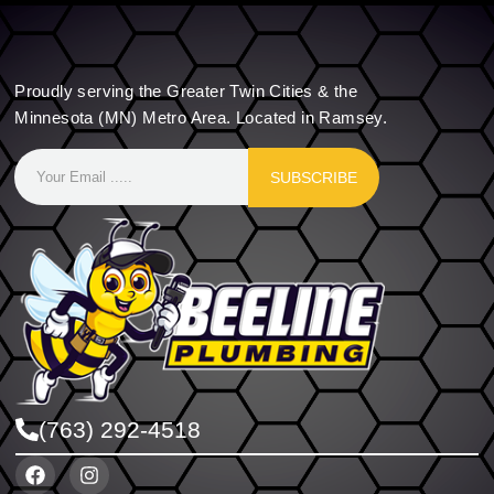
Proudly serving the Greater Twin Cities & the
Minnesota (MN) Metro Area. Located in Ramsey.
SUBSCRIBE
(763) 292-4518