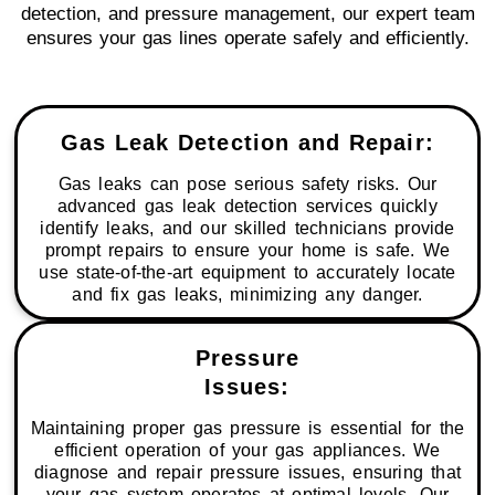
detection, and pressure management, our expert team
ensures your gas lines operate safely and efficiently.
Gas Leak Detection and Repair:
Gas leaks can pose serious safety risks. Our
advanced gas leak detection services quickly
identify leaks, and our skilled technicians provide
prompt repairs to ensure your home is safe. We
use state-of-the-art equipment to accurately locate
and fix gas leaks, minimizing any danger.
Pressure
Issues:
Maintaining proper gas pressure is essential for the
efficient operation of your gas appliances. We
diagnose and repair pressure issues, ensuring that
your gas system operates at optimal levels. Our