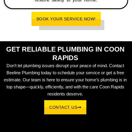
BOOK YOUR SERVICE NOW!
GET RELIABLE PLUMBING IN COON
RAPIDS
Don’t let plumbing issues disrupt your peace of mind. Contact
Beeline Plumbing today to schedule your service or get a free
estimate. Our team is here to ensure your home’s plumbing is in
top shape—quickly, efficiently, and with the care Coon Rapids
residents deserve.
CONTACT US