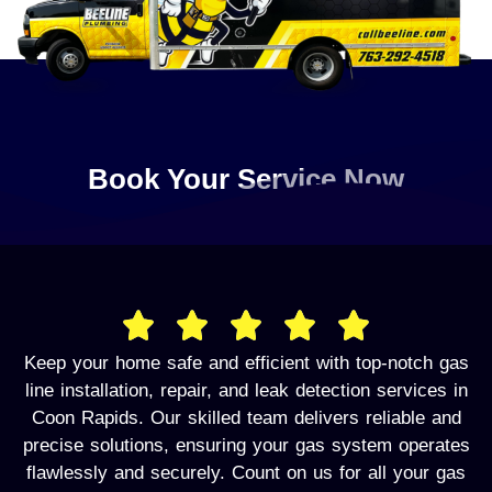
Book Your Service Now
Keep your home safe and efficient with top-notch gas
line installation, repair, and leak detection services in
Coon Rapids. Our skilled team delivers reliable and
precise solutions, ensuring your gas system operates
flawlessly and securely. Count on us for all your gas