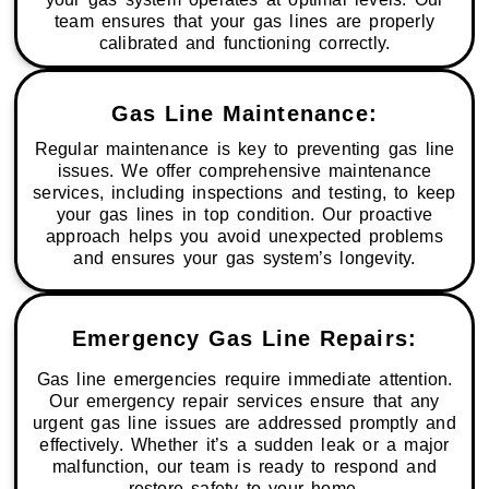
team ensures that your gas lines are properly
calibrated and functioning correctly.
Gas Line Maintenance:
Regular maintenance is key to preventing gas line
issues. We offer comprehensive maintenance
services, including inspections and testing, to keep
your gas lines in top condition. Our proactive
approach helps you avoid unexpected problems
and ensures your gas system’s longevity.
Emergency Gas Line Repairs:
Gas line emergencies require immediate attention.
Our emergency repair services ensure that any
urgent gas line issues are addressed promptly and
effectively. Whether it’s a sudden leak or a major
malfunction, our team is ready to respond and
restore safety to your home.