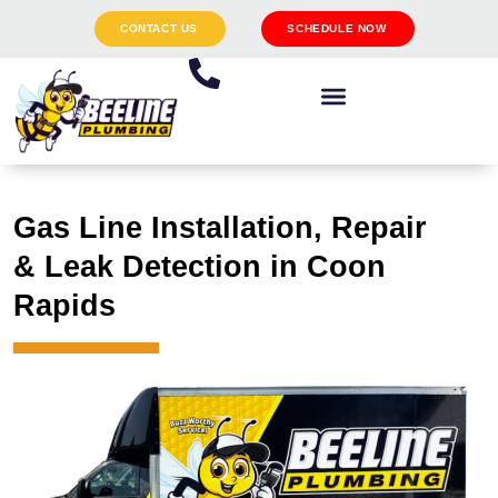
CONTACT US
SCHEDULE NOW
Gas Line Installation, Repair
& Leak Detection in Coon
Rapids