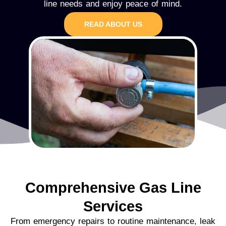
line needs and enjoy peace of mind.
READ ABOUT US
Comprehensive Gas Line
Services
From emergency repairs to routine maintenance, leak