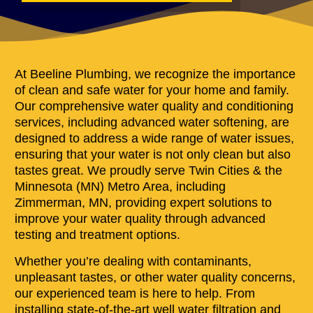
At Beeline Plumbing, we recognize the importance
of clean and safe water for your home and family.
Our comprehensive water quality and conditioning
services, including advanced water softening, are
designed to address a wide range of water issues,
ensuring that your water is not only clean but also
tastes great. We proudly serve Twin Cities & the
Minnesota (MN) Metro Area, including
Zimmerman, MN, providing expert solutions to
improve your water quality through advanced
testing and treatment options.
Whether you’re dealing with contaminants,
unpleasant tastes, or other water quality concerns,
our experienced team is here to help. From
installing state-of-the-art well water filtration and