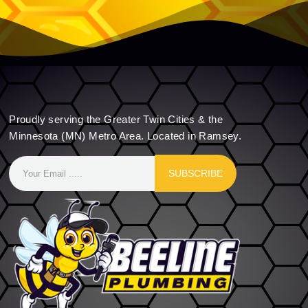
Proudly serving the Greater Twin Cities & the
Minnesota (MN) Metro Area. Located in Ramsey.
SUBSCRIBE