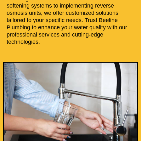
softening systems to implementing reverse
osmosis units, we offer customized solutions
tailored to your specific needs. Trust Beeline
Plumbing to enhance your water quality with our
professional services and cutting-edge
technologies.