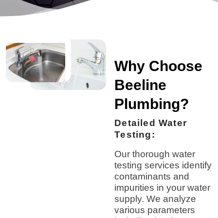
Why Choose
Beeline
Plumbing?
Detailed Water
Testing:
Our thorough water
testing services identify
contaminants and
impurities in your water
supply. We analyze
various parameters