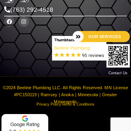
(763) 292-4518
OUR SERVICES
Contact Us
©2024 Beeline Plumbing LLC. All Rights Reserved. MN License
#PC150119 | Ramsey | Anoka | Minnesota | Greater
Minneapolis
Privacy Policy
Terms & Conditions