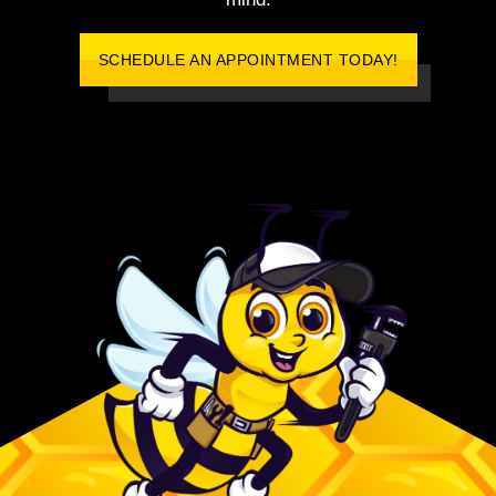
SCHEDULE AN APPOINTMENT TODAY!