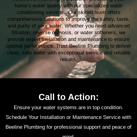
home’s water quality with our specialized water
conditioning services. Our skilled team offers
comprehensive solutions to improve the safety, taste,
and purity of your water. Whether you need advanced
filtration, reverse osmosis, or water softeners, we
provide expert installation and maintenance to ensure
optimal performance. Trust Beeline Plumbing to deliver
clean, safe water with exceptional service and reliable
results.
Call to Action:
Ensure your water systems are in top condition.
Schedule Your Installation or Maintenance Service with
Beeline Plumbing for professional support and peace of
mind.