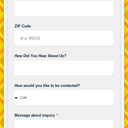
ZIP Code
How Did You Hear About Us?
How would you like to be contacted?
Message about inquiry