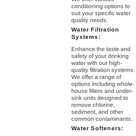
conditioning options to
suit your specific water
quality needs.
Water Filtration
Systems:
Enhance the taste and
safety of your drinking
water with our high-
quality filtration systems.
We offer a range of
options including whole-
house filters and under-
sink units designed to
remove chlorine,
sediment, and other
common contaminants.
Water Softeners: