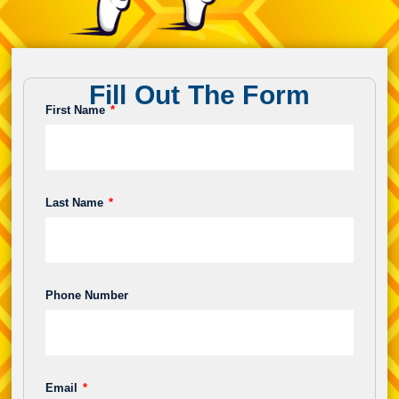
Fill Out The Form
First Name
Last Name
Phone Number
Email