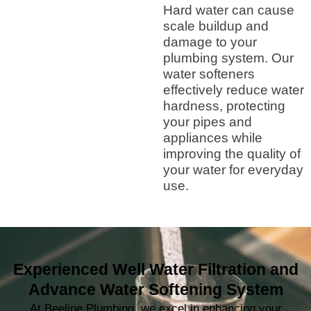
Hard water can cause
scale buildup and
damage to your
plumbing system. Our
water softeners
effectively reduce water
hardness, protecting
your pipes and
appliances while
improving the quality of
your water for everyday
use.
Experienced Well Water Filtration and
Advance Water Softening System
At Beeline Plumbing, we excel in enhancing your