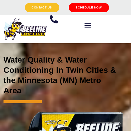
CONTACT US
SCHEDULE NOW
Water Quality & Water
Conditioning In Twin Cities &
the Minnesota (MN) Metro
Area