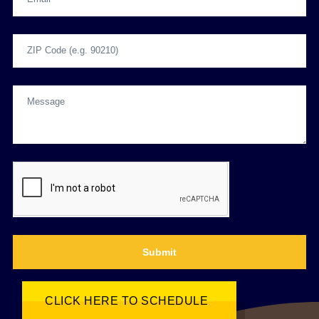
Submit
CLICK HERE TO SCHEDULE