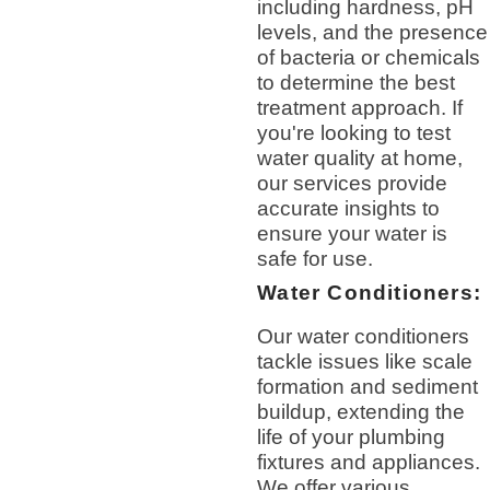
including hardness, pH
levels, and the presence
of bacteria or chemicals
to determine the best
treatment approach. If
you're looking to test
water quality at home,
our services provide
accurate insights to
ensure your water is
safe for use.
Water Conditioners:
Our water conditioners
tackle issues like scale
formation and sediment
buildup, extending the
life of your plumbing
fixtures and appliances.
We offer various