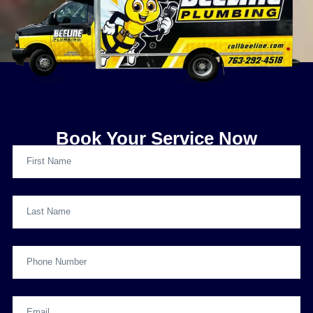
Book Your Service Now