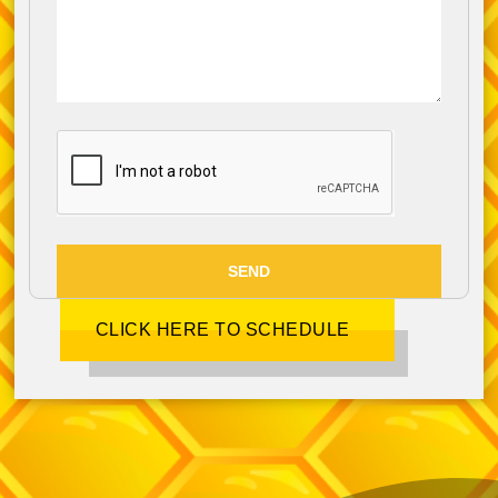
SEND
CLICK HERE TO SCHEDULE