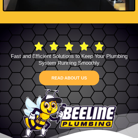
Fast and Efficient Solutions to Keep Your Plumbing
System Running Smoothly
READ ABOUT US