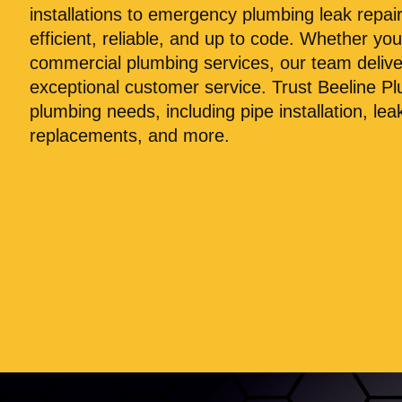
installations to emergency plumbing leak repai
efficient, reliable, and up to code. Whether you
commercial plumbing services, our team deliv
exceptional customer service. Trust Beeline Pl
plumbing needs, including pipe installation, leak
replacements, and more.