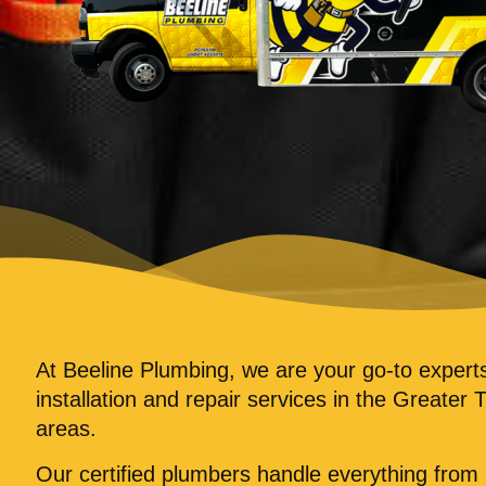
At Beeline Plumbing, we are your go-to exper
installation and repair services in the Greater 
areas.
Our certified plumbers handle everything fro