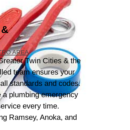
 &
ETRO AREA
Greater Twin Cities & the
lled team ensures your
 all standards and codes.
dle a plumbing emergency
service every time.
ing Ramsey, Anoka, and