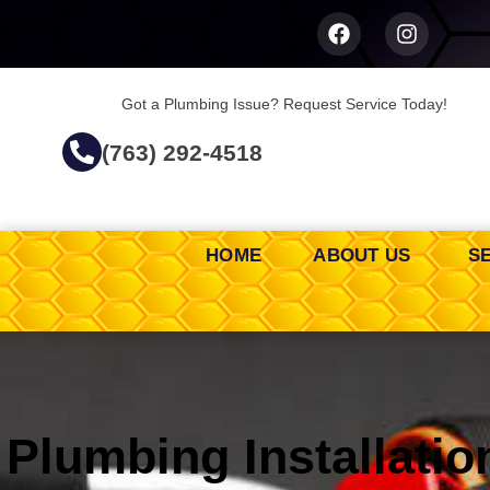
Got a Plumbing Issue? Request Service Today!
(763) 292-4518
HOME
ABOUT US
S
Plumbing Installatio