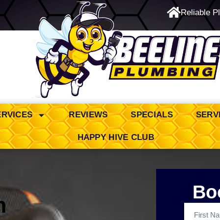
Reliable P
24/7 Emergency Service
ERVICES
REVIEWS
SPECIALS
SERV
HAPPY HIVE CLUB
Bo
n