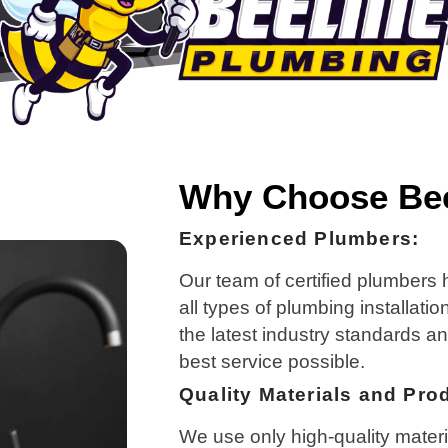
Why Choose Bee
Experienced Plumbers:
Our team of certified plumbers
all types of plumbing installati
the latest industry standards a
best service possible.
Quality Materials and Pro
We use only high-quality materi