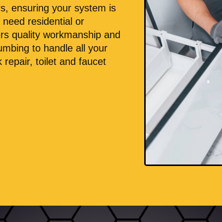
rs, ensuring your system is
 need residential or
ers quality workmanship and
umbing to handle all your
 repair, toilet and faucet