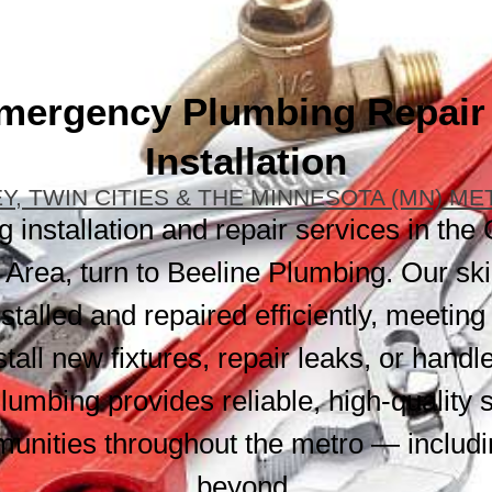
mergency Plumbing Repair
Installation
Y, TWIN CITIES & THE MINNESOTA (MN) M
installation and repair services in the 
Area, turn to Beeline Plumbing. Our ski
talled and repaired efficiently, meeting
tall new fixtures, repair leaks, or han
lumbing provides reliable, high-quality 
unities throughout the metro — includ
beyond.