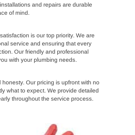
installations and repairs are durable
ace of mind.
tisfaction is our top priority. We are
onal service and ensuring that every
ction. Our friendly and professional
 you with your plumbing needs.
honesty. Our pricing is upfront with no
ly what to expect. We provide detailed
rly throughout the service process.