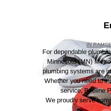
E
IN RAMSE
For dependable plumbing 
Minnesota (MN) Metro 
plumbing systems are ins
Whether you need to ins
service, Beeline P
We proudly serve comm