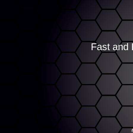
Fast and 