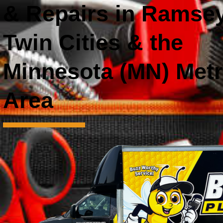
& Repairs in Ramsey
Twin Cities & the
Minnesota (MN) Met
Area