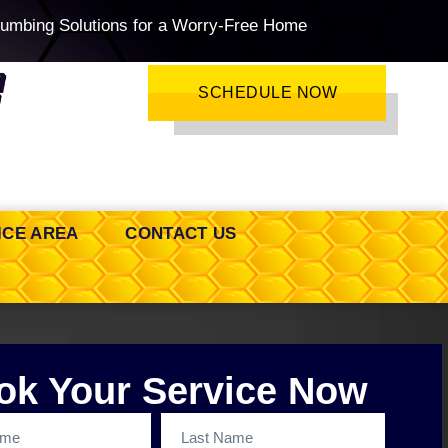
lumbing Solutions for a Worry-Free Home
SCHEDULE NOW
ICE AREA
CONTACT US
ok Your Service Now