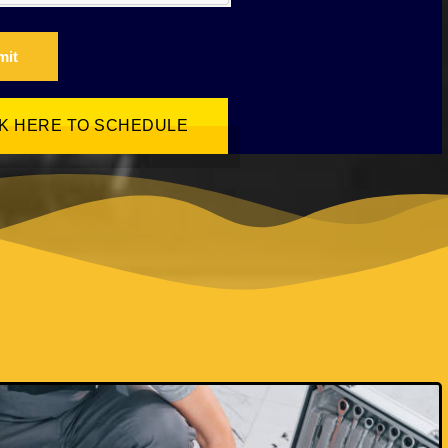
mit
CK HERE TO SCHEDULE