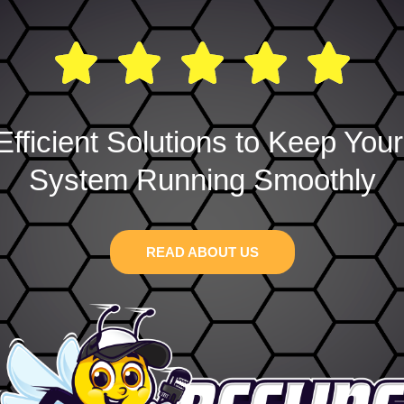
Efficient Solutions to Keep You
System Running Smoothly
READ ABOUT US