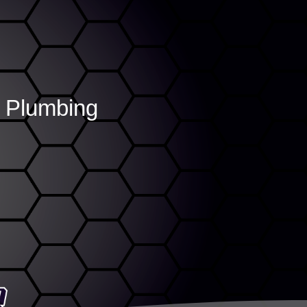
r Plumbing