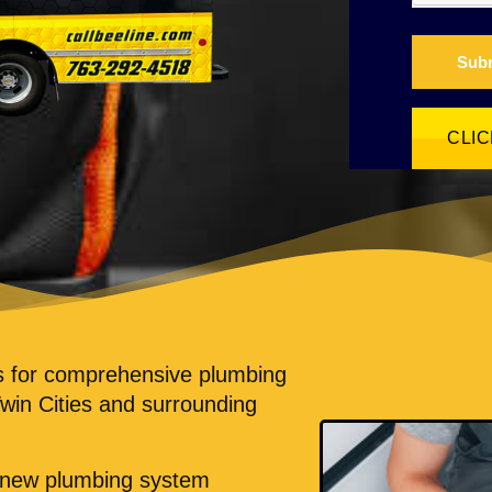
Sub
CLI
ts for comprehensive plumbing
Twin Cities and surrounding
m new plumbing system