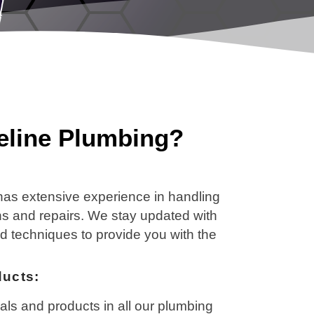
line Plumbing?
 has extensive experience in handling
ons and repairs. We stay updated with
nd techniques to provide you with the
ducts:
als and products in all our plumbing