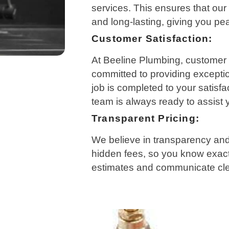
services. This ensures that our 
and long-lasting, giving you pe
Customer Satisfaction:
At Beeline Plumbing, customer sa
committed to providing excepti
job is completed to your satisfa
team is always ready to assist
Transparent Pricing:
We believe in transparency and 
hidden fees, so you know exact
estimates and communicate clea