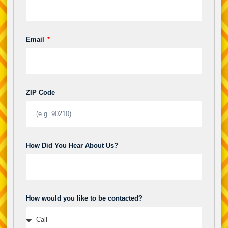
Email
ZIP Code
How Did You Hear About Us?
How would you like to be contacted?