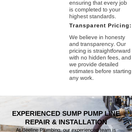
ensuring that every job
is completed to your
highest standards.
Transparent Pricing:
We believe in honesty
and transparency. Our
pricing is straightforward
with no hidden fees, and
we provide detailed
estimates before starting
any work.
EXPERIENCED SUMP PUMP LINE
REPAIR & INSTALLATION
At Beeline Plumbing, our experienced team is