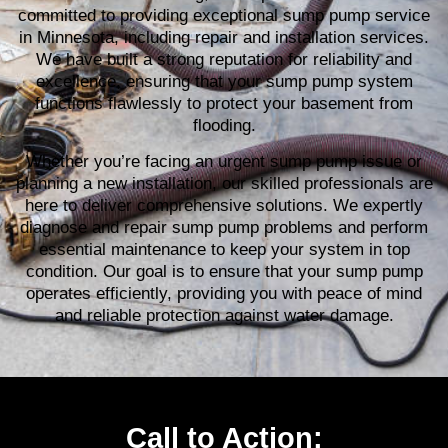
committed to providing exceptional sump pump service
in Minnesota, including repair and installation services.
We have built a strong reputation for reliability and
excellence, ensuring that your sump pump system
functions flawlessly to protect your basement from
flooding.
Whether you’re facing an urgent sump pump issue or
planning a new installation, our skilled professionals are
here to deliver comprehensive solutions. We expertly
diagnose and repair sump pump problems and perform
essential maintenance to keep your system in top
condition. Our goal is to ensure that your sump pump
operates efficiently, providing you with peace of mind
and reliable protection against water damage.
Call to Action: