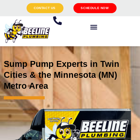
CONTACT US
SCHEDULE NOW
Sump Pump Experts in Twin
Cities & the Minnesota (MN)
Metro Area