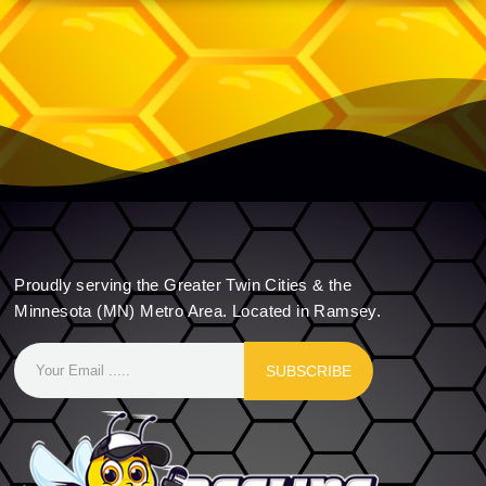
Proudly serving the Greater Twin Cities & the
Minnesota (MN) Metro Area. Located in Ramsey.
SUBSCRIBE