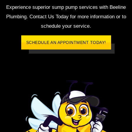
Experience superior sump pump services with Beeline
Plumbing. Contact Us Today for more information or to
schedule your service.
SCHEDULE AN APPOINTMENT TODAY!