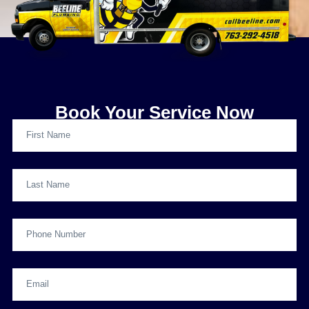
Book Your Service Now