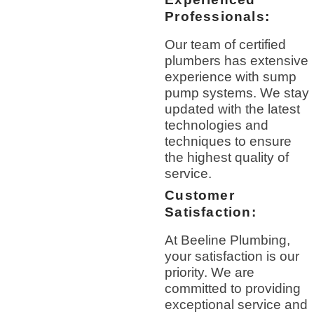
Professionals:
Our team of certified
plumbers has extensive
experience with sump
pump systems. We stay
updated with the latest
technologies and
techniques to ensure
the highest quality of
service.
Customer
Satisfaction:
At Beeline Plumbing,
your satisfaction is our
priority. We are
committed to providing
exceptional service and