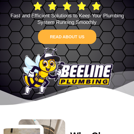
Fast and Efficient Solutions to Keep Your Plumbing
System Running Smoothly
READ ABOUT US