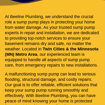
At Beeline Plumbing, we understand the crucial
role a sump pump plays in protecting your home
from water damage. As your trusted sump pump
experts in repair and installation, we are dedicated
to providing top-notch services to ensure your
basement remains dry and safe, no matter the
weather. Located in
Twin Cities & the Minnesota
(MN) Metro Area
, our experienced team is
equipped to handle all aspects of sump pump
care, from emergency repairs to new installations.
A malfunctioning sump pump can lead to serious
flooding, structural damage, and costly repairs.
Our goal is to offer reliable, efficient solutions that
keep your sump pump running smoothly and
effectively. With Beeline Plumbing, you can have
peace of mind knowing your home is protected