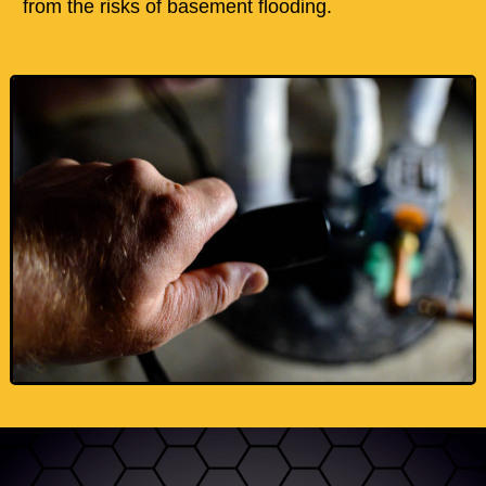
from the risks of basement flooding.