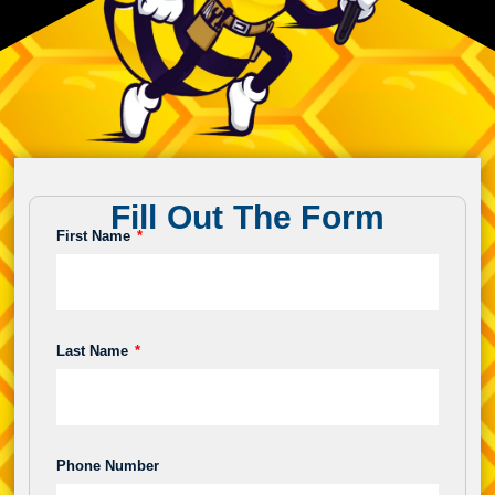
Fill Out The Form
First Name
Last Name
Phone Number