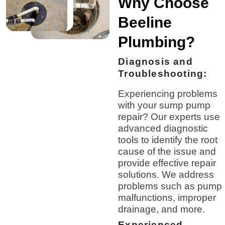
Why Choose
Beeline
Plumbing?
Diagnosis and
Troubleshooting:
Experiencing problems
with your sump pump
repair? Our experts use
advanced diagnostic
tools to identify the root
cause of the issue and
provide effective repair
solutions. We address
problems such as pump
malfunctions, improper
drainage, and more.
Experienced