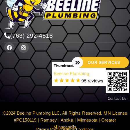
(763) 292-4518
OUR SERVICES
Contact Us
©2024 Beeline Plumbing LLC. All Rights Reserved. MN License
#PC150119 | Ramsey | Anoka | Minnesota | Greater
Minneapolis
Privacy Policy
Terms & Conditions