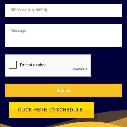
Submit
CLICK HERE TO SCHEDULE