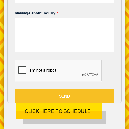
Message about inquiry
SEND
CLICK HERE TO SCHEDULE