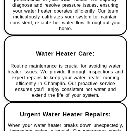
diagnose and resolve pressure issues, ensuring
your water heater operates efficiently. Our team
meticulously calibrates your system to maintain
consistent, reliable hot water flow throughout your
home.
Water Heater Care:
Routine maintenance is crucial for avoiding water
heater issues. We provide thorough inspections and
expert repairs to keep your water heater running
efficiently in Champlin. Our proactive service
ensures you’ll enjoy consistent hot water and
extend the life of your system.
Urgent Water Heater Repairs:
When your water heater breaks down unexpectedly,