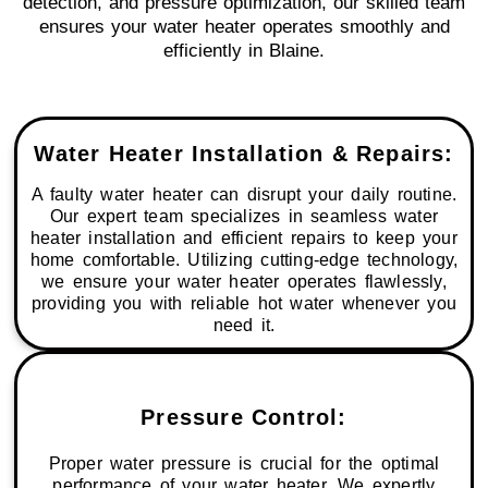
detection, and pressure optimization, our skilled team
ensures your water heater operates smoothly and
efficiently in Blaine.
Water Heater Installation & Repairs:
A faulty water heater can disrupt your daily routine.
Our expert team specializes in seamless water
heater installation and efficient repairs to keep your
home comfortable. Utilizing cutting-edge technology,
we ensure your water heater operates flawlessly,
providing you with reliable hot water whenever you
need it.
Pressure Control:
Proper water pressure is crucial for the optimal
performance of your water heater. We expertly