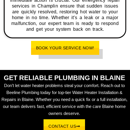
immediate action is crucial. Our emergency repair
services in Champlin ensure that sudden issues
are quickly resolved, restoring hot water to your
home in no time. Whether it’s a leak or a major
malfunction, our expert team is ready to respond
and get your system back on track.
BOOK YOUR SERVICE NOW!
GET RELIABLE PLUMBING IN BLAINE
Don’t let water heater problems steal your comfort. Reach out to
Beeline Plumbing today for top-tier Water Heater Installation &
Repairs in Blaine. Whether you need a quick fix or a full installation,
our team delivers fast, efficient service with the care Blaine home
owners deserve.
CONTACT US