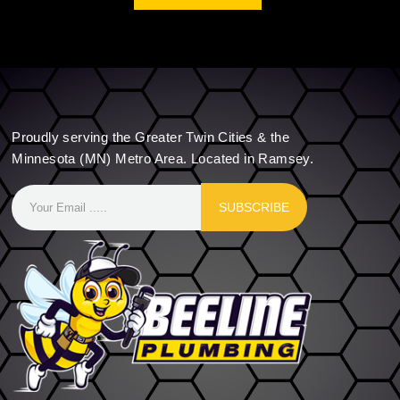
Proudly serving the Greater Twin Cities & the
Minnesota (MN) Metro Area. Located in Ramsey.
SUBSCRIBE