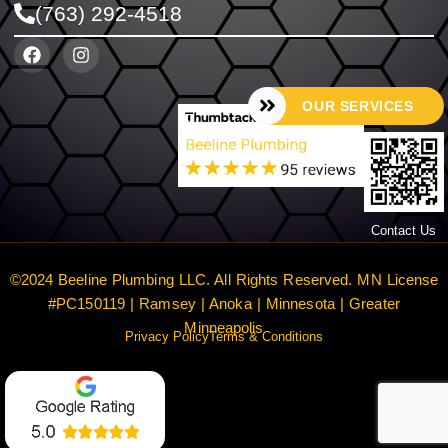
(763) 292-4518
OUR SERVICES
Contact Us
©2024 Beeline Plumbing LLC. All Rights Reserved. MN License
#PC150119 | Ramsey | Anoka | Minnesota | Greater
Minneapolis
Privacy Policy
Terms & Conditions