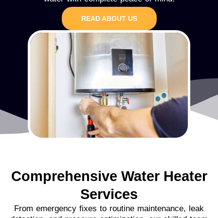
READ ABOUT US
Comprehensive Water Heater
Services
From emergency fixes to routine maintenance, leak