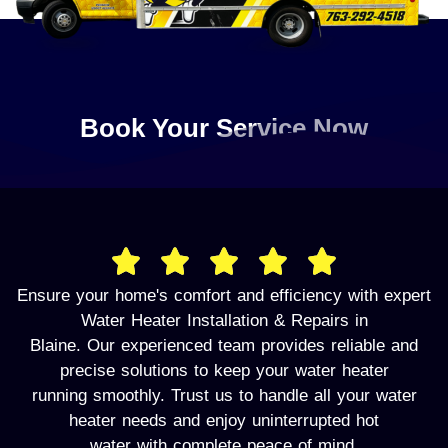
Book Your Service Now
Ensure your home's comfort and efficiency with expert
Water Heater Installation & Repairs in
Blaine. Our experienced team provides reliable and
precise solutions to keep your water heater
running smoothly. Trust us to handle all your water
heater needs and enjoy uninterrupted hot
water with complete peace of mind.