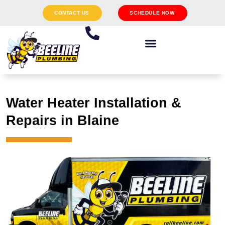
CONTACT US
SCHEDULE NOW
Water Heater Installation &
Repairs in Blaine