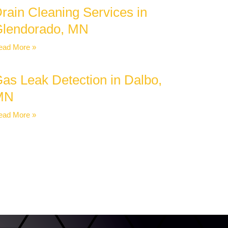
rain Cleaning Services in
lendorado, MN
ead More »
as Leak Detection in Dalbo,
MN
ead More »