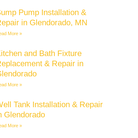
ump Pump Installation &
epair in Glendorado, MN
ead More »
itchen and Bath Fixture
eplacement & Repair in
lendorado
ead More »
ell Tank Installation & Repair
n Glendorado
ead More »