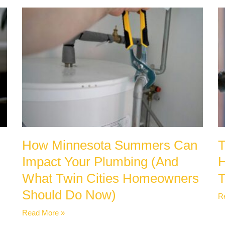
How Minnesota Summers Can
T
Impact Your Plumbing (And
H
What Twin Cities Homeowners
Should Do Now)
R
Read More »