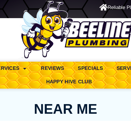
Reliable P
24/7 Emergency Service
ERVICES
REVIEWS
SPECIALS
SERV
HAPPY HIVE CLUB
NEAR ME