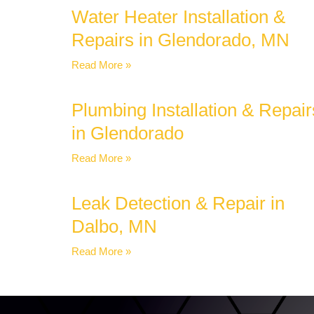
Water Heater Installation &
Repairs in Glendorado, MN
Read More »
Plumbing Installation & Repair
in Glendorado
Read More »
Leak Detection & Repair in
Dalbo, MN
Read More »