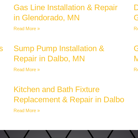
Gas Line Installation & Repair
D
in Glendorado, MN
G
Read More »
R
s
Sump Pump Installation &
G
Repair in Dalbo, MN
Read More »
R
Kitchen and Bath Fixture
Replacement & Repair in Dalbo
Read More »