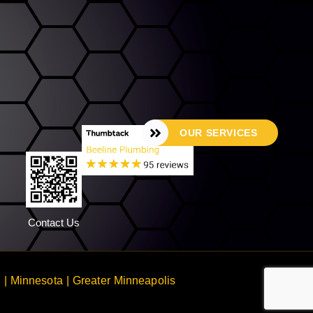
OUR SERVICES
Contact Us
 Minnesota | Greater Minneapolis