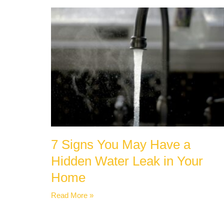
7 Signs You May Have a
Hidden Water Leak in Your
Home
Read More »