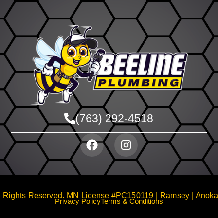
(763) 292-4518
 Rights Reserved. MN License #PC150119 | Ramsey | Anoka |
Privacy Policy
Terms & Conditions