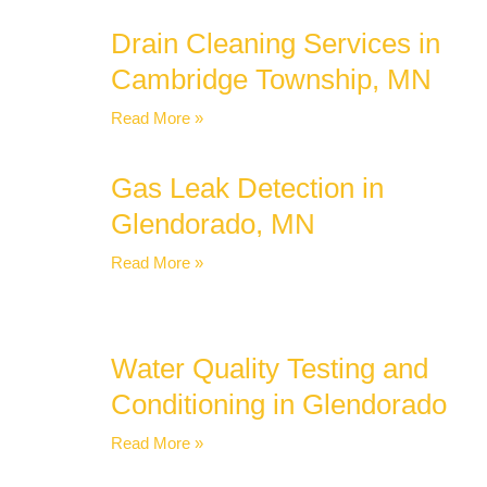
Drain Cleaning Services in
Cambridge Township, MN
Read More »
Gas Leak Detection in
Glendorado, MN
Read More »
Water Quality Testing and
Conditioning in Glendorado
Read More »