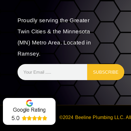
Proudly serving the Greater
Twin Cities & the Minnesota
(MN) Metro Area. Located in
Ramsey.
SUBSCRIBE
©2024 Beeline Plumbing LLC. All