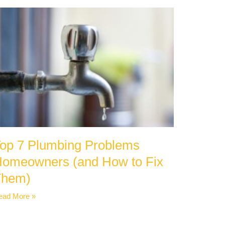
op 7 Plumbing Problems
omeowners (and How to Fix
Them)
ead More »