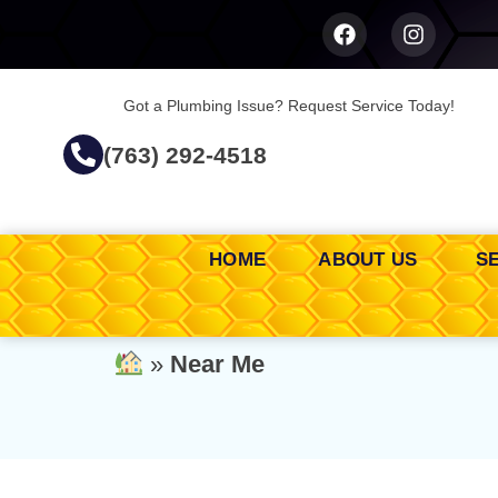
Got a Plumbing Issue? Request Service Today!
(763) 292-4518
HOME
ABOUT US
S
»
Near Me