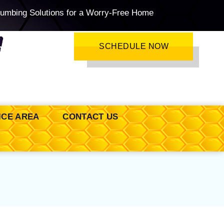
lumbing Solutions for a Worry-Free Home
SCHEDULE NOW
ICE AREA
CONTACT US