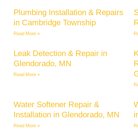
Plumbing Installation & Repairs
S
in Cambridge Township
R
Read More »
R
Leak Detection & Repair in
K
Glendorado, MN
R
G
Read More »
R
Water Softener Repair &
W
Installation in Glendorado, MN
i
Read More »
R