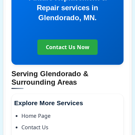
Repair services in
Glendorado, MN.
Contact Us Now
Serving Glendorado &
Surrounding Areas
Explore More Services
Home Page
Contact Us