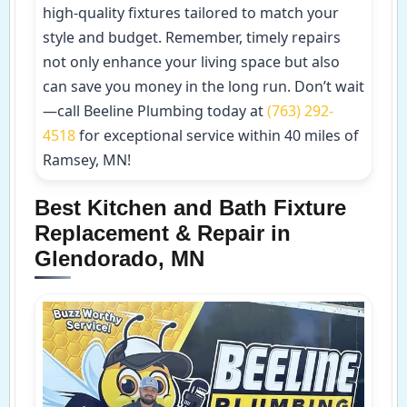
high-quality fixtures tailored to match your
style and budget. Remember, timely repairs
not only enhance your living space but also
can save you money in the long run. Don’t wait
—call Beeline Plumbing today at
(763) 292-
4518
for exceptional service within 40 miles of
Ramsey, MN!
Best Kitchen and Bath Fixture
Replacement & Repair in
Glendorado, MN