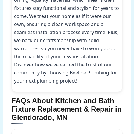
fixtures stay functional and stylish for years to
come. We treat your home as if it were our
own, ensuring a clean workspace and a
seamless installation process every time. Plus,
we back our craftsmanship with solid
warranties, so you never have to worry about
the reliability of your new installation.
Discover how we’ve earned the trust of our
community by choosing Beeline Plumbing for
your next plumbing project!
FAQs About Kitchen and Bath
Fixture Replacement & Repair in
Glendorado, MN