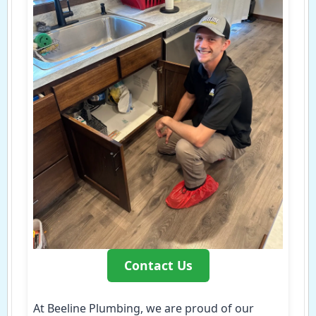
Contact Us
At Beeline Plumbing, we are proud of our