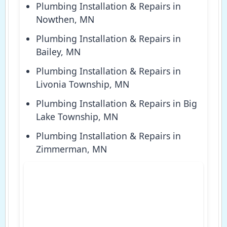
Plumbing Installation & Repairs in
Nowthen, MN
Plumbing Installation & Repairs in
Bailey, MN
Plumbing Installation & Repairs in
Livonia Township, MN
Plumbing Installation & Repairs in Big
Lake Township, MN
Plumbing Installation & Repairs in
Zimmerman, MN