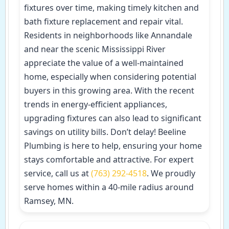
fixtures over time, making timely kitchen and
bath fixture replacement and repair vital.
Residents in neighborhoods like Annandale
and near the scenic Mississippi River
appreciate the value of a well-maintained
home, especially when considering potential
buyers in this growing area. With the recent
trends in energy-efficient appliances,
upgrading fixtures can also lead to significant
savings on utility bills. Don’t delay! Beeline
Plumbing is here to help, ensuring your home
stays comfortable and attractive. For expert
service, call us at
(763) 292-4518
. We proudly
serve homes within a 40-mile radius around
Ramsey, MN.