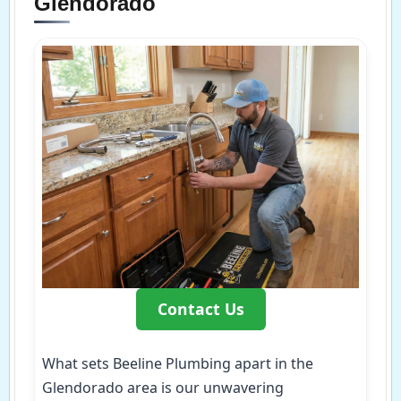
Glendorado
Contact Us
What sets Beeline Plumbing apart in the
Glendorado area is our unwavering