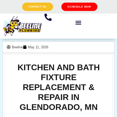
CONTACT US
SCHEDULE NOW
Beeline
May 11, 2026
KITCHEN AND BATH
FIXTURE
REPLACEMENT &
REPAIR IN
GLENDORADO, MN