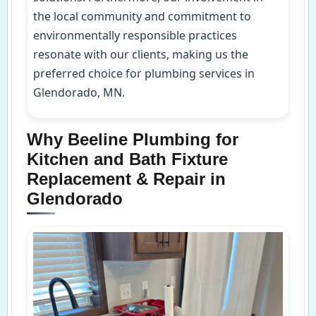
the local community and commitment to
environmentally responsible practices
resonate with our clients, making us the
preferred choice for plumbing services in
Glendorado, MN.
Why Beeline Plumbing for
Kitchen and Bath Fixture
Replacement & Repair in
Glendorado