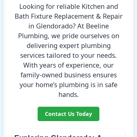
Looking for reliable Kitchen and
Bath Fixture Replacement & Repair
in Glendorado? At Beeline
Plumbing, we pride ourselves on
delivering expert plumbing
services tailored to your needs.
With years of experience, our
family-owned business ensures
your home’s plumbing is in safe
hands.
Contact Us Today