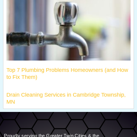
Top 7 Plumbing Problems Homeowners (and How
to Fix Them)
Drain Cleaning Services in Cambridge Township,
MN
Proudly serving the Greater Twin Cities & the