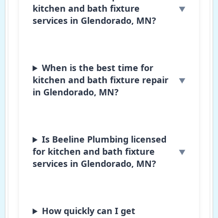
kitchen and bath fixture
services in Glendorado, MN?
When is the best time for
kitchen and bath fixture repair
in Glendorado, MN?
Is Beeline Plumbing licensed
for kitchen and bath fixture
services in Glendorado, MN?
How quickly can I get