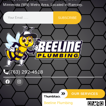
Minnesota (MN) Metro Area. Located in Ramsey.
SUBSCRIBE
(763) 292-4518
OUR SERVICES