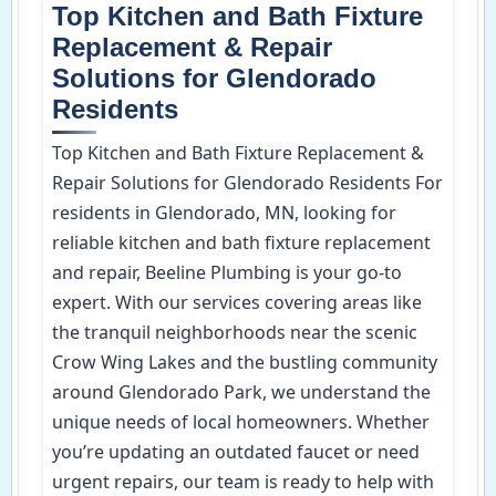
Top Kitchen and Bath Fixture
Replacement & Repair
Solutions for Glendorado
Residents
Top Kitchen and Bath Fixture Replacement &
Repair Solutions for Glendorado Residents For
residents in Glendorado, MN, looking for
reliable kitchen and bath fixture replacement
and repair, Beeline Plumbing is your go-to
expert. With our services covering areas like
the tranquil neighborhoods near the scenic
Crow Wing Lakes and the bustling community
around Glendorado Park, we understand the
unique needs of local homeowners. Whether
you’re updating an outdated faucet or need
urgent repairs, our team is ready to help with