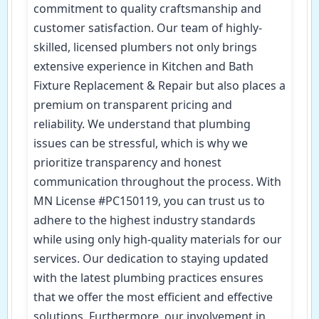
commitment to quality craftsmanship and
customer satisfaction. Our team of highly-
skilled, licensed plumbers not only brings
extensive experience in Kitchen and Bath
Fixture Replacement & Repair but also places a
premium on transparent pricing and
reliability. We understand that plumbing
issues can be stressful, which is why we
prioritize transparency and honest
communication throughout the process. With
MN License #PC150119, you can trust us to
adhere to the highest industry standards
while using only high-quality materials for our
services. Our dedication to staying updated
with the latest plumbing practices ensures
that we offer the most efficient and effective
solutions. Furthermore, our involvement in