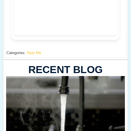
Categories:
Near Me
RECENT BLOG