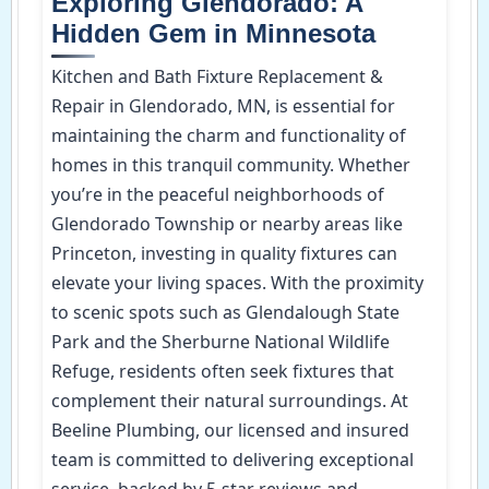
Exploring Glendorado: A
Hidden Gem in Minnesota
Kitchen and Bath Fixture Replacement &
Repair in Glendorado, MN, is essential for
maintaining the charm and functionality of
homes in this tranquil community. Whether
you’re in the peaceful neighborhoods of
Glendorado Township or nearby areas like
Princeton, investing in quality fixtures can
elevate your living spaces. With the proximity
to scenic spots such as Glendalough State
Park and the Sherburne National Wildlife
Refuge, residents often seek fixtures that
complement their natural surroundings. At
Beeline Plumbing, our licensed and insured
team is committed to delivering exceptional
service, backed by 5-star reviews and