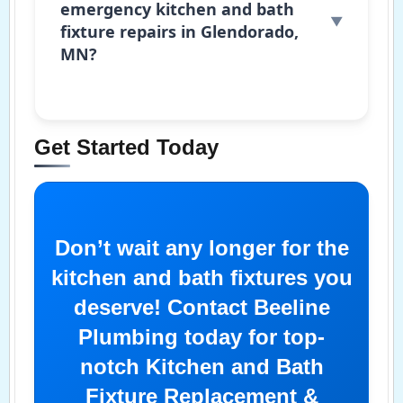
emergency kitchen and bath
fixture repairs in Glendorado,
MN?
Get Started Today
Don’t wait any longer for the
kitchen and bath fixtures you
deserve! Contact Beeline
Plumbing today for top-
notch Kitchen and Bath
Fixture Replacement &