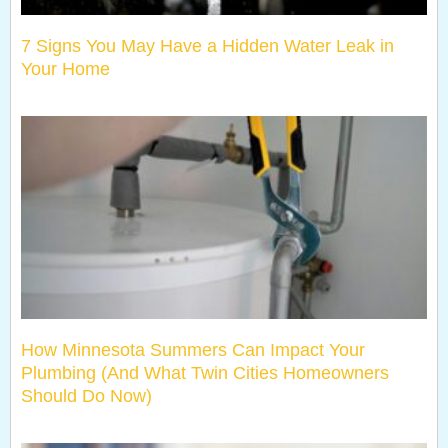
7 Signs You May Have a Hidden Water Leak in
Your Home
How Minnesota Summers Can Impact Your
Plumbing (And What Twin Cities Homeowners
Should Do Now)