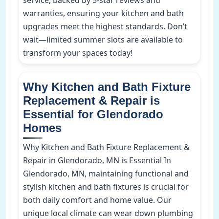
warranties, ensuring your kitchen and bath
upgrades meet the highest standards. Don’t
wait—limited summer slots are available to
transform your spaces today!
Why Kitchen and Bath Fixture
Replacement & Repair is
Essential for Glendorado
Homes
Why Kitchen and Bath Fixture Replacement &
Repair in Glendorado, MN is Essential In
Glendorado, MN, maintaining functional and
stylish kitchen and bath fixtures is crucial for
both daily comfort and home value. Our
unique local climate can wear down plumbing