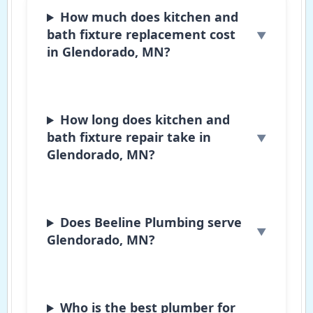
How much does kitchen and
bath fixture replacement cost
in Glendorado, MN?
How long does kitchen and
bath fixture repair take in
Glendorado, MN?
Does Beeline Plumbing serve
Glendorado, MN?
Who is the best plumber for