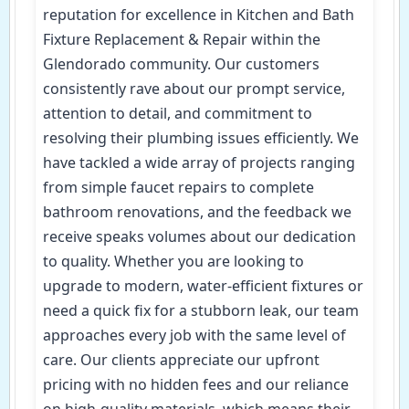
reputation for excellence in Kitchen and Bath
Fixture Replacement & Repair within the
Glendorado community. Our customers
consistently rave about our prompt service,
attention to detail, and commitment to
resolving their plumbing issues efficiently. We
have tackled a wide array of projects ranging
from simple faucet repairs to complete
bathroom renovations, and the feedback we
receive speaks volumes about our dedication
to quality. Whether you are looking to
upgrade to modern, water-efficient fixtures or
need a quick fix for a stubborn leak, our team
approaches every job with the same level of
care. Our clients appreciate our upfront
pricing with no hidden fees and our reliance
on high-quality materials, which means their