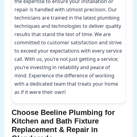
the expertise to ensure your installation or
repair is handled with utmost precision. Our
technicians are trained in the latest plumbing
techniques and technologies to deliver quality
results that stand the test of time. We are
committed to customer satisfaction and strive
to exceed your expectations with every service
call. With us, you’re not just getting a service;
you’re investing in reliability and peace of
mind. Experience the difference of working
with a dedicated team that treats your home
as if it were their own!
Choose Beeline Plumbing for
Kitchen and Bath Fixture
Replacement & Repair in