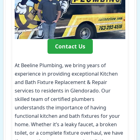
Contact Us
At Beeline Plumbing, we bring years of
experience in providing exceptional Kitchen
and Bath Fixture Replacement & Repair
services to residents in Glendorado. Our
skilled team of certified plumbers
understands the importance of having
functional kitchen and bath fixtures for your
home. Whether it’s a leaky faucet, a broken
toilet, or a complete fixture overhaul, we have