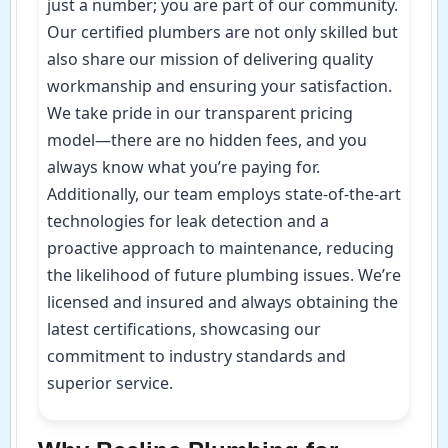
just a number; you are part of our community.
Our certified plumbers are not only skilled but
also share our mission of delivering quality
workmanship and ensuring your satisfaction.
We take pride in our transparent pricing
model—there are no hidden fees, and you
always know what you’re paying for.
Additionally, our team employs state-of-the-art
technologies for leak detection and a
proactive approach to maintenance, reducing
the likelihood of future plumbing issues. We’re
licensed and insured and always obtaining the
latest certifications, showcasing our
commitment to industry standards and
superior service.