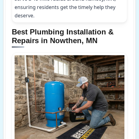
ensuring residents get the timely help they
deserve.
Best Plumbing Installation &
Repairs in Nowthen, MN