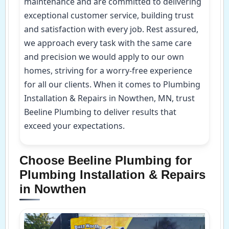
maintenance and are committed to delivering
exceptional customer service, building trust
and satisfaction with every job. Rest assured,
we approach every task with the same care
and precision we would apply to our own
homes, striving for a worry-free experience
for all our clients. When it comes to Plumbing
Installation & Repairs in Nowthen, MN, trust
Beeline Plumbing to deliver results that
exceed your expectations.
Choose Beeline Plumbing for
Plumbing Installation & Repairs
in Nowthen