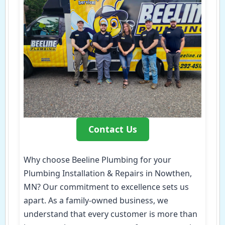
Contact Us
Why choose Beeline Plumbing for your
Plumbing Installation & Repairs in Nowthen,
MN? Our commitment to excellence sets us
apart. As a family-owned business, we
understand that every customer is more than