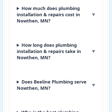
How much does plumbing
installation & repairs cost in
Nowthen, MN?
How long does plumbing
installation & repairs take in
Nowthen, MN?
Does Beeline Plumbing serve
Nowthen, MN?