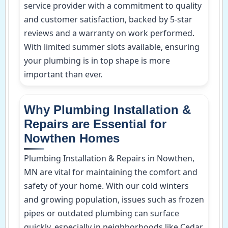
service provider with a commitment to quality
and customer satisfaction, backed by 5-star
reviews and a warranty on work performed.
With limited summer slots available, ensuring
your plumbing is in top shape is more
important than ever.
Why Plumbing Installation &
Repairs are Essential for
Nowthen Homes
Plumbing Installation & Repairs in Nowthen,
MN are vital for maintaining the comfort and
safety of your home. With our cold winters
and growing population, issues such as frozen
pipes or outdated plumbing can surface
quickly, especially in neighborhoods like Cedar