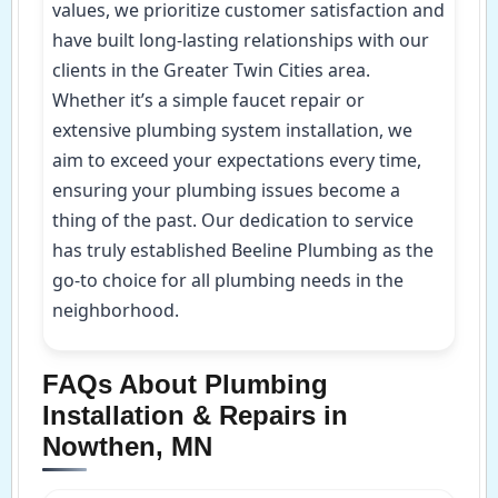
values, we prioritize customer satisfaction and
have built long-lasting relationships with our
clients in the Greater Twin Cities area.
Whether it’s a simple faucet repair or
extensive plumbing system installation, we
aim to exceed your expectations every time,
ensuring your plumbing issues become a
thing of the past. Our dedication to service
has truly established Beeline Plumbing as the
go-to choice for all plumbing needs in the
neighborhood.
FAQs About Plumbing
Installation & Repairs in
Nowthen, MN