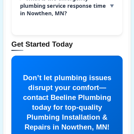
plumbing service response time
in Nowthen, MN?
Get Started Today
Don’t let plumbing issues
disrupt your comfort—
contact Beeline Plumbing
today for top-quality
Plumbing Installation &
Repairs in Nowthen, MN!