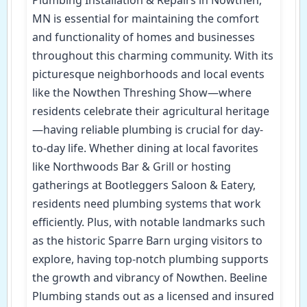
MN is essential for maintaining the comfort
and functionality of homes and businesses
throughout this charming community. With its
picturesque neighborhoods and local events
like the Nowthen Threshing Show—where
residents celebrate their agricultural heritage
—having reliable plumbing is crucial for day-
to-day life. Whether dining at local favorites
like Northwoods Bar & Grill or hosting
gatherings at Bootleggers Saloon & Eatery,
residents need plumbing systems that work
efficiently. Plus, with notable landmarks such
as the historic Sparre Barn urging visitors to
explore, having top-notch plumbing supports
the growth and vibrancy of Nowthen. Beeline
Plumbing stands out as a licensed and insured