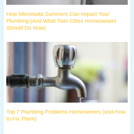
How Minnesota Summers Can Impact Your
Plumbing (And What Twin Cities Homeowners
Should Do Now)
Top 7 Plumbing Problems Homeowners (and How
to Fix Them)