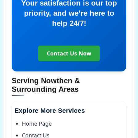
Your satisfaction is our top
priority, and we’re here to
help 24/7!
Contact Us Now
Serving Nowthen &
Surrounding Areas
Explore More Services
Home Page
Contact Us