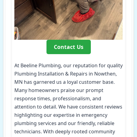
Contact Us
At Beeline Plumbing, our reputation for quality
Plumbing Installation & Repairs in Nowthen,
MN has garnered us a loyal customer base.
Many homeowners praise our prompt
response times, professionalism, and
attention to detail. We have consistent reviews
highlighting our expertise in emergency
plumbing services and our friendly, reliable
technicians. With deeply rooted community