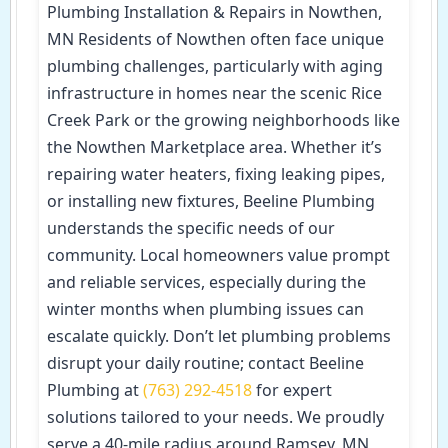
Plumbing Installation & Repairs in Nowthen,
MN Residents of Nowthen often face unique
plumbing challenges, particularly with aging
infrastructure in homes near the scenic Rice
Creek Park or the growing neighborhoods like
the Nowthen Marketplace area. Whether it’s
repairing water heaters, fixing leaking pipes,
or installing new fixtures, Beeline Plumbing
understands the specific needs of our
community. Local homeowners value prompt
and reliable services, especially during the
winter months when plumbing issues can
escalate quickly. Don’t let plumbing problems
disrupt your daily routine; contact Beeline
Plumbing at
(763) 292-4518
for expert
solutions tailored to your needs. We proudly
serve a 40-mile radius around Ramsey, MN,