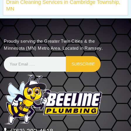
Drain Cleaning Services in Cambridge Township,
MN
Proudly serving the Greater Twin Cities & the
Minnesota (MN) Metro Area. Located in Ramsey.
SUBSCRIBE
(763) 292-4518