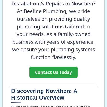
Installation & Repairs in Nowthen?
At Beeline Plumbing, we pride
ourselves on providing quality
plumbing solutions tailored to
your needs. As a family-owned
business with years of experience,
we ensure your plumbing systems
function flawlessly.
Contact Us Today
Discovering Nowthen: A
Historical Overview
Plumbing Installation & Repairs in Nowthen,