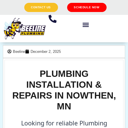
CONTACT US
SCHEDULE NOW
Beeline
December 2, 2025
PLUMBING
INSTALLATION &
REPAIRS IN NOWTHEN,
MN
Looking for reliable Plumbing