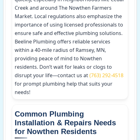
Creek and around The Nowthen Farmers
Market. Local regulations also emphasize the
importance of using licensed professionals to
ensure safe and effective plumbing solutions.
Beeline Plumbing offers reliable services
within a 40-mile radius of Ramsey, MN,
providing peace of mind to Nowthen
residents. Don’t wait for leaks or clogs to
disrupt your life—contact us at
(763) 292-4518
for prompt plumbing help that suits your
needs!
Common Plumbing
Installation & Repairs Needs
for Nowthen Residents