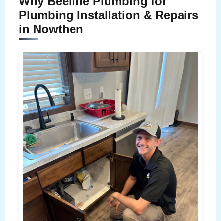
Why Beeline Plumbing for
Plumbing Installation & Repairs
in Nowthen