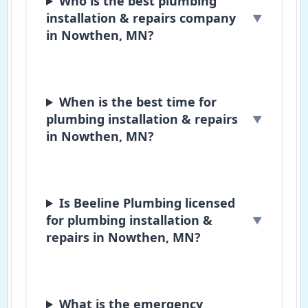
Who is the best plumbing
installation & repairs company
in Nowthen, MN?
When is the best time for
plumbing installation & repairs
in Nowthen, MN?
Is Beeline Plumbing licensed
for plumbing installation &
repairs in Nowthen, MN?
What is the emergency