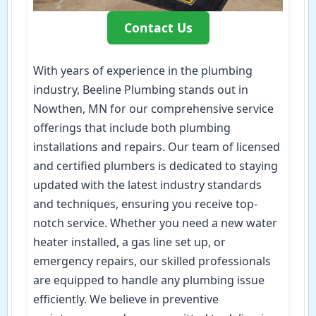
Contact Us
With years of experience in the plumbing
industry, Beeline Plumbing stands out in
Nowthen, MN for our comprehensive service
offerings that include both plumbing
installations and repairs. Our team of licensed
and certified plumbers is dedicated to staying
updated with the latest industry standards
and techniques, ensuring you receive top-
notch service. Whether you need a new water
heater installed, a gas line set up, or
emergency repairs, our skilled professionals
are equipped to handle any plumbing issue
efficiently. We believe in preventive