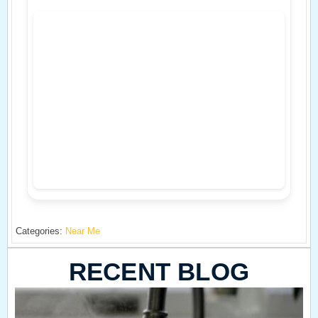
Categories:
Near Me
RECENT BLOG