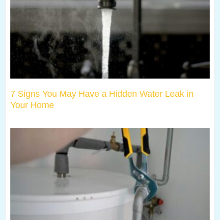
7 Signs You May Have a Hidden Water Leak in
Your Home