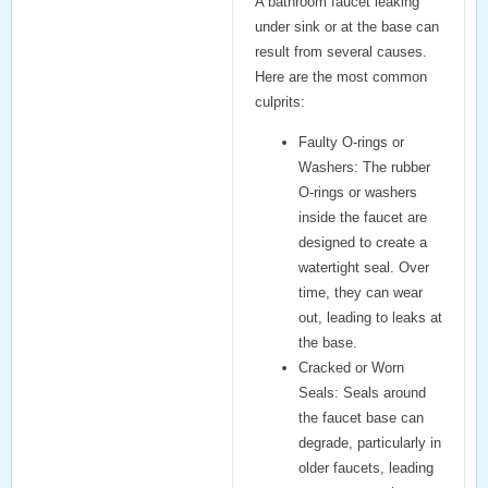
A
bathroom faucet leaking
under sink
or at the base can
result from several causes.
Here are the most common
culprits:
Faulty O-rings or
Washers:
The rubber
O-rings or washers
inside the faucet are
designed to create a
watertight seal. Over
time, they can wear
out, leading to leaks at
the base.
Cracked or Worn
Seals:
Seals around
the faucet base can
degrade, particularly in
older faucets, leading