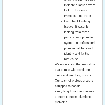
indicate a more severe
leak that requires
immediate attention.
Complex Plumbing
Issues:
If water is
leaking from other
parts of your plumbing
system, a professional
plumber will be able to
identify and fix the
root cause.
We understand the frustration
that comes with persistent
leaks and plumbing issues.
Our team of professionals is
equipped to handle
everything from minor repairs
to more complex plumbing
problems.