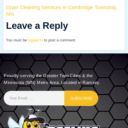
Drain Cleaning Services in Cambridge Township,
MN
Leave a Reply
You must be
logged in
to post a comment.
Proudly serving the Greater Twin Cities & the
Minnesota (MN) Metro Area. Located in Ramsey.
SUBSCRIBE