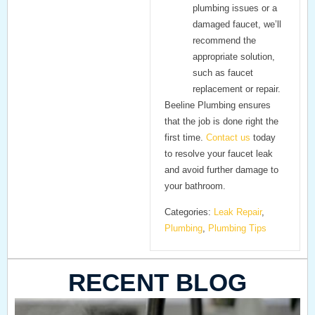
plumbing issues or a
damaged faucet, we’ll
recommend the
appropriate solution,
such as faucet
replacement or repair.
Beeline Plumbing
ensures
that the job is done right the
first time.
Contact us
today
to resolve your faucet leak
and avoid further damage to
your bathroom.
Categories:
Leak Repair
,
Plumbing
,
Plumbing Tips
RECENT BLOG