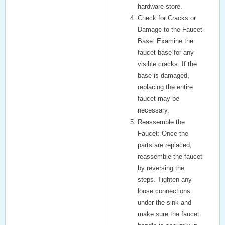
hardware store.
Check for Cracks or
Damage to the Faucet
Base:
Examine the
faucet base for any
visible cracks. If the
base is damaged,
replacing the entire
faucet may be
necessary.
Reassemble the
Faucet:
Once the
parts are replaced,
reassemble the faucet
by reversing the
steps. Tighten any
loose connections
under the sink and
make sure the faucet