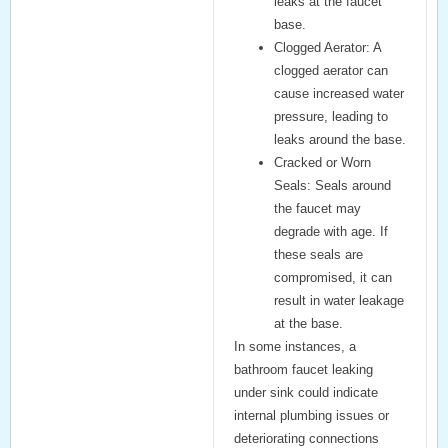
leaks at the faucet
base.
Clogged Aerator:
A
clogged aerator can
cause increased water
pressure, leading to
leaks around the base.
Cracked or Worn
Seals:
Seals around
the faucet may
degrade with age. If
these seals are
compromised, it can
result in water leakage
at the base.
In some instances, a
bathroom faucet leaking
under sink
could indicate
internal plumbing issues or
deteriorating connections