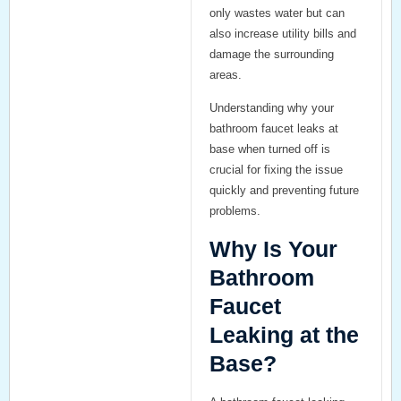
only wastes water but can
also increase utility bills and
damage the surrounding
areas.
Understanding why your
bathroom faucet leaks at
base when turned off
is
crucial for fixing the issue
quickly and preventing future
problems.
Why Is Your
Bathroom
Faucet
Leaking at the
Base?