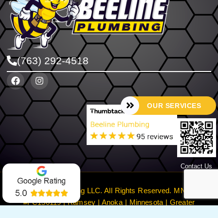
(763) 292-4518
OUR SERVICES
Contact Us
©2024 Beeline Plumbing LLC. All Rights Reserved. MN License
#PC150119 | Ramsey | Anoka | Minnesota | Greater
Minneapolis
Privacy Policy
Terms & Conditions