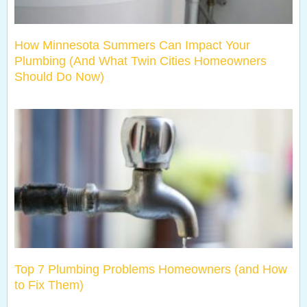
How Minnesota Summers Can Impact Your
Plumbing (And What Twin Cities Homeowners
Should Do Now)
Top 7 Plumbing Problems Homeowners (and How
to Fix Them)