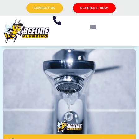
CONTACT US
SCHEDULE NOW