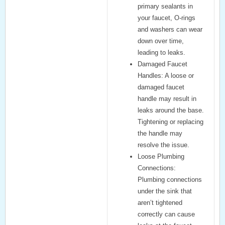
primary sealants in
your faucet, O-rings
and washers can wear
down over time,
leading to leaks.
Damaged Faucet
Handles:
A loose or
damaged faucet
handle may result in
leaks around the base.
Tightening or replacing
the handle may
resolve the issue.
Loose Plumbing
Connections:
Plumbing connections
under the sink that
aren’t tightened
correctly can cause