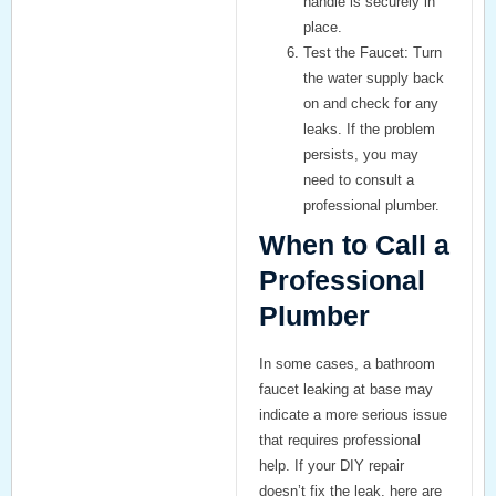
handle is securely in
place.
Test the Faucet:
Turn
the water supply back
on and check for any
leaks. If the problem
persists, you may
need to consult a
professional plumber.
When to Call a
Professional
Plumber
In some cases, a
bathroom
faucet leaking at base
may
indicate a more serious issue
that requires professional
help. If your DIY repair
doesn’t fix the leak, here are