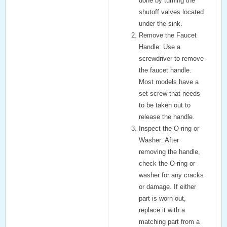
done by turning the
shutoff valves located
under the sink.
Remove the Faucet
Handle:
Use a
screwdriver to remove
the faucet handle.
Most models have a
set screw that needs
to be taken out to
release the handle.
Inspect the O-ring or
Washer:
After
removing the handle,
check the O-ring or
washer for any cracks
or damage. If either
part is worn out,
replace it with a
matching part from a