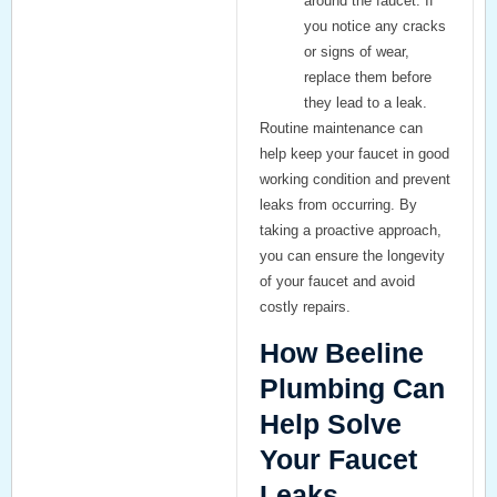
around the faucet. If
you notice any cracks
or signs of wear,
replace them before
they lead to a leak.
Routine maintenance can
help keep your faucet in good
working condition and prevent
leaks from occurring. By
taking a proactive approach,
you can ensure the longevity
of your faucet and avoid
costly repairs.
How Beeline
Plumbing Can
Help Solve
Your Faucet
Leaks