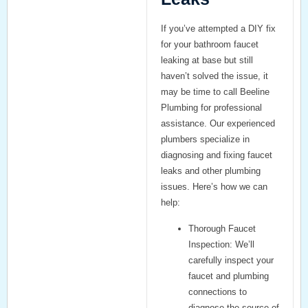
If you’ve attempted a DIY fix
for your
bathroom faucet
leaking at base
but still
haven’t solved the issue, it
may be time to call
Beeline
Plumbing
for professional
assistance. Our experienced
plumbers specialize in
diagnosing and fixing faucet
leaks and other plumbing
issues. Here’s how we can
help:
Thorough Faucet
Inspection:
We’ll
carefully inspect your
faucet and plumbing
connections to
diagnose the source of