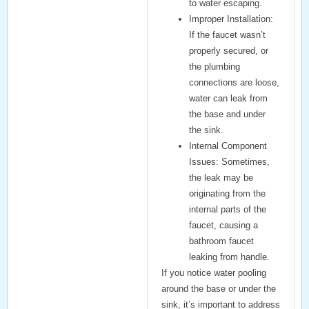
to water escaping.
Improper Installation:
If the faucet wasn’t
properly secured, or
the plumbing
connections are loose,
water can leak from
the base and under
the sink.
Internal Component
Issues:
Sometimes,
the leak may be
originating from the
internal parts of the
faucet, causing a
bathroom faucet
leaking from handle
.
If you notice water pooling
around the base or under the
sink, it’s important to address