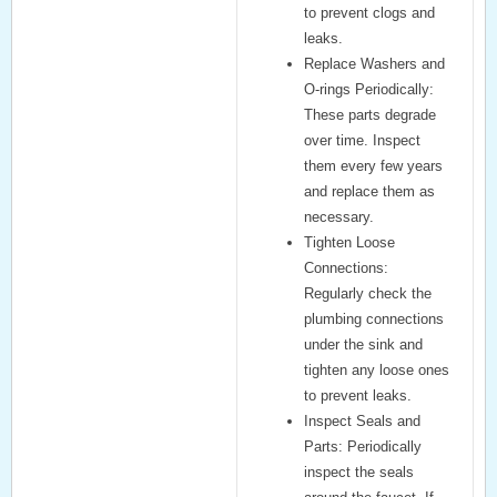
to prevent clogs and
leaks.
Replace Washers and
O-rings Periodically:
These parts degrade
over time. Inspect
them every few years
and replace them as
necessary.
Tighten Loose
Connections:
Regularly check the
plumbing connections
under the sink and
tighten any loose ones
to prevent leaks.
Inspect Seals and
Parts:
Periodically
inspect the seals