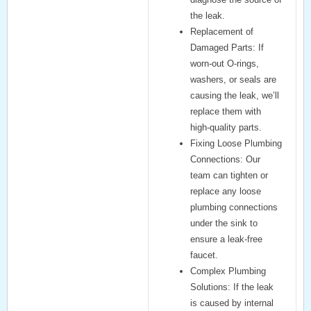
the leak.
Replacement of
Damaged Parts:
If
worn-out O-rings,
washers, or seals are
causing the leak, we’ll
replace them with
high-quality parts.
Fixing Loose Plumbing
Connections:
Our
team can tighten or
replace any loose
plumbing connections
under the sink to
ensure a leak-free
faucet.
Complex Plumbing
Solutions:
If the leak
is caused by internal