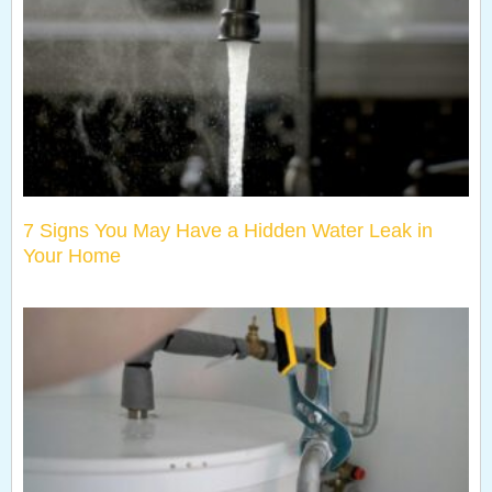
7 Signs You May Have a Hidden Water Leak in
Your Home