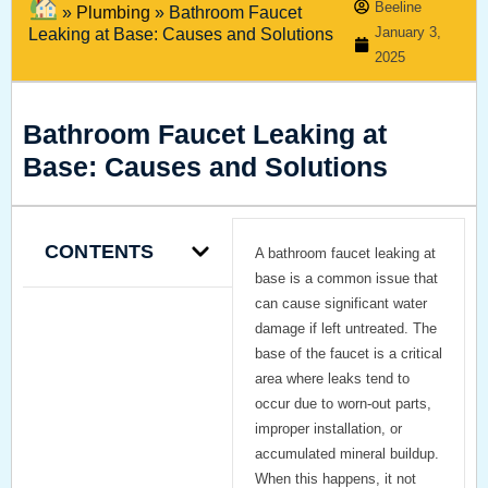
Beeline
»
Plumbing
»
Bathroom Faucet
January 3,
Leaking at Base: Causes and Solutions
2025
Bathroom Faucet Leaking at
Base: Causes and Solutions
CONTENTS
A
bathroom faucet leaking at
base
is a common issue that
can cause significant water
damage if left untreated. The
base of the faucet is a critical
area where leaks tend to
occur due to worn-out parts,
improper installation, or
accumulated mineral buildup.
When this happens, it not