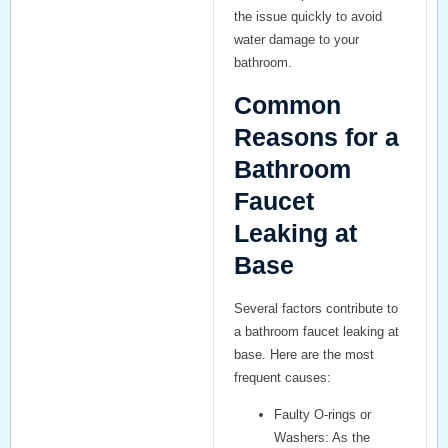
the issue quickly to avoid
water damage to your
bathroom.
Common
Reasons for a
Bathroom
Faucet
Leaking at
Base
Several factors contribute to
a
bathroom faucet leaking at
base
. Here are the most
frequent causes:
Faulty O-rings or
Washers:
As the