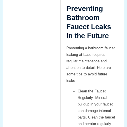
Preventing
Bathroom
Faucet Leaks
in the Future
Preventing a
bathroom faucet
leaking at base
requires
regular maintenance and
attention to detail. Here are
some tips to avoid future
leaks:
Clean the Faucet
Regularly:
Mineral
buildup in your faucet
can damage internal
parts. Clean the faucet
and aerator regularly