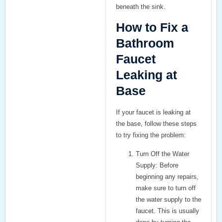
beneath the sink.
How to Fix a
Bathroom
Faucet
Leaking at
Base
If your faucet is leaking at
the base, follow these steps
to try fixing the problem:
Turn Off the Water
Supply:
Before
beginning any repairs,
make sure to turn off
the water supply to the
faucet. This is usually