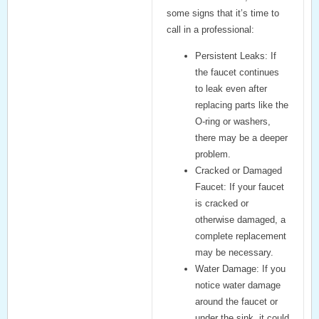
some signs that it’s time to
call in a professional:
Persistent Leaks:
If
the faucet continues
to leak even after
replacing parts like the
O-ring or washers,
there may be a deeper
problem.
Cracked or Damaged
Faucet:
If your faucet
is cracked or
otherwise damaged, a
complete replacement
may be necessary.
Water Damage:
If you
notice water damage
around the faucet or
under the sink, it could