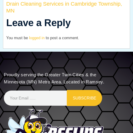
Drain Cleaning Services in Cambridge Township,
MN
Leave a Reply
You must be
logged in
to post a comment.
Proudly serving the Greater Twin Cities & the
Minnesota (MN) Metro Area. Located in Ramsey.
SUBSCRIBE