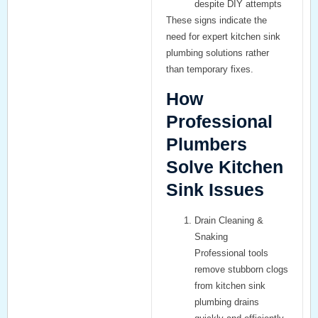
despite DIY attempts
These signs indicate the
need for expert kitchen sink
plumbing solutions rather
than temporary fixes.
How
Professional
Plumbers
Solve Kitchen
Sink Issues
Drain Cleaning &
Snaking
Professional tools
remove stubborn clogs
from kitchen sink
plumbing drains