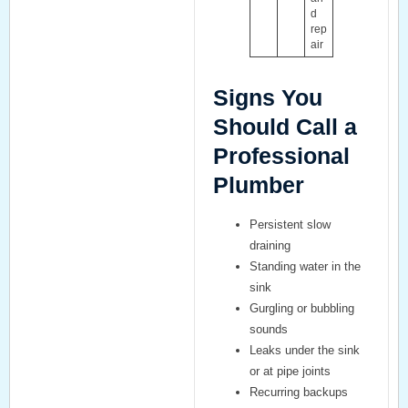
d
rep
air
Signs You
Should Call a
Professional
Plumber
Persistent slow
draining
Standing water in the
sink
Gurgling or bubbling
sounds
Leaks under the sink
or at pipe joints
Recurring backups