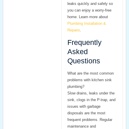
leaks quickly and safely so
you can enjoy a worry-free
home. Learn more about
Plumbing Installation &
Repairs
.
Frequently
Asked
Questions
What are the most common
problems with kitchen sink
plumbing?
Slow drains, leaks under the
sink, clogs in the P-trap, and
issues with garbage
disposals are the most
frequent problems. Regular
maintenance and