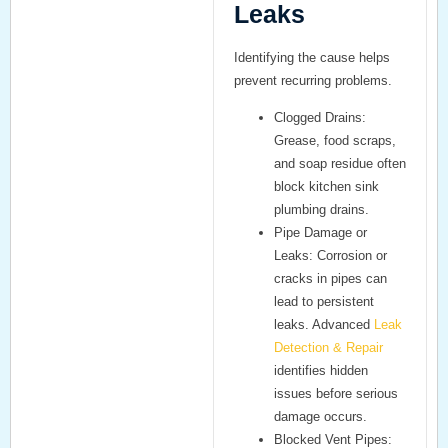
Leaks
Identifying the cause helps
prevent recurring problems.
Clogged Drains:
Grease, food scraps,
and soap residue often
block kitchen sink
plumbing drains.
Pipe Damage or
Leaks:
Corrosion or
cracks in pipes can
lead to persistent
leaks. Advanced
Leak
Detection & Repair
identifies hidden
issues before serious
damage occurs.
Blocked Vent Pipes: