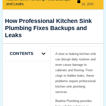
and Leaks
16, 2025
How Professional Kitchen Sink
Plumbing Fixes Backups and
Leaks
CONTENTS
A slow or leaking kitchen sink
can disrupt daily routines and
even cause damage to
cabinets and flooring. From
clogs to hidden leaks, these
problems require professional
kitchen sink plumbing
services.
Beeline Plumbing provides