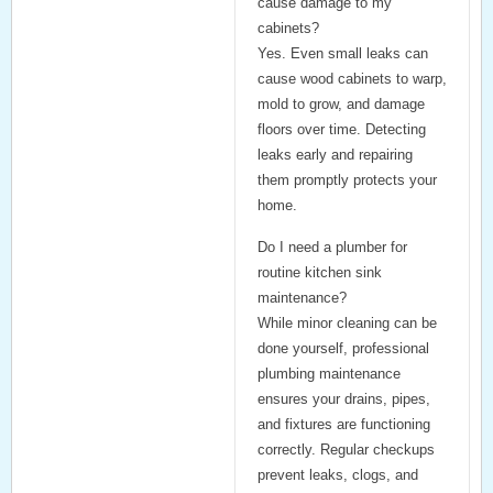
cause damage to my
cabinets?
Yes. Even small leaks can
cause wood cabinets to warp,
mold to grow, and damage
floors over time. Detecting
leaks early and repairing
them promptly protects your
home.
Do I need a plumber for
routine kitchen sink
maintenance?
While minor cleaning can be
done yourself, professional
plumbing maintenance
ensures your drains, pipes,
and fixtures are functioning
correctly. Regular checkups
prevent leaks, clogs, and