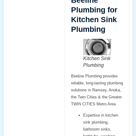
Beeline
Plumbing for
Kitchen Sink
Plumbing
Kitchen Sink
Plumbing
Beeline Plumbing provides
reliable, long-lasting plumbing
solutions in Ramsey, Anoka,
the Twin Cities & the Greater
TWIN CITIES Metro Area.
Expertise in
kitchen
sink plumbing
,
bathroom sinks
,