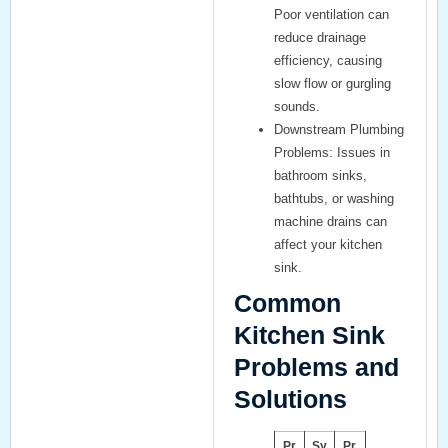
Poor ventilation can
reduce drainage
efficiency, causing
slow flow or gurgling
sounds.
Downstream Plumbing
Problems:
Issues in
bathroom sinks
,
bathtubs
, or
washing
machine drains
can
affect your kitchen
sink.
Common
Kitchen Sink
Problems and
Solutions
Pr
Sy
Pr