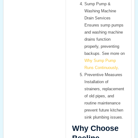
Sump Pump &
Washing Machine
Drain Services
Ensures
sump pumps
and
washing machine
drains
function
properly, preventing
backups. See more on
Why Sump Pump
Runs Continuously
.
Preventive Measures
Installation of
strainers, replacement
of old pipes, and
routine maintenance
prevent future
kitchen
sink plumbing
issues.
Why Choose