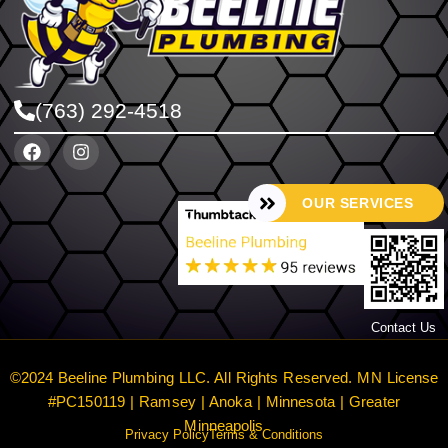
(763) 292-4518
OUR SERVICES
Contact Us
©2024 Beeline Plumbing LLC. All Rights Reserved. MN License
#PC150119 | Ramsey | Anoka | Minnesota | Greater
Minneapolis
Privacy Policy
Terms & Conditions