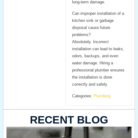
long-term damage.
Can improper installation of a
kitchen sink or garbage
disposal cause future
problems?
Absolutely. Incorrect
installation can lead to leaks,
odors, backups, and even
water damage. Hiring a
professional plumber ensures
the installation is done
correctly and safely.
Categories:
Plumbing
RECENT BLOG