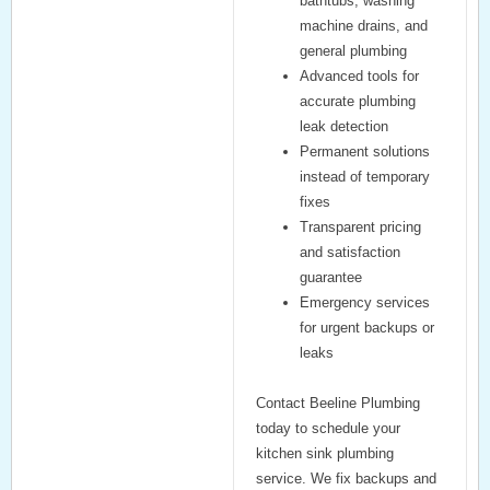
bathtubs
,
washing
machine drains
, and
general plumbing
Advanced tools for
accurate
plumbing
leak detection
Permanent solutions
instead of temporary
fixes
Transparent pricing
and satisfaction
guarantee
Emergency services
for urgent backups or
leaks
Contact Beeline Plumbing
today
to schedule your
kitchen sink plumbing
service. We fix backups and