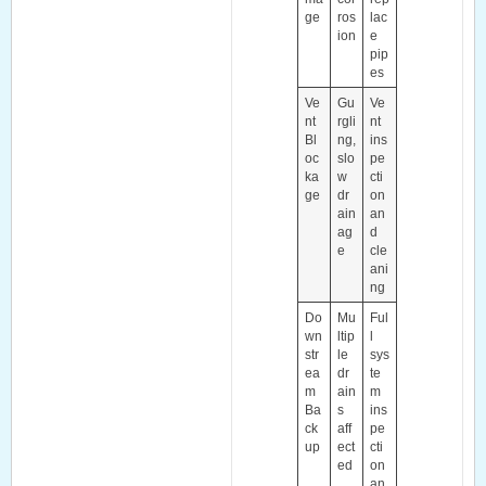
ge
ros
lac
ion
e
pip
es
Ve
Gu
Ve
nt
rgli
nt
Bl
ng,
ins
oc
slo
pe
ka
w
cti
ge
dr
on
ain
an
ag
d
e
cle
ani
ng
Do
Mu
Ful
wn
ltip
l
str
le
sys
ea
dr
te
m
ain
m
Ba
s
ins
ck
aff
pe
up
ect
cti
ed
on
an