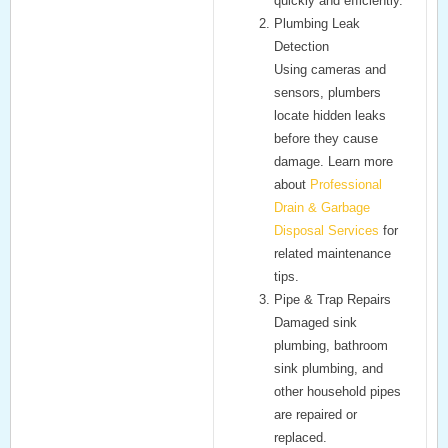
quickly and efficiently.
Plumbing Leak
Detection
Using cameras and
sensors, plumbers
locate hidden leaks
before they cause
damage. Learn more
about
Professional
Drain & Garbage
Disposal Services
for
related maintenance
tips.
Pipe & Trap Repairs
Damaged
sink
plumbing
,
bathroom
sink plumbing
, and
other household pipes
are repaired or
replaced.