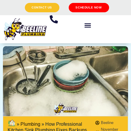
CONTACT US
SCHEDULE NOW
Beeline
»
Plumbing
»
How Professional
November
Kitchen Sink Plumbing Fixes Backups