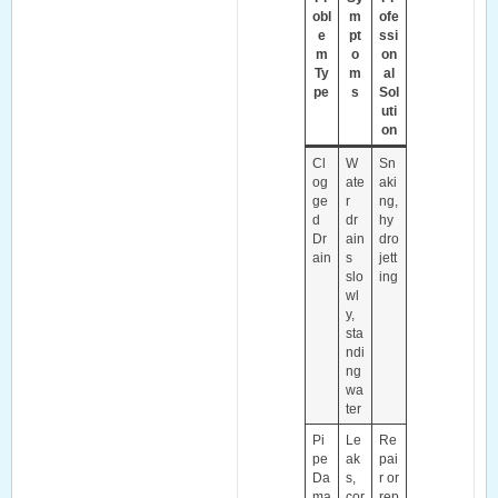
obl
m
ofe
e
pt
ssi
m
o
on
Ty
m
al
pe
s
Sol
uti
on
Cl
W
Sn
og
ate
aki
ge
r
ng,
d
dr
hy
Dr
ain
dro
ain
s
jett
slo
ing
wl
y,
sta
ndi
ng
wa
ter
Pi
Le
Re
pe
ak
pai
Da
s,
r or
ma
cor
rep