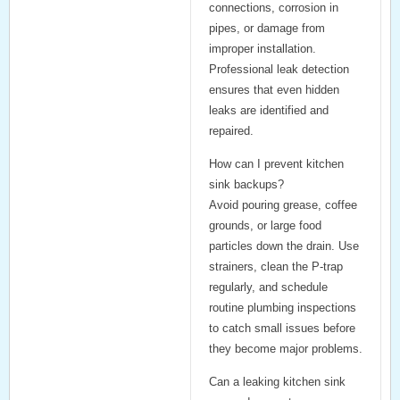
connections, corrosion in
pipes, or damage from
improper installation.
Professional leak detection
ensures that even hidden
leaks are identified and
repaired.
How can I prevent kitchen
sink backups?
Avoid pouring grease, coffee
grounds, or large food
particles down the drain. Use
strainers, clean the P-trap
regularly, and schedule
routine plumbing inspections
to catch small issues before
they become major problems.
Can a leaking kitchen sink