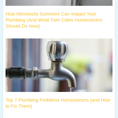
How Minnesota Summers Can Impact Your
Plumbing (And What Twin Cities Homeowners
Should Do Now)
Top 7 Plumbing Problems Homeowners (and How
to Fix Them)