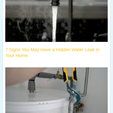
7 Signs You May Have a Hidden Water Leak in
Your Home