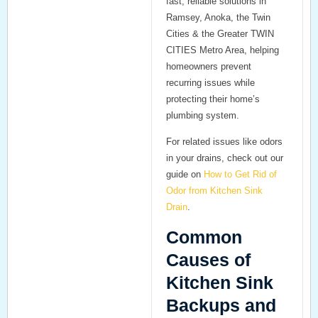
fast, reliable solutions in
Ramsey, Anoka, the Twin
Cities & the Greater TWIN
CITIES Metro Area, helping
homeowners prevent
recurring issues while
protecting their home’s
plumbing system.
For related issues like odors
in your drains, check out our
guide on
How to Get Rid of
Odor from Kitchen Sink
Drain
.
Common
Causes of
Kitchen Sink
Backups and