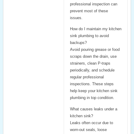
professional inspection can
prevent most of these
issues.
How do I maintain my kitchen
sink plumbing to avoid
backups?
Avoid pouring grease or food
scraps down the drain, use
strainers, clean P-traps
periodically, and schedule
regular professional
inspections. These steps
help keep your kitchen sink
plumbing in top condition.
What causes leaks under a
kitchen sink?
Leaks often occur due to
worn-out seals, loose