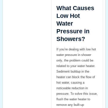
What Causes
Low Hot
Water
Pressure in
Showers?
If you’re dealing with
low hot
water pressure in shower
only
, the problem could be
related to your water heater.
Sediment buildup in the
heater can block the flow of
hot water, causing a
noticeable reduction in
pressure. To solve this issue,
flush the water heater to
remove any built-up