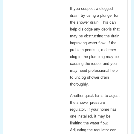
If you suspect a
clogged
drain
, try using a
plunger for
the shower drain
. This can
help dislodge any debris that
may be obstructing the drain,
improving water flow. If the
problem persists, a deeper
clog in the plumbing may be
causing the issue, and you
may need professional help
to unclog shower drain
thoroughly.
Another quick fix is to adjust
the
shower pressure
regulator
. If your home has
one installed, it may be
limiting the water flow.
Adjusting the regulator can