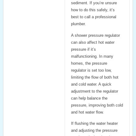
sediment. If you’re unsure
how to do this safely, it’s
best to call a professional
plumber.
A
shower pressure regulator
can also affect hot water
pressure if it’s
malfunctioning. In many
homes, the pressure
regulator is set too low,
limiting the flow of both hot
and cold water. A quick
adjustment to the regulator
can help balance the
pressure, improving both cold
and hot water flow.
If flushing the water heater
and adjusting the pressure