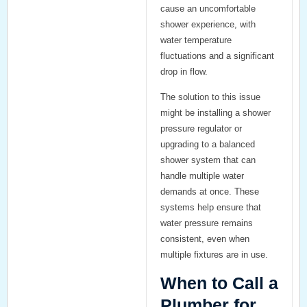
cause an uncomfortable
shower experience, with
water temperature
fluctuations and a significant
drop in flow.
The solution to this issue
might be installing a
shower
pressure regulator
or
upgrading to a
balanced
shower system
that can
handle multiple water
demands at once. These
systems help ensure that
water pressure remains
consistent, even when
multiple fixtures are in use.
When to Call a
Plumber for