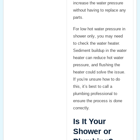
increase the water pressure
without having to replace any
parts.
For
low hot water pressure in
shower only
, you may need
to check the water heater.
Sediment buildup in the water
heater can reduce hot water
pressure, and flushing the
heater could solve the issue.
If you’re unsure how to do
this, it’s best to call a
plumbing professional to
ensure the process is done
correctly.
Is It Your
Shower or