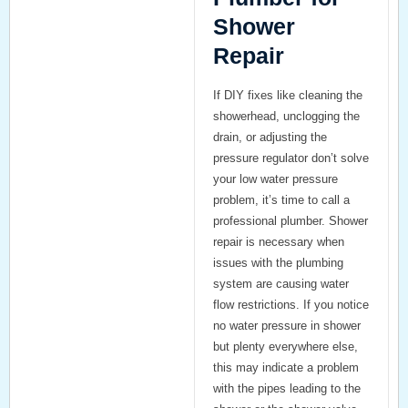
Shower
Repair
If DIY fixes like cleaning the
showerhead, unclogging the
drain, or adjusting the
pressure regulator don’t solve
your low water pressure
problem, it’s time to call a
professional plumber.
Shower
repair
is necessary when
issues with the plumbing
system are causing water
flow restrictions. If you notice
no water pressure in shower
but plenty everywhere else
,
this may indicate a problem
with the pipes leading to the