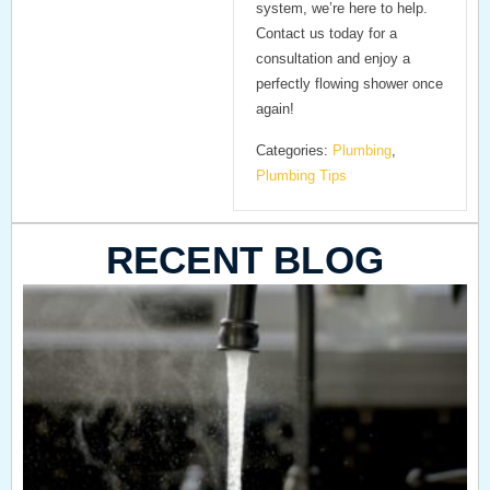
system, we’re here to help.
Contact us today for a
consultation and enjoy a
perfectly flowing shower once
again!
Categories:
Plumbing
,
Plumbing Tips
RECENT BLOG