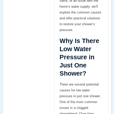
valve, or an issue with the
home’s water supply, we’ll
explore the common causes
and offer practical solutions
to restore your shower’s
pressure.
Why Is There
Low Water
Pressure in
Just One
Shower?
There are several potential
causes for low water
pressure in just one shower.
One of the most common
issues is a
clogged
showerhead
. Over time,