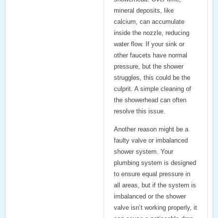
mineral deposits, like
calcium, can accumulate
inside the nozzle, reducing
water flow. If your sink or
other faucets have normal
pressure, but the shower
struggles, this could be the
culprit. A simple
cleaning of
the showerhead
can often
resolve this issue.
Another reason might be a
faulty valve
or
imbalanced
shower system
. Your
plumbing system is designed
to ensure equal pressure in
all areas, but if the system is
imbalanced or the shower
valve isn’t working properly, it