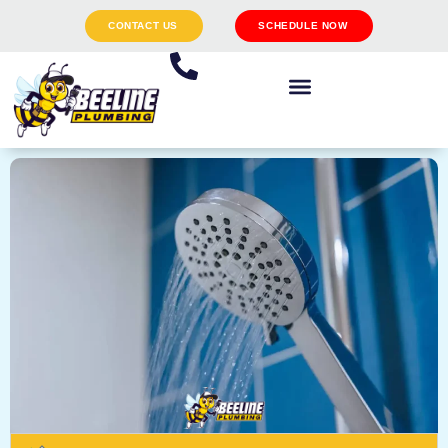
CONTACT US
SCHEDULE NOW