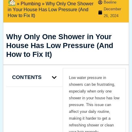
Beeline
»
Plumbing
»
Why Only One Shower
December
in Your House Has Low Pressure (And
How to Fix It)
26, 2024
Why Only One Shower in Your
House Has Low Pressure (And
How to Fix It)
CONTENTS
Low water pressure in
showers can be frustrating,
especially when only one
shower in your house has low
pressure. This issue can
affect your daily routine,
making it harder to get a
refreshing shower or clean
your hair properly.