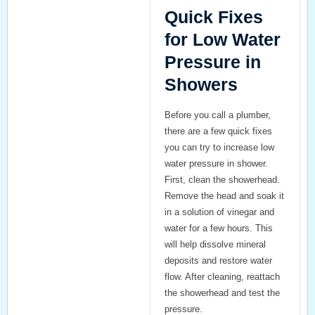
Quick Fixes
for Low Water
Pressure in
Showers
Before you call a plumber,
there are a few quick fixes
you can try to increase low
water pressure in shower.
First,
clean the showerhead
.
Remove the head and soak it
in a solution of vinegar and
water for a few hours. This
will help dissolve mineral
deposits and restore water
flow. After cleaning, reattach
the showerhead and test the
pressure.