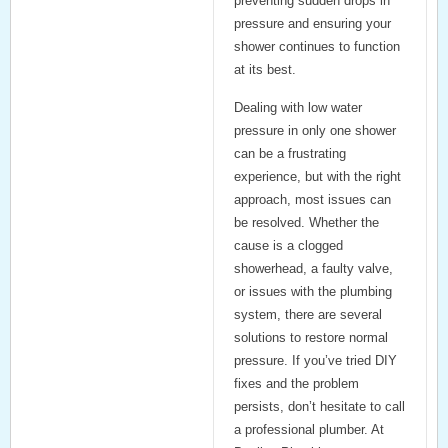
preventing sudden drops in
pressure and ensuring your
shower continues to function
at its best.
Dealing with low water
pressure in only one shower
can be a frustrating
experience, but with the right
approach, most issues can
be resolved. Whether the
cause is a clogged
showerhead, a faulty valve,
or issues with the plumbing
system, there are several
solutions to restore normal
pressure. If you’ve tried DIY
fixes and the problem
persists, don’t hesitate to call
a professional plumber. At