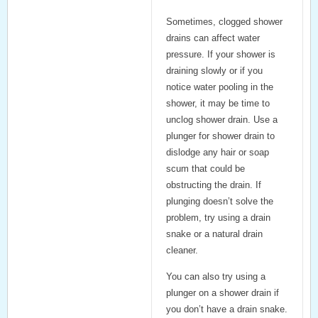
Sometimes,
clogged shower
drains
can affect water
pressure. If your shower is
draining slowly or if you
notice water pooling in the
shower, it may be time to
unclog shower drain
. Use a
plunger for shower drain
to
dislodge any hair or soap
scum that could be
obstructing the drain. If
plunging doesn’t solve the
problem, try using a drain
snake or a natural drain
cleaner.
You can also try using a
plunger on a shower drain
if
you don’t have a drain snake.