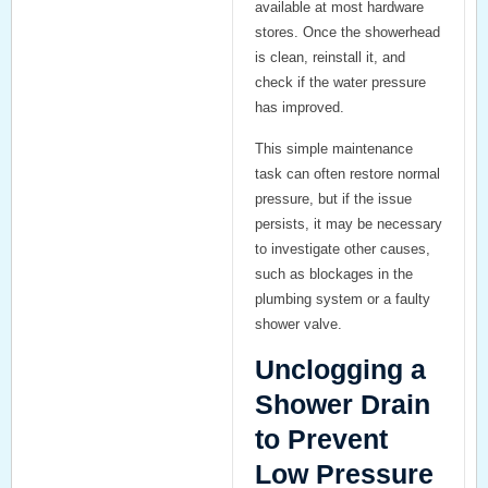
available at most hardware
stores. Once the showerhead
is clean, reinstall it, and
check if the water pressure
has improved.
This simple maintenance
task can often restore normal
pressure, but if the issue
persists, it may be necessary
to investigate other causes,
such as blockages in the
plumbing system or a faulty
shower valve.
Unclogging a
Shower Drain
to Prevent
Low Pressure