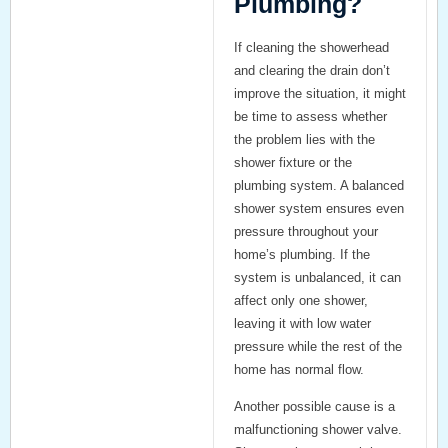
Plumbing?
If cleaning the showerhead
and clearing the drain don’t
improve the situation, it might
be time to assess whether
the problem lies with the
shower fixture
or the
plumbing system
. A
balanced
shower system
ensures even
pressure throughout your
home’s plumbing. If the
system is unbalanced, it can
affect only one shower,
leaving it with low water
pressure while the rest of the
home has normal flow.
Another possible cause is a
malfunctioning
shower valve
.