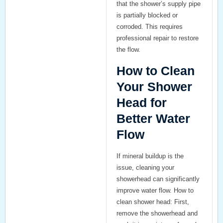
that the shower’s supply pipe
is partially blocked or
corroded. This requires
professional repair to restore
the flow.
How to Clean
Your Shower
Head for
Better Water
Flow
If mineral buildup is the
issue, cleaning your
showerhead can significantly
improve water flow.
How to
clean shower head
: First,
remove the showerhead and