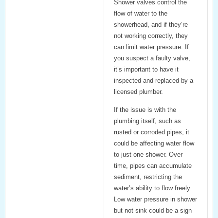
Shower valves control the
flow of water to the
showerhead, and if they’re
not working correctly, they
can limit water pressure. If
you suspect a faulty valve,
it’s important to have it
inspected and replaced by a
licensed plumber.
If the issue is with the
plumbing itself, such as
rusted or corroded pipes, it
could be affecting water flow
to just one shower. Over
time, pipes can accumulate
sediment, restricting the
water’s ability to flow freely.
Low water pressure in shower
but not sink
could be a sign