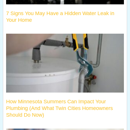
7 Signs You May Have a Hidden Water Leak in
Your Home
How Minnesota Summers Can Impact Your
Plumbing (And What Twin Cities Homeowners
Should Do Now)