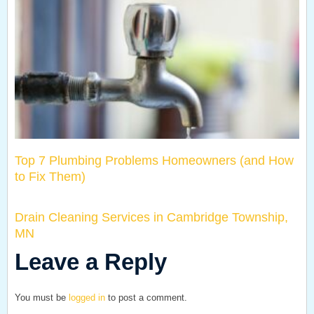
Top 7 Plumbing Problems Homeowners (and How
to Fix Them)
Drain Cleaning Services in Cambridge Township,
MN
Leave a Reply
You must be
logged in
to post a comment.