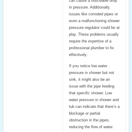
can cause a noticeable drop
in pressure. Additionally,
issues like corroded pipes or
even a malfunctioning
shower
pressure regulator
could be at
play. These problems usually
require the expertise of a
professional plumber to fix
effectively.
If you notice low water
pressure in shower but not
sink, it might also be an
issue with the pipe feeding
that specific shower. Low
water pressure in shower and
tub can indicate that there’s a
blockage or partial
obstruction in the pipes,
reducing the flow of water.