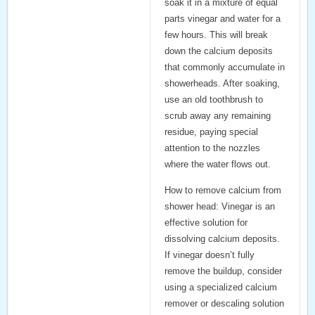
soak it in a mixture of equal
parts vinegar and water for a
few hours. This will break
down the calcium deposits
that commonly accumulate in
showerheads. After soaking,
use an old toothbrush to
scrub away any remaining
residue, paying special
attention to the nozzles
where the water flows out.
How to remove calcium from
shower head
: Vinegar is an
effective solution for
dissolving calcium deposits.
If vinegar doesn’t fully
remove the buildup, consider
using a specialized
calcium
remover
or descaling solution