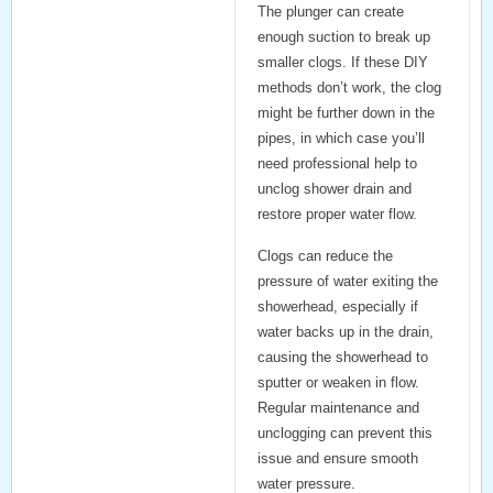
The plunger can create
enough suction to break up
smaller clogs. If these DIY
methods don’t work, the clog
might be further down in the
pipes, in which case you’ll
need professional help to
unclog shower drain
and
restore proper water flow.
Clogs can reduce the
pressure of water exiting the
showerhead, especially if
water backs up in the drain,
causing the showerhead to
sputter or weaken in flow.
Regular maintenance and
unclogging can prevent this
issue and ensure smooth
water pressure.