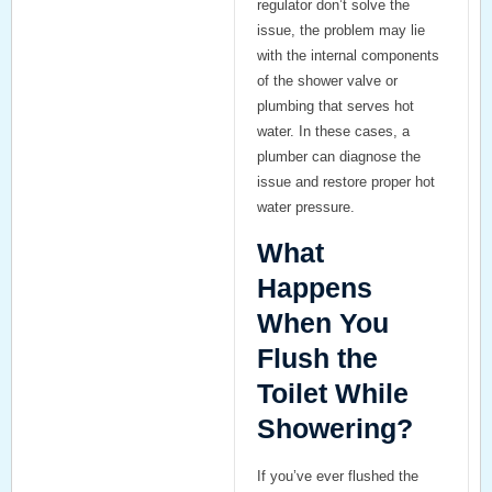
regulator don’t solve the
issue, the problem may lie
with the internal components
of the shower valve or
plumbing that serves hot
water. In these cases, a
plumber can diagnose the
issue and restore proper hot
water pressure.
What
Happens
When You
Flush the
Toilet While
Showering?
If you’ve ever flushed the