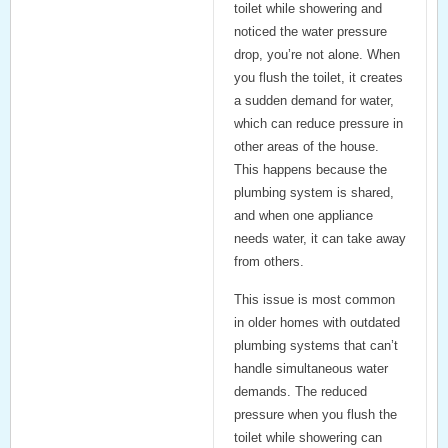
toilet while showering and
noticed the water pressure
drop, you’re not alone. When
you flush the toilet, it creates
a sudden demand for water,
which can reduce pressure in
other areas of the house.
This happens because the
plumbing system is shared,
and when one appliance
needs water, it can take away
from others.
This issue is most common
in older homes with outdated
plumbing systems that can’t
handle simultaneous water
demands. The reduced
pressure when you flush the
toilet while showering can