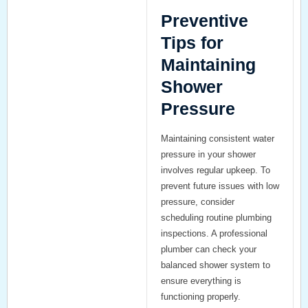
Preventive
Tips for
Maintaining
Shower
Pressure
Maintaining consistent water
pressure in your shower
involves regular upkeep. To
prevent future issues with low
pressure, consider
scheduling routine plumbing
inspections. A professional
plumber can check your
balanced shower system
to
ensure everything is
functioning properly.