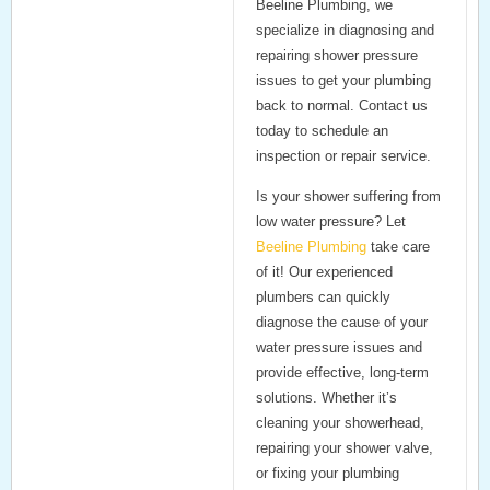
Beeline Plumbing
, we
specialize in diagnosing and
repairing shower pressure
issues to get your plumbing
back to normal. Contact us
today to schedule an
inspection or repair service.
Is your shower suffering from
low water pressure? Let
Beeline Plumbing
take care
of it! Our experienced
plumbers can quickly
diagnose the cause of your
water pressure issues and
provide effective, long-term
solutions. Whether it’s
cleaning your showerhead,
repairing your shower valve,
or fixing your plumbing