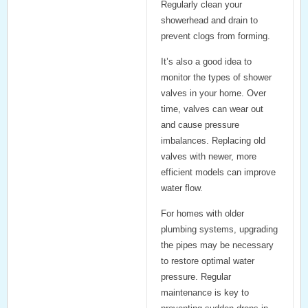
Regularly clean your
showerhead and drain to
prevent clogs from forming.
It’s also a good idea to
monitor the
types of shower
valves
in your home. Over
time, valves can wear out
and cause pressure
imbalances. Replacing old
valves with newer, more
efficient models can improve
water flow.
For homes with older
plumbing systems, upgrading
the pipes may be necessary
to restore optimal water
pressure. Regular
maintenance is key to