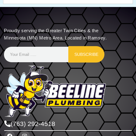
Proudly serving the Greater Twin Cities & the
Minnesota (MN) Metro Area. Located in Ramsey.
SUBSCRIBE
(763) 292-4518