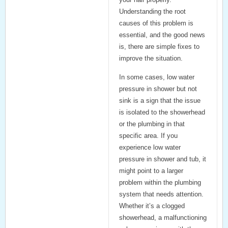
Understanding the root
causes of this problem is
essential, and the good news
is, there are simple fixes to
improve the situation.
In some cases, low water
pressure in shower but not
sink is a sign that the issue
is isolated to the showerhead
or the plumbing in that
specific area. If you
experience low water
pressure in shower and tub, it
might point to a larger
problem within the plumbing
system that needs attention.
Whether it’s a clogged
showerhead, a malfunctioning