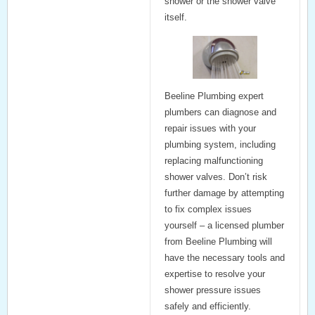
shower or the shower valve
itself.
Beeline Plumbing
expert
plumbers can diagnose and
repair issues with your
plumbing system, including
replacing malfunctioning
shower valves. Don’t risk
further damage by attempting
to fix complex issues
yourself – a licensed plumber
from Beeline Plumbing will
have the necessary tools and
expertise to resolve your
shower pressure issues
safely and efficiently.