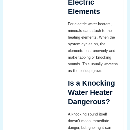
Electric
Elements
For electric water heaters,
minerals can attach to the
heating elements. When the
system cycles on, the
elements heat unevenly and
make tapping or knocking
sounds. This usually worsens
as the buildup grows.
Is a Knocking
Water Heater
Dangerous?
A knocking sound itself
doesn’t mean immediate
danger, but ignoring it can