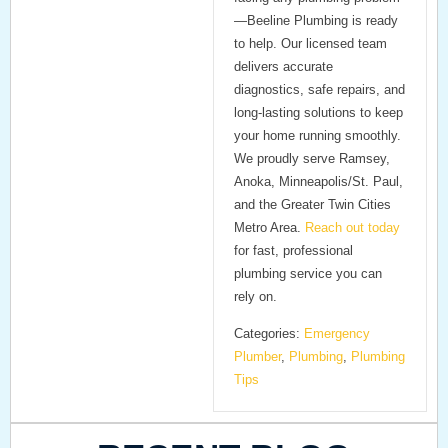
—Beeline Plumbing is ready
to help. Our licensed team
delivers accurate
diagnostics, safe repairs, and
long-lasting solutions to keep
your home running smoothly.
We proudly serve Ramsey,
Anoka, Minneapolis/St. Paul,
and the Greater Twin Cities
Metro Area.
Reach out today
for fast, professional
plumbing service you can
rely on.
Categories:
Emergency
Plumber
,
Plumbing
,
Plumbing
Tips