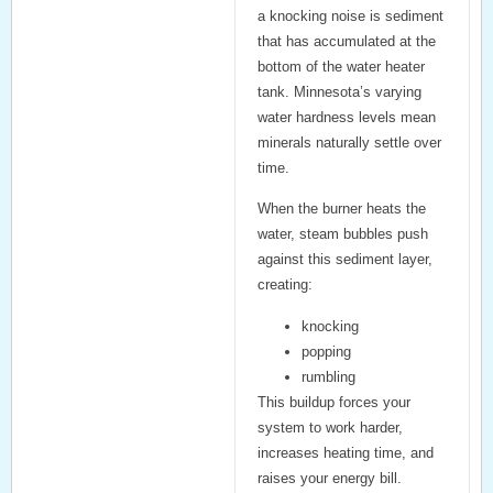
a knocking noise is sediment
that has accumulated at the
bottom of the water heater
tank. Minnesota’s varying
water hardness levels mean
minerals naturally settle over
time.
When the burner heats the
water, steam bubbles push
against this sediment layer,
creating:
knocking
popping
rumbling
This buildup forces your
system to work harder,
increases heating time, and
raises your energy bill.