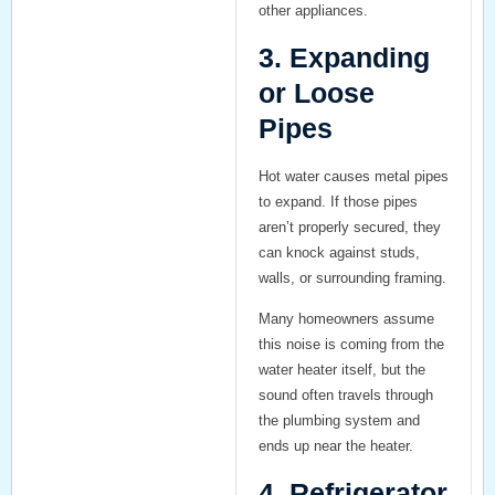
other appliances.
3. Expanding
or Loose
Pipes
Hot water causes metal pipes
to expand. If those pipes
aren’t properly secured, they
can knock against studs,
walls, or surrounding framing.
Many homeowners assume
this noise is coming from the
water heater itself, but the
sound often travels through
the plumbing system and
ends up near the heater.
4. Refrigerator