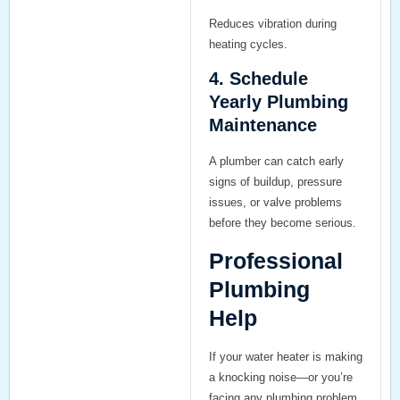
Reduces vibration during
heating cycles.
4. Schedule
Yearly Plumbing
Maintenance
A plumber can catch early
signs of buildup, pressure
issues, or valve problems
before they become serious.
Professional
Plumbing
Help
If your water heater is making
a knocking noise—or you’re
facing any plumbing problem