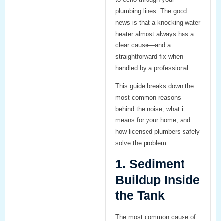
plumbing lines. The good
news is that a knocking water
heater almost always has a
clear cause—and a
straightforward fix when
handled by a professional.
This guide breaks down the
most common reasons
behind the noise, what it
means for your home, and
how licensed plumbers safely
solve the problem.
1. Sediment
Buildup Inside
the Tank
The
most common cause
of