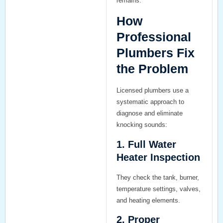
remains.
How
Professional
Plumbers Fix
the Problem
Licensed plumbers use a
systematic approach to
diagnose and eliminate
knocking sounds:
1. Full Water
Heater Inspection
They check the tank, burner,
temperature settings, valves,
and heating elements.
2. Proper