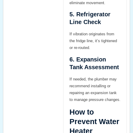
eliminate movement.
5. Refrigerator
Line Check
If vibration originates from
the fridge line, it’s tightened
or re-routed.
6. Expansion
Tank Assessment
If needed, the plumber may
recommend installing or
repairing an expansion tank
to manage pressure changes.
How to
Prevent Water
Heater