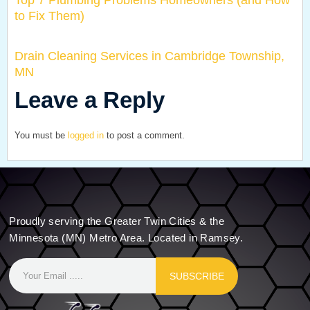
Top 7 Plumbing Problems Homeowners (and How
to Fix Them)
Drain Cleaning Services in Cambridge Township,
MN
Leave a Reply
You must be
logged in
to post a comment.
Proudly serving the Greater Twin Cities & the
Minnesota (MN) Metro Area. Located in Ramsey.
SUBSCRIBE