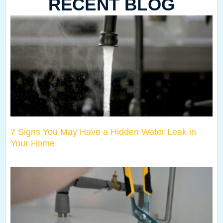
RECENT BLOG
7 Signs You May Have a Hidden Water Leak in
Your Home