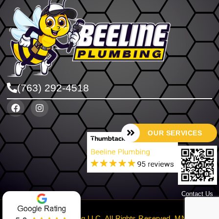
(763) 292-4518
OUR SERVICES
Contact Us
©2024 Beeline Plumbing LLC. All Rights Reserved. MN License