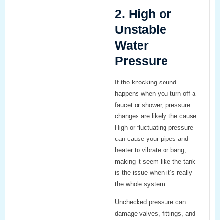
2. High or
Unstable
Water
Pressure
If the knocking sound
happens when you turn off a
faucet or shower, pressure
changes are likely the cause.
High or fluctuating pressure
can cause your pipes and
heater to vibrate or bang,
making it seem like the tank
is the issue when it’s really
the whole system.
Unchecked pressure can
damage valves, fittings, and