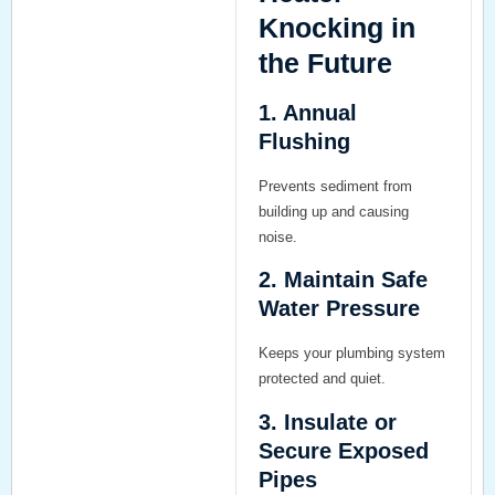
Knocking in
the Future
1. Annual
Flushing
Prevents sediment from
building up and causing
noise.
2. Maintain Safe
Water Pressure
Keeps your plumbing system
protected and quiet.
3. Insulate or
Secure Exposed
Pipes