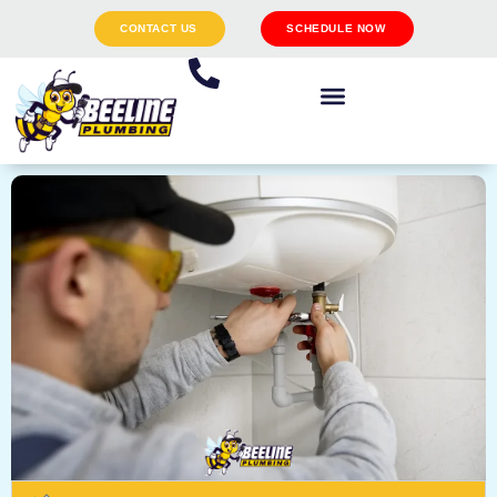
CONTACT US
SCHEDULE NOW