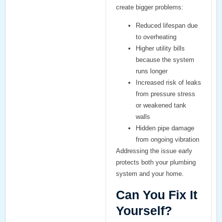
create bigger problems:
Reduced lifespan
due
to overheating
Higher utility bills
because the system
runs longer
Increased risk of leaks
from pressure stress
or weakened tank
walls
Hidden pipe damage
from ongoing vibration
Addressing the issue early
protects both your plumbing
system and your home.
Can You Fix It
Yourself?