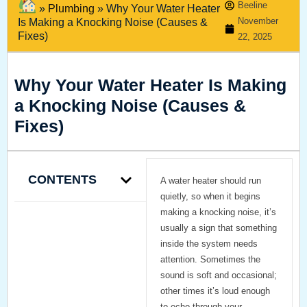
Beeline
»
Plumbing
»
Why Your Water Heater
November
Is Making a Knocking Noise (Causes &
Fixes)
22, 2025
Why Your Water Heater Is Making
a Knocking Noise (Causes &
Fixes)
CONTENTS
A water heater should run
quietly, so when it begins
making a knocking noise, it’s
usually a sign that something
inside the system needs
attention. Sometimes the
sound is soft and occasional;
other times it’s loud enough
to echo through your