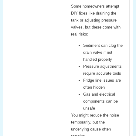
Some homeowners attempt
DIY fixes like draining the
tank or adjusting pressure
valves, but these come with
real risks:
Sediment can clog the
drain valve if not
handled properly
Pressure adjustments
require accurate tools
Fridge line issues are
often hidden
Gas and electrical
components can be
unsafe
You might reduce the noise
temporarily, but the
underlying cause often