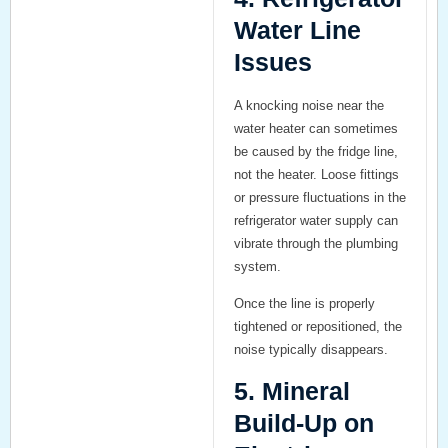
Water Line
Issues
A knocking noise near the
water heater can sometimes
be caused by the fridge line,
not the heater. Loose fittings
or pressure fluctuations in the
refrigerator water supply can
vibrate through the plumbing
system.
Once the line is properly
tightened or repositioned, the
noise typically disappears.
5. Mineral
Build-Up on