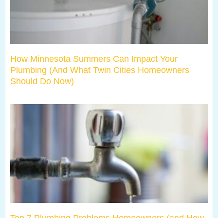
How Minnesota Summers Can Impact Your
Plumbing (And What Twin Cities Homeowners
Should Do Now)