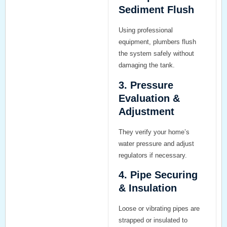
Sediment Flush
Using professional
equipment, plumbers flush
the system safely without
damaging the tank.
3. Pressure
Evaluation &
Adjustment
They verify your home’s
water pressure and adjust
regulators if necessary.
4. Pipe Securing
& Insulation
Loose or vibrating pipes are
strapped or insulated to