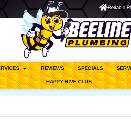
Reliable P
24/7 Emergency Service
ERVICES
REVIEWS
SPECIALS
SERV
HAPPY HIVE CLUB