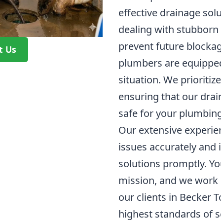
effective drainage sol
dealing with stubborn 
prevent future blockag
t Us
plumbers are equipped
situation. We prioritize
ensuring that our dra
safe for your plumbin
Our extensive experie
issues accurately and
solutions promptly. You
mission, and we work h
our clients in Becker 
highest standards of s