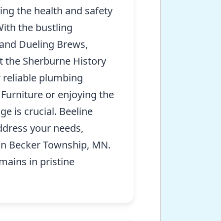
ing the health and safety
ith the bustling
 and Dueling Brews,
at the Sherburne History
r reliable plumbing
Furniture or enjoying the
e is crucial. Beeline
address your needs,
s in Becker Township, MN.
ains in pristine