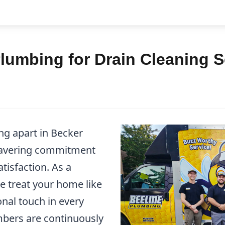
lumbing for Drain Cleaning S
ng apart in Becker
wavering commitment
tisfaction. As a
e treat your home like
nal touch in every
mbers are continuously