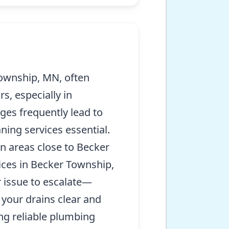
ownship, MN, often
s, especially in
ges frequently lead to
ning services essential.
n areas close to Becker
vices in Becker Township,
 issue to escalate—
 your drains clear and
ng reliable plumbing