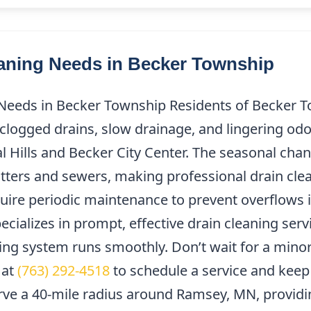
ning Needs in Becker Township
eeds in Becker Township Residents of Becker T
clogged drains, slow drainage, and lingering odor
l Hills and Becker City Center. The seasonal chan
tters and sewers, making professional drain clea
uire periodic maintenance to prevent overflows i
cializes in prompt, effective drain cleaning ser
ng system runs smoothly. Don’t wait for a minor
 at
(763) 292-4518
to schedule a service and keep
rve a 40-mile radius around Ramsey, MN, providi