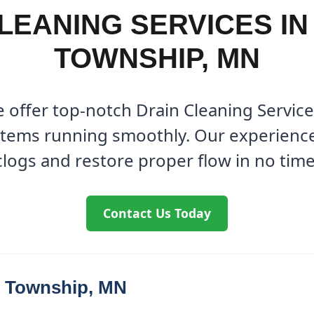
LEANING SERVICES I
TOWNSHIP, MN
 offer top-notch Drain Cleaning Servic
tems running smoothly. Our experienced
clogs and restore proper flow in no time
Contact Us Today
r Township, MN