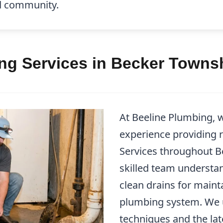
ed community.
ing Services in Becker Towns
At Beeline Plumbing, 
experience providing r
Services throughout 
skilled team understa
clean drains for maint
plumbing system. We ut
techniques and the la