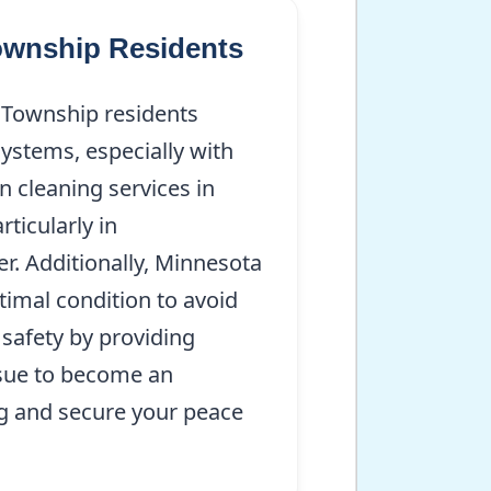
Township Residents
 Township residents
ystems, especially with
 cleaning services in
ticularly in
. Additionally, Minnesota
imal condition to avoid
 safety by providing
issue to become an
ng and secure your peace