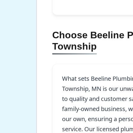
Choose Beeline P
Township
What sets Beeline Plumbi
Township, MN is our un
to quality and customer sa
family-owned business, w
our own, ensuring a perso
service. Our licensed plu