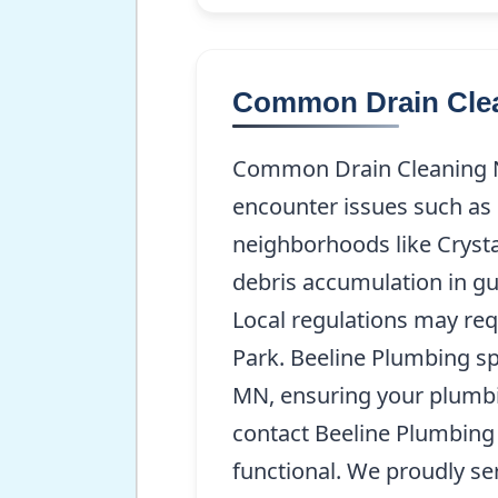
Common Drain Clea
Common Drain Cleaning N
encounter issues such as 
neighborhoods like Crysta
debris accumulation in gu
Local regulations may req
Park. Beeline Plumbing spe
MN, ensuring your plumbi
contact Beeline Plumbing
functional. We proudly se