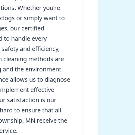
utions. Whether you’re
clogs or simply want to
es, our certified
 to handle every
 safety and efficiency,
in cleaning methods are
g and the environment.
nce allows us to diagnose
 implement effective
r satisfaction is our
ard to ensure that all
Township, MN receive the
ervice.