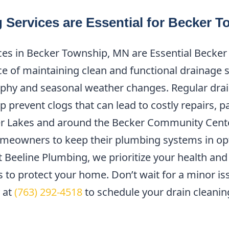
 Services are Essential for Becker 
ces in Becker Township, MN are Essential Becker
 of maintaining clean and functional drainage s
phy and seasonal weather changes. Regular drain
prevent clogs that can lead to costly repairs, par
r Lakes and around the Becker Community Center
meowners to keep their plumbing systems in opt
 Beeline Plumbing, we prioritize your health and
es to protect your home. Don’t wait for a minor 
 at
(763) 292-4518
to schedule your drain cleani