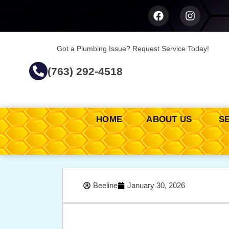
Got a Plumbing Issue? Request Service Today!
(763) 292-4518
HOME
ABOUT US
S
Beeline
January 30, 2026