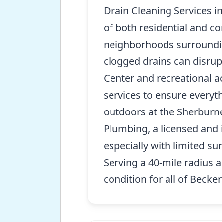
Drain Cleaning Services i
of both residential and c
neighborhoods surrounding
clogged drains can disrup
Center and recreational ac
services to ensure everyt
outdoors at the Sherburne 
Plumbing, a licensed and 
especially with limited s
Serving a 40-mile radius
condition for all of Becker