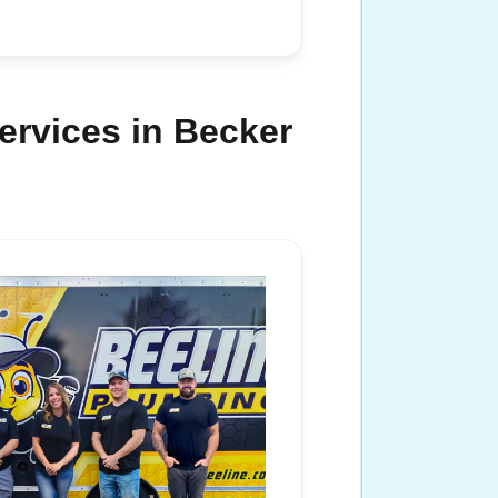
ervices in Becker