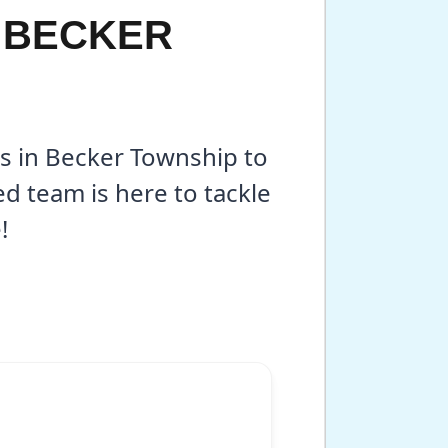
N BECKER
es in Becker Township to
 team is here to tackle
!