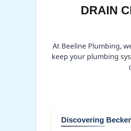
DRAIN C
At Beeline Plumbing, we
keep your plumbing sys
Discovering Becke