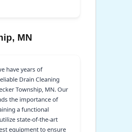
hip, MN
we have years of
eliable Drain Cleaning
Becker Township, MN. Our
nds the importance of
aining a functional
ilize state-of-the-art
test equipment to ensure