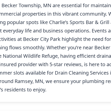
n Becker Township, MN are essential for maintain
ommercial properties in this vibrant community. W
 popular spots like Charlie’s Sports Bar & Grill
t everyday life and business operations. Events 
tivities at Becker City Park highlight the need fo
hing flows smoothly. Whether you’re near Becker 
National Wildlife Refuge, having efficient drainag
insured provider with 5-star reviews, is here to 
ummer slots available for Drain Cleaning Service
 around Ramsey, MN, we ensure your plumbing rem
’s residents to enjoy.