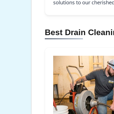
solutions to our cherish
Best Drain Clean