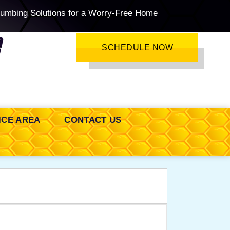
lumbing Solutions for a Worry-Free Home
SCHEDULE NOW
ICE AREA
CONTACT US