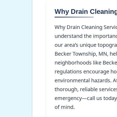
Why Drain Cleaning
Why Drain Cleaning Servi
understand the importance
our area’s unique topogra
Becker Township, MN, help 
neighborhoods like Becke
regulations encourage ho
environmental hazards. At
thorough, reliable servic
emergency—call us today
of mind.