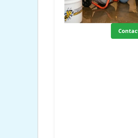
Contac