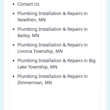
Contact Us
Plumbing Installation & Repairs in
Nowthen, MN
Plumbing Installation & Repairs in
Bailey, MN
Plumbing Installation & Repairs in
Livonia Township, MN
Plumbing Installation & Repairs in Big
Lake Township, MN
Plumbing Installation & Repairs in
Zimmerman, MN