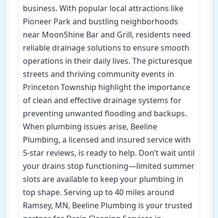
business. With popular local attractions like
Pioneer Park and bustling neighborhoods
near MoonShine Bar and Grill, residents need
reliable drainage solutions to ensure smooth
operations in their daily lives. The picturesque
streets and thriving community events in
Princeton Township highlight the importance
of clean and effective drainage systems for
preventing unwanted flooding and backups.
When plumbing issues arise, Beeline
Plumbing, a licensed and insured service with
5-star reviews, is ready to help. Don’t wait until
your drains stop functioning—limited summer
slots are available to keep your plumbing in
top shape. Serving up to 40 miles around
Ramsey, MN, Beeline Plumbing is your trusted