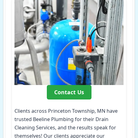
Contact Us
Clients across Princeton Township, MN have
trusted Beeline Plumbing for their Drain
Cleaning Services, and the results speak for
themselves! Our clients appreciate our