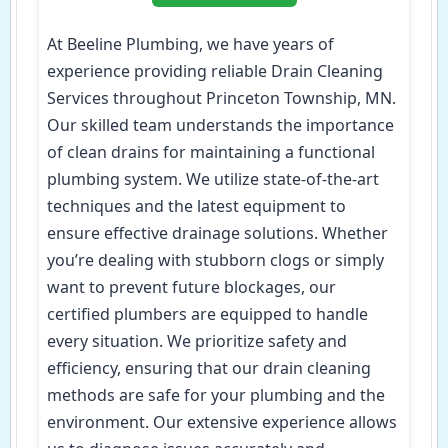
At Beeline Plumbing, we have years of
experience providing reliable Drain Cleaning
Services throughout Princeton Township, MN.
Our skilled team understands the importance
of clean drains for maintaining a functional
plumbing system. We utilize state-of-the-art
techniques and the latest equipment to
ensure effective drainage solutions. Whether
you’re dealing with stubborn clogs or simply
want to prevent future blockages, our
certified plumbers are equipped to handle
every situation. We prioritize safety and
efficiency, ensuring that our drain cleaning
methods are safe for your plumbing and the
environment. Our extensive experience allows