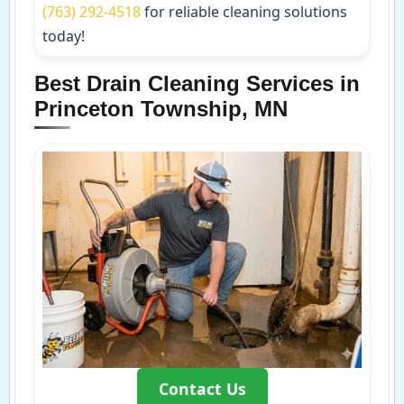
(763) 292-4518
for reliable cleaning solutions
today!
Best Drain Cleaning Services in
Princeton Township, MN
Contact Us