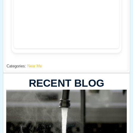
Categories:
Near Me
RECENT BLOG