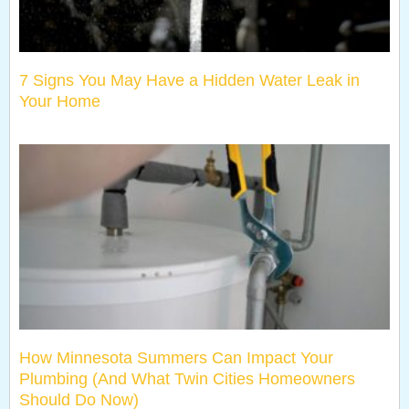
7 Signs You May Have a Hidden Water Leak in
Your Home
How Minnesota Summers Can Impact Your
Plumbing (And What Twin Cities Homeowners
Should Do Now)