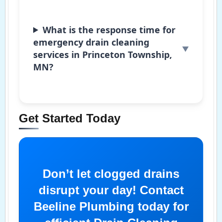
What is the response time for
emergency drain cleaning
services in Princeton Township,
MN?
Get Started Today
Don’t let clogged drains
disrupt your day! Contact
Beeline Plumbing today for