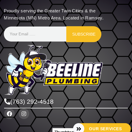
Proudly serving the Greater Twin Cities & the
Minnesota (MN) Metro Area. Located in Ramsey.
SUBSCRIBE
(763) 292-4518
OUR SERVICES