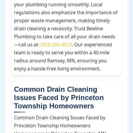
your plumbing running smoothly. Local
regulations also emphasize the importance of
proper waste management, making timely
drain cleaning a necessity. Trust Beeline
Plumbing to take care of all your drain needs
—call us at
(763) 292-4518
. Our experienced
team is ready to serve you within a 40-mile
radius around Ramsey, MN, ensuring you
enjoy a hassle-free living environment.
Common Drain Cleaning
Issues Faced by Princeton
Township Homeowners
Common Drain Cleaning Issues Faced by
Princeton Township Homeowners