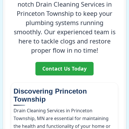
notch Drain Cleaning Services in
Princeton Township to keep your
plumbing systems running
smoothly. Our experienced team is
here to tackle clogs and restore
proper flow in no time!
Contact Us Today
Discovering Princeton
Township
Drain Cleaning Services in Princeton
Township, MN are essential for maintaining
the health and functionality of your home or