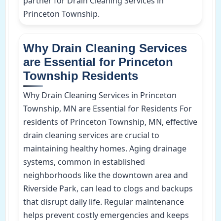
partner for Drain Cleaning Services in
Princeton Township.
Why Drain Cleaning Services
are Essential for Princeton
Township Residents
Why Drain Cleaning Services in Princeton
Township, MN are Essential for Residents For
residents of Princeton Township, MN, effective
drain cleaning services are crucial to
maintaining healthy homes. Aging drainage
systems, common in established
neighborhoods like the downtown area and
Riverside Park, can lead to clogs and backups
that disrupt daily life. Regular maintenance
helps prevent costly emergencies and keeps