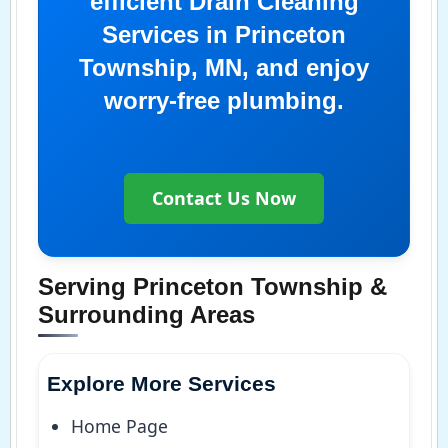
efficient Drain Cleaning
Services in Princeton
Township, MN, and enjoy
worry-free plumbing.
Contact Us Now
Serving Princeton Township &
Surrounding Areas
Explore More Services
Home Page