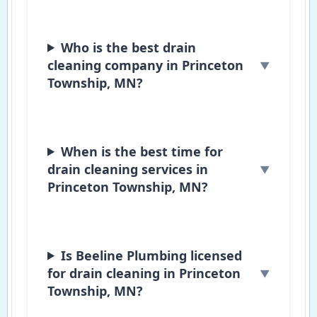
Who is the best drain
cleaning company in Princeton
Township, MN?
When is the best time for
drain cleaning services in
Princeton Township, MN?
Is Beeline Plumbing licensed
for drain cleaning in Princeton
Township, MN?