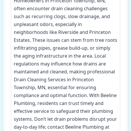
Homeowners in Princeton Township, MN,
often encounter drain cleaning challenges
such as recurring clogs, slow drainage, and
unpleasant odors, especially in
neighborhoods like Riverside and Princeton
Estates. These issues can stem from tree roots
infiltrating pipes, grease build-up, or simply
the aging infrastructure in the area. Local
regulations may influence how drains are
maintained and cleaned, making professional
Drain Cleaning Services in Princeton
Township, MN, essential for ensuring
compliance and optimal function. With Beeline
Plumbing, residents can trust timely and
effective service to safeguard their plumbing
systems. Don’t let drain problems disrupt your
day-to-day life; contact Beeline Plumbing at