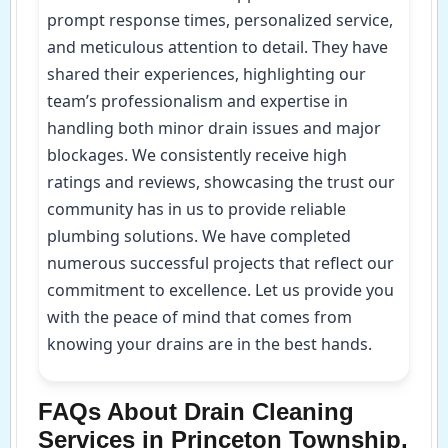
prompt response times, personalized service,
and meticulous attention to detail. They have
shared their experiences, highlighting our
team’s professionalism and expertise in
handling both minor drain issues and major
blockages. We consistently receive high
ratings and reviews, showcasing the trust our
community has in us to provide reliable
plumbing solutions. We have completed
numerous successful projects that reflect our
commitment to excellence. Let us provide you
with the peace of mind that comes from
knowing your drains are in the best hands.
FAQs About Drain Cleaning
Services in Princeton Township,