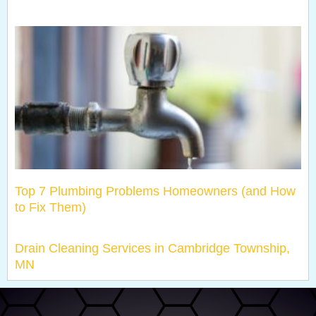
Top 7 Plumbing Problems Homeowners (and How
to Fix Them)
Drain Cleaning Services in Cambridge Township,
MN