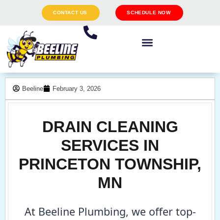
CONTACT US
SCHEDULE NOW
Beeline
February 3, 2026
DRAIN CLEANING
SERVICES IN
PRINCETON TOWNSHIP,
MN
At Beeline Plumbing, we offer top-