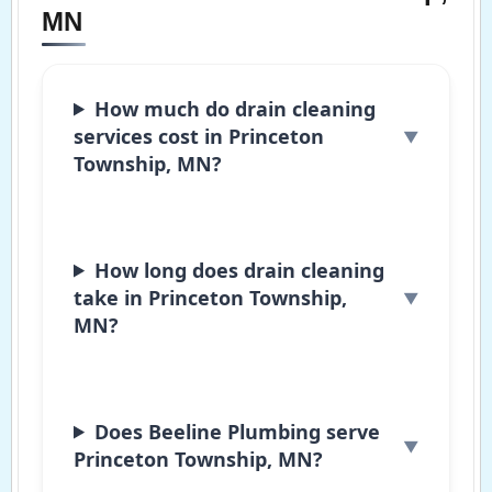
MN
How much do drain cleaning
services cost in Princeton
Township, MN?
How long does drain cleaning
take in Princeton Township,
MN?
Does Beeline Plumbing serve
Princeton Township, MN?