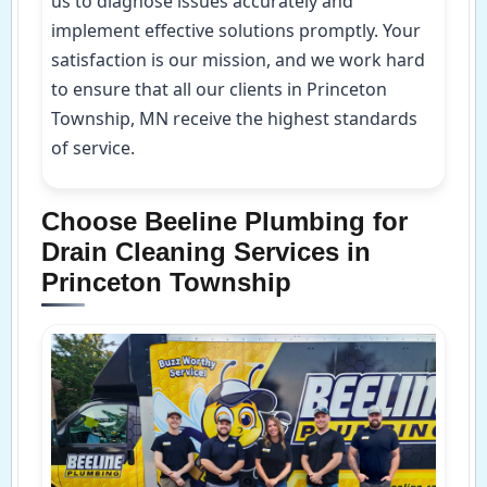
us to diagnose issues accurately and
implement effective solutions promptly. Your
satisfaction is our mission, and we work hard
to ensure that all our clients in Princeton
Township, MN receive the highest standards
of service.
Choose Beeline Plumbing for
Drain Cleaning Services in
Princeton Township