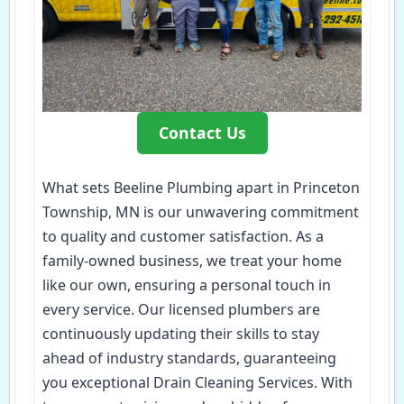
Contact Us
What sets Beeline Plumbing apart in Princeton
Township, MN is our unwavering commitment
to quality and customer satisfaction. As a
family-owned business, we treat your home
like our own, ensuring a personal touch in
every service. Our licensed plumbers are
continuously updating their skills to stay
ahead of industry standards, guaranteeing
you exceptional Drain Cleaning Services. With