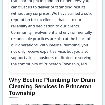
transparent pricing and no hidden fees, you
can trust us to deliver outstanding results
without any surprises. We have earned a solid
reputation for excellence, thanks to our
reliability and dedication to our clients.
Community involvement and environmentally
responsible practices are also at the heart of
our operations. With Beeline Plumbing, you
not only receive expert service, but you also
support a local business dedicated to serving
the community of Princeton Township, MN.
Why Beeline Plumbing for Drain
Cleaning Services in Princeton
Township