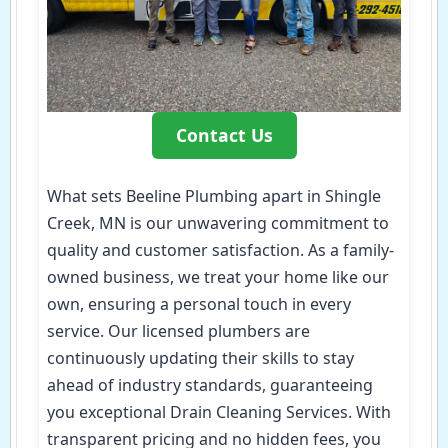
Contact Us
What sets Beeline Plumbing apart in Shingle
Creek, MN is our unwavering commitment to
quality and customer satisfaction. As a family-
owned business, we treat your home like our
own, ensuring a personal touch in every
service. Our licensed plumbers are
continuously updating their skills to stay
ahead of industry standards, guaranteeing
you exceptional Drain Cleaning Services. With
transparent pricing and no hidden fees, you