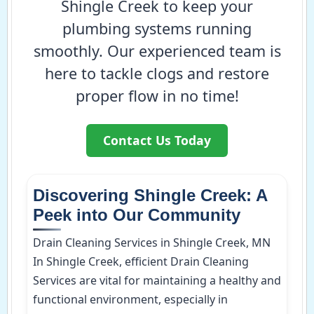
Shingle Creek to keep your
plumbing systems running
smoothly. Our experienced team is
here to tackle clogs and restore
proper flow in no time!
Contact Us Today
Discovering Shingle Creek: A
Peek into Our Community
Drain Cleaning Services in Shingle Creek, MN
In Shingle Creek, efficient Drain Cleaning
Services are vital for maintaining a healthy and
functional environment, especially in