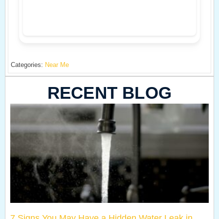
Categories:
Near Me
RECENT BLOG
7 Signs You May Have a Hidden Water Leak in