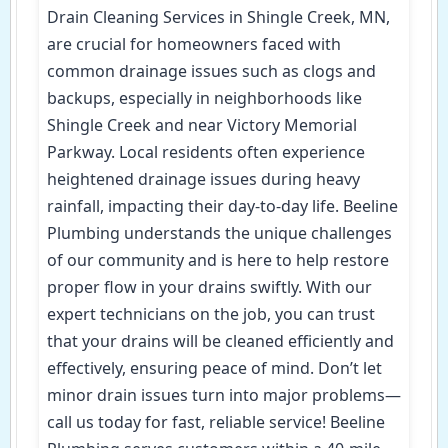
Drain Cleaning Services in Shingle Creek, MN,
are crucial for homeowners faced with
common drainage issues such as clogs and
backups, especially in neighborhoods like
Shingle Creek and near Victory Memorial
Parkway. Local residents often experience
heightened drainage issues during heavy
rainfall, impacting their day-to-day life. Beeline
Plumbing understands the unique challenges
of our community and is here to help restore
proper flow in your drains swiftly. With our
expert technicians on the job, you can trust
that your drains will be cleaned efficiently and
effectively, ensuring peace of mind. Don’t let
minor drain issues turn into major problems—
call us today for fast, reliable service! Beeline