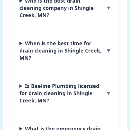
Who is the best drain
cleaning company in Shingle
Creek, MN?
When is the best time for
drain cleaning in Shingle Creek,
MN?
Is Beeline Plumbing licensed
for drain cleaning in Shingle
Creek, MN?
What is the emergency drain