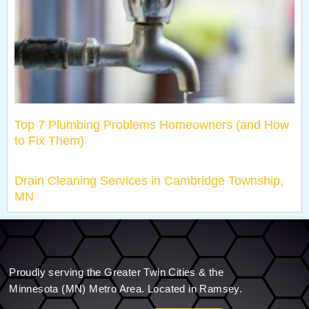
Top 7 Plumbing Problems Homeowners (and How
to Fix Them)
Drain Cleaning Services in Cambridge Township,
MN
Proudly serving the Greater Twin Cities & the
Minnesota (MN) Metro Area. Located in Ramsey.