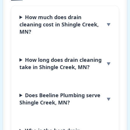
How much does drain
cleaning cost in Shingle Creek,
MN?
How long does drain cleaning
take in Shingle Creek, MN?
Does Beeline Plumbing serve
Shingle Creek, MN?