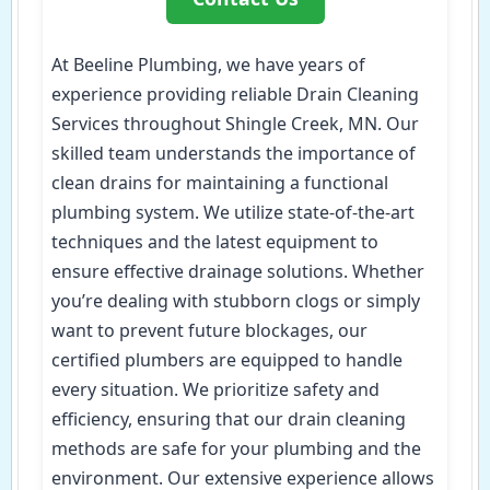
At Beeline Plumbing, we have years of
experience providing reliable Drain Cleaning
Services throughout Shingle Creek, MN. Our
skilled team understands the importance of
clean drains for maintaining a functional
plumbing system. We utilize state-of-the-art
techniques and the latest equipment to
ensure effective drainage solutions. Whether
you’re dealing with stubborn clogs or simply
want to prevent future blockages, our
certified plumbers are equipped to handle
every situation. We prioritize safety and
efficiency, ensuring that our drain cleaning
methods are safe for your plumbing and the
environment. Our extensive experience allows