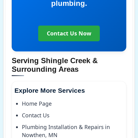
plumbing.
Contact Us Now
Serving Shingle Creek &
Surrounding Areas
Explore More Services
Home Page
Contact Us
Plumbing Installation & Repairs in
Nowthen, MN