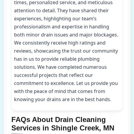
times, personalized service, and meticulous
attention to detail. They have shared their
experiences, highlighting our team’s
professionalism and expertise in handling
both minor drain issues and major blockages.
We consistently receive high ratings and
reviews, showcasing the trust our community
has in us to provide reliable plumbing
solutions. We have completed numerous
successful projects that reflect our
commitment to excellence. Let us provide you
with the peace of mind that comes from
knowing your drains are in the best hands.
FAQs About Drain Cleaning
Services in Shingle Creek, MN