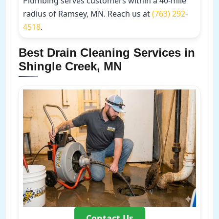
Plumbing serves customers within a 40-mile
radius of Ramsey, MN. Reach us at
(763) 292-
4518
.
Best Drain Cleaning Services in
Shingle Creek, MN
Contact Us