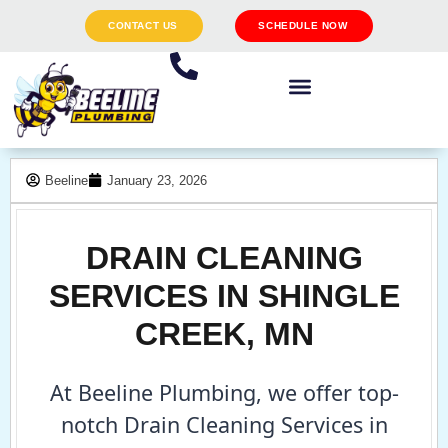
CONTACT US
SCHEDULE NOW
Beeline
January 23, 2026
DRAIN CLEANING
SERVICES IN SHINGLE
CREEK, MN
At Beeline Plumbing, we offer top-
notch Drain Cleaning Services in