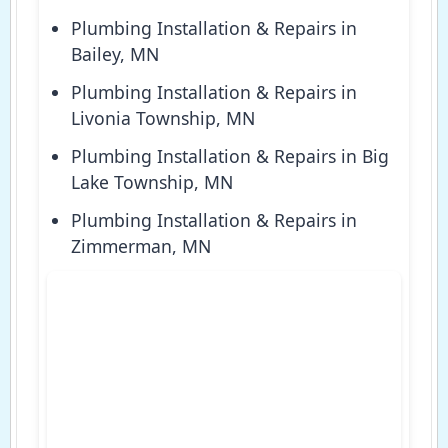
Plumbing Installation & Repairs in
Bailey, MN
Plumbing Installation & Repairs in
Livonia Township, MN
Plumbing Installation & Repairs in Big
Lake Township, MN
Plumbing Installation & Repairs in
Zimmerman, MN