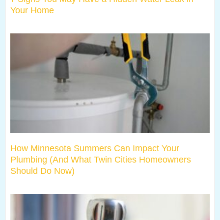
Your Home
How Minnesota Summers Can Impact Your
Plumbing (And What Twin Cities Homeowners
Should Do Now)