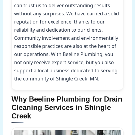
can trust us to deliver outstanding results
without any surprises. We have earned a solid
reputation for excellence, thanks to our
reliability and dedication to our clients.
Community involvement and environmentally
responsible practices are also at the heart of
our operations. With Beeline Plumbing, you
not only receive expert service, but you also
support a local business dedicated to serving
the community of Shingle Creek, MN.
Why Beeline Plumbing for Drain
Cleaning Services in Shingle
Creek