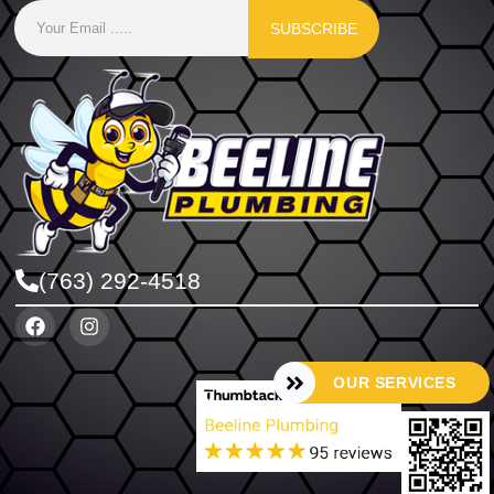
SUBSCRIBE
(763) 292-4518
OUR SERVICES