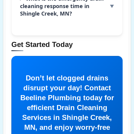
cleaning response time in
Shingle Creek, MN?
Get Started Today
Don’t let clogged drains
disrupt your day! Contact
Beeline Plumbing today for
efficient Drain Cleaning
Services in Shingle Creek,
MN, and enjoy worry-free