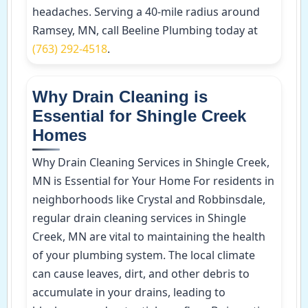
headaches. Serving a 40-mile radius around
Ramsey, MN, call Beeline Plumbing today at
(763) 292-4518
.
Why Drain Cleaning is
Essential for Shingle Creek
Homes
Why Drain Cleaning Services in Shingle Creek,
MN is Essential for Your Home For residents in
neighborhoods like Crystal and Robbinsdale,
regular drain cleaning services in Shingle
Creek, MN are vital to maintaining the health
of your plumbing system. The local climate
can cause leaves, dirt, and other debris to
accumulate in your drains, leading to