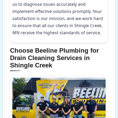
us to diagnose issues accurately and
implement effective solutions promptly. Your
satisfaction is our mission, and we work hard
to ensure that all our clients in Shingle Creek,
MN receive the highest standards of service.
Choose Beeline Plumbing for
Drain Cleaning Services in
Shingle Creek