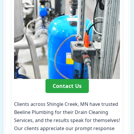
Contact Us
Clients across Shingle Creek, MN have trusted
Beeline Plumbing for their Drain Cleaning
Services, and the results speak for themselves!
Our clients appreciate our prompt response