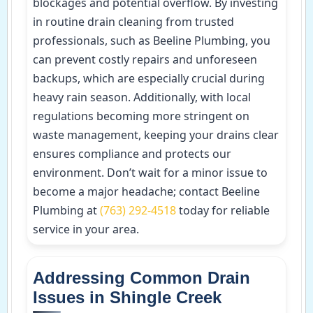
blockages and potential overflow. By investing
in routine drain cleaning from trusted
professionals, such as Beeline Plumbing, you
can prevent costly repairs and unforeseen
backups, which are especially crucial during
heavy rain season. Additionally, with local
regulations becoming more stringent on
waste management, keeping your drains clear
ensures compliance and protects our
environment. Don’t wait for a minor issue to
become a major headache; contact Beeline
Plumbing at
(763) 292-4518
today for reliable
service in your area.
Addressing Common Drain
Issues in Shingle Creek