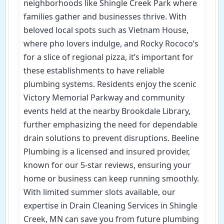
neighborhoods like Shingle Creek Park where
families gather and businesses thrive. With
beloved local spots such as Vietnam House,
where pho lovers indulge, and Rocky Rococo’s
for a slice of regional pizza, it’s important for
these establishments to have reliable
plumbing systems. Residents enjoy the scenic
Victory Memorial Parkway and community
events held at the nearby Brookdale Library,
further emphasizing the need for dependable
drain solutions to prevent disruptions. Beeline
Plumbing is a licensed and insured provider,
known for our 5-star reviews, ensuring your
home or business can keep running smoothly.
With limited summer slots available, our
expertise in Drain Cleaning Services in Shingle
Creek, MN can save you from future plumbing