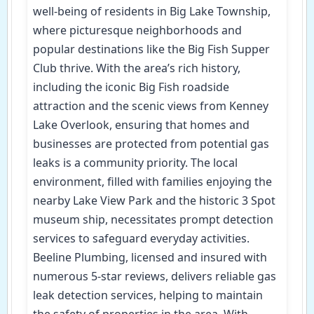
well-being of residents in Big Lake Township,
where picturesque neighborhoods and
popular destinations like the Big Fish Supper
Club thrive. With the area’s rich history,
including the iconic Big Fish roadside
attraction and the scenic views from Kenney
Lake Overlook, ensuring that homes and
businesses are protected from potential gas
leaks is a community priority. The local
environment, filled with families enjoying the
nearby Lake View Park and the historic 3 Spot
museum ship, necessitates prompt detection
services to safeguard everyday activities.
Beeline Plumbing, licensed and insured with
numerous 5-star reviews, delivers reliable gas
leak detection services, helping to maintain
the safety of properties in the area. With