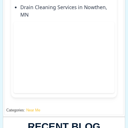
Drain Cleaning Services in Nowthen,
MN
Categories:
Near Me
RECENT BLOG