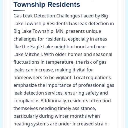
Township Residents
Gas Leak Detection Challenges Faced by Big
Lake Township Residents Gas leak detection in
Big Lake Township, MN, presents unique
challenges for residents, especially in areas
like the Eagle Lake neighborhood and near
Lake Mitchell. With older homes and seasonal
fluctuations in temperature, the risk of gas
leaks can increase, making it vital for
homeowners to be vigilant. Local regulations
emphasize the importance of professional gas
leak detection services, ensuring safety and
compliance. Additionally, residents often find
themselves needing timely assistance,
particularly during winter months when
heating systems are under increased strain.