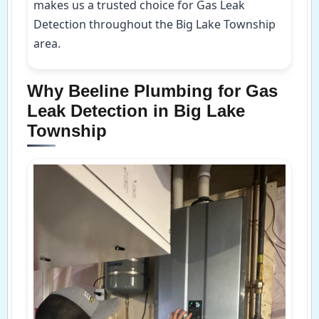
makes us a trusted choice for Gas Leak
Detection throughout the Big Lake Township
area.
Why Beeline Plumbing for Gas
Leak Detection in Big Lake
Township