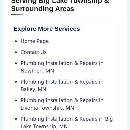
Serving Big Lake Township &
Surrounding Areas
Explore More Services
Home Page
Contact Us
Plumbing Installation & Repairs in
Nowthen, MN
Plumbing Installation & Repairs in
Bailey, MN
Plumbing Installation & Repairs in
Livonia Township, MN
Plumbing Installation & Repairs in Big
Lake Township, MN