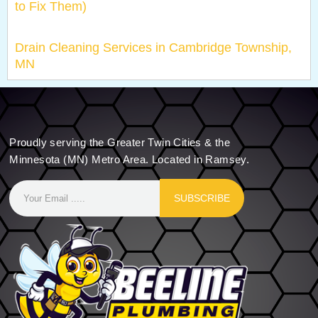
to Fix Them)
Drain Cleaning Services in Cambridge Township,
MN
Proudly serving the Greater Twin Cities & the
Minnesota (MN) Metro Area. Located in Ramsey.
SUBSCRIBE