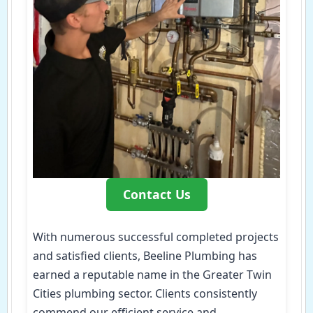
Contact Us
With numerous successful completed projects
and satisfied clients, Beeline Plumbing has
earned a reputable name in the Greater Twin
Cities plumbing sector. Clients consistently
commend our efficient service and