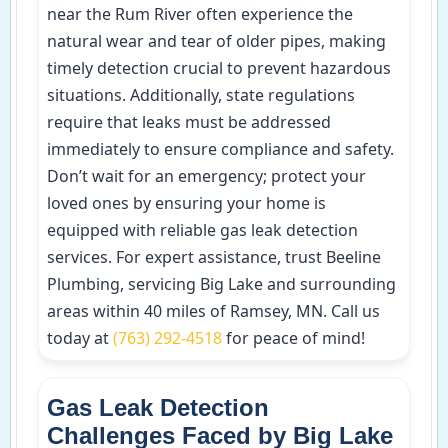
near the Rum River often experience the
natural wear and tear of older pipes, making
timely detection crucial to prevent hazardous
situations. Additionally, state regulations
require that leaks must be addressed
immediately to ensure compliance and safety.
Don’t wait for an emergency; protect your
loved ones by ensuring your home is
equipped with reliable gas leak detection
services. For expert assistance, trust Beeline
Plumbing, servicing Big Lake and surrounding
areas within 40 miles of Ramsey, MN. Call us
today at
(763) 292-4518
for peace of mind!
Gas Leak Detection
Challenges Faced by Big Lake