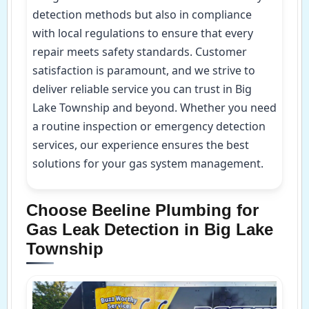
detection methods but also in compliance
with local regulations to ensure that every
repair meets safety standards. Customer
satisfaction is paramount, and we strive to
deliver reliable service you can trust in Big
Lake Township and beyond. Whether you need
a routine inspection or emergency detection
services, our experience ensures the best
solutions for your gas system management.
Choose Beeline Plumbing for
Gas Leak Detection in Big Lake
Township