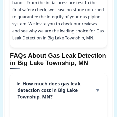
hands. From the initial pressure test to the
final safety check, we leave no stone unturned
to guarantee the integrity of your gas piping
system. We invite you to check our reviews
and see why we are the leading choice for Gas
Leak Detection in Big Lake Township, MN.
FAQs About Gas Leak Detection
in Big Lake Township, MN
How much does gas leak
detection cost in Big Lake
Township, MN?