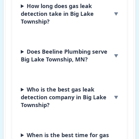
How long does gas leak
detection take in Big Lake
Township?
Does Beeline Plumbing serve
Big Lake Township, MN?
Who is the best gas leak
detection company in Big Lake
Township?
When is the best time for gas