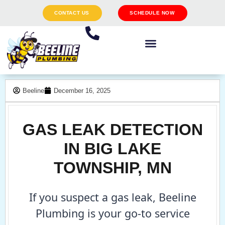
CONTACT US
SCHEDULE NOW
Beeline
December 16, 2025
GAS LEAK DETECTION
IN BIG LAKE
TOWNSHIP, MN
If you suspect a gas leak, Beeline
Plumbing is your go-to service