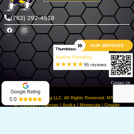
(763) 292-4518
OUR SERVICES
Contact Us
©2024 Beeline Plumbing LLC. All Rights Reserved. MN License
#PC150119 | Ramsey | Anoka | Minnesota | Greater
Minneapolis
Privacy Policy
Terms & Conditions