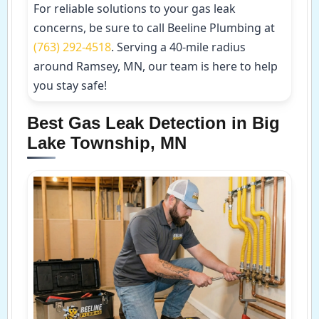
For reliable solutions to your gas leak
concerns, be sure to call Beeline Plumbing at
(763) 292-4518
. Serving a 40-mile radius
around Ramsey, MN, our team is here to help
you stay safe!
Best Gas Leak Detection in Big
Lake Township, MN