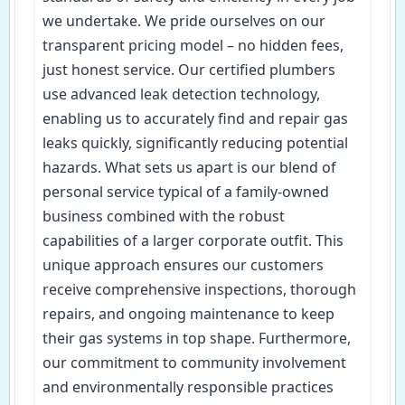
we undertake. We pride ourselves on our
transparent pricing model – no hidden fees,
just honest service. Our certified plumbers
use advanced leak detection technology,
enabling us to accurately find and repair gas
leaks quickly, significantly reducing potential
hazards. What sets us apart is our blend of
personal service typical of a family-owned
business combined with the robust
capabilities of a larger corporate outfit. This
unique approach ensures our customers
receive comprehensive inspections, thorough
repairs, and ongoing maintenance to keep
their gas systems in top shape. Furthermore,
our commitment to community involvement
and environmentally responsible practices