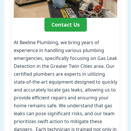
Contact Us
At Beeline Plumbing, we bring years of
experience in handling various plumbing
emergencies, specifically focusing on Gas Leak
Detection in the Greater Twin Cities area. Our
certified plumbers are experts in utilizing
state-of-the-art equipment designed to quickly
and accurately locate gas leaks, allowing us to
provide efficient repairs and ensuring your
home remains safe. We understand that gas
leaks can pose significant risks, and our team
prioritizes swift action to mitigate these
dangers. Each technician is trained not only in