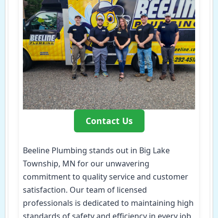
Contact Us
Beeline Plumbing stands out in Big Lake
Township, MN for our unwavering
commitment to quality service and customer
satisfaction. Our team of licensed
professionals is dedicated to maintaining high
standards of safety and efficiency in every job