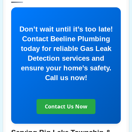
Don’t wait until it’s too late!
Contact Beeline Plumbing
today for reliable Gas Leak
Detection services and
ensure your home’s safety.
Call us now!
Contact Us Now