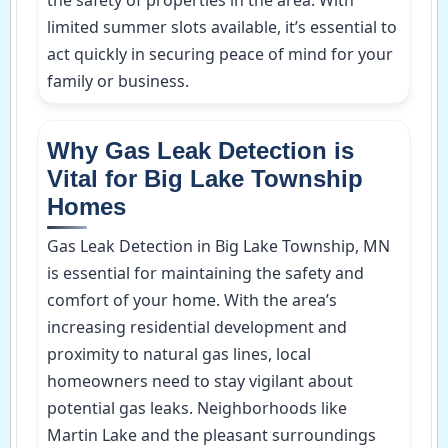
limited summer slots available, it’s essential to
act quickly in securing peace of mind for your
family or business.
Why Gas Leak Detection is
Vital for Big Lake Township
Homes
Gas Leak Detection in Big Lake Township, MN
is essential for maintaining the safety and
comfort of your home. With the area’s
increasing residential development and
proximity to natural gas lines, local
homeowners need to stay vigilant about
potential gas leaks. Neighborhoods like
Martin Lake and the pleasant surroundings