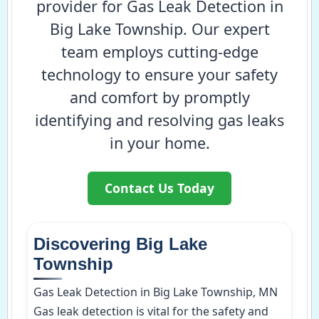
provider for Gas Leak Detection in
Big Lake Township. Our expert
team employs cutting-edge
technology to ensure your safety
and comfort by promptly
identifying and resolving gas leaks
in your home.
Contact Us Today
Discovering Big Lake
Township
Gas Leak Detection in Big Lake Township, MN
Gas leak detection is vital for the safety and