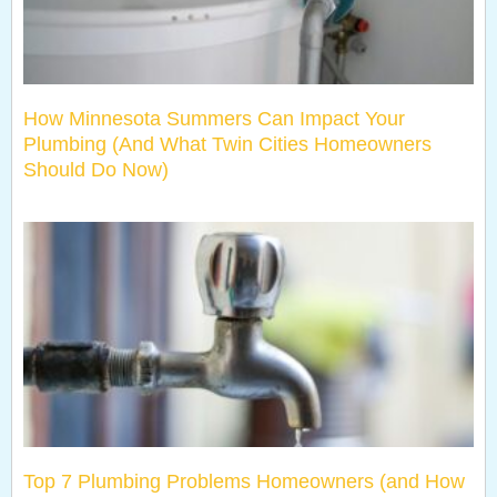
How Minnesota Summers Can Impact Your
Plumbing (And What Twin Cities Homeowners
Should Do Now)
Top 7 Plumbing Problems Homeowners (and How