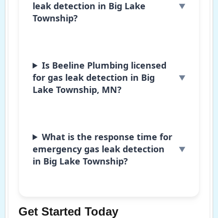
leak detection in Big Lake
Township?
Is Beeline Plumbing licensed
for gas leak detection in Big
Lake Township, MN?
What is the response time for
emergency gas leak detection
in Big Lake Township?
Get Started Today