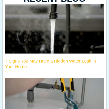
7 Signs You May Have a Hidden Water Leak in
Your Home