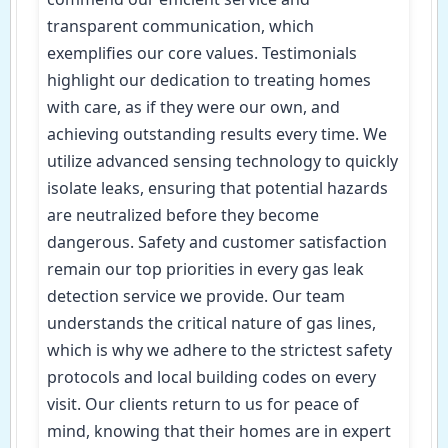
transparent communication, which
exemplifies our core values. Testimonials
highlight our dedication to treating homes
with care, as if they were our own, and
achieving outstanding results every time. We
utilize advanced sensing technology to quickly
isolate leaks, ensuring that potential hazards
are neutralized before they become
dangerous. Safety and customer satisfaction
remain our top priorities in every gas leak
detection service we provide. Our team
understands the critical nature of gas lines,
which is why we adhere to the strictest safety
protocols and local building codes on every
visit. Our clients return to us for peace of
mind, knowing that their homes are in expert