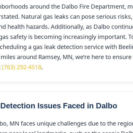
ghborhoods around the Dalbo Fire Department, m
stated. Natural gas leaks can pose serious risks,
nd health hazards. Additionally, as Dalbo contin
 gas safety is becoming increasingly important. 
cheduling a gas leak detection service with Beel
 miles around Ramsey, MN, we’re here to ensure 
t
(763) 292-4518
.
etection Issues Faced in Dalbo
bo, MN faces unique challenges due to the region