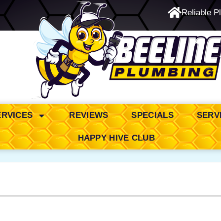
Reliable P
24/7 Emergency Service
ERVICES
REVIEWS
SPECIALS
SERV
HAPPY HIVE CLUB