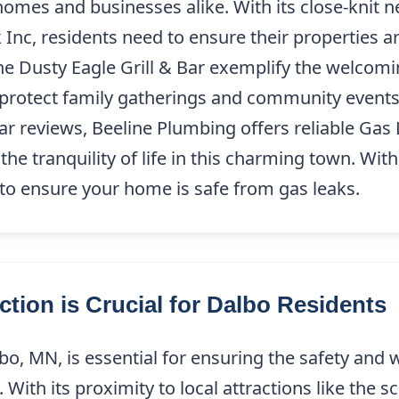
 homes and businesses alike. With its close-knit 
 Inc, residents need to ensure their properties a
he Dusty Eagle Grill & Bar exemplify the welcom
 protect family gatherings and community events
ar reviews, Beeline Plumbing offers reliable Gas
he tranquility of life in this charming town. Wit
 to ensure your home is safe from gas leaks.
tion is Crucial for Dalbo Residents
o, MN, is essential for ensuring the safety and w
With its proximity to local attractions like the 