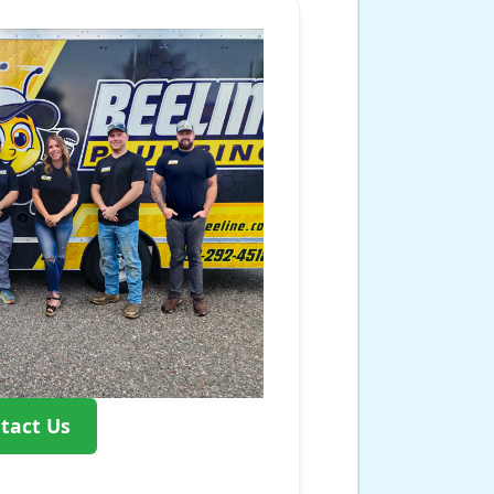
tact Us