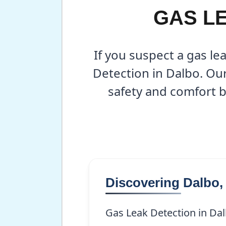
GAS LE
If you suspect a gas le
Detection in Dalbo. Ou
safety and comfort b
Discovering Dalbo
Gas Leak Detection in Dal