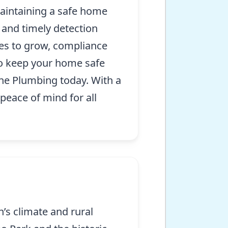
aintaining a safe home
 and timely detection
ues to grow, compliance
To keep your home safe
ine Plumbing today. With a
peace of mind for all
’s climate and rural