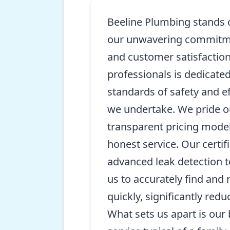
Beeline Plumbing stands 
our unwavering commitmen
and customer satisfaction
professionals is dedicate
standards of safety and ef
we undertake. We pride o
transparent pricing model
honest service. Our certi
advanced leak detection 
us to accurately find and 
quickly, significantly redu
What sets us apart is our