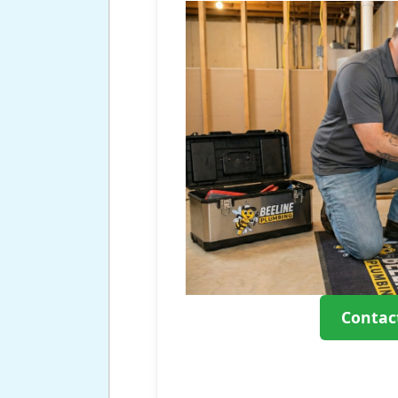
Contac