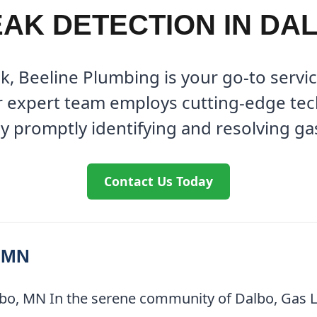
AK DETECTION IN DA
ak, Beeline Plumbing is your go-to servi
r expert team employs cutting-edge te
y promptly identifying and resolving ga
Contact Us Today
, MN
bo, MN In the serene community of Dalbo, Gas Le