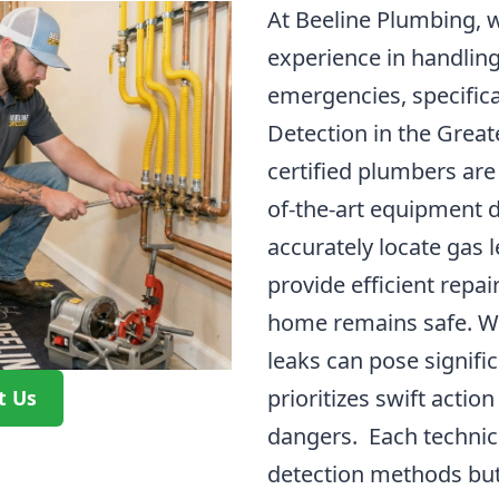
At Beeline Plumbing, w
experience in handlin
emergencies, specifica
Detection in the Great
certified plumbers are 
of-the-art equipment 
accurately locate gas l
provide efficient repa
home remains safe. W
leaks can pose signifi
prioritizes swift actio
t Us
dangers. Each technici
detection methods but