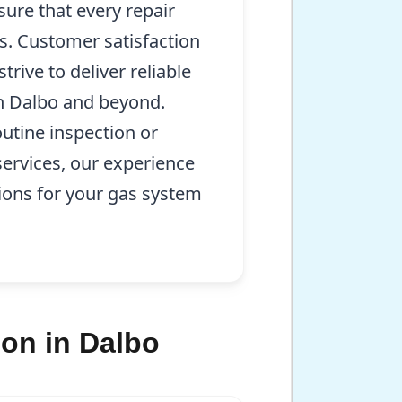
sure that every repair
s. Customer satisfaction
rive to deliver reliable
in Dalbo and beyond.
utine inspection or
ervices, our experience
ions for your gas system
on in Dalbo