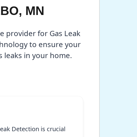
LBO, MN
ce provider for Gas Leak
chnology to ensure your
s leaks in your home.
ak Detection is crucial