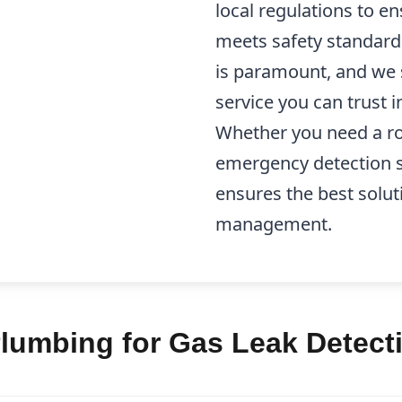
local regulations to en
meets safety standard
is paramount, and we st
service you can trust 
Whether you need a ro
emergency detection s
ensures the best solut
management.
lumbing for Gas Leak Detecti