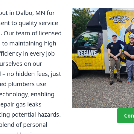
out in Dalbo, MN for
t to quality service
. Our team of licensed
d to maintaining high
ficiency in every job
urselves on our
 – no hidden fees, just
fied plumbers use
technology, enabling
repair gas leaks
cing potential hazards.
Con
 blend of personal