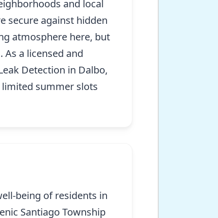
neighborhoods and local
re secure against hidden
ing atmosphere here, but
. As a licensed and
 Leak Detection in Dalbo,
h limited summer slots
ell-being of residents in
scenic Santiago Township