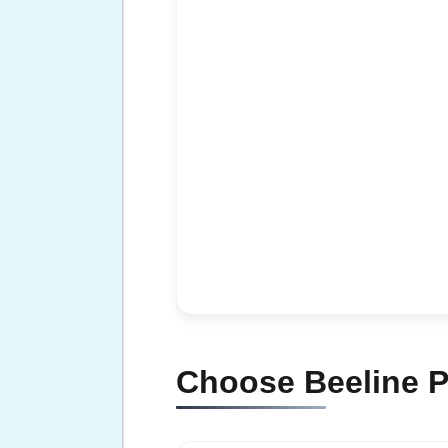
Choose Beeline P