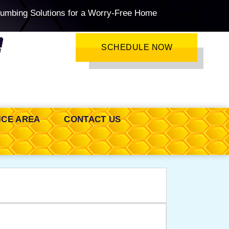
lumbing Solutions for a Worry-Free Home
SCHEDULE NOW
ICE AREA
CONTACT US