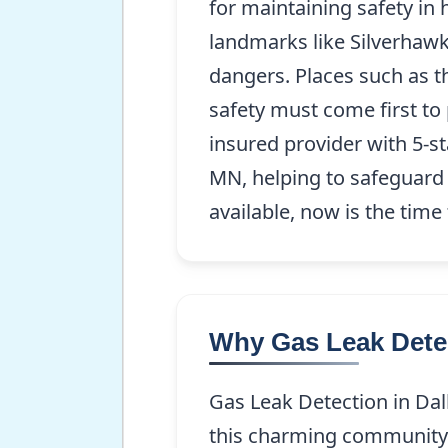
for maintaining safety in
landmarks like Silverhawk
dangers. Places such as t
safety must come first to
insured provider with 5-st
MN, helping to safeguard t
available, now is the time
Why Gas Leak Detec
Gas Leak Detection in Dalb
this charming community. 