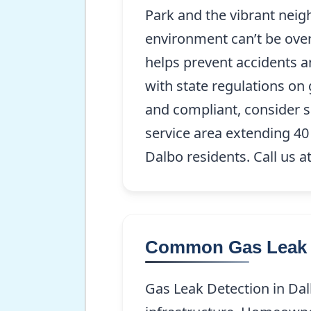
Park and the vibrant nei
environment can’t be over
helps prevent accidents a
with state regulations on
and compliant, consider s
service area extending 40
Dalbo residents. Call us a
Common Gas Leak D
Gas Leak Detection in Dal