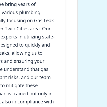
e bring years of
g various plumbing
lly focusing on Gas Leak
er Twin Cities area. Our
experts in utilizing state-
designed to quickly and
eaks, allowing us to
irs and ensuring your
e understand that gas
cant risks, and our team
n to mitigate these
an is trained not only in
 also in compliance with