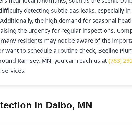
s near local landmarks, such as the scenic Dalb
difficulty detecting subtle gas leaks, especially 
Additionally, the high demand for seasonal heati
raising the urgency for regular inspections. Comp
nd many residents may not be aware of the importa
or want to schedule a routine check, Beeline Plum
 around Ramsey, MN, you can reach us at
(763) 29
 services.
tection in Dalbo, MN