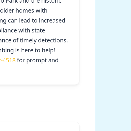
o Park and the historic
in older homes with
ng can lead to increased
liance with state
nce of timely detections.
bing is here to help!
2-4518
for prompt and