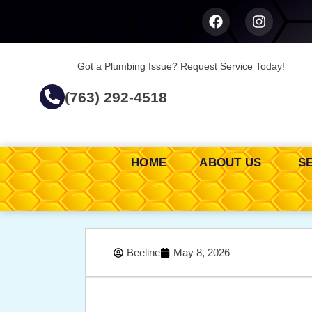
Got a Plumbing Issue? Request Service Today!
(763) 292-4518
HOME
ABOUT US
S
Beeline
May 8, 2026