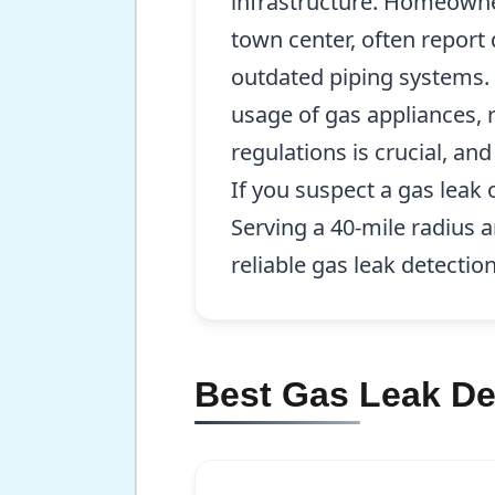
infrastructure. Homeowner
town center, often report 
outdated piping systems. 
usage of gas appliances, 
regulations is crucial, a
If you suspect a gas leak 
Serving a 40-mile radius
reliable gas leak detection
Best Gas Leak De