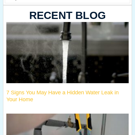
RECENT BLOG
7 Signs You May Have a Hidden Water Leak in
Your Home