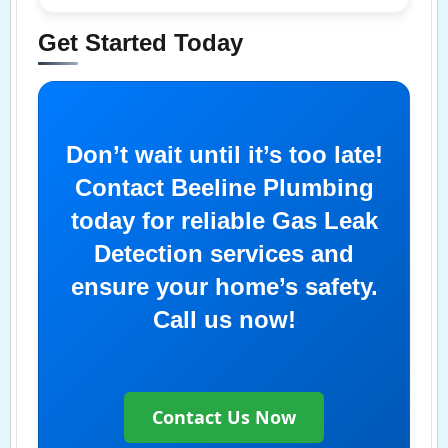
Get Started Today
Don’t wait until it’s too late!
Contact Beeline Plumbing
today for reliable Gas Leak
Detection services and
ensure your home’s safety.
Call us now!
Contact Us Now