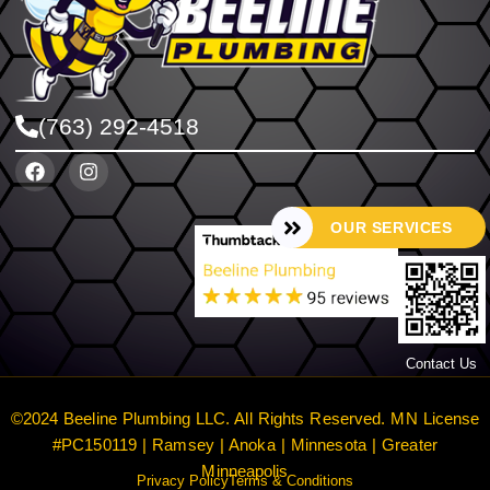
(763) 292-4518
OUR SERVICES
Contact Us
©2024 Beeline Plumbing LLC. All Rights Reserved. MN License
#PC150119 | Ramsey | Anoka | Minnesota | Greater
Minneapolis
Privacy Policy
Terms & Conditions