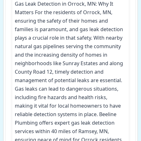
Gas Leak Detection in Orrock, MN: Why It
Matters For the residents of Orrock, MN,
ensuring the safety of their homes and
families is paramount, and gas leak detection
plays a crucial role in that safety. With nearby
natural gas pipelines serving the community
and the increasing density of homes in
neighborhoods like Sunray Estates and along
County Road 12, timely detection and
management of potential leaks are essential.
Gas leaks can lead to dangerous situations,
including fire hazards and health risks,
making it vital for local homeowners to have
reliable detection systems in place. Beeline
Plumbing offers expert gas leak detection
services within 40 miles of Ramsey, MN,
ensuring peace of mind for Orrock residents.