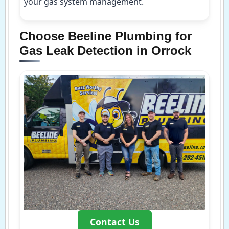
your gas system management.
Choose Beeline Plumbing for
Gas Leak Detection in Orrock
Contact Us