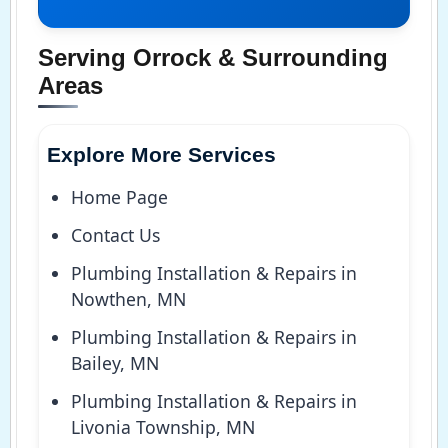
Serving Orrock & Surrounding
Areas
Explore More Services
Home Page
Contact Us
Plumbing Installation & Repairs in
Nowthen, MN
Plumbing Installation & Repairs in
Bailey, MN
Plumbing Installation & Repairs in
Livonia Township, MN