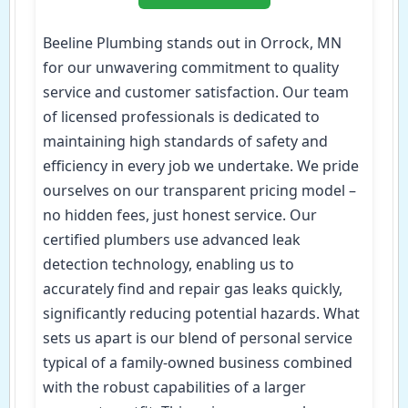
Beeline Plumbing stands out in Orrock, MN
for our unwavering commitment to quality
service and customer satisfaction. Our team
of licensed professionals is dedicated to
maintaining high standards of safety and
efficiency in every job we undertake. We pride
ourselves on our transparent pricing model –
no hidden fees, just honest service. Our
certified plumbers use advanced leak
detection technology, enabling us to
accurately find and repair gas leaks quickly,
significantly reducing potential hazards. What
sets us apart is our blend of personal service
typical of a family-owned business combined
with the robust capabilities of a larger