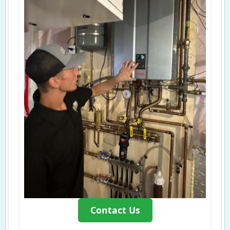
Contact Us