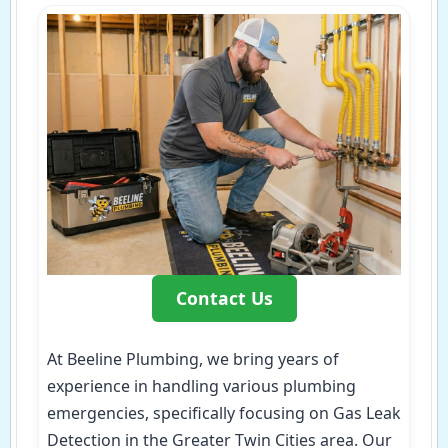
Contact Us
At Beeline Plumbing, we bring years of
experience in handling various plumbing
emergencies, specifically focusing on Gas Leak
Detection in the Greater Twin Cities area. Our