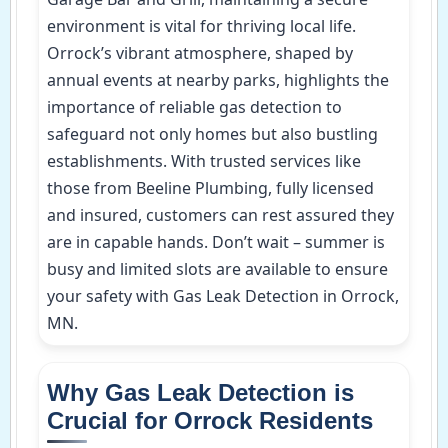
environment is vital for thriving local life.
Orrock’s vibrant atmosphere, shaped by
annual events at nearby parks, highlights the
importance of reliable gas detection to
safeguard not only homes but also bustling
establishments. With trusted services like
those from Beeline Plumbing, fully licensed
and insured, customers can rest assured they
are in capable hands. Don’t wait – summer is
busy and limited slots are available to ensure
your safety with Gas Leak Detection in Orrock,
MN.
Why Gas Leak Detection is
Crucial for Orrock Residents