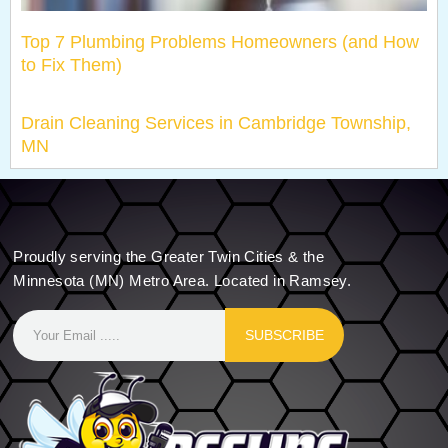
Top 7 Plumbing Problems Homeowners (and How
to Fix Them)
Drain Cleaning Services in Cambridge Township,
MN
Proudly serving the Greater Twin Cities & the
Minnesota (MN) Metro Area. Located in Ramsey.
SUBSCRIBE