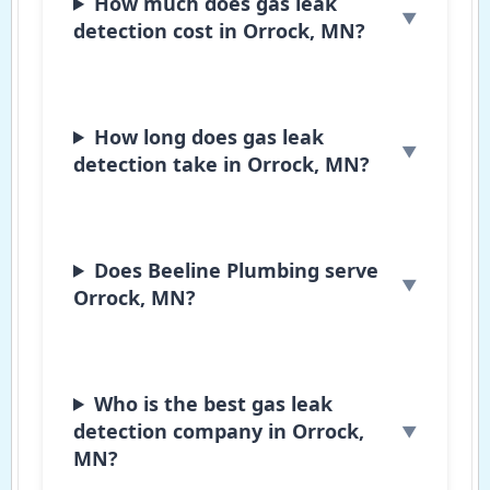
How much does gas leak
detection cost in Orrock, MN?
How long does gas leak
detection take in Orrock, MN?
Does Beeline Plumbing serve
Orrock, MN?
Who is the best gas leak
detection company in Orrock,
MN?