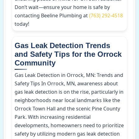
Don’t wait—ensure your home is safe by
contacting Beeline Plumbing at
(763) 292-4518
today!
Gas Leak Detection Trends
and Safety Tips for the Orrock
Community
Gas Leak Detection in Orrock, MN: Trends and
Safety Tips In Orrock, MN, awareness about
gas leak detection is on the rise, particularly in
neighborhoods near local landmarks like the
Orrock Town Hall and the scenic Pine County
Park. With increasing residential
developments, homeowners need to prioritize
safety by utilizing modern gas leak detection