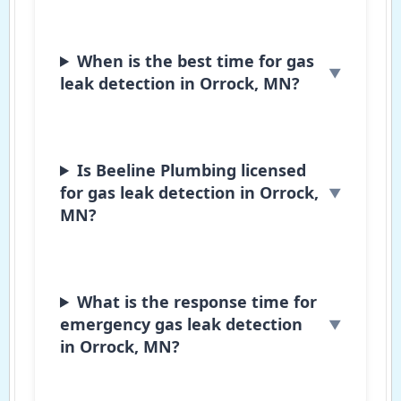
When is the best time for gas
leak detection in Orrock, MN?
Is Beeline Plumbing licensed
for gas leak detection in Orrock,
MN?
What is the response time for
emergency gas leak detection
in Orrock, MN?