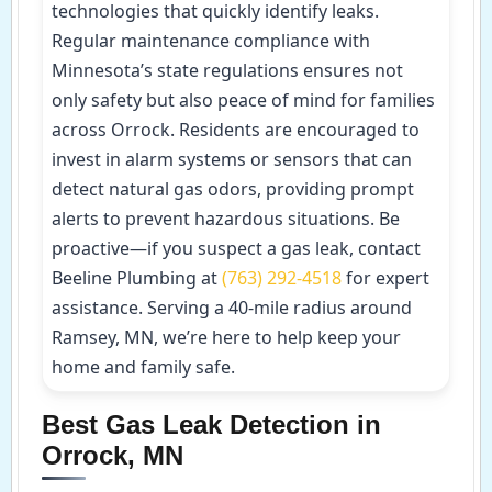
technologies that quickly identify leaks.
Regular maintenance compliance with
Minnesota’s state regulations ensures not
only safety but also peace of mind for families
across Orrock. Residents are encouraged to
invest in alarm systems or sensors that can
detect natural gas odors, providing prompt
alerts to prevent hazardous situations. Be
proactive—if you suspect a gas leak, contact
Beeline Plumbing at
(763) 292-4518
for expert
assistance. Serving a 40-mile radius around
Ramsey, MN, we’re here to help keep your
home and family safe.
Best Gas Leak Detection in
Orrock, MN