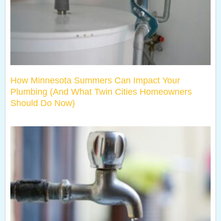
How Minnesota Summers Can Impact Your
Plumbing (And What Twin Cities Homeowners
Should Do Now)