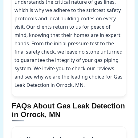
understands the critical nature of gas lines,
which is why we adhere to the strictest safety
protocols and local building codes on every
visit. Our clients return to us for peace of
mind, knowing that their homes are in expert
hands. From the initial pressure test to the
final safety check, we leave no stone unturned
to guarantee the integrity of your gas piping
system. We invite you to check our reviews
and see why we are the leading choice for Gas
Leak Detection in Orrock, MN.
FAQs About Gas Leak Detection
in Orrock, MN