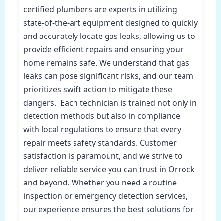
certified plumbers are experts in utilizing
state-of-the-art equipment designed to quickly
and accurately locate gas leaks, allowing us to
provide efficient repairs and ensuring your
home remains safe. We understand that gas
leaks can pose significant risks, and our team
prioritizes swift action to mitigate these
dangers. Each technician is trained not only in
detection methods but also in compliance
with local regulations to ensure that every
repair meets safety standards. Customer
satisfaction is paramount, and we strive to
deliver reliable service you can trust in Orrock
and beyond. Whether you need a routine
inspection or emergency detection services,
our experience ensures the best solutions for