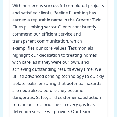
With numerous successful completed projects
and satisfied clients, Beeline Plumbing has
earned a reputable name in the Greater Twin
Cities plumbing sector. Clients consistently
commend our efficient service and
transparent communication, which
exemplifies our core values. Testimonials
highlight our dedication to treating homes
with care, as if they were our own, and
achieving outstanding results every time. We
utilize advanced sensing technology to quickly
isolate leaks, ensuring that potential hazards
are neutralized before they become
dangerous. Safety and customer satisfaction
remain our top priorities in every gas leak
detection service we provide. Our team