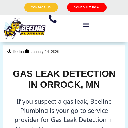
CONTACT US
SCHEDULE NOW
Beeline
January 14, 2026
GAS LEAK DETECTION
IN ORROCK, MN
If you suspect a gas leak, Beeline
Plumbing is your go-to service
provider for Gas Leak Detection in