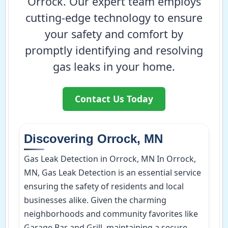
Orrock. Our expert team employs
cutting-edge technology to ensure
your safety and comfort by
promptly identifying and resolving
gas leaks in your home.
Contact Us Today
Discovering Orrock, MN
Gas Leak Detection in Orrock, MN In Orrock,
MN, Gas Leak Detection is an essential service
ensuring the safety of residents and local
businesses alike. Given the charming
neighborhoods and community favorites like
Garage Bar and Grill, maintaining a secure