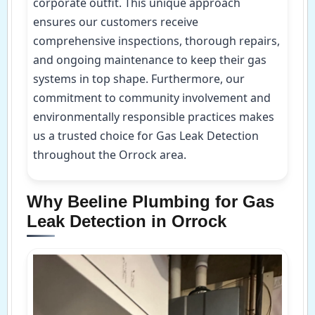
corporate outfit. This unique approach
ensures our customers receive
comprehensive inspections, thorough repairs,
and ongoing maintenance to keep their gas
systems in top shape. Furthermore, our
commitment to community involvement and
environmentally responsible practices makes
us a trusted choice for Gas Leak Detection
throughout the Orrock area.
Why Beeline Plumbing for Gas
Leak Detection in Orrock