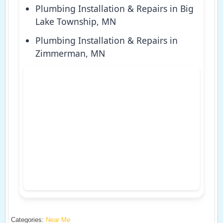
Plumbing Installation & Repairs in Big
Lake Township, MN
Plumbing Installation & Repairs in
Zimmerman, MN
Categories:
Near Me