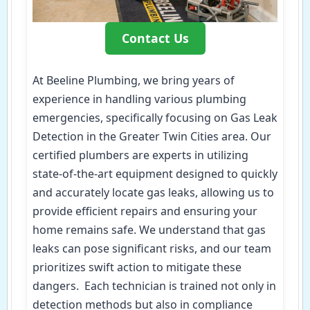
Contact Us
At Beeline Plumbing, we bring years of
experience in handling various plumbing
emergencies, specifically focusing on Gas Leak
Detection in the Greater Twin Cities area. Our
certified plumbers are experts in utilizing
state-of-the-art equipment designed to quickly
and accurately locate gas leaks, allowing us to
provide efficient repairs and ensuring your
home remains safe. We understand that gas
leaks can pose significant risks, and our team
prioritizes swift action to mitigate these
dangers. Each technician is trained not only in
detection methods but also in compliance