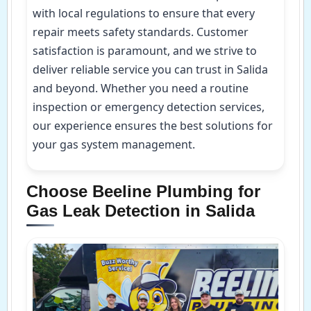
with local regulations to ensure that every
repair meets safety standards. Customer
satisfaction is paramount, and we strive to
deliver reliable service you can trust in Salida
and beyond. Whether you need a routine
inspection or emergency detection services,
our experience ensures the best solutions for
your gas system management.
Choose Beeline Plumbing for
Gas Leak Detection in Salida