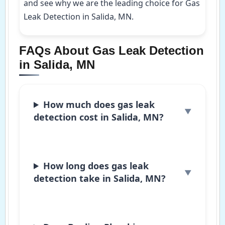
and see why we are the leading choice for Gas
Leak Detection in Salida, MN.
FAQs About Gas Leak Detection
in Salida, MN
How much does gas leak
detection cost in Salida, MN?
How long does gas leak
detection take in Salida, MN?