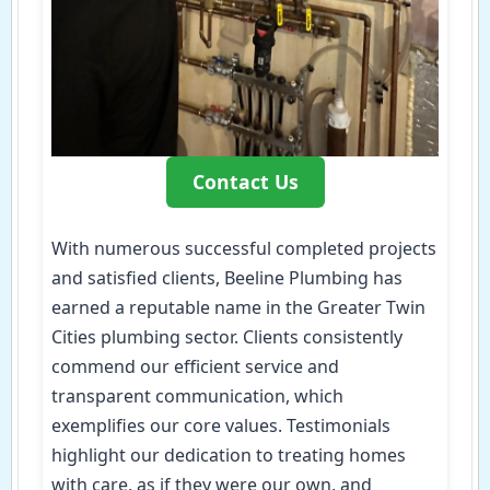
Contact Us
With numerous successful completed projects
and satisfied clients, Beeline Plumbing has
earned a reputable name in the Greater Twin
Cities plumbing sector. Clients consistently
commend our efficient service and
transparent communication, which
exemplifies our core values. Testimonials
highlight our dedication to treating homes
with care, as if they were our own, and