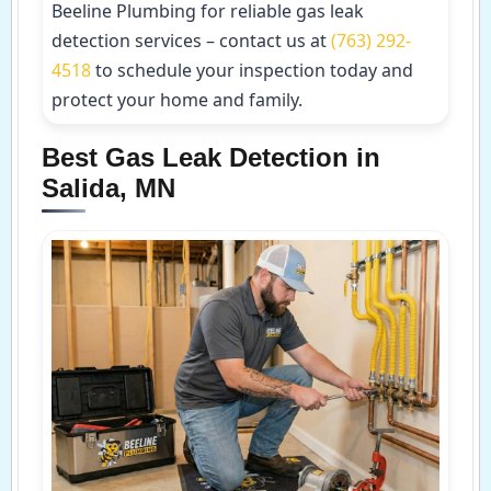
Beeline Plumbing for reliable gas leak
detection services – contact us at
(763) 292-
4518
to schedule your inspection today and
protect your home and family.
Best Gas Leak Detection in
Salida, MN