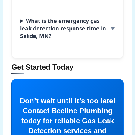
What is the emergency gas
leak detection response time in
Salida, MN?
Get Started Today
Don’t wait until it’s too late!
Contact Beeline Plumbing
today for reliable Gas Leak
Detection services and