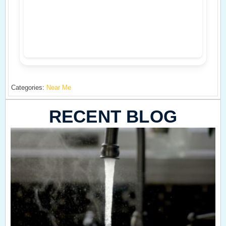
Categories:
Near Me
RECENT BLOG