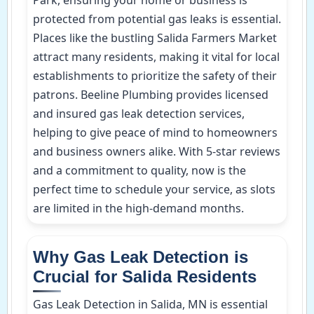
protected from potential gas leaks is essential.
Places like the bustling Salida Farmers Market
attract many residents, making it vital for local
establishments to prioritize the safety of their
patrons. Beeline Plumbing provides licensed
and insured gas leak detection services,
helping to give peace of mind to homeowners
and business owners alike. With 5-star reviews
and a commitment to quality, now is the
perfect time to schedule your service, as slots
are limited in the high-demand months.
Why Gas Leak Detection is
Crucial for Salida Residents
Gas Leak Detection in Salida, MN is essential