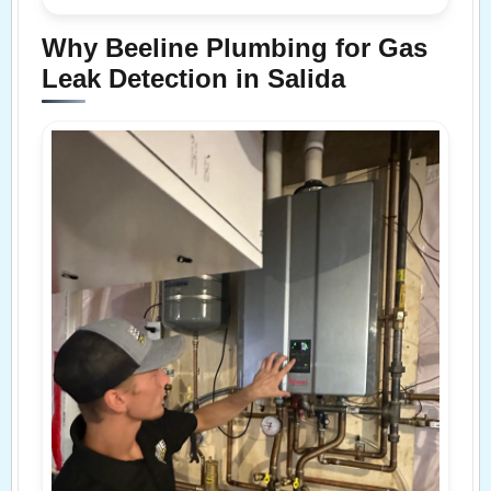
Why Beeline Plumbing for Gas
Leak Detection in Salida