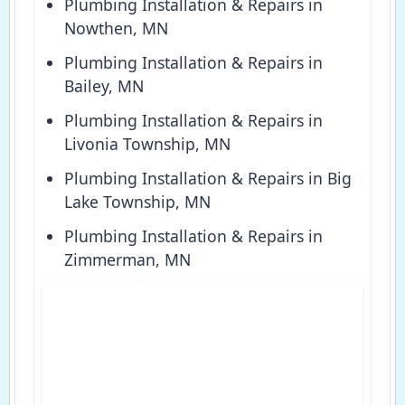
Plumbing Installation & Repairs in
Nowthen, MN
Plumbing Installation & Repairs in
Bailey, MN
Plumbing Installation & Repairs in
Livonia Township, MN
Plumbing Installation & Repairs in Big
Lake Township, MN
Plumbing Installation & Repairs in
Zimmerman, MN