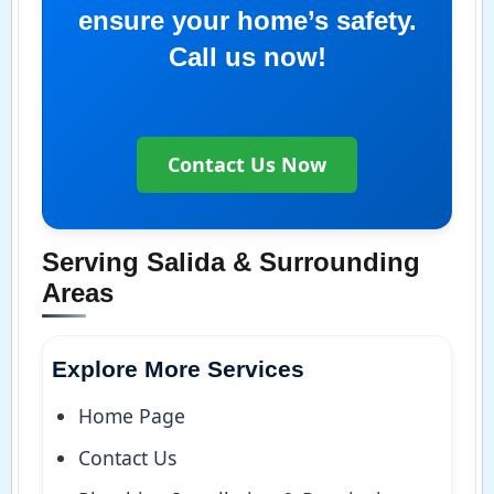
ensure your home’s safety.
Call us now!
Contact Us Now
Serving Salida & Surrounding
Areas
Explore More Services
Home Page
Contact Us