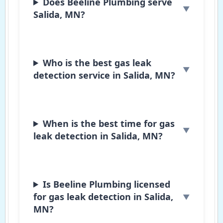
Does Beeline Plumbing serve
Salida, MN?
Who is the best gas leak
detection service in Salida, MN?
When is the best time for gas
leak detection in Salida, MN?
Is Beeline Plumbing licensed
for gas leak detection in Salida,
MN?