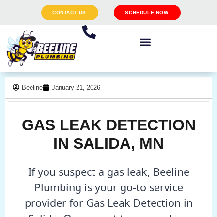
CONTACT US
SCHEDULE NOW
Beeline
January 21, 2026
GAS LEAK DETECTION
IN SALIDA, MN
If you suspect a gas leak, Beeline
Plumbing is your go-to service
provider for Gas Leak Detection in