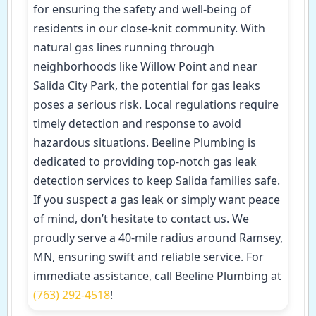
for ensuring the safety and well-being of
residents in our close-knit community. With
natural gas lines running through
neighborhoods like Willow Point and near
Salida City Park, the potential for gas leaks
poses a serious risk. Local regulations require
timely detection and response to avoid
hazardous situations. Beeline Plumbing is
dedicated to providing top-notch gas leak
detection services to keep Salida families safe.
If you suspect a gas leak or simply want peace
of mind, don’t hesitate to contact us. We
proudly serve a 40-mile radius around Ramsey,
MN, ensuring swift and reliable service. For
immediate assistance, call Beeline Plumbing at
(763) 292-4518
!