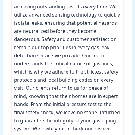
achieving outstanding results every time. We
utilize advanced sensing technology to quickly
isolate leaks, ensuring that potential hazards
are neutralized before they become
dangerous. Safety and customer satisfaction
remain our top priorities in every gas leak
detection service we provide. Our team
understands the critical nature of gas lines,
which is why we adhere to the strictest safety
protocols and local building codes on every
visit. Our clients return to us for peace of
mind, knowing that their homes are in expert
hands. From the initial pressure test to the
final safety check, we leave no stone unturned
to guarantee the integrity of your gas piping
system. We invite you to check our reviews