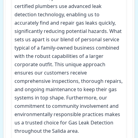
certified plumbers use advanced leak
detection technology, enabling us to
accurately find and repair gas leaks quickly,
significantly reducing potential hazards. What
sets us apart is our blend of personal service
typical of a family-owned business combined
with the robust capabilities of a larger
corporate outfit. This unique approach
ensures our customers receive
comprehensive inspections, thorough repairs,
and ongoing maintenance to keep their gas
systems in top shape. Furthermore, our
commitment to community involvement and
environmentally responsible practices makes
us a trusted choice for Gas Leak Detection
throughout the Salida area.