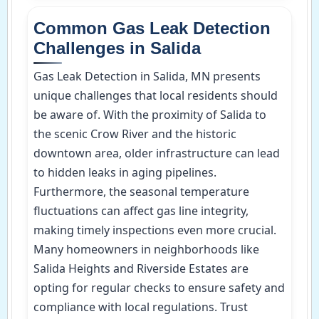
Common Gas Leak Detection
Challenges in Salida
Gas Leak Detection in Salida, MN presents
unique challenges that local residents should
be aware of. With the proximity of Salida to
the scenic Crow River and the historic
downtown area, older infrastructure can lead
to hidden leaks in aging pipelines.
Furthermore, the seasonal temperature
fluctuations can affect gas line integrity,
making timely inspections even more crucial.
Many homeowners in neighborhoods like
Salida Heights and Riverside Estates are
opting for regular checks to ensure safety and
compliance with local regulations. Trust