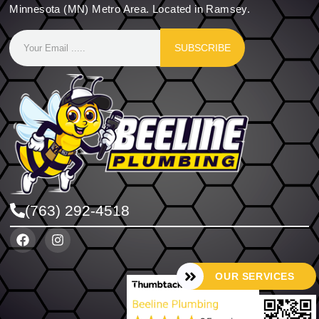
Minnesota (MN) Metro Area. Located in Ramsey.
SUBSCRIBE
(763) 292-4518
OUR SERVICES