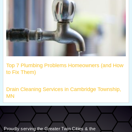
Top 7 Plumbing Problems Homeowners (and How
to Fix Them)
Drain Cleaning Services in Cambridge Township,
MN
Proudly serving the Greater Twin Cities & the