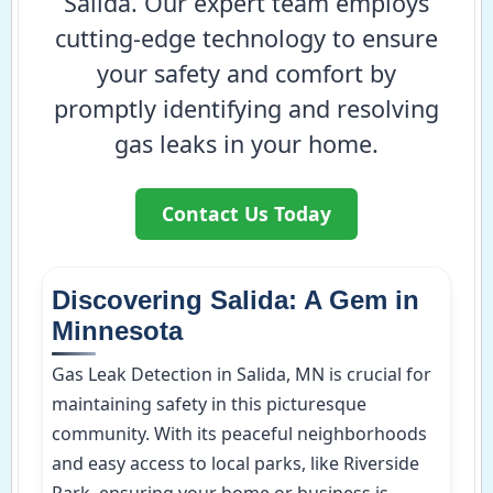
Salida. Our expert team employs
cutting-edge technology to ensure
your safety and comfort by
promptly identifying and resolving
gas leaks in your home.
Contact Us Today
Discovering Salida: A Gem in
Minnesota
Gas Leak Detection in Salida, MN is crucial for
maintaining safety in this picturesque
community. With its peaceful neighborhoods
and easy access to local parks, like Riverside
Park, ensuring your home or business is