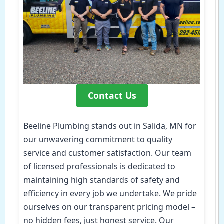
Contact Us
Beeline Plumbing stands out in Salida, MN for
our unwavering commitment to quality
service and customer satisfaction. Our team
of licensed professionals is dedicated to
maintaining high standards of safety and
efficiency in every job we undertake. We pride
ourselves on our transparent pricing model –
no hidden fees, just honest service. Our