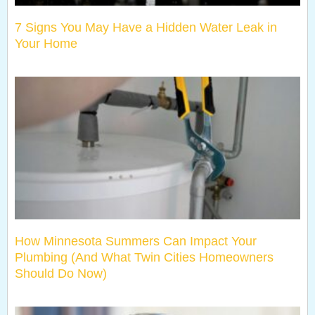
7 Signs You May Have a Hidden Water Leak in
Your Home
How Minnesota Summers Can Impact Your
Plumbing (And What Twin Cities Homeowners
Should Do Now)