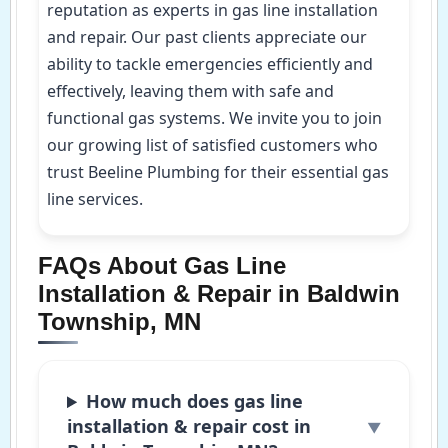
reputation as experts in gas line installation
and repair. Our past clients appreciate our
ability to tackle emergencies efficiently and
effectively, leaving them with safe and
functional gas systems. We invite you to join
our growing list of satisfied customers who
trust Beeline Plumbing for their essential gas
line services.
FAQs About Gas Line
Installation & Repair in Baldwin
Township, MN
How much does gas line
installation & repair cost in