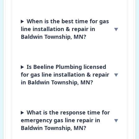
When is the best time for gas
line installation & repair in
Baldwin Township, MN?
Is Beeline Plumbing licensed
for gas line installation & repair
in Baldwin Township, MN?
What is the response time for
emergency gas line repair in
Baldwin Township, MN?