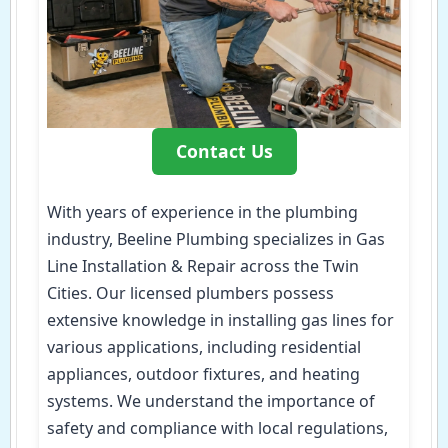
Contact Us
With years of experience in the plumbing
industry, Beeline Plumbing specializes in Gas
Line Installation & Repair across the Twin
Cities. Our licensed plumbers possess
extensive knowledge in installing gas lines for
various applications, including residential
appliances, outdoor fixtures, and heating
systems. We understand the importance of
safety and compliance with local regulations,