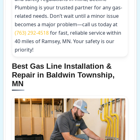
Plumbing is your trusted partner for any gas-
related needs. Don’t wait until a minor issue
becomes a major problem—call us today at
(763) 292-4518
for fast, reliable service within
40 miles of Ramsey, MN. Your safety is our
priority!
Best Gas Line Installation &
Repair in Baldwin Township,
MN