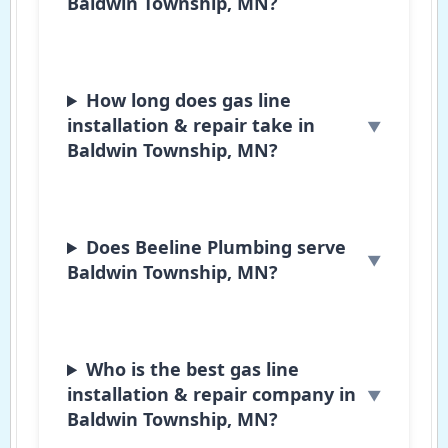
Baldwin Township, MN?
How long does gas line
installation & repair take in
Baldwin Township, MN?
Does Beeline Plumbing serve
Baldwin Township, MN?
Who is the best gas line
installation & repair company in
Baldwin Township, MN?