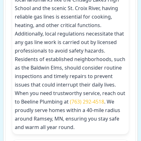
School and the scenic St. Croix River, having
reliable gas lines is essential for cooking,
heating, and other critical functions.
Additionally, local regulations necessitate that
any gas line work is carried out by licensed
professionals to avoid safety hazards.
Residents of established neighborhoods, such
as the Baldwin Elms, should consider routine
inspections and timely repairs to prevent
issues that could interrupt their daily lives.
When you need trustworthy service, reach out
to Beeline Plumbing at
(763) 292-4518
. We
proudly serve homes within a 40-mile radius
around Ramsey, MN, ensuring you stay safe
and warm all year round.