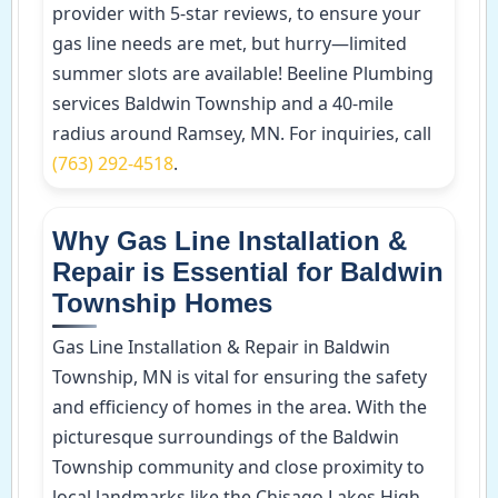
provider with 5-star reviews, to ensure your
gas line needs are met, but hurry—limited
summer slots are available! Beeline Plumbing
services Baldwin Township and a 40-mile
radius around Ramsey, MN. For inquiries, call
(763) 292-4518
.
Why Gas Line Installation &
Repair is Essential for Baldwin
Township Homes
Gas Line Installation & Repair in Baldwin
Township, MN is vital for ensuring the safety
and efficiency of homes in the area. With the
picturesque surroundings of the Baldwin
Township community and close proximity to
local landmarks like the Chisago Lakes High