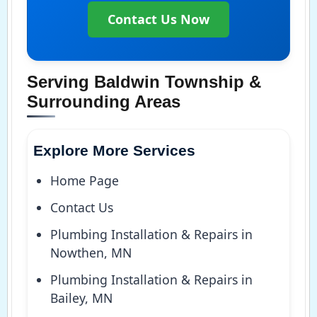
Contact Us Now
Serving Baldwin Township &
Surrounding Areas
Explore More Services
Home Page
Contact Us
Plumbing Installation & Repairs in
Nowthen, MN
Plumbing Installation & Repairs in
Bailey, MN