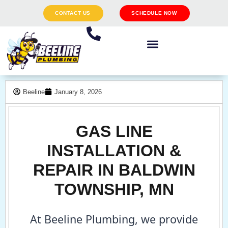
CONTACT US
SCHEDULE NOW
Beeline
January 8, 2026
GAS LINE
INSTALLATION &
REPAIR IN BALDWIN
TOWNSHIP, MN
At Beeline Plumbing, we provide