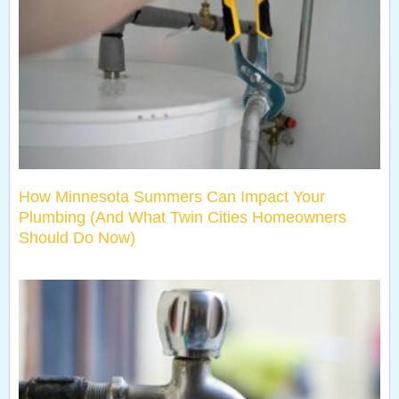
How Minnesota Summers Can Impact Your
Plumbing (And What Twin Cities Homeowners
Should Do Now)