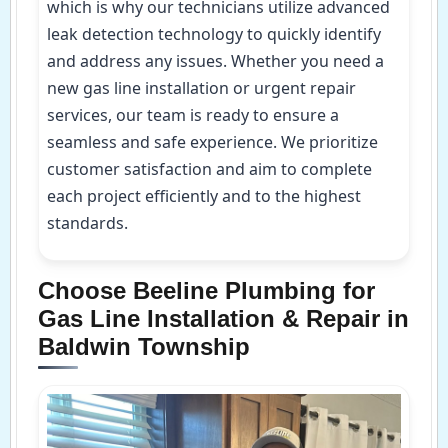
which is why our technicians utilize advanced
leak detection technology to quickly identify
and address any issues. Whether you need a
new gas line installation or urgent repair
services, our team is ready to ensure a
seamless and safe experience. We prioritize
customer satisfaction and aim to complete
each project efficiently and to the highest
standards.
Choose Beeline Plumbing for
Gas Line Installation & Repair in
Baldwin Township