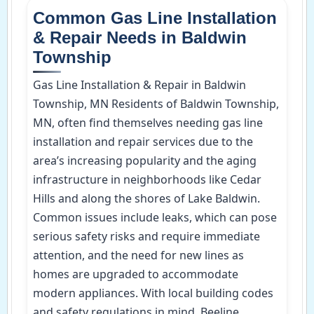
Common Gas Line Installation
& Repair Needs in Baldwin
Township
Gas Line Installation & Repair in Baldwin
Township, MN Residents of Baldwin Township,
MN, often find themselves needing gas line
installation and repair services due to the
area’s increasing popularity and the aging
infrastructure in neighborhoods like Cedar
Hills and along the shores of Lake Baldwin.
Common issues include leaks, which can pose
serious safety risks and require immediate
attention, and the need for new lines as
homes are upgraded to accommodate
modern appliances. With local building codes
and safety regulations in mind, Beeline