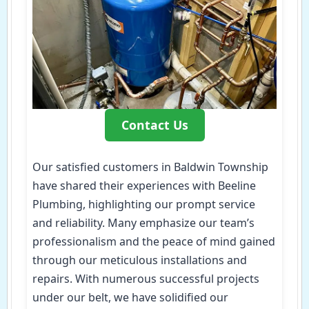
Contact Us
Our satisfied customers in Baldwin Township
have shared their experiences with Beeline
Plumbing, highlighting our prompt service
and reliability. Many emphasize our team’s
professionalism and the peace of mind gained
through our meticulous installations and
repairs. With numerous successful projects
under our belt, we have solidified our