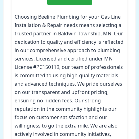
Choosing Beeline Plumbing for your Gas Line
Installation & Repair needs means selecting a
trusted partner in Baldwin Township, MN. Our
dedication to quality and efficiency is reflected
in our comprehensive approach to plumbing
services. Licensed and certified under MN
License #PC150119, our team of professionals
is committed to using high-quality materials
and advanced techniques. We pride ourselves
on our transparent and upfront pricing,
ensuring no hidden fees. Our strong
reputation in the community highlights our
focus on customer satisfaction and our
willingness to go the extra mile. We are also
actively involved in community initiatives,