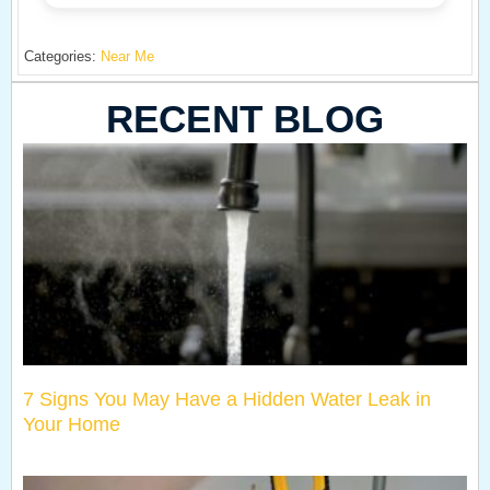
Categories:
Near Me
RECENT BLOG
7 Signs You May Have a Hidden Water Leak in
Your Home