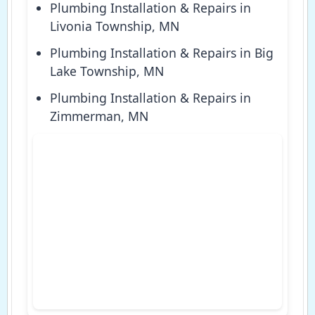
Plumbing Installation & Repairs in
Livonia Township, MN
Plumbing Installation & Repairs in Big
Lake Township, MN
Plumbing Installation & Repairs in
Zimmerman, MN