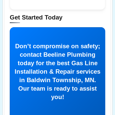
Get Started Today
Don’t compromise on safety;
contact Beeline Plumbing
today for the best Gas Line
Installation & Repair services
in Baldwin Township, MN.
Our team is ready to assist
you!