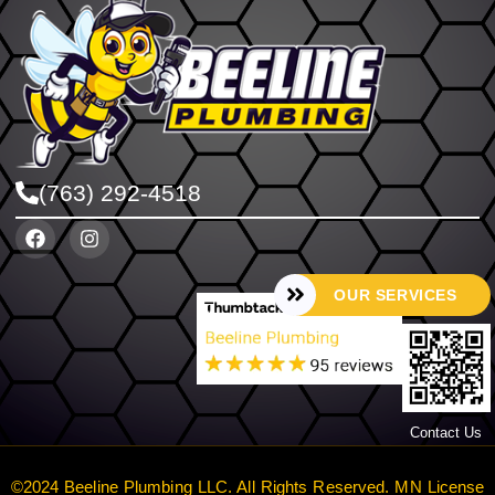
(763) 292-4518
OUR SERVICES
Contact Us
©2024 Beeline Plumbing LLC. All Rights Reserved. MN License