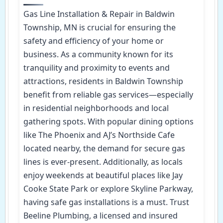
Gas Line Installation & Repair in Baldwin
Township, MN is crucial for ensuring the
safety and efficiency of your home or
business. As a community known for its
tranquility and proximity to events and
attractions, residents in Baldwin Township
benefit from reliable gas services—especially
in residential neighborhoods and local
gathering spots. With popular dining options
like The Phoenix and AJ’s Northside Cafe
located nearby, the demand for secure gas
lines is ever-present. Additionally, as locals
enjoy weekends at beautiful places like Jay
Cooke State Park or explore Skyline Parkway,
having safe gas installations is a must. Trust
Beeline Plumbing, a licensed and insured