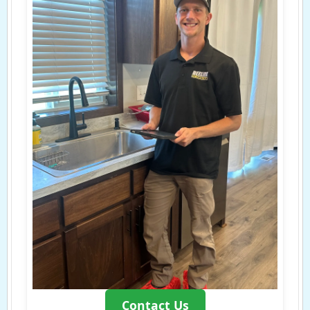
Contact Us