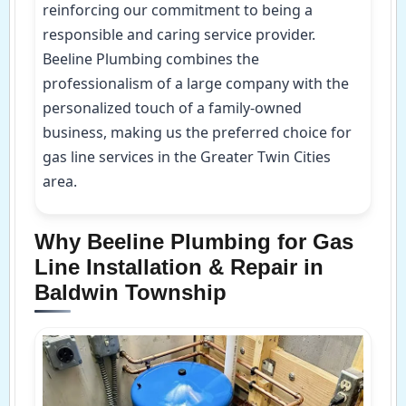
reinforcing our commitment to being a
responsible and caring service provider.
Beeline Plumbing combines the
professionalism of a large company with the
personalized touch of a family-owned
business, making us the preferred choice for
gas line services in the Greater Twin Cities
area.
Why Beeline Plumbing for Gas
Line Installation & Repair in
Baldwin Township