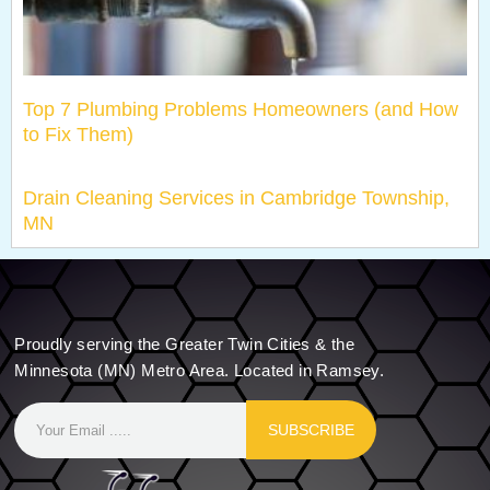
Top 7 Plumbing Problems Homeowners (and How
to Fix Them)
Drain Cleaning Services in Cambridge Township,
MN
Proudly serving the Greater Twin Cities & the
Minnesota (MN) Metro Area. Located in Ramsey.
SUBSCRIBE