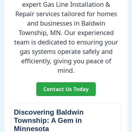
expert Gas Line Installation &
Repair services tailored for homes
and businesses in Baldwin
Township, MN. Our experienced
team is dedicated to ensuring your
gas systems operate safely and
efficiently, giving you peace of
mind.
Contact Us Today
Discovering Baldwin
Township: A Gem in
Minnesota