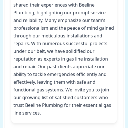
shared their experiences with Beeline
Plumbing, highlighting our prompt service
and reliability. Many emphasize our team’s
professionalism and the peace of mind gained
through our meticulous installations and
repairs. With numerous successful projects
under our belt, we have solidified our
reputation as experts in gas line installation
and repair. Our past clients appreciate our
ability to tackle emergencies efficiently and
effectively, leaving them with safe and
functional gas systems. We invite you to join
our growing list of satisfied customers who
trust Beeline Plumbing for their essential gas
line services.