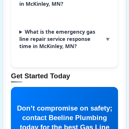
in McKinley, MN?
What is the emergency gas
line repair service response
time in McKinley, MN?
Get Started Today
Don’t compromise on safety;
contact Beeline Plumbing
today for the best Gas Line