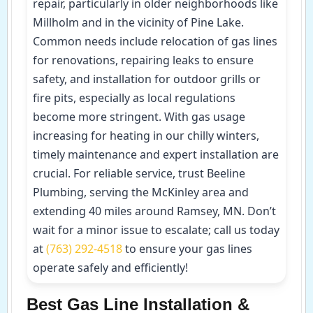
repair, particularly in older neighborhoods like
Millholm and in the vicinity of Pine Lake.
Common needs include relocation of gas lines
for renovations, repairing leaks to ensure
safety, and installation for outdoor grills or
fire pits, especially as local regulations
become more stringent. With gas usage
increasing for heating in our chilly winters,
timely maintenance and expert installation are
crucial. For reliable service, trust Beeline
Plumbing, serving the McKinley area and
extending 40 miles around Ramsey, MN. Don’t
wait for a minor issue to escalate; call us today
at
(763) 292-4518
to ensure your gas lines
operate safely and efficiently!
Best Gas Line Installation &