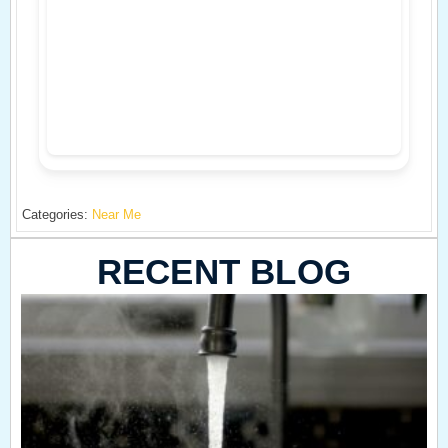
Categories:
Near Me
RECENT BLOG