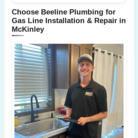
Choose Beeline Plumbing for
Gas Line Installation & Repair in
McKinley