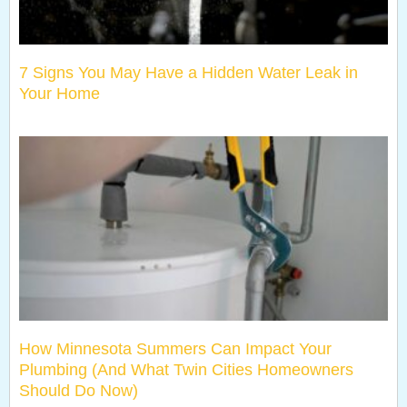
7 Signs You May Have a Hidden Water Leak in
Your Home
How Minnesota Summers Can Impact Your
Plumbing (And What Twin Cities Homeowners
Should Do Now)