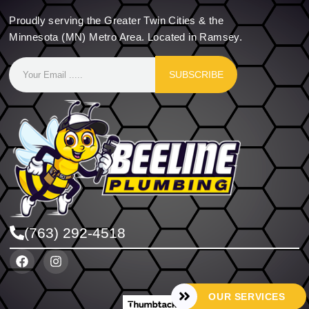
Proudly serving the Greater Twin Cities & the
Minnesota (MN) Metro Area. Located in Ramsey.
SUBSCRIBE
(763) 292-4518
OUR SERVICES