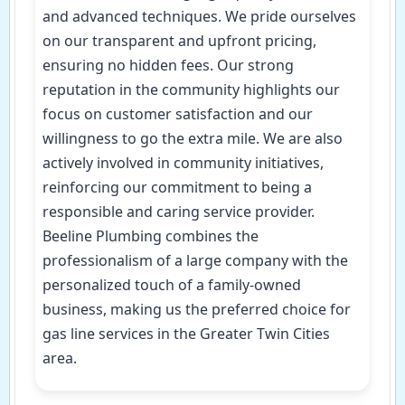
and advanced techniques. We pride ourselves
on our transparent and upfront pricing,
ensuring no hidden fees. Our strong
reputation in the community highlights our
focus on customer satisfaction and our
willingness to go the extra mile. We are also
actively involved in community initiatives,
reinforcing our commitment to being a
responsible and caring service provider.
Beeline Plumbing combines the
professionalism of a large company with the
personalized touch of a family-owned
business, making us the preferred choice for
gas line services in the Greater Twin Cities
area.