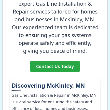
expert Gas Line Installation &
Repair services tailored for homes
and businesses in McKinley, MN.
Our experienced team is dedicated
to ensuring your gas systems
operate safely and efficiently,
giving you peace of mind.
Contact Us Today
Discovering McKinley, MN
Gas Line Installation & Repair in McKinley, MN
is a vital service for ensuring the safety and
efficiency of local homes and businesses,