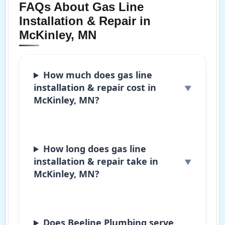
FAQs About Gas Line
Installation & Repair in
McKinley, MN
How much does gas line
installation & repair cost in
McKinley, MN?
How long does gas line
installation & repair take in
McKinley, MN?
Does Beeline Plumbing serve