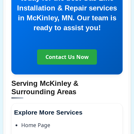
Installation & Repair services
in McKinley, MN. Our team is
ready to assist you!
Contact Us Now
Serving McKinley &
Surrounding Areas
Explore More Services
Home Page