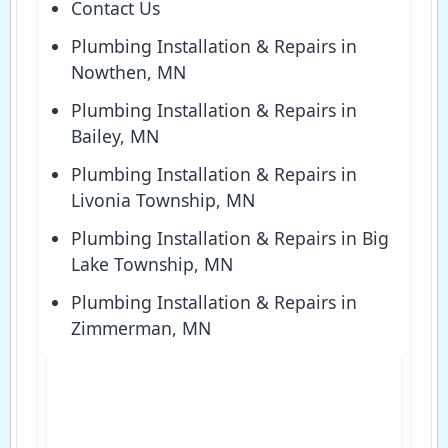
Contact Us
Plumbing Installation & Repairs in
Nowthen, MN
Plumbing Installation & Repairs in
Bailey, MN
Plumbing Installation & Repairs in
Livonia Township, MN
Plumbing Installation & Repairs in Big
Lake Township, MN
Plumbing Installation & Repairs in
Zimmerman, MN