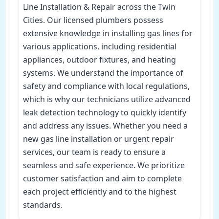
Line Installation & Repair across the Twin
Cities. Our licensed plumbers possess
extensive knowledge in installing gas lines for
various applications, including residential
appliances, outdoor fixtures, and heating
systems. We understand the importance of
safety and compliance with local regulations,
which is why our technicians utilize advanced
leak detection technology to quickly identify
and address any issues. Whether you need a
new gas line installation or urgent repair
services, our team is ready to ensure a
seamless and safe experience. We prioritize
customer satisfaction and aim to complete
each project efficiently and to the highest
standards.