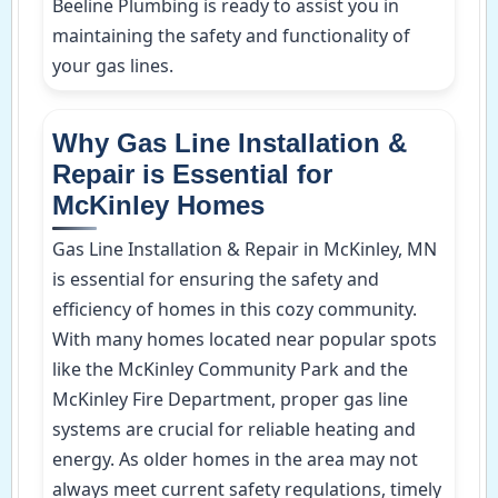
Beeline Plumbing is ready to assist you in
maintaining the safety and functionality of
your gas lines.
Why Gas Line Installation &
Repair is Essential for
McKinley Homes
Gas Line Installation & Repair in McKinley, MN
is essential for ensuring the safety and
efficiency of homes in this cozy community.
With many homes located near popular spots
like the McKinley Community Park and the
McKinley Fire Department, proper gas line
systems are crucial for reliable heating and
energy. As older homes in the area may not
always meet current safety regulations, timely