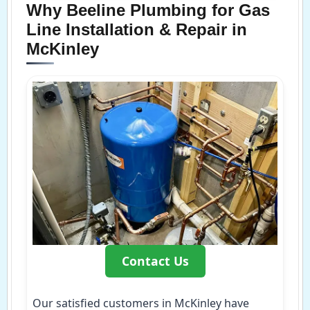
Why Beeline Plumbing for Gas
Line Installation & Repair in
McKinley
Contact Us
Our satisfied customers in McKinley have