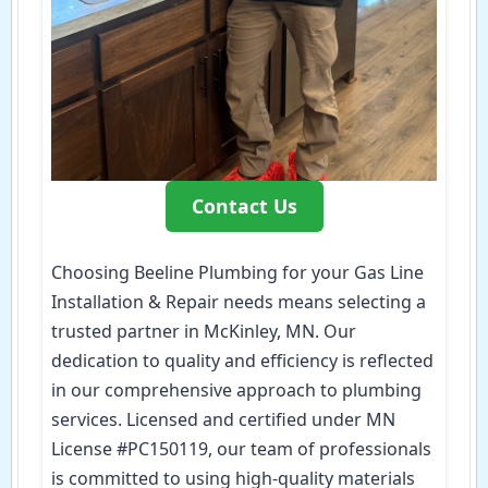
Contact Us
Choosing Beeline Plumbing for your Gas Line
Installation & Repair needs means selecting a
trusted partner in McKinley, MN. Our
dedication to quality and efficiency is reflected
in our comprehensive approach to plumbing
services. Licensed and certified under MN
License #PC150119, our team of professionals
is committed to using high-quality materials