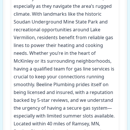
especially as they navigate the area’s rugged
climate. With landmarks like the historic
Soudan Underground Mine State Park and
recreational opportunities around Lake
Vermilion, residents benefit from reliable gas
lines to power their heating and cooking
needs. Whether you’re in the heart of
McKinley or its surrounding neighborhoods,
having a qualified team for gas line services is
crucial to keep your connections running
smoothly. Beeline Plumbing prides itself on
being licensed and insured, with a reputation
backed by 5-star reviews, and we understand
the urgency of having a secure gas system—
especially with limited summer slots available.
Located within 40 miles of Ramsey, MN,