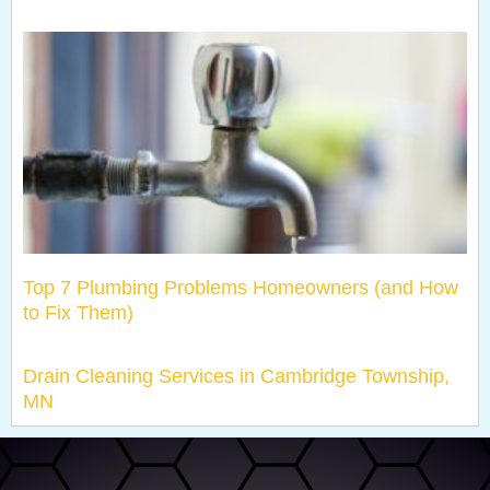
Top 7 Plumbing Problems Homeowners (and How
to Fix Them)
Drain Cleaning Services in Cambridge Township,
MN