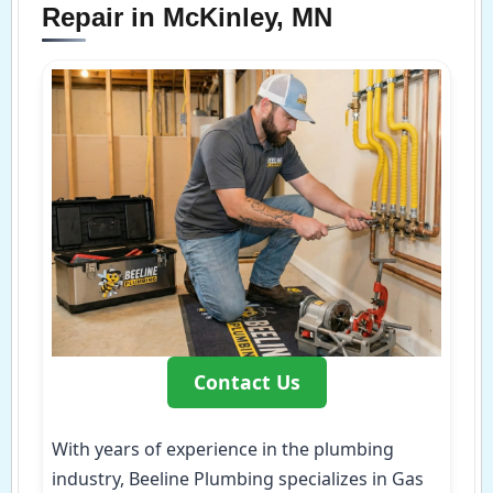
Repair in McKinley, MN
Contact Us
With years of experience in the plumbing
industry, Beeline Plumbing specializes in Gas