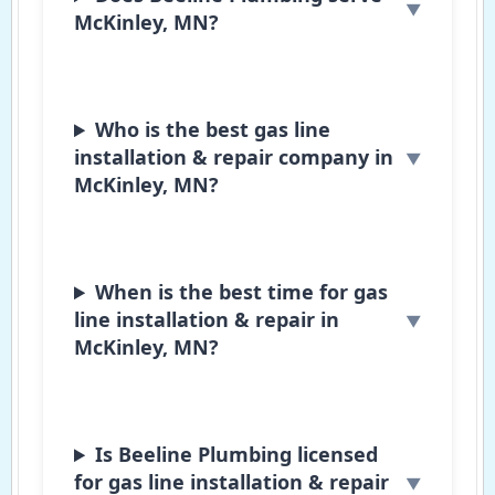
McKinley, MN?
Who is the best gas line
installation & repair company in
McKinley, MN?
When is the best time for gas
line installation & repair in
McKinley, MN?
Is Beeline Plumbing licensed
for gas line installation & repair