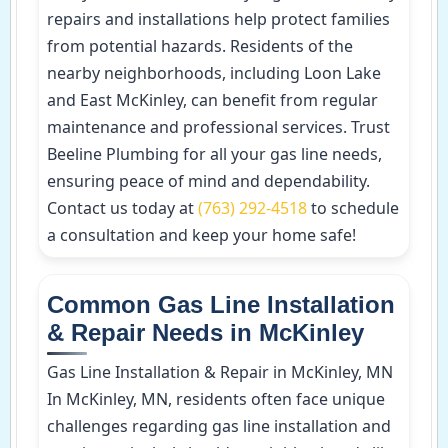
repairs and installations help protect families
from potential hazards. Residents of the
nearby neighborhoods, including Loon Lake
and East McKinley, can benefit from regular
maintenance and professional services. Trust
Beeline Plumbing for all your gas line needs,
ensuring peace of mind and dependability.
Contact us today at
(763) 292-4518
to schedule
a consultation and keep your home safe!
Common Gas Line Installation
& Repair Needs in McKinley
Gas Line Installation & Repair in McKinley, MN
In McKinley, MN, residents often face unique
challenges regarding gas line installation and