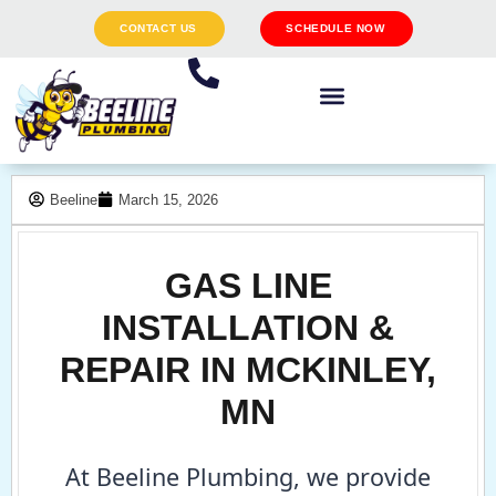
CONTACT US
SCHEDULE NOW
Beeline
March 15, 2026
GAS LINE
INSTALLATION &
REPAIR IN MCKINLEY,
MN
At Beeline Plumbing, we provide