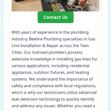
Contact Us
With years of experience in the plumbing
industry, Beeline Plumbing specializes in Gas
Line Installation & Repair across the Twin
Cities. Our licensed plumbers possess
extensive knowledge in installing gas lines for
various applications, including residential
appliances, outdoor fixtures, and heating
systems. We understand the importance of
safety and compliance with local regulations,
which is why our technicians utilize advanced
leak detection technology to quickly identify
and address any issues. Whether you need a