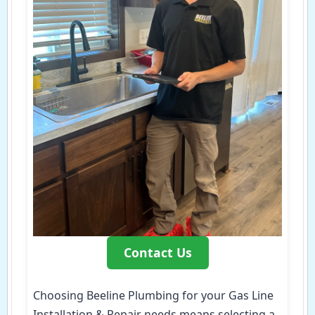
Contact Us
Choosing Beeline Plumbing for your Gas Line
Installation & Repair needs means selecting a