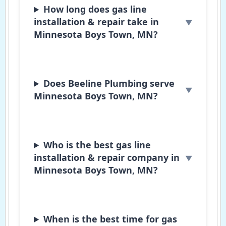
How long does gas line
installation & repair take in
Minnesota Boys Town, MN?
Does Beeline Plumbing serve
Minnesota Boys Town, MN?
Who is the best gas line
installation & repair company in
Minnesota Boys Town, MN?
When is the best time for gas