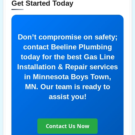
Get Started Today
Don’t compromise on safety;
contact Beeline Plumbing
today for the best Gas Line
Installation & Repair services
in Minnesota Boys Town,
MN. Our team is ready to
assist you!
Contact Us Now