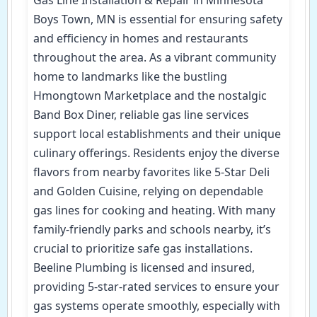
Boys Town, MN is essential for ensuring safety
and efficiency in homes and restaurants
throughout the area. As a vibrant community
home to landmarks like the bustling
Hmongtown Marketplace and the nostalgic
Band Box Diner, reliable gas line services
support local establishments and their unique
culinary offerings. Residents enjoy the diverse
flavors from nearby favorites like 5-Star Deli
and Golden Cuisine, relying on dependable
gas lines for cooking and heating. With many
family-friendly parks and schools nearby, it’s
crucial to prioritize safe gas installations.
Beeline Plumbing is licensed and insured,
providing 5-star-rated services to ensure your
gas systems operate smoothly, especially with