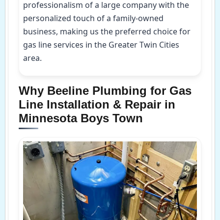
professionalism of a large company with the
personalized touch of a family-owned
business, making us the preferred choice for
gas line services in the Greater Twin Cities
area.
Why Beeline Plumbing for Gas
Line Installation & Repair in
Minnesota Boys Town