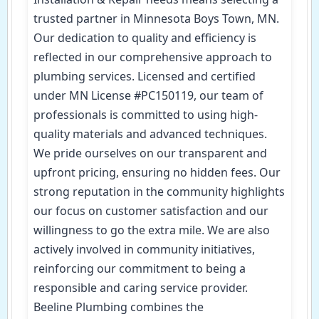
trusted partner in Minnesota Boys Town, MN.
Our dedication to quality and efficiency is
reflected in our comprehensive approach to
plumbing services. Licensed and certified
under MN License #PC150119, our team of
professionals is committed to using high-
quality materials and advanced techniques.
We pride ourselves on our transparent and
upfront pricing, ensuring no hidden fees. Our
strong reputation in the community highlights
our focus on customer satisfaction and our
willingness to go the extra mile. We are also
actively involved in community initiatives,
reinforcing our commitment to being a
responsible and caring service provider.
Beeline Plumbing combines the