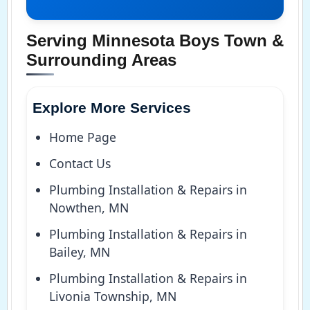
Serving Minnesota Boys Town &
Surrounding Areas
Explore More Services
Home Page
Contact Us
Plumbing Installation & Repairs in
Nowthen, MN
Plumbing Installation & Repairs in
Bailey, MN
Plumbing Installation & Repairs in
Livonia Township, MN