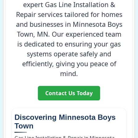
expert Gas Line Installation &
Repair services tailored for homes
and businesses in Minnesota Boys
Town, MN. Our experienced team
is dedicated to ensuring your gas
systems operate safely and
efficiently, giving you peace of
mind.
Contact Us Today
Discovering Minnesota Boys
Town
Gas Line Installation & Repair in Minnesota