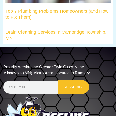
Top 7 Plumbing Problems Homeowners (and How
to Fix Them)
Drain Cleaning Services in Cambridge Township,
MN
Proudly serving the Greater Twin Cities & the
Minnesota (MN) Metro Area. Located in Ramsey.
SUBSCRIBE