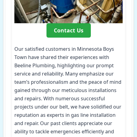
Contact Us
Our satisfied customers in Minnesota Boys
Town have shared their experiences with
Beeline Plumbing, highlighting our prompt
service and reliability. Many emphasize our
team’s professionalism and the peace of mind
gained through our meticulous installations
and repairs. With numerous successful
projects under our belt, we have solidified our
reputation as experts in gas line installation
and repair. Our past clients appreciate our
ability to tackle emergencies efficiently and