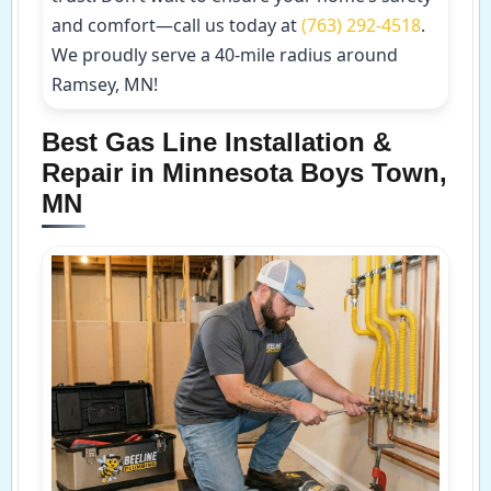
and comfort—call us today at
(763) 292-4518
.
We proudly serve a 40-mile radius around
Ramsey, MN!
Best Gas Line Installation &
Repair in Minnesota Boys Town,
MN