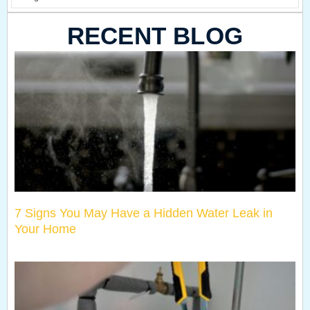
RECENT BLOG
7 Signs You May Have a Hidden Water Leak in
Your Home