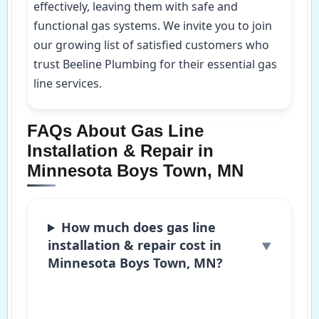
effectively, leaving them with safe and
functional gas systems. We invite you to join
our growing list of satisfied customers who
trust Beeline Plumbing for their essential gas
line services.
FAQs About Gas Line
Installation & Repair in
Minnesota Boys Town, MN
How much does gas line
installation & repair cost in
Minnesota Boys Town, MN?