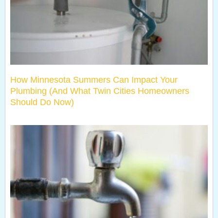
How Minnesota Summers Can Impact Your
Plumbing (And What Twin Cities Homeowners
Should Do Now)