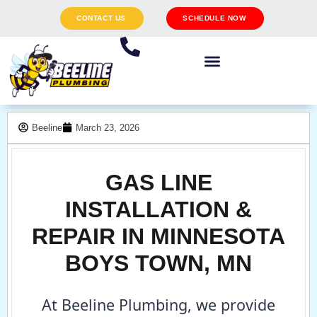
CONTACT US
SCHEDULE NOW
Beeline
March 23, 2026
GAS LINE
INSTALLATION &
REPAIR IN MINNESOTA
BOYS TOWN, MN
At Beeline Plumbing, we provide