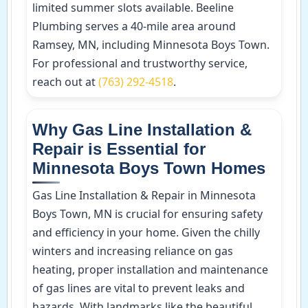
limited summer slots available. Beeline
Plumbing serves a 40-mile area around
Ramsey, MN, including Minnesota Boys Town.
For professional and trustworthy service,
reach out at
(763) 292-4518
.
Why Gas Line Installation &
Repair is Essential for
Minnesota Boys Town Homes
Gas Line Installation & Repair in Minnesota
Boys Town, MN is crucial for ensuring safety
and efficiency in your home. Given the chilly
winters and increasing reliance on gas
heating, proper installation and maintenance
of gas lines are vital to prevent leaks and
hazards. With landmarks like the beautiful