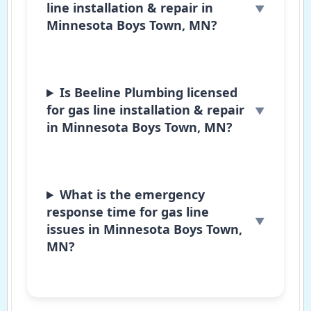
line installation & repair in
Minnesota Boys Town, MN?
Is Beeline Plumbing licensed
for gas line installation & repair
in Minnesota Boys Town, MN?
What is the emergency
response time for gas line
issues in Minnesota Boys Town,
MN?