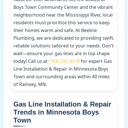
Boys Town Community Center and the vibrant
neighborhood near the Mississippi River, local
residents must prioritize this service to keep
their homes warm and safe. At Beeline
Plumbing, we are dedicated to providing swift,
reliable solutions tailored to your needs. Don’t
wait—ensure your gas lines are in top shape
today! Call us at
(763) 292-4518
for expert Gas
Line Installation & Repair in Minnesota Boys
Town and surrounding areas within 40 miles
of Ramsey, MN.
Gas Line Installation & Repair
Trends in Minnesota Boys
Town