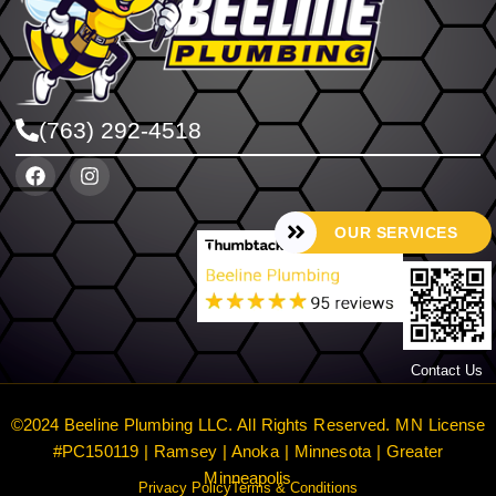
(763) 292-4518
OUR SERVICES
Contact Us
©2024 Beeline Plumbing LLC. All Rights Reserved. MN License
#PC150119 | Ramsey | Anoka | Minnesota | Greater
Minneapolis
Privacy Policy
Terms & Conditions