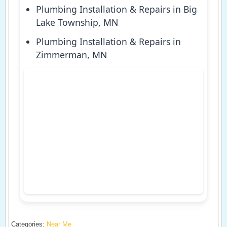
Plumbing Installation & Repairs in Big
Lake Township, MN
Plumbing Installation & Repairs in
Zimmerman, MN
Categories:
Near Me