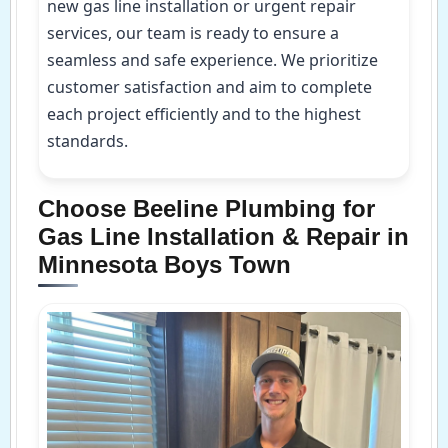
new gas line installation or urgent repair
services, our team is ready to ensure a
seamless and safe experience. We prioritize
customer satisfaction and aim to complete
each project efficiently and to the highest
standards.
Choose Beeline Plumbing for
Gas Line Installation & Repair in
Minnesota Boys Town