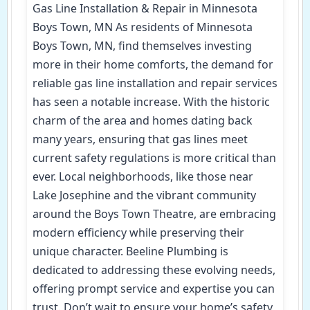
Gas Line Installation & Repair in Minnesota
Boys Town, MN As residents of Minnesota
Boys Town, MN, find themselves investing
more in their home comforts, the demand for
reliable gas line installation and repair services
has seen a notable increase. With the historic
charm of the area and homes dating back
many years, ensuring that gas lines meet
current safety regulations is more critical than
ever. Local neighborhoods, like those near
Lake Josephine and the vibrant community
around the Boys Town Theatre, are embracing
modern efficiency while preserving their
unique character. Beeline Plumbing is
dedicated to addressing these evolving needs,
offering prompt service and expertise you can
trust. Don’t wait to ensure your home’s safety