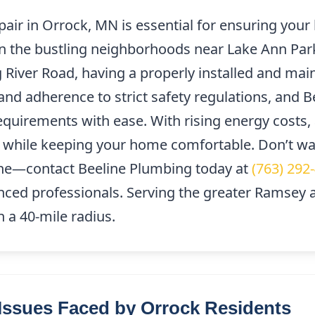
epair in Orrock, MN is essential for ensuring yo
 in the bustling neighborhoods near Lake Ann Par
 River Road, having a properly installed and maint
nd adherence to strict safety regulations, and B
quirements with ease. With rising energy costs, a
while keeping your home comfortable. Don’t wait
e—contact Beeline Plumbing today at
(763) 292
nced professionals. Serving the greater Ramsey ar
n a 40-mile radius.
ssues Faced by Orrock Residents