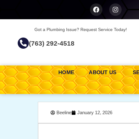
Got a Plumbing Issue? Request Service Today!
(763) 292-4518
HOME
ABOUT US
S
Beeline
January 12, 2026