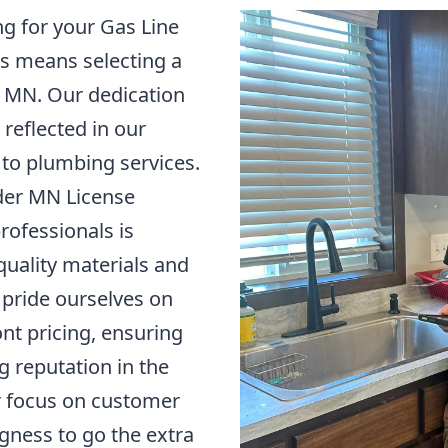
g for your Gas Line
ds means selecting a
, MN. Our dedication
s reflected in our
to plumbing services.
nder MN License
rofessionals is
uality materials and
pride ourselves on
nt pricing, ensuring
g reputation in the
r focus on customer
ngness to go the extra