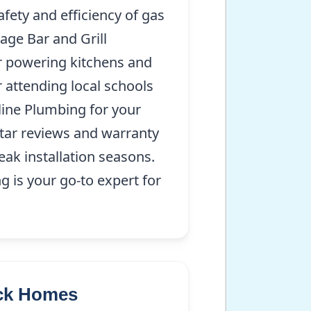
afety and efficiency of gas
age Bar and Grill
for powering kitchens and
 attending local schools
line Plumbing for your
star reviews and warranty
eak installation seasons.
 is your go-to expert for
ock Homes