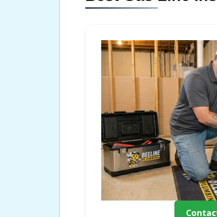
Contac