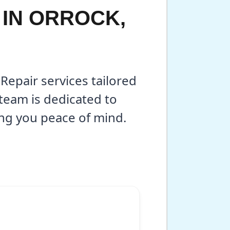
 IN ORROCK,
Repair services tailored
team is dedicated to
ing you peace of mind.