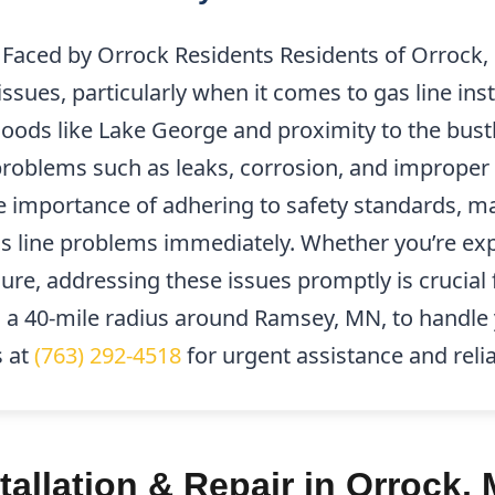
aced by Orrock Residents Residents of Orrock,
sues, particularly when it comes to gas line insta
oods like Lake George and proximity to the bus
blems such as leaks, corrosion, and improper in
 importance of adhering to safety standards, mak
s line problems immediately. Whether you’re ex
ure, addressing these issues promptly is crucial f
 a 40-mile radius around Ramsey, MN, to handle 
s at
(763) 292-4518
for urgent assistance and relia
tallation & Repair in Orrock,