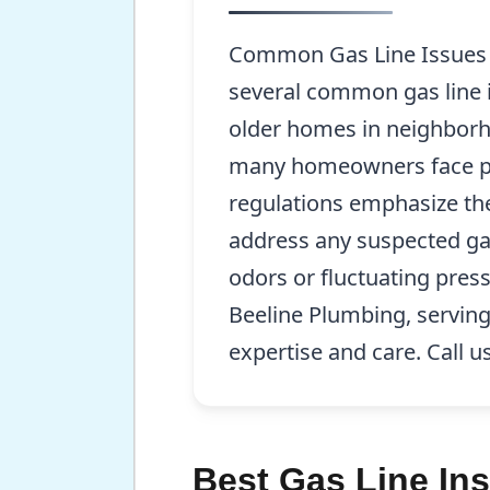
Common Gas Line Issues F
several common gas line is
older homes in neighborh
many homeowners face pro
regulations emphasize the
address any suspected ga
odors or fluctuating press
Beeline Plumbing, serving
expertise and care. Call u
Best Gas Line Ins