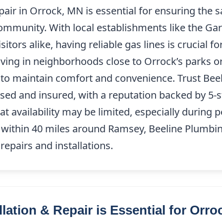
pair in Orrock, MN is essential for ensuring the s
community. With local establishments like the Gar
sitors alike, having reliable gas lines is crucial 
iving in neighborhoods close to Orrock’s parks or
 to maintain comfort and convenience. Trust Bee
nsed and insured, with a reputation backed by 5-
at availability may be limited, especially during p
 within 40 miles around Ramsey, Beeline Plumbing
 repairs and installations.
lation & Repair is Essential for Orr