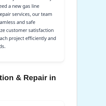
eed a new gas line
repair services, our team
eamless and safe
ize customer satisfaction
ch project efficiently and
ds.
tion & Repair in