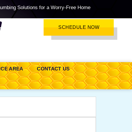
lumbing Solutions for a Worry-Free Home
SCHEDULE NOW
ICE AREA
CONTACT US