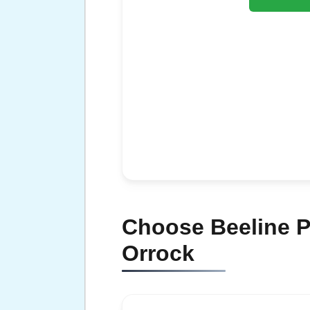
Choose Beeline Pl
Orrock