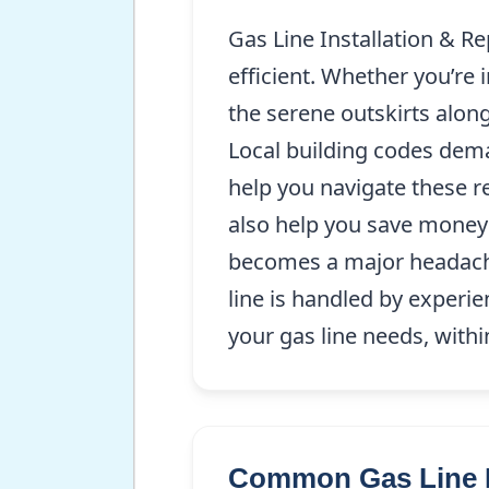
Gas Line Installation & R
efficient. Whether you’re
the serene outskirts along
Local building codes dema
help you navigate these re
also help you save money 
becomes a major headach
line is handled by experie
your gas line needs, withi
Common Gas Line I