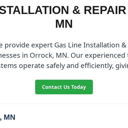
NSTALLATION & REPAIR
MN
 provide expert Gas Line Installation & 
esses in Orrock, MN. Our experienced 
tems operate safely and efficiently, giv
Contact Us Today
k, MN