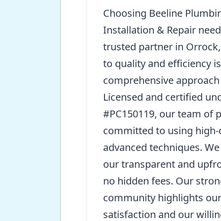
Choosing Beeline Plumbin
Installation & Repair nee
trusted partner in Orrock
to quality and efficiency i
comprehensive approach 
Licensed and certified u
#PC150119, our team of p
committed to using high-q
advanced techniques. We 
our transparent and upfro
no hidden fees. Our stron
community highlights ou
satisfaction and our willi