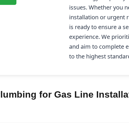
issues. Whether you n
installation or urgent 
is ready to ensure a s
experience. We priorit
and aim to complete ea
to the highest standar
umbing for Gas Line Installa