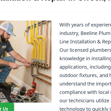
With years of experie
industry, Beeline Plum
Line Installation & Rep
Our licensed plumbers
knowledge in installing
applications, including
outdoor fixtures, and
understand the import
compliance with local 
our technicians utiliz
technology to quickly 
t Us