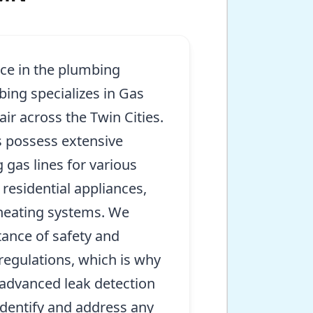
nce in the plumbing
bing specializes in Gas
air across the Twin Cities.
 possess extensive
 gas lines for various
 residential appliances,
 heating systems. We
ance of safety and
regulations, which is why
e advanced leak detection
identify and address any