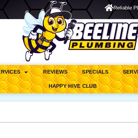
Reliable P
24/7 Emergency Service
ERVICES
REVIEWS
SPECIALS
SERV
HAPPY HIVE CLUB