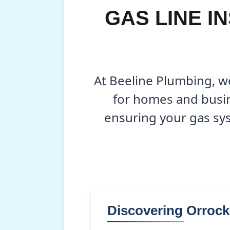
GAS LINE I
At Beeline Plumbing, we
for homes and busin
ensuring your gas sys
Discovering Orroc