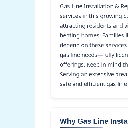
Gas Line Installation & Re
services in this growing 
attracting residents and vi
heating homes. Families l
depend on these services
gas line needs—fully lice
offerings. Keep in mind th
Serving an extensive area
safe and efficient gas line
Why Gas Line Instal