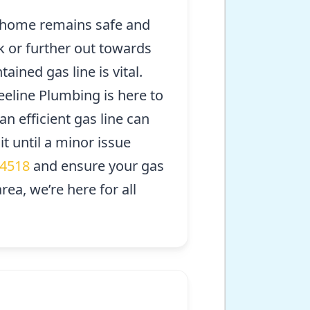
ur home remains safe and
k or further out towards
ained gas line is vital.
eeline Plumbing is here to
n efficient gas line can
 until a minor issue
-4518
and ensure your gas
ea, we’re here for all