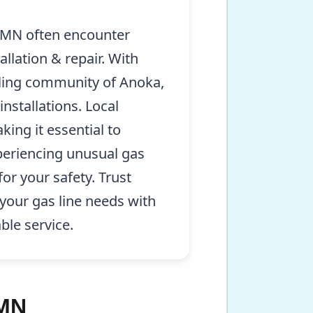
 MN often encounter
llation & repair. With
tling community of Anoka,
stallations. Local
ing it essential to
periencing unusual gas
or your safety. Trust
your gas line needs with
ble service.
 MN