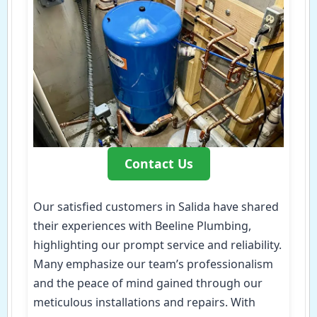
Contact Us
Our satisfied customers in Salida have shared
their experiences with Beeline Plumbing,
highlighting our prompt service and reliability.
Many emphasize our team’s professionalism
and the peace of mind gained through our
meticulous installations and repairs. With