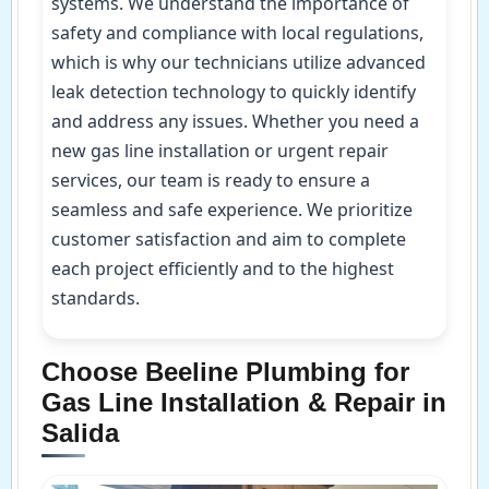
systems. We understand the importance of
safety and compliance with local regulations,
which is why our technicians utilize advanced
leak detection technology to quickly identify
and address any issues. Whether you need a
new gas line installation or urgent repair
services, our team is ready to ensure a
seamless and safe experience. We prioritize
customer satisfaction and aim to complete
each project efficiently and to the highest
standards.
Choose Beeline Plumbing for
Gas Line Installation & Repair in
Salida