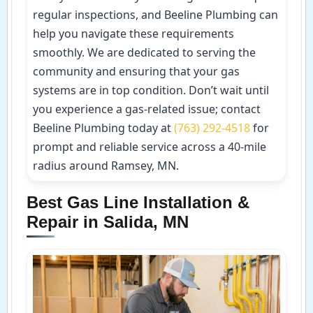
regular inspections, and Beeline Plumbing can
help you navigate these requirements
smoothly. We are dedicated to serving the
community and ensuring that your gas
systems are in top condition. Don’t wait until
you experience a gas-related issue; contact
Beeline Plumbing today at
(763) 292-4518
for
prompt and reliable service across a 40-mile
radius around Ramsey, MN.
Best Gas Line Installation &
Repair in Salida, MN