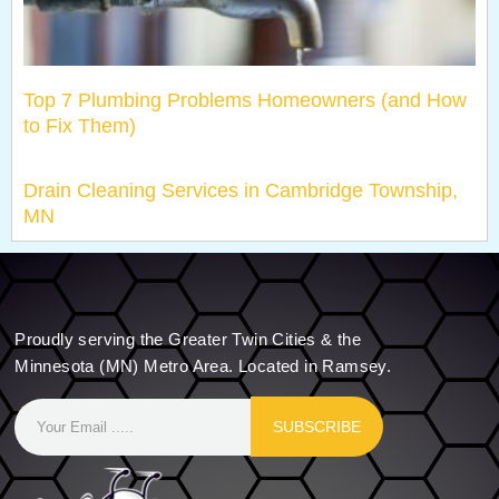
Top 7 Plumbing Problems Homeowners (and How
to Fix Them)
Drain Cleaning Services in Cambridge Township,
MN
Proudly serving the Greater Twin Cities & the
Minnesota (MN) Metro Area. Located in Ramsey.
SUBSCRIBE