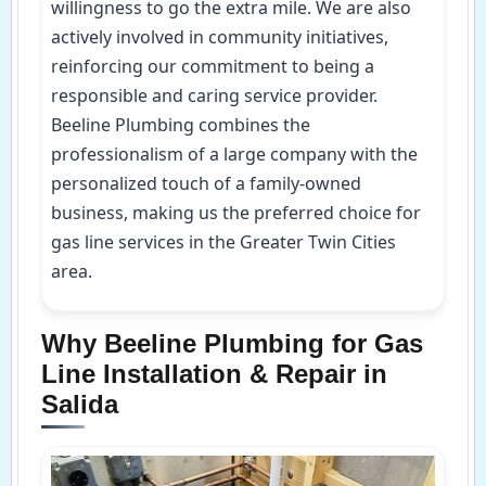
willingness to go the extra mile. We are also
actively involved in community initiatives,
reinforcing our commitment to being a
responsible and caring service provider.
Beeline Plumbing combines the
professionalism of a large company with the
personalized touch of a family-owned
business, making us the preferred choice for
gas line services in the Greater Twin Cities
area.
Why Beeline Plumbing for Gas
Line Installation & Repair in
Salida