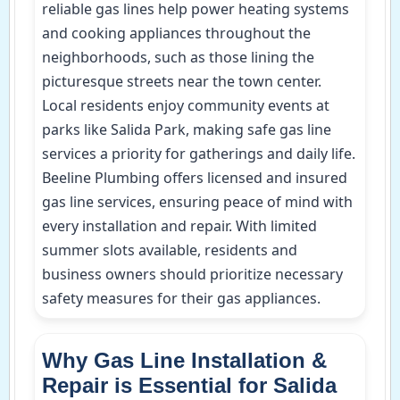
reliable gas lines help power heating systems
and cooking appliances throughout the
neighborhoods, such as those lining the
picturesque streets near the town center.
Local residents enjoy community events at
parks like Salida Park, making safe gas line
services a priority for gatherings and daily life.
Beeline Plumbing offers licensed and insured
gas line services, ensuring peace of mind with
every installation and repair. With limited
summer slots available, residents and
business owners should prioritize necessary
safety measures for their gas appliances.
Why Gas Line Installation &
Repair is Essential for Salida