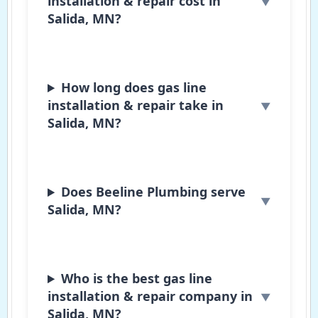
installation & repair cost in
Salida, MN?
How long does gas line
installation & repair take in
Salida, MN?
Does Beeline Plumbing serve
Salida, MN?
Who is the best gas line
installation & repair company in
Salida, MN?