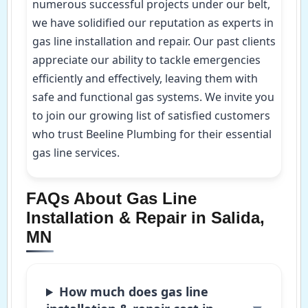
numerous successful projects under our belt,
we have solidified our reputation as experts in
gas line installation and repair. Our past clients
appreciate our ability to tackle emergencies
efficiently and effectively, leaving them with
safe and functional gas systems. We invite you
to join our growing list of satisfied customers
who trust Beeline Plumbing for their essential
gas line services.
FAQs About Gas Line
Installation & Repair in Salida,
MN
How much does gas line