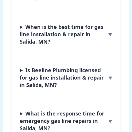
When is the best time for gas
line installation & repair in
Salida, MN?
Is Beeline Plumbing licensed
for gas line installation & repair
in Salida, MN?
What is the response time for
emergency gas line repairs in
Salida, MN?