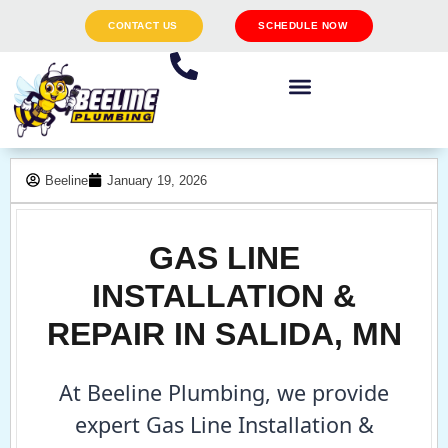
CONTACT US
SCHEDULE NOW
Beeline
January 19, 2026
GAS LINE
INSTALLATION &
REPAIR IN SALIDA, MN
At Beeline Plumbing, we provide
expert Gas Line Installation &