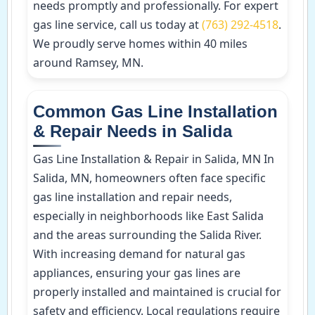
needs promptly and professionally. For expert
gas line service, call us today at
(763) 292-4518
.
We proudly serve homes within 40 miles
around Ramsey, MN.
Common Gas Line Installation
& Repair Needs in Salida
Gas Line Installation & Repair in Salida, MN In
Salida, MN, homeowners often face specific
gas line installation and repair needs,
especially in neighborhoods like East Salida
and the areas surrounding the Salida River.
With increasing demand for natural gas
appliances, ensuring your gas lines are
properly installed and maintained is crucial for
safety and efficiency. Local regulations require