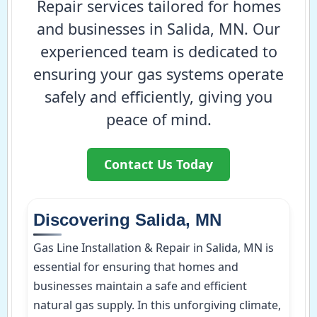
Repair services tailored for homes
and businesses in Salida, MN. Our
experienced team is dedicated to
ensuring your gas systems operate
safely and efficiently, giving you
peace of mind.
Contact Us Today
Discovering Salida, MN
Gas Line Installation & Repair in Salida, MN is
essential for ensuring that homes and
businesses maintain a safe and efficient
natural gas supply. In this unforgiving climate,