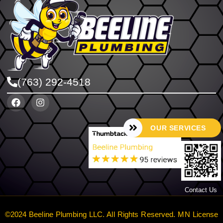
(763) 292-4518
OUR SERVICES
Contact Us
©2024 Beeline Plumbing LLC. All Rights Reserved. MN License