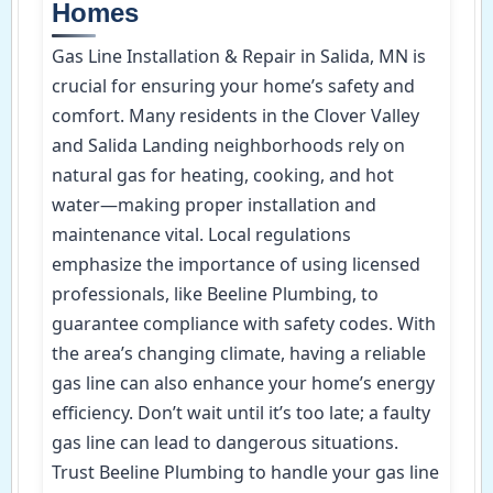
Homes
Gas Line Installation & Repair in Salida, MN is
crucial for ensuring your home’s safety and
comfort. Many residents in the Clover Valley
and Salida Landing neighborhoods rely on
natural gas for heating, cooking, and hot
water—making proper installation and
maintenance vital. Local regulations
emphasize the importance of using licensed
professionals, like Beeline Plumbing, to
guarantee compliance with safety codes. With
the area’s changing climate, having a reliable
gas line can also enhance your home’s energy
efficiency. Don’t wait until it’s too late; a faulty
gas line can lead to dangerous situations.
Trust Beeline Plumbing to handle your gas line