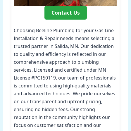
Contact Us
Choosing Beeline Plumbing for your Gas Line
Installation & Repair needs means selecting a
trusted partner in Salida, MN. Our dedication
to quality and efficiency is reflected in our
comprehensive approach to plumbing
services. Licensed and certified under MN
License #PC150119, our team of professionals
is committed to using high-quality materials
and advanced techniques. We pride ourselves
on our transparent and upfront pricing,
ensuring no hidden fees. Our strong
reputation in the community highlights our
focus on customer satisfaction and our