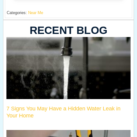
Categories:
Near Me
RECENT BLOG
7 Signs You May Have a Hidden Water Leak in
Your Home