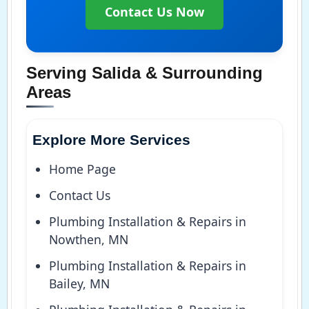
Contact Us Now
Serving Salida & Surrounding
Areas
Explore More Services
Home Page
Contact Us
Plumbing Installation & Repairs in
Nowthen, MN
Plumbing Installation & Repairs in
Bailey, MN