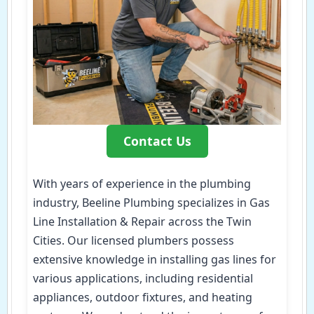
Contact Us
With years of experience in the plumbing
industry, Beeline Plumbing specializes in Gas
Line Installation & Repair across the Twin
Cities. Our licensed plumbers possess
extensive knowledge in installing gas lines for
various applications, including residential
appliances, outdoor fixtures, and heating