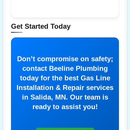
Get Started Today
Don’t compromise on safety;
contact Beeline Plumbing
today for the best Gas Line
Installation & Repair services
in Salida, MN. Our team is
ready to assist you!