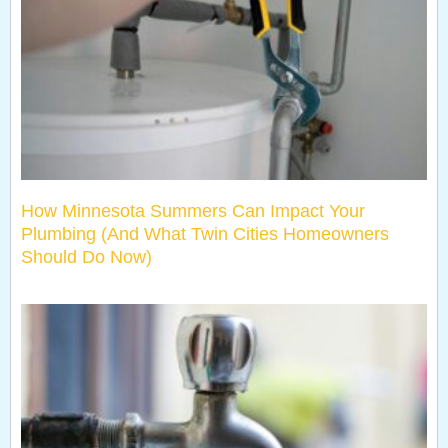
How Minnesota Summers Can Impact Your
Plumbing (And What Twin Cities Homeowners
Should Do Now)