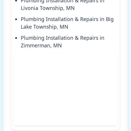
Plumbing Installation & Repairs in
Livonia Township, MN
Plumbing Installation & Repairs in Big
Lake Township, MN
Plumbing Installation & Repairs in
Zimmerman, MN