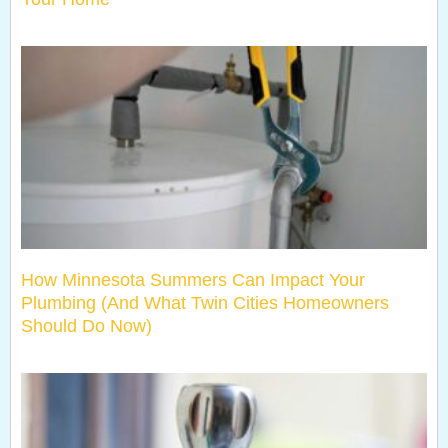
How Minnesota Summers Can Impact Your
Plumbing (And What Twin Cities Homeowners
Should Do Now)