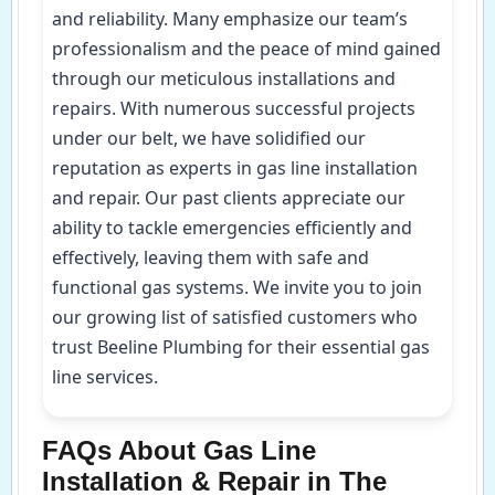
and reliability. Many emphasize our team’s
professionalism and the peace of mind gained
through our meticulous installations and
repairs. With numerous successful projects
under our belt, we have solidified our
reputation as experts in gas line installation
and repair. Our past clients appreciate our
ability to tackle emergencies efficiently and
effectively, leaving them with safe and
functional gas systems. We invite you to join
our growing list of satisfied customers who
trust Beeline Plumbing for their essential gas
line services.
FAQs About Gas Line
Installation & Repair in The