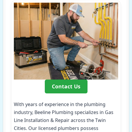
Contact Us
With years of experience in the plumbing
industry, Beeline Plumbing specializes in Gas
Line Installation & Repair across the Twin
Cities. Our licensed plumbers possess