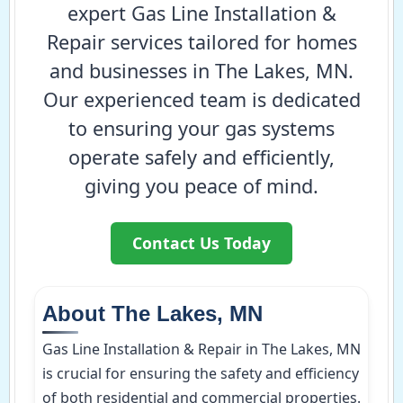
expert Gas Line Installation &
Repair services tailored for homes
and businesses in The Lakes, MN.
Our experienced team is dedicated
to ensuring your gas systems
operate safely and efficiently,
giving you peace of mind.
Contact Us Today
About The Lakes, MN
Gas Line Installation & Repair in The Lakes, MN
is crucial for ensuring the safety and efficiency
of both residential and commercial properties.