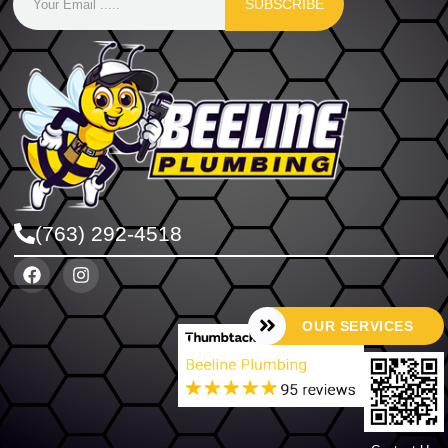
SUBSCRIBE
(763) 292-4518
OUR SERVICES