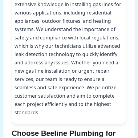
extensive knowledge in installing gas lines for
various applications, including residential
appliances, outdoor fixtures, and heating
systems. We understand the importance of
safety and compliance with local regulations,
which is why our technicians utilize advanced
leak detection technology to quickly identify
and address any issues. Whether you need a
new gas line installation or urgent repair
services, our team is ready to ensure a
seamless and safe experience. We prioritize
customer satisfaction and aim to complete
each project efficiently and to the highest
standards.
Choose Beeline Plumbing for