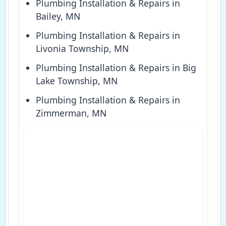
Plumbing Installation & Repairs in
Bailey, MN
Plumbing Installation & Repairs in
Livonia Township, MN
Plumbing Installation & Repairs in Big
Lake Township, MN
Plumbing Installation & Repairs in
Zimmerman, MN