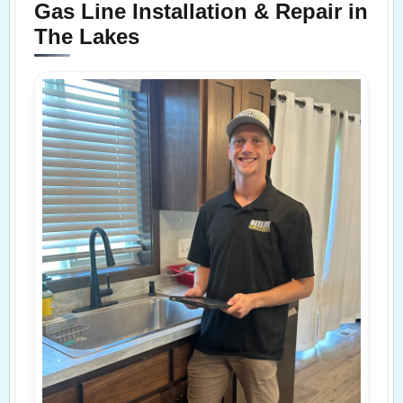
Gas Line Installation & Repair in
The Lakes