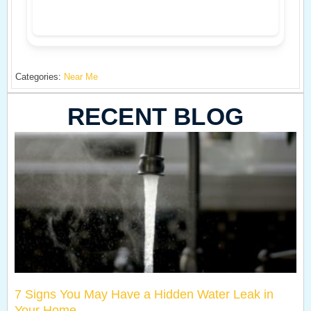
Categories:
Near Me
RECENT BLOG
7 Signs You May Have a Hidden Water Leak in
Your Home