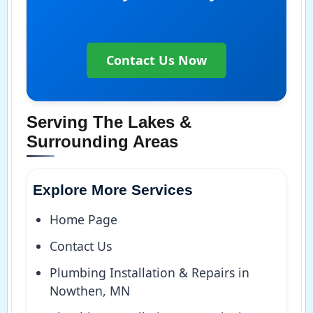
Contact Us Now
Serving The Lakes &
Surrounding Areas
Explore More Services
Home Page
Contact Us
Plumbing Installation & Repairs in
Nowthen, MN