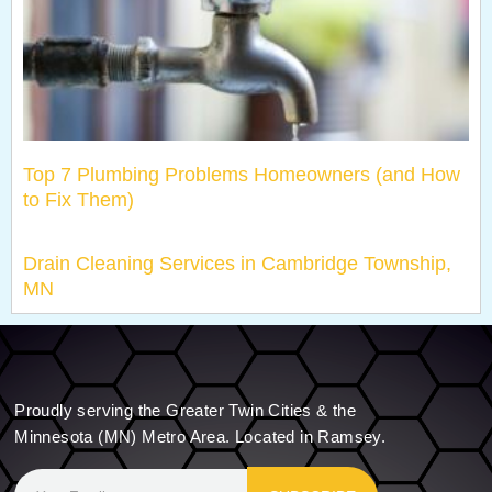
Top 7 Plumbing Problems Homeowners (and How
to Fix Them)
Drain Cleaning Services in Cambridge Township,
MN
Proudly serving the Greater Twin Cities & the
Minnesota (MN) Metro Area. Located in Ramsey.