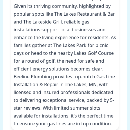
Given its thriving community, highlighted by
popular spots like The Lakes Restaurant & Bar
and The Lakeside Grill, reliable gas
installations support local businesses and
enhance the living experience for residents. As
families gather at The Lakes Park for picnic
days or head to the nearby Lakes Golf Course
for a round of golf, the need for safe and
efficient energy solutions becomes clear.
Beeline Plumbing provides top-notch Gas Line
Installation & Repair in The Lakes, MN, with
licensed and insured professionals dedicated
to delivering exceptional service, backed by 5-
star reviews. With limited summer slots
available for installations, it’s the perfect time
to ensure your gas lines are in top condition.