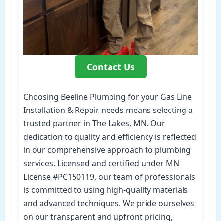
Contact Us
Choosing Beeline Plumbing for your Gas Line
Installation & Repair needs means selecting a
trusted partner in The Lakes, MN. Our
dedication to quality and efficiency is reflected
in our comprehensive approach to plumbing
services. Licensed and certified under MN
License #PC150119, our team of professionals
is committed to using high-quality materials
and advanced techniques. We pride ourselves
on our transparent and upfront pricing,