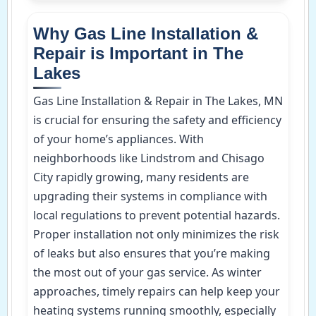
Why Gas Line Installation &
Repair is Important in The
Lakes
Gas Line Installation & Repair in The Lakes, MN
is crucial for ensuring the safety and efficiency
of your home’s appliances. With
neighborhoods like Lindstrom and Chisago
City rapidly growing, many residents are
upgrading their systems in compliance with
local regulations to prevent potential hazards.
Proper installation not only minimizes the risk
of leaks but also ensures that you’re making
the most out of your gas service. As winter
approaches, timely repairs can help keep your
heating systems running smoothly, especially