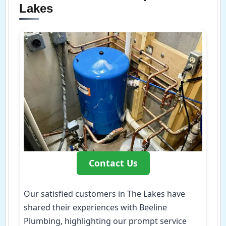
Lakes
Contact Us
Our satisfied customers in The Lakes have
shared their experiences with Beeline
Plumbing, highlighting our prompt service