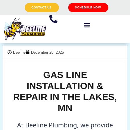
CONTACT US
SCHEDULE NOW
Beeline
December 28, 2025
GAS LINE
INSTALLATION &
REPAIR IN THE LAKES,
MN
At Beeline Plumbing, we provide