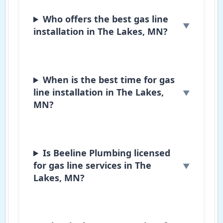
Who offers the best gas line
installation in The Lakes, MN?
When is the best time for gas
line installation in The Lakes,
MN?
Is Beeline Plumbing licensed
for gas line services in The
Lakes, MN?