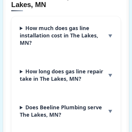
Lakes, MN
How much does gas line
installation cost in The Lakes,
MN?
How long does gas line repair
take in The Lakes, MN?
Does Beeline Plumbing serve
The Lakes, MN?