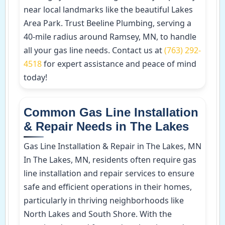
near local landmarks like the beautiful Lakes
Area Park. Trust Beeline Plumbing, serving a
40-mile radius around Ramsey, MN, to handle
all your gas line needs. Contact us at
(763) 292-
4518
for expert assistance and peace of mind
today!
Common Gas Line Installation
& Repair Needs in The Lakes
Gas Line Installation & Repair in The Lakes, MN
In The Lakes, MN, residents often require gas
line installation and repair services to ensure
safe and efficient operations in their homes,
particularly in thriving neighborhoods like
North Lakes and South Shore. With the