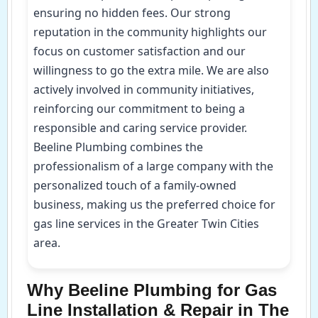
ensuring no hidden fees. Our strong
reputation in the community highlights our
focus on customer satisfaction and our
willingness to go the extra mile. We are also
actively involved in community initiatives,
reinforcing our commitment to being a
responsible and caring service provider.
Beeline Plumbing combines the
professionalism of a large company with the
personalized touch of a family-owned
business, making us the preferred choice for
gas line services in the Greater Twin Cities
area.
Why Beeline Plumbing for Gas
Line Installation & Repair in The