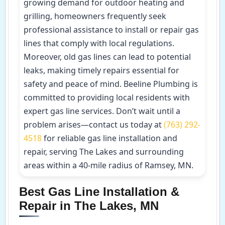
growing demand for outdoor heating and
grilling, homeowners frequently seek
professional assistance to install or repair gas
lines that comply with local regulations.
Moreover, old gas lines can lead to potential
leaks, making timely repairs essential for
safety and peace of mind. Beeline Plumbing is
committed to providing local residents with
expert gas line services. Don’t wait until a
problem arises—contact us today at
(763) 292-
4518
for reliable gas line installation and
repair, serving The Lakes and surrounding
areas within a 40-mile radius of Ramsey, MN.
Best Gas Line Installation &
Repair in The Lakes, MN