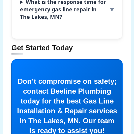
What is the response time for
emergency gas line repair in
The Lakes, MN?
Get Started Today
Don’t compromise on safety;
contact Beeline Plumbing
today for the best Gas Line
Installation & Repair services
in The Lakes, MN. Our team
is ready to assist you!