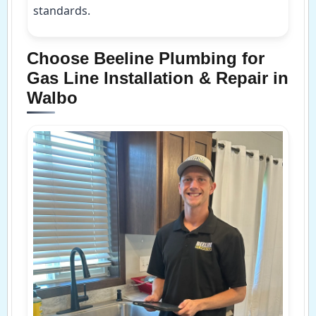
standards.
Choose Beeline Plumbing for
Gas Line Installation & Repair in
Walbo