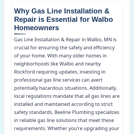
Why Gas Line Installation &
Repair is Essential for Walbo
Homeowners
Gas Line Installation & Repair in Walbo, MN is
crucial for ensuring the safety and efficiency
of your home. With many older homes in
neighborhoods like Walbo and nearby
Rockford requiring updates, investing in
professional gas line services can avert
potentially hazardous situations. Additionally,
local regulations mandate that all gas lines are
installed and maintained according to strict
safety standards. Beeline Plumbing specializes
in reliable gas line solutions that meet these
requirements. Whether you’re upgrading your