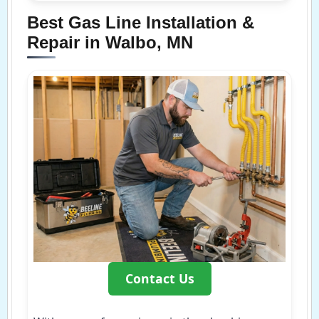
Best Gas Line Installation &
Repair in Walbo, MN
Contact Us