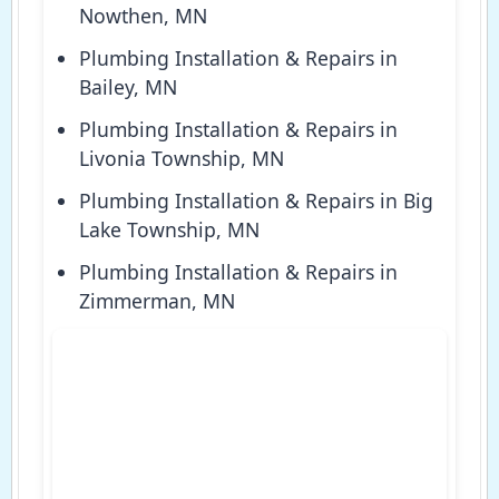
Nowthen, MN
Plumbing Installation & Repairs in
Bailey, MN
Plumbing Installation & Repairs in
Livonia Township, MN
Plumbing Installation & Repairs in Big
Lake Township, MN
Plumbing Installation & Repairs in
Zimmerman, MN