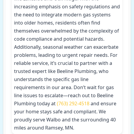
increasing emphasis on safety regulations and
the need to integrate modern gas systems
into older homes, residents often find
themselves overwhelmed by the complexity of
code compliance and potential hazards.
Additionally, seasonal weather can exacerbate
problems, leading to urgent repair needs. For
reliable service, it’s crucial to partner with a
trusted expert like Beeline Plumbing, who
understands the specific gas line
requirements in our area. Don’t wait for gas
line issues to escalate—reach out to Beeline
Plumbing today at
(763) 292-4518
and ensure
your home stays safe and compliant. We
proudly serve Walbo and the surrounding 40
miles around Ramsey, MN.