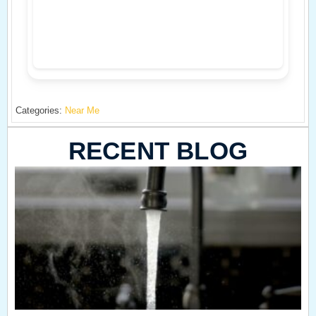
Categories:
Near Me
RECENT BLOG