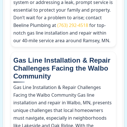
system or addressing a leak, prompt service is
essential to protect your family and property.
Don’t wait for a problem to arise; contact
Beeline Plumbing at
(763) 292-4518
for top-
notch gas line installation and repair within
our 40-mile service area around Ramsey, MN.
Gas Line Installation & Repair
Challenges Facing the Walbo
Community
Gas Line Installation & Repair Challenges
Facing the Walbo Community Gas line
installation and repair in Walbo, MN, presents
unique challenges that local homeowners
must navigate, especially in neighborhoods
like Lakeside and Oak Ridge. With the