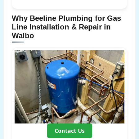
Why Beeline Plumbing for Gas
Line Installation & Repair in
Walbo
Contact Us