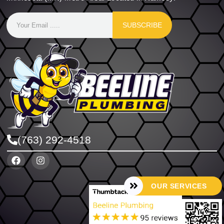
SUBSCRIBE
(763) 292-4518
OUR SERVICES