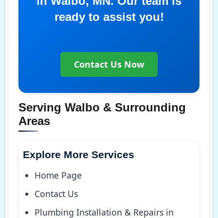
in Walbo, MN. Our team is
ready to assist you!
Contact Us Now
Serving Walbo & Surrounding
Areas
Explore More Services
Home Page
Contact Us
Plumbing Installation & Repairs in