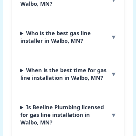
Walbo, MN?
Who is the best gas line
installer in Walbo, MN?
When is the best time for gas
line installation in Walbo, MN?
Is Beeline Plumbing licensed
for gas line installation in
Walbo, MN?