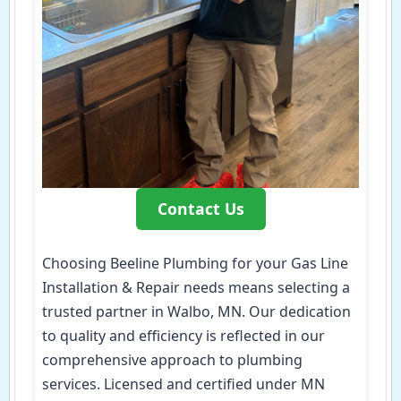
Contact Us
Choosing Beeline Plumbing for your Gas Line
Installation & Repair needs means selecting a
trusted partner in Walbo, MN. Our dedication
to quality and efficiency is reflected in our
comprehensive approach to plumbing
services. Licensed and certified under MN