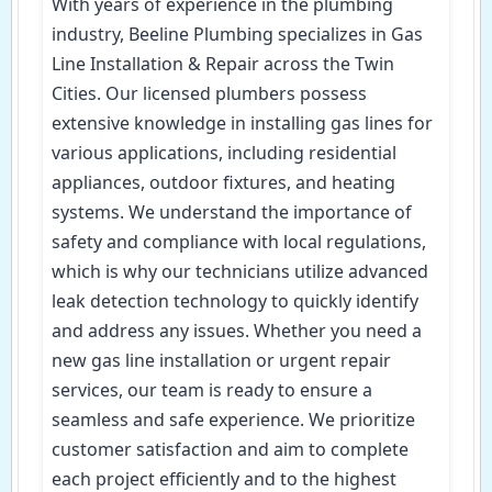
With years of experience in the plumbing
industry, Beeline Plumbing specializes in Gas
Line Installation & Repair across the Twin
Cities. Our licensed plumbers possess
extensive knowledge in installing gas lines for
various applications, including residential
appliances, outdoor fixtures, and heating
systems. We understand the importance of
safety and compliance with local regulations,
which is why our technicians utilize advanced
leak detection technology to quickly identify
and address any issues. Whether you need a
new gas line installation or urgent repair
services, our team is ready to ensure a
seamless and safe experience. We prioritize
customer satisfaction and aim to complete
each project efficiently and to the highest