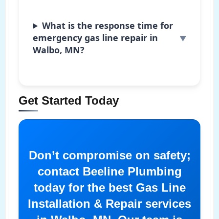
What is the response time for
emergency gas line repair in
Walbo, MN?
Get Started Today
Don’t compromise on safety;
contact Beeline Plumbing
today for the best Gas Line
Installation & Repair services