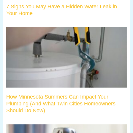
7 Signs You May Have a Hidden Water Leak in
Your Home
How Minnesota Summers Can Impact Your
Plumbing (And What Twin Cities Homeowners
Should Do Now)