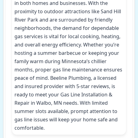
in both homes and businesses. With the
proximity to outdoor attractions like Sand Hill
River Park and are surrounded by friendly
neighborhoods, the demand for dependable
gas services is vital for local cooking, heating,
and overall energy efficiency. Whether you’re
hosting a summer barbecue or keeping your
family warm during Minnesota’s chillier
months, proper gas line maintenance ensures
peace of mind. Beeline Plumbing, a licensed
and insured provider with 5-star reviews, is
ready to meet your Gas Line Installation &
Repair in Walbo, MN needs. With limited
summer slots available, prompt attention to
gas line issues will keep your home safe and
comfortable.