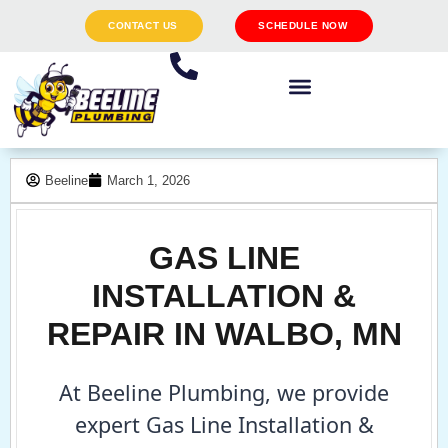
CONTACT US
SCHEDULE NOW
Beeline
March 1, 2026
GAS LINE
INSTALLATION &
REPAIR IN WALBO, MN
At Beeline Plumbing, we provide
expert Gas Line Installation &