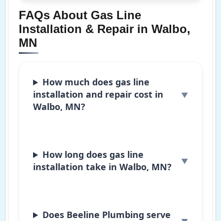
FAQs About Gas Line
Installation & Repair in Walbo,
MN
How much does gas line
installation and repair cost in
Walbo, MN?
How long does gas line
installation take in Walbo, MN?
Does Beeline Plumbing serve