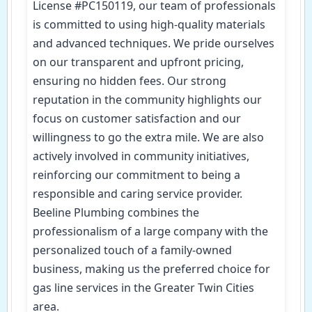
License #PC150119, our team of professionals
is committed to using high-quality materials
and advanced techniques. We pride ourselves
on our transparent and upfront pricing,
ensuring no hidden fees. Our strong
reputation in the community highlights our
focus on customer satisfaction and our
willingness to go the extra mile. We are also
actively involved in community initiatives,
reinforcing our commitment to being a
responsible and caring service provider.
Beeline Plumbing combines the
professionalism of a large company with the
personalized touch of a family-owned
business, making us the preferred choice for
gas line services in the Greater Twin Cities
area.