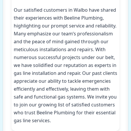
Our satisfied customers in Walbo have shared
their experiences with Beeline Plumbing,
highlighting our prompt service and reliability.
Many emphasize our team’s professionalism
and the peace of mind gained through our
meticulous installations and repairs. With
numerous successful projects under our belt,
we have solidified our reputation as experts in
gas line installation and repair. Our past clients
appreciate our ability to tackle emergencies
efficiently and effectively, leaving them with
safe and functional gas systems. We invite you
to join our growing list of satisfied customers
who trust Beeline Plumbing for their essential
gas line services.