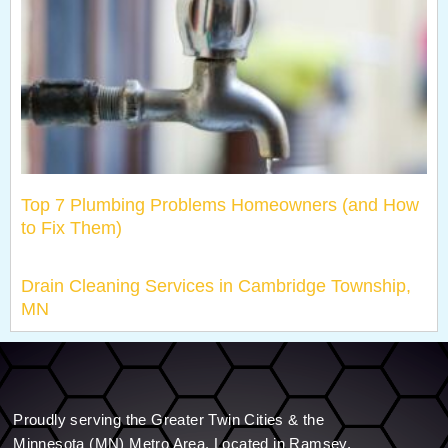
Top 7 Plumbing Problems Homeowners (and How
to Fix Them)
Drain Cleaning Services in Cambridge Township,
MN
Proudly serving the Greater Twin Cities & the
Minnesota (MN) Metro Area. Located in Ramsey.