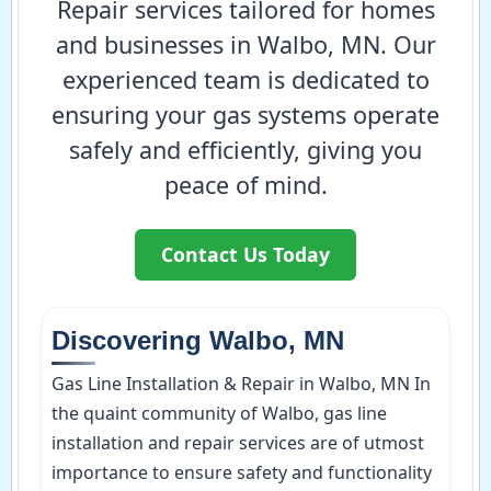
Repair services tailored for homes
and businesses in Walbo, MN. Our
experienced team is dedicated to
ensuring your gas systems operate
safely and efficiently, giving you
peace of mind.
Contact Us Today
Discovering Walbo, MN
Gas Line Installation & Repair in Walbo, MN In
the quaint community of Walbo, gas line
installation and repair services are of utmost
importance to ensure safety and functionality