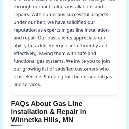
through our meticulous installations and
repairs. With numerous successful projects
under our belt, we have solidified our
reputation as experts in gas line installation
and repair. Our past clients appreciate our
ability to tackle emergencies efficiently and
effectively, leaving them with safe and
functional gas systems. We invite you to join
our growing list of satisfied customers who
trust Beeline Plumbing for their essential gas
line services.
FAQs About Gas Line
Installation & Repair in
Winnetka Hills, MN