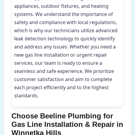
appliances, outdoor fixtures, and heating
systems. We understand the importance of
safety and compliance with local regulations,
which is why our technicians utilize advanced
leak detection technology to quickly identify
and address any issues. Whether you need a
new gas line installation or urgent repair
services, our team is ready to ensure a
seamless and safe experience. We prioritize
customer satisfaction and aim to complete
each project efficiently and to the highest
standards.
Choose Beeline Plumbing for
Gas Line Installation & Repair in
Winnetka Hills