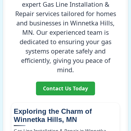
expert Gas Line Installation &
Repair services tailored for homes
and businesses in Winnetka Hills,
MN. Our experienced team is
dedicated to ensuring your gas
systems operate safely and
efficiently, giving you peace of
mind.
Contact Us Today
Exploring the Charm of
Winnetka Hills, MN
Gas Line Installation & Repair in Winnetka