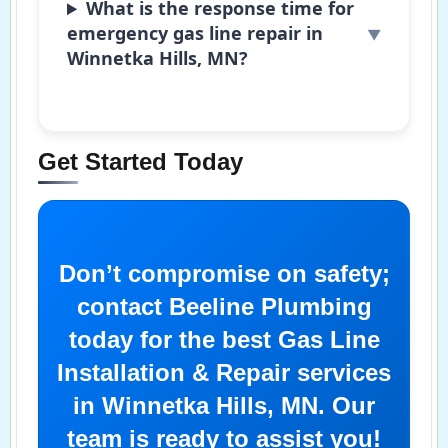
What is the response time for
emergency gas line repair in
Winnetka Hills, MN?
Get Started Today
Don’t compromise on safety;
contact Beeline Plumbing
today for the best Gas Line
Installation & Repair services
in Winnetka Hills, MN. Our
team is ready to assist you!