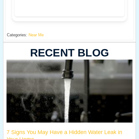
Categories:
Near Me
RECENT BLOG
7 Signs You May Have a Hidden Water Leak in