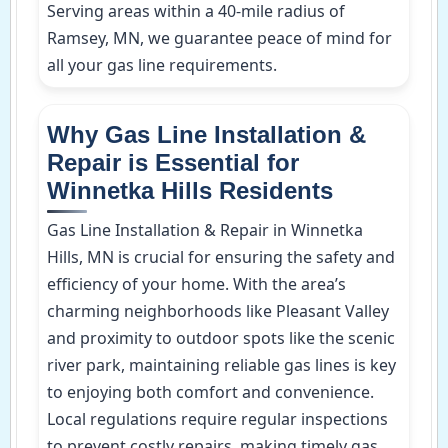
Serving areas within a 40-mile radius of
Ramsey, MN, we guarantee peace of mind for
all your gas line requirements.
Why Gas Line Installation &
Repair is Essential for
Winnetka Hills Residents
Gas Line Installation & Repair in Winnetka
Hills, MN is crucial for ensuring the safety and
efficiency of your home. With the area’s
charming neighborhoods like Pleasant Valley
and proximity to outdoor spots like the scenic
river park, maintaining reliable gas lines is key
to enjoying both comfort and convenience.
Local regulations require regular inspections
to prevent costly repairs, making timely gas