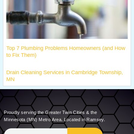
Top 7 Plumbing Problems Homeowners (and How
to Fix Them)
Drain Cleaning Services in Cambridge Township,
MN
Proudly serving the Greater Twin Cities & the
Minnesota (MN) Metro Area. Located in Ramsey.