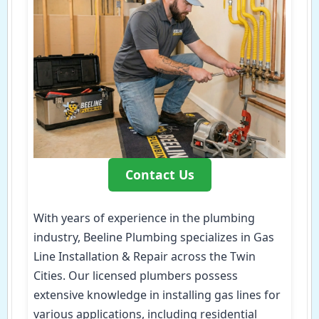
Contact Us
With years of experience in the plumbing
industry, Beeline Plumbing specializes in Gas
Line Installation & Repair across the Twin
Cities. Our licensed plumbers possess
extensive knowledge in installing gas lines for
various applications, including residential