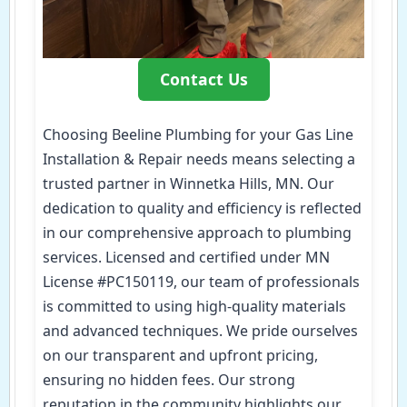
Contact Us
Choosing Beeline Plumbing for your Gas Line
Installation & Repair needs means selecting a
trusted partner in Winnetka Hills, MN. Our
dedication to quality and efficiency is reflected
in our comprehensive approach to plumbing
services. Licensed and certified under MN
License #PC150119, our team of professionals
is committed to using high-quality materials
and advanced techniques. We pride ourselves
on our transparent and upfront pricing,
ensuring no hidden fees. Our strong
reputation in the community highlights our