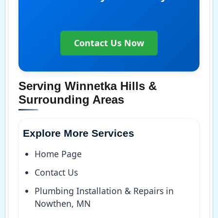
Contact Us Now
Serving Winnetka Hills &
Surrounding Areas
Explore More Services
Home Page
Contact Us
Plumbing Installation & Repairs in
Nowthen, MN