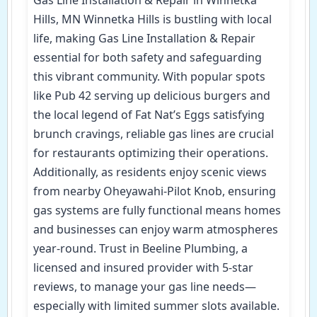
Hills, MN Winnetka Hills is bustling with local
life, making Gas Line Installation & Repair
essential for both safety and safeguarding
this vibrant community. With popular spots
like Pub 42 serving up delicious burgers and
the local legend of Fat Nat’s Eggs satisfying
brunch cravings, reliable gas lines are crucial
for restaurants optimizing their operations.
Additionally, as residents enjoy scenic views
from nearby Oheyawahi-Pilot Knob, ensuring
gas systems are fully functional means homes
and businesses can enjoy warm atmospheres
year-round. Trust in Beeline Plumbing, a
licensed and insured provider with 5-star
reviews, to manage your gas line needs—
especially with limited summer slots available.