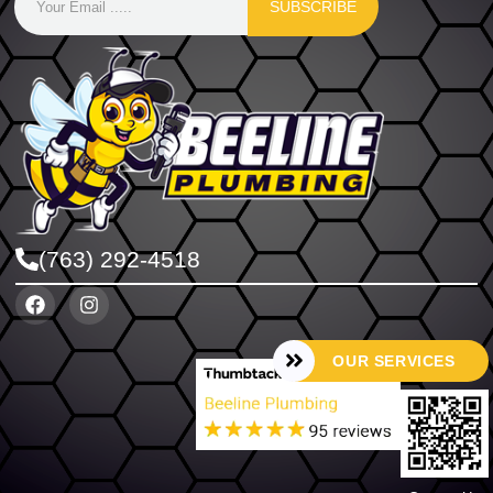
SUBSCRIBE
(763) 292-4518
OUR SERVICES