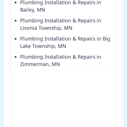
Plumbing Installation & Repairs in
Bailey, MN
Plumbing Installation & Repairs in
Livonia Township, MN
Plumbing Installation & Repairs in Big
Lake Township, MN
Plumbing Installation & Repairs in
Zimmerman, MN