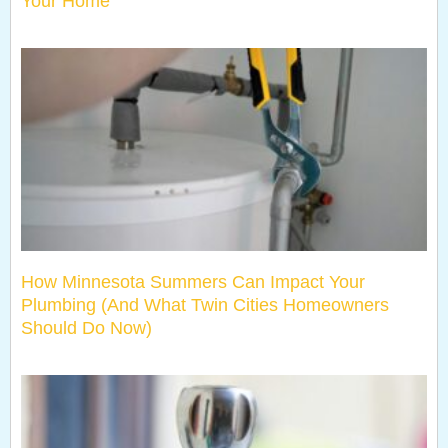
Your Home
How Minnesota Summers Can Impact Your
Plumbing (And What Twin Cities Homeowners
Should Do Now)