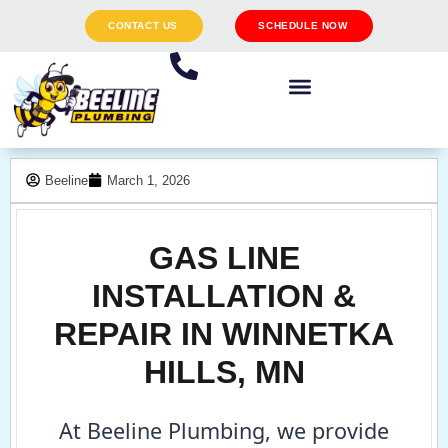
CONTACT US
SCHEDULE NOW
Beeline
March 1, 2026
GAS LINE
INSTALLATION &
REPAIR IN WINNETKA
HILLS, MN
At Beeline Plumbing, we provide