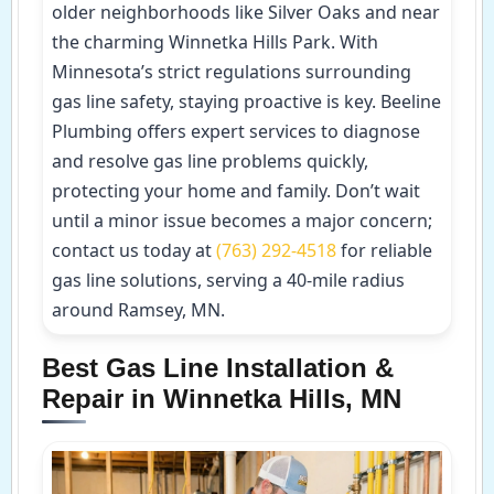
older neighborhoods like Silver Oaks and near
the charming Winnetka Hills Park. With
Minnesota’s strict regulations surrounding
gas line safety, staying proactive is key. Beeline
Plumbing offers expert services to diagnose
and resolve gas line problems quickly,
protecting your home and family. Don’t wait
until a minor issue becomes a major concern;
contact us today at
(763) 292-4518
for reliable
gas line solutions, serving a 40-mile radius
around Ramsey, MN.
Best Gas Line Installation &
Repair in Winnetka Hills, MN