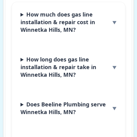
How much does gas line
installation & repair cost in
Winnetka Hills, MN?
How long does gas line
installation & repair take in
Winnetka Hills, MN?
Does Beeline Plumbing serve
Winnetka Hills, MN?