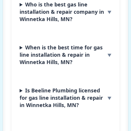
Who is the best gas line
installation & repair company in
Winnetka Hills, MN?
When is the best time for gas
line installation & repair in
Winnetka Hills, MN?
Is Beeline Plumbing licensed
for gas line installation & repair
in Winnetka Hills, MN?