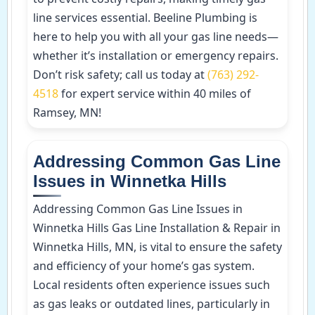
line services essential. Beeline Plumbing is
here to help you with all your gas line needs—
whether it’s installation or emergency repairs.
Don’t risk safety; call us today at
(763) 292-
4518
for expert service within 40 miles of
Ramsey, MN!
Addressing Common Gas Line
Issues in Winnetka Hills
Addressing Common Gas Line Issues in
Winnetka Hills Gas Line Installation & Repair in
Winnetka Hills, MN, is vital to ensure the safety
and efficiency of your home’s gas system.
Local residents often experience issues such
as gas leaks or outdated lines, particularly in