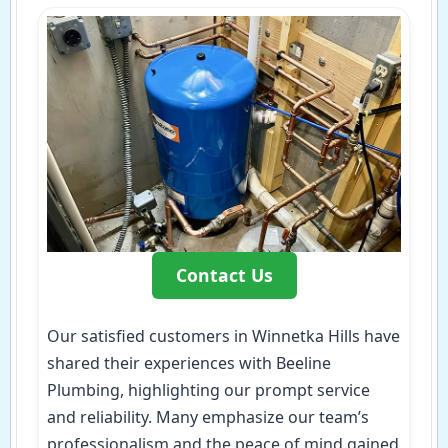
Contact Us
Our satisfied customers in Winnetka Hills have
shared their experiences with Beeline
Plumbing, highlighting our prompt service
and reliability. Many emphasize our team’s
professionalism and the peace of mind gained