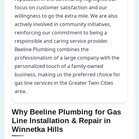
focus on customer satisfaction and our
willingness to go the extra mile. We are also
actively involved in community initiatives,
reinforcing our commitment to being a
responsible and caring service provider.
Beeline Plumbing combines the
professionalism of a large company with the
personalized touch of a family-owned
business, making us the preferred choice for
gas line services in the Greater Twin Cities
area.
Why Beeline Plumbing for Gas
Line Installation & Repair in
Winnetka Hills