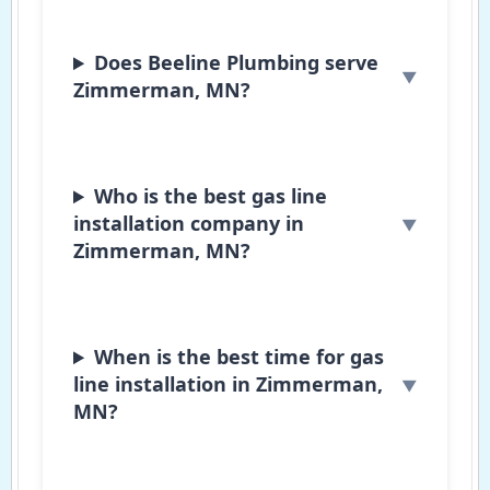
Does Beeline Plumbing serve
Zimmerman, MN?
Who is the best gas line
installation company in
Zimmerman, MN?
When is the best time for gas
line installation in Zimmerman,
MN?