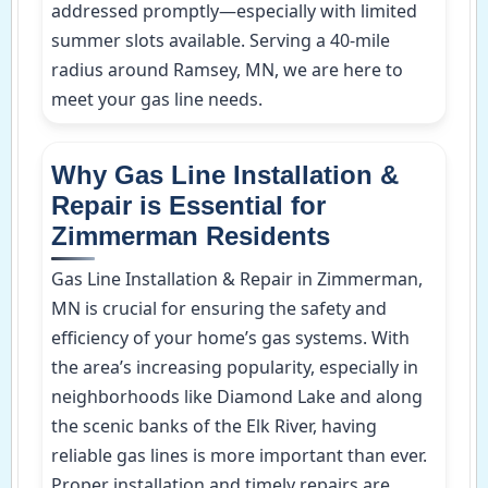
addressed promptly—especially with limited
summer slots available. Serving a 40-mile
radius around Ramsey, MN, we are here to
meet your gas line needs.
Why Gas Line Installation &
Repair is Essential for
Zimmerman Residents
Gas Line Installation & Repair in Zimmerman,
MN is crucial for ensuring the safety and
efficiency of your home’s gas systems. With
the area’s increasing popularity, especially in
neighborhoods like Diamond Lake and along
the scenic banks of the Elk River, having
reliable gas lines is more important than ever.
Proper installation and timely repairs are