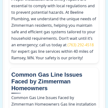
essential to comply with local regulations and
to prevent potential hazards. At Beeline
Plumbing, we understand the unique needs of
Zimmerman residents, helping you maintain
safe and efficient gas systems tailored to your
household requirements. Don’t wait until it’s
an emergency; call us today at
(763) 292-4518
for expert gas line services within 40 miles of
Ramsey, MN. Your safety is our priority!
Common Gas Line Issues
Faced by Zimmerman
Homeowners
Common Gas Line Issues Faced by
Zimmerman Homeowners Gas line installation