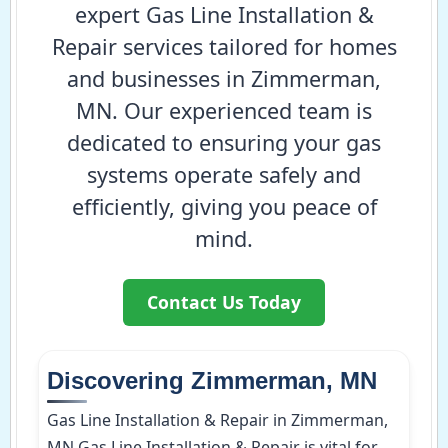
expert Gas Line Installation &
Repair services tailored for homes
and businesses in Zimmerman,
MN. Our experienced team is
dedicated to ensuring your gas
systems operate safely and
efficiently, giving you peace of
mind.
Contact Us Today
Discovering Zimmerman, MN
Gas Line Installation & Repair in Zimmerman,
MN Gas Line Installation & Repair is vital for