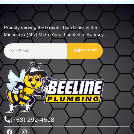
Proudly serving the Greater Twin Cities & the
Minnesota (MN) Metro Area. Located in Ramsey.
SUBSCRIBE
(763) 292-4518