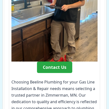
Contact Us
Choosing Beeline Plumbing for your Gas Line
Installation & Repair needs means selecting a
trusted partner in Zimmerman, MN. Our
dedication to quality and efficiency is reflected
in our comprehensive approach to plumbing