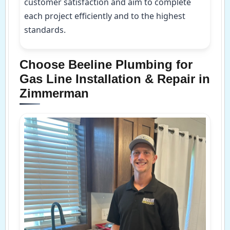
customer satisfaction and aim to complete
each project efficiently and to the highest
standards.
Choose Beeline Plumbing for
Gas Line Installation & Repair in
Zimmerman