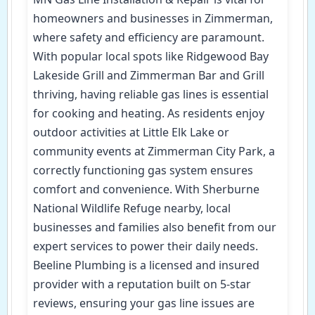
homeowners and businesses in Zimmerman,
where safety and efficiency are paramount.
With popular local spots like Ridgewood Bay
Lakeside Grill and Zimmerman Bar and Grill
thriving, having reliable gas lines is essential
for cooking and heating. As residents enjoy
outdoor activities at Little Elk Lake or
community events at Zimmerman City Park, a
correctly functioning gas system ensures
comfort and convenience. With Sherburne
National Wildlife Refuge nearby, local
businesses and families also benefit from our
expert services to power their daily needs.
Beeline Plumbing is a licensed and insured
provider with a reputation built on 5-star
reviews, ensuring your gas line issues are