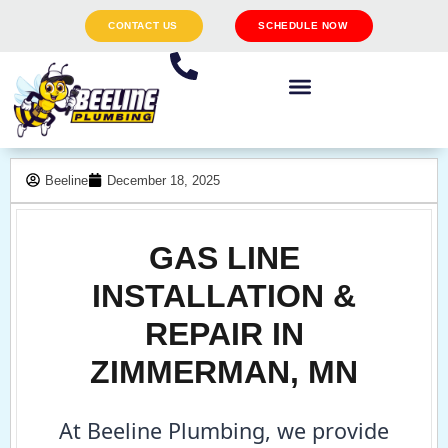
CONTACT US
SCHEDULE NOW
Beeline
December 18, 2025
GAS LINE
INSTALLATION &
REPAIR IN
ZIMMERMAN, MN
At Beeline Plumbing, we provide