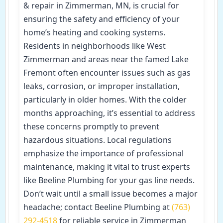
& repair in Zimmerman, MN, is crucial for
ensuring the safety and efficiency of your
home’s heating and cooking systems.
Residents in neighborhoods like West
Zimmerman and areas near the famed Lake
Fremont often encounter issues such as gas
leaks, corrosion, or improper installation,
particularly in older homes. With the colder
months approaching, it’s essential to address
these concerns promptly to prevent
hazardous situations. Local regulations
emphasize the importance of professional
maintenance, making it vital to trust experts
like Beeline Plumbing for your gas line needs.
Don’t wait until a small issue becomes a major
headache; contact Beeline Plumbing at
(763)
292-4518
for reliable service in Zimmerman