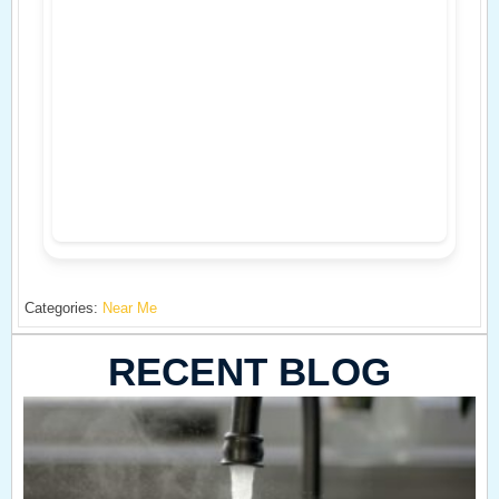
Categories:
Near Me
RECENT BLOG