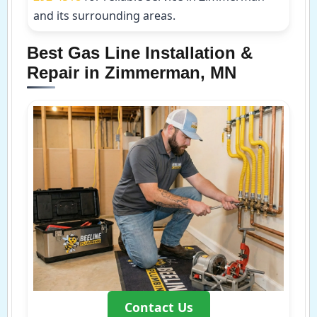
and its surrounding areas.
Best Gas Line Installation &
Repair in Zimmerman, MN
Contact Us