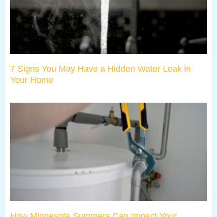
7 Signs You May Have a Hidden Water Leak in
Your Home
How Minnesota Summers Can Impact Your