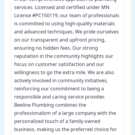
services. Licensed and certified under MN
License #PC150119, our team of professionals
is committed to using high-quality materials
and advanced techniques. We pride ourselves
on our transparent and upfront pricing,
ensuring no hidden fees. Our strong
reputation in the community highlights our
focus on customer satisfaction and our
willingness to go the extra mile. We are also
actively involved in community initiatives,
reinforcing our commitment to being a
responsible and caring service provider.
Beeline Plumbing combines the
professionalism of a large company with the
personalized touch of a family-owned
business, making us the preferred choice for