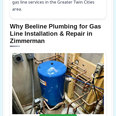
gas line services in the Greater Twin Cities
area.
Why Beeline Plumbing for Gas
Line Installation & Repair in
Zimmerman