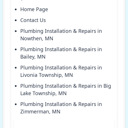
Home Page
Contact Us
Plumbing Installation & Repairs in
Nowthen, MN
Plumbing Installation & Repairs in
Bailey, MN
Plumbing Installation & Repairs in
Livonia Township, MN
Plumbing Installation & Repairs in Big
Lake Township, MN
Plumbing Installation & Repairs in
Zimmerman, MN