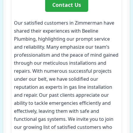
Contact Us
Our satisfied customers in Zimmerman have
shared their experiences with Beeline
Plumbing, highlighting our prompt service
and reliability. Many emphasize our team’s
professionalism and the peace of mind gained
through our meticulous installations and
repairs. With numerous successful projects
under our belt, we have solidified our
reputation as experts in gas line installation
and repair. Our past clients appreciate our
ability to tackle emergencies efficiently and
effectively, leaving them with safe and
functional gas systems. We invite you to join
our growing list of satisfied customers who