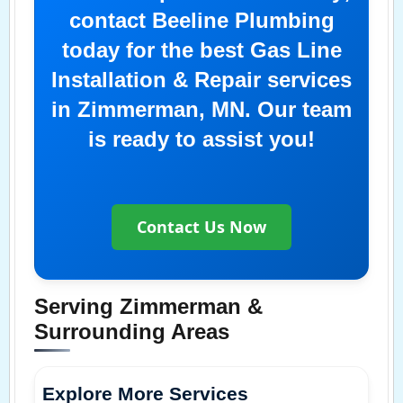
contact Beeline Plumbing
today for the best Gas Line
Installation & Repair services
in Zimmerman, MN. Our team
is ready to assist you!
Contact Us Now
Serving Zimmerman &
Surrounding Areas
Explore More Services