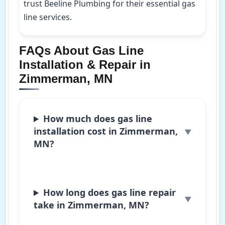
trust Beeline Plumbing for their essential gas
line services.
FAQs About Gas Line
Installation & Repair in
Zimmerman, MN
How much does gas line
installation cost in Zimmerman,
MN?
How long does gas line repair
take in Zimmerman, MN?