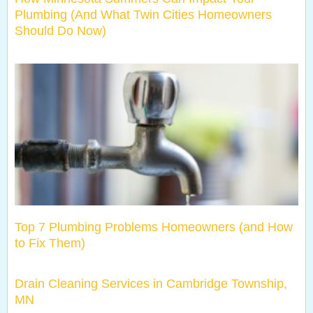
Plumbing (And What Twin Cities Homeowners
Should Do Now)
Top 7 Plumbing Problems Homeowners (and How
to Fix Them)
Drain Cleaning Services in Cambridge Township,
MN