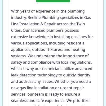
With years of experience in the plumbing
industry, Beeline Plumbing specializes in Gas
Line Installation & Repair across the Twin
Cities. Our licensed plumbers possess
extensive knowledge in installing gas lines for
various applications, including residential
appliances, outdoor fixtures, and heating
systems. We understand the importance of
safety and compliance with local regulations,
which is why our technicians utilize advanced
leak detection technology to quickly identify
and address any issues. Whether you need a
new gas line installation or urgent repair
services, our team is ready to ensure a
seamless and safe experience. We prioritize