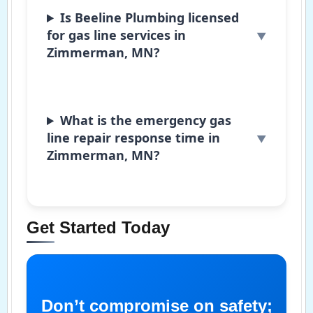
Is Beeline Plumbing licensed
for gas line services in
Zimmerman, MN?
What is the emergency gas
line repair response time in
Zimmerman, MN?
Get Started Today
Don’t compromise on safety;