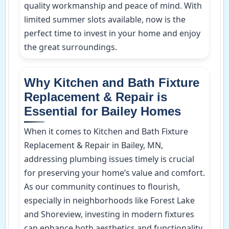
quality workmanship and peace of mind. With
limited summer slots available, now is the
perfect time to invest in your home and enjoy
the great surroundings.
Why Kitchen and Bath Fixture
Replacement & Repair is
Essential for Bailey Homes
When it comes to Kitchen and Bath Fixture
Replacement & Repair in Bailey, MN,
addressing plumbing issues timely is crucial
for preserving your home’s value and comfort.
As our community continues to flourish,
especially in neighborhoods like Forest Lake
and Shoreview, investing in modern fixtures
can enhance both aesthetics and functionality.