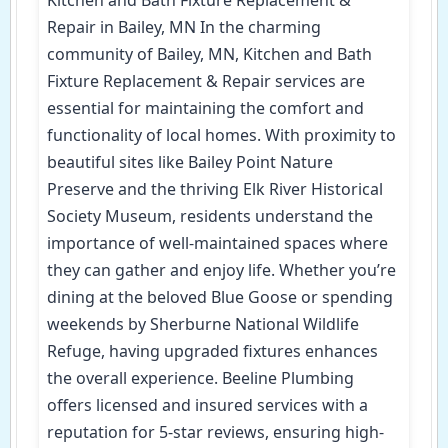
Repair in Bailey, MN In the charming
community of Bailey, MN, Kitchen and Bath
Fixture Replacement & Repair services are
essential for maintaining the comfort and
functionality of local homes. With proximity to
beautiful sites like Bailey Point Nature
Preserve and the thriving Elk River Historical
Society Museum, residents understand the
importance of well-maintained spaces where
they can gather and enjoy life. Whether you’re
dining at the beloved Blue Goose or spending
weekends by Sherburne National Wildlife
Refuge, having upgraded fixtures enhances
the overall experience. Beeline Plumbing
offers licensed and insured services with a
reputation for 5-star reviews, ensuring high-