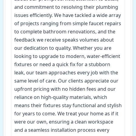
and commitment to resolving their plumbing
issues efficiently. We have tackled a wide array
of projects ranging from simple faucet repairs
to complete bathroom renovations, and the
feedback we receive speaks volumes about
our dedication to quality. Whether you are
looking to upgrade to modern, water-efficient
fixtures or need a quick fix for a stubborn
leak, our team approaches every job with the
same level of care. Our clients appreciate our
upfront pricing with no hidden fees and our
reliance on high-quality materials, which
means their fixtures stay functional and stylish
for years to come. We treat your home as if it
were our own, ensuring a clean workspace
and a seamless installation process every