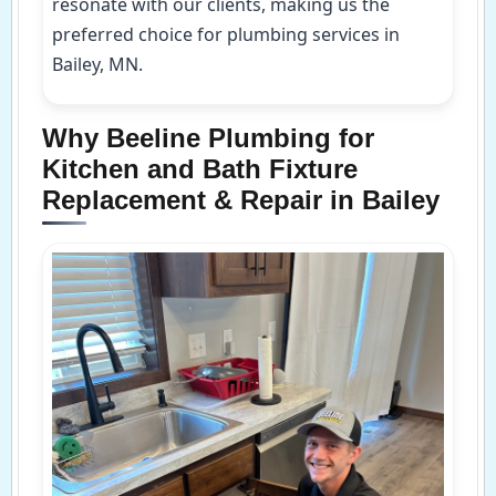
resonate with our clients, making us the
preferred choice for plumbing services in
Bailey, MN.
Why Beeline Plumbing for
Kitchen and Bath Fixture
Replacement & Repair in Bailey