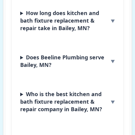
How long does kitchen and
bath fixture replacement &
repair take in Bailey, MN?
Does Beeline Plumbing serve
Bailey, MN?
Who is the best kitchen and
bath fixture replacement &
repair company in Bailey, MN?