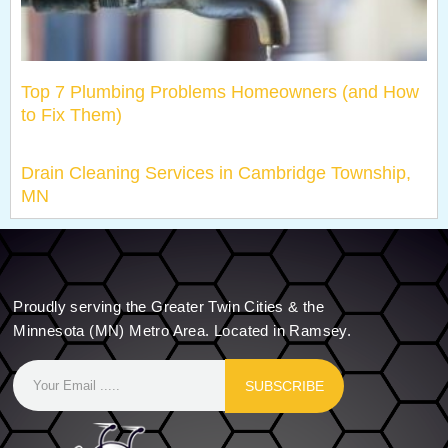
Top 7 Plumbing Problems Homeowners (and How
to Fix Them)
Drain Cleaning Services in Cambridge Township,
MN
Proudly serving the Greater Twin Cities & the
Minnesota (MN) Metro Area. Located in Ramsey.
SUBSCRIBE