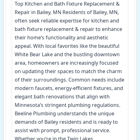
Top Kitchen and Bath Fixture Replacement &
Repair in Bailey, MN Residents of Bailey, MN,
often seek reliable expertise for kitchen and
bath fixture replacement & repair to enhance
their home’s functionality and aesthetic
appeal. With local favorites like the beautiful
White Bear Lake and the bustling downtown
area, homeowners are increasingly focused
on updating their spaces to match the charm
of their surroundings. Common needs include
modern faucets, energy-efficient fixtures, and
elegant bath renovations that align with
Minnesota’s stringent plumbing regulations.
Beeline Plumbing understands the unique
demands of Bailey residents and is ready to
assist with prompt, professional service.
Whether you’re in the Twin Lakes