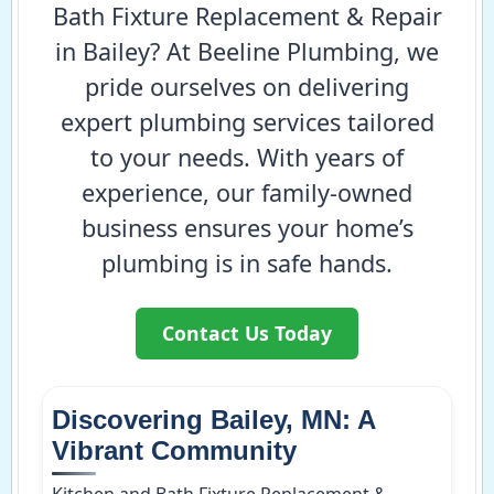
Bath Fixture Replacement & Repair
in Bailey? At Beeline Plumbing, we
pride ourselves on delivering
expert plumbing services tailored
to your needs. With years of
experience, our family-owned
business ensures your home’s
plumbing is in safe hands.
Contact Us Today
Discovering Bailey, MN: A
Vibrant Community
Kitchen and Bath Fixture Replacement &