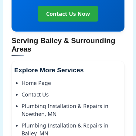
Contact Us Now
Serving Bailey & Surrounding
Areas
Explore More Services
Home Page
Contact Us
Plumbing Installation & Repairs in
Nowthen, MN
Plumbing Installation & Repairs in
Bailey, MN