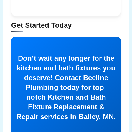
Get Started Today
Don’t wait any longer for the
kitchen and bath fixtures you
deserve! Contact Beeline
Plumbing today for top-
notch Kitchen and Bath
Fixture Replacement &
Repair services in Bailey, MN.