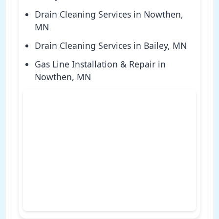
Drain Cleaning Services in Nowthen,
MN
Drain Cleaning Services in Bailey, MN
Gas Line Installation & Repair in
Nowthen, MN