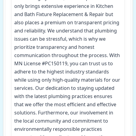
only brings extensive experience in Kitchen
and Bath Fixture Replacement & Repair but
also places a premium on transparent pricing
and reliability. We understand that plumbing
issues can be stressful, which is why we
prioritize transparency and honest
communication throughout the process. With
MN License #PC150119, you can trust us to
adhere to the highest industry standards
while using only high-quality materials for our
services. Our dedication to staying updated
with the latest plumbing practices ensures
that we offer the most efficient and effective
solutions. Furthermore, our involvement in
the local community and commitment to
environmentally responsible practices