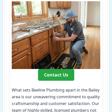
Contact Us
What sets Beeline Plumbing apart in the Bailey
area is our unwavering commitment to quality
craftsmanship and customer satisfaction. Our
team of highly-skilled, licensed plumbers not