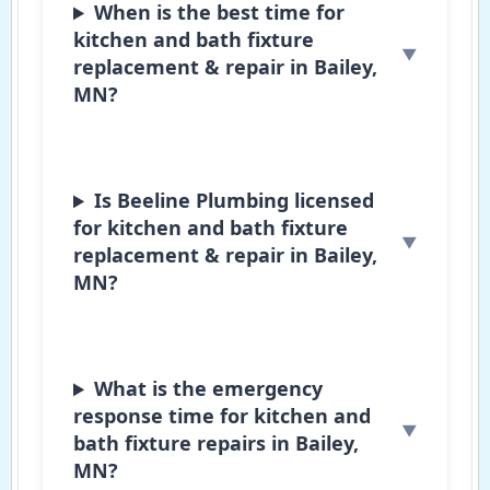
When is the best time for
kitchen and bath fixture
replacement & repair in Bailey,
MN?
Is Beeline Plumbing licensed
for kitchen and bath fixture
replacement & repair in Bailey,
MN?
What is the emergency
response time for kitchen and
bath fixture repairs in Bailey,
MN?