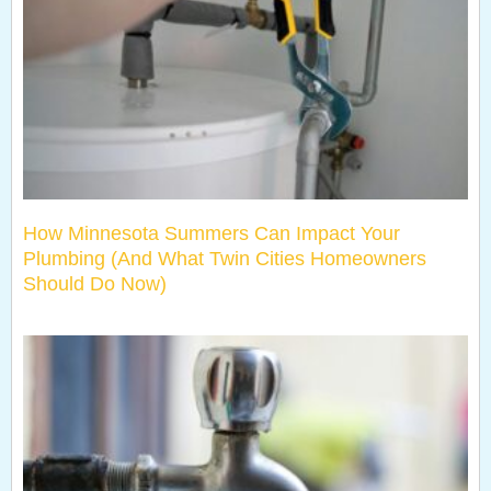
How Minnesota Summers Can Impact Your
Plumbing (And What Twin Cities Homeowners
Should Do Now)