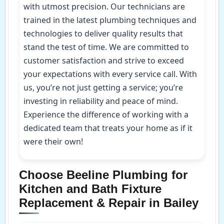
with utmost precision. Our technicians are
trained in the latest plumbing techniques and
technologies to deliver quality results that
stand the test of time. We are committed to
customer satisfaction and strive to exceed
your expectations with every service call. With
us, you’re not just getting a service; you’re
investing in reliability and peace of mind.
Experience the difference of working with a
dedicated team that treats your home as if it
were their own!
Choose Beeline Plumbing for
Kitchen and Bath Fixture
Replacement & Repair in Bailey