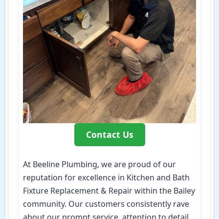
Contact Us
At Beeline Plumbing, we are proud of our
reputation for excellence in Kitchen and Bath
Fixture Replacement & Repair within the Bailey
community. Our customers consistently rave
about our prompt service, attention to detail,