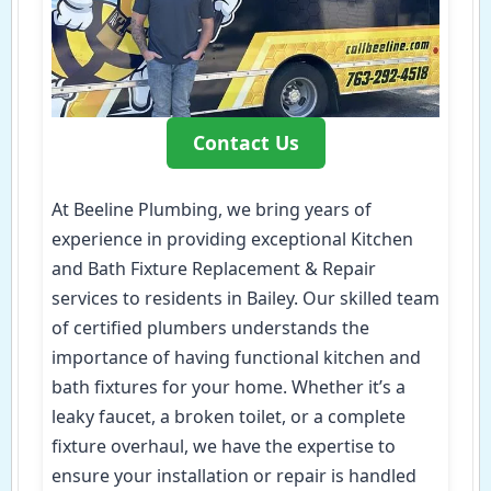
Contact Us
At Beeline Plumbing, we bring years of
experience in providing exceptional Kitchen
and Bath Fixture Replacement & Repair
services to residents in Bailey. Our skilled team
of certified plumbers understands the
importance of having functional kitchen and
bath fixtures for your home. Whether it’s a
leaky faucet, a broken toilet, or a complete
fixture overhaul, we have the expertise to
ensure your installation or repair is handled