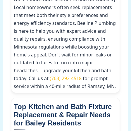
Local homeowners often seek replacements
that meet both their style preferences and
energy efficiency standards. Beeline Plumbing
is here to help you with expert advice and
quality repairs, ensuring compliance with
Minnesota regulations while boosting your
home’s appeal. Don’t wait for minor leaks or
outdated fixtures to turn into major
headaches—upgrade your kitchen and bath
today! Call us at
(763) 292-4518
for prompt
service within a 40-mile radius of Ramsey, MN.
Top Kitchen and Bath Fixture
Replacement & Repair Needs
for Bailey Residents