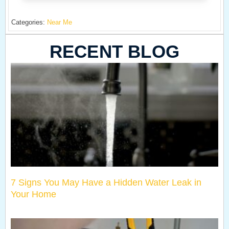
Categories:
Near Me
RECENT BLOG
7 Signs You May Have a Hidden Water Leak in
Your Home