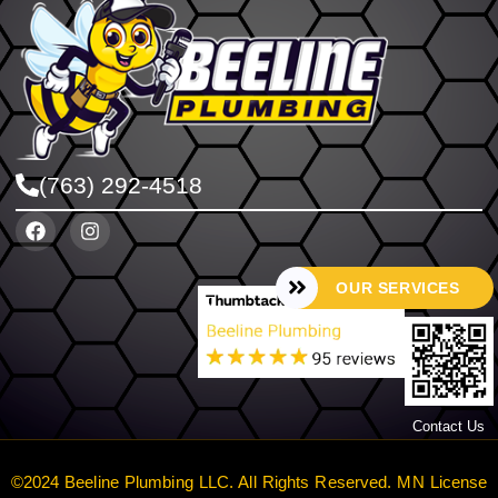
(763) 292-4518
OUR SERVICES
Contact Us
©2024 Beeline Plumbing LLC. All Rights Reserved. MN License