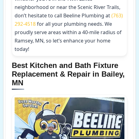
neighborhood or near the Scenic River Trails,
don’t hesitate to call Beeline Plumbing at
(763)
292-4518
for all your plumbing needs. We
proudly serve areas within a 40-mile radius of
Ramsey, MN, so let’s enhance your home
today!
Best Kitchen and Bath Fixture
Replacement & Repair in Bailey,
MN