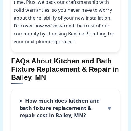
time. Plus, we back our craftsmanship with
solid warranties, so you never have to worry
about the reliability of your new installation.
Discover how we’ve earned the trust of our
community by choosing Beeline Plumbing for
your next plumbing project!
FAQs About Kitchen and Bath
Fixture Replacement & Repair in
Bailey, MN
How much does kitchen and
bath fixture replacement &
repair cost in Bailey, MN?