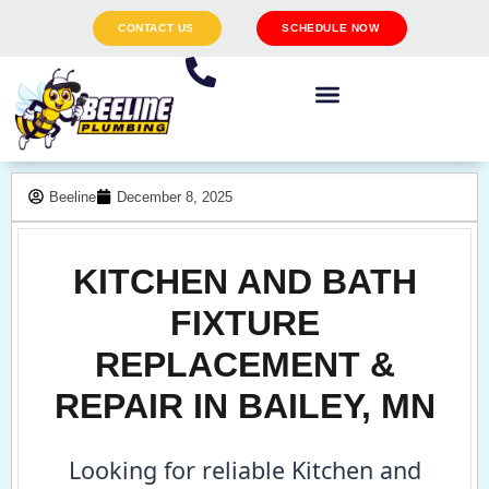
CONTACT US
SCHEDULE NOW
Beeline
December 8, 2025
KITCHEN AND BATH
FIXTURE
REPLACEMENT &
REPAIR IN BAILEY, MN
Looking for reliable Kitchen and