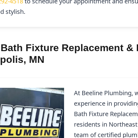
292-4518
to schedule your appointment and ensu
 stylish.
 Bath Fixture Replacement & 
polis, MN
At Beeline Plumbing, w
experience in providin
Bath Fixture Replacem
residents in Northeast
team of certified plu