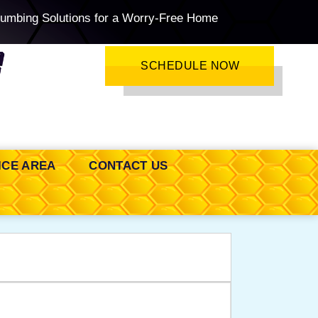
lumbing Solutions for a Worry-Free Home
SCHEDULE NOW
ICE AREA
CONTACT US