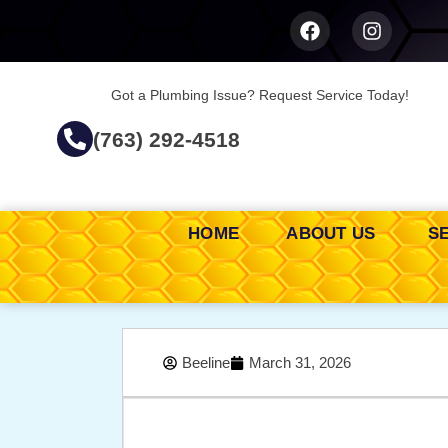
Got a Plumbing Issue? Request Service Today!
(763) 292-4518
HOME
ABOUT US
S
Beeline
March 31, 2026