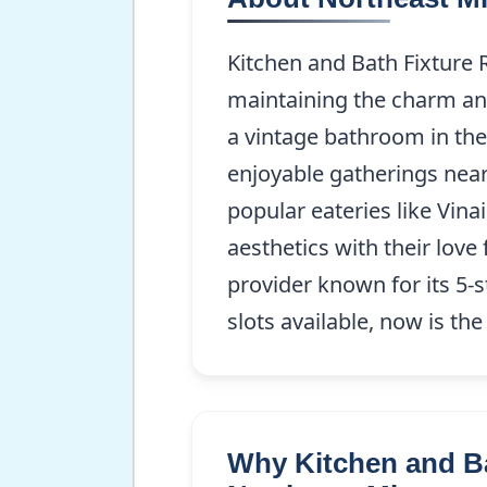
Kitchen and Bath Fixture 
maintaining the charm and
a vintage bathroom in the
enjoyable gatherings near 
popular eateries like Vin
aesthetics with their love
provider known for its 5-s
slots available, now is th
Why Kitchen and Ba