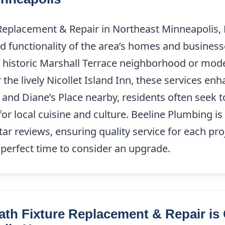
Replacement & Repair in Northeast Minneapolis, M
 functionality of the area’s homes and business
 historic Marshall Terrace neighborhood or mode
the lively Nicollet Island Inn, these services enh
ai and Diane’s Place nearby, residents often seek
 for local cuisine and culture. Beeline Plumbing i
tar reviews, ensuring quality service for each pr
e perfect time to consider an upgrade.
th Fixture Replacement & Repair is C