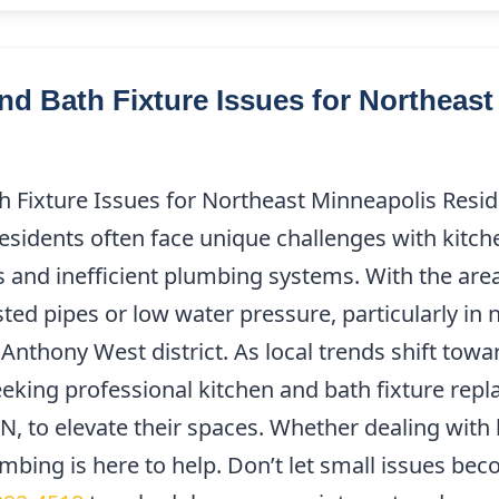
 Bath Fixture Issues for Northeast
Fixture Issues for Northeast Minneapolis Reside
idents often face unique challenges with kitche
s and inefficient plumbing systems. With the area’
d pipes or low water pressure, particularly in 
Anthony West district. As local trends shift tow
ing professional kitchen and bath fixture repl
, to elevate their spaces. Whether dealing with 
bing is here to help. Don’t let small issues be