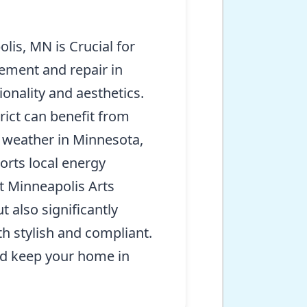
is, MN is Crucial for
ement and repair in
onality and aesthetics.
rict can benefit from
g weather in Minnesota,
orts local energy
t Minneapolis Arts
 also significantly
th stylish and compliant.
d keep your home in