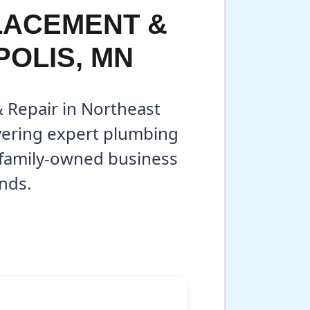
LACEMENT &
POLIS, MN
& Repair in Northeast
vering expert plumbing
r family-owned business
nds.