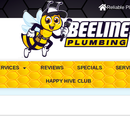
Reliable P
24/7 Emergency Service
ERVICES
REVIEWS
SPECIALS
SERV
HAPPY HIVE CLUB