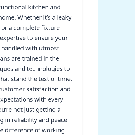
functional kitchen and
 home. Whether it’s a leaky
, or a complete fixture
expertise to ensure your
is handled with utmost
ans are trained in the
iques and technologies to
that stand the test of time.
ustomer satisfaction and
expectations with every
ou’re not just getting a
g in reliability and peace
e difference of working