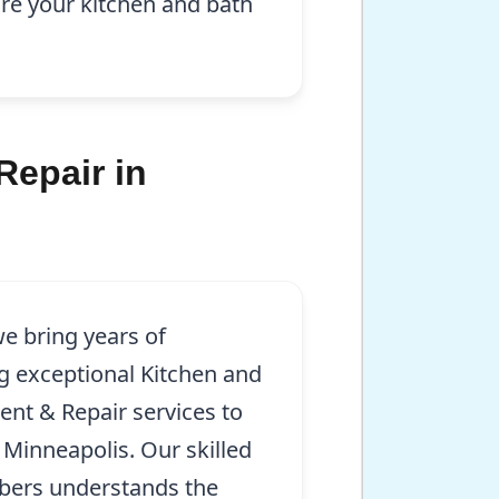
re your kitchen and bath
Repair in
e bring years of
g exceptional Kitchen and
ent & Repair services to
 Minneapolis. Our skilled
mbers understands the