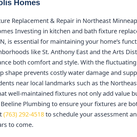
olis Homes
ure Replacement & Repair in Northeast Minneapol
es Investing in kitchen and bath fixture replac
, is essential for maintaining your home’s functi
hborhoods like St. Anthony East and the Arts Dist
nce both comfort and style. With the fluctuatin
top shape prevents costly water damage and supp
idents near local landmarks such as the Northeas
t well-maintained fixtures not only add value but
t Beeline Plumbing to ensure your fixtures are bo
at
(763) 292-4518
to schedule your assessment an
ars to come.