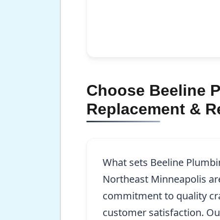
Choose Beeline P
Replacement & Re
What sets Beeline Plumbin
Northeast Minneapolis ar
commitment to quality c
customer satisfaction. Ou