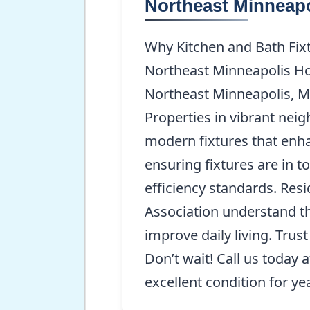
Northeast Minneap
Why Kitchen and Bath Fixt
Northeast Minneapolis Hom
Northeast Minneapolis, MN
Properties in vibrant neig
modern fixtures that enha
ensuring fixtures are in 
efficiency standards. Res
Association understand tha
improve daily living. Trus
Don’t wait! Call us today 
excellent condition for ye