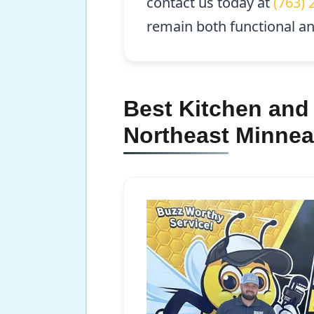
contact us today at
(763) 
remain both functional and
Best Kitchen and
Northeast Minnea