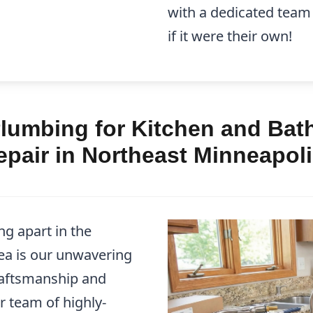
with a dedicated team
if it were their own!
lumbing for Kitchen and Bath
pair in Northeast Minneapol
g apart in the
ea is our unwavering
raftsmanship and
r team of highly-