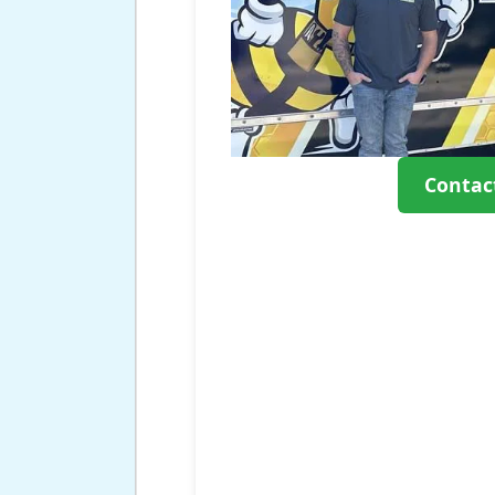
Contac