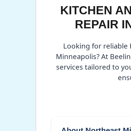
KITCHEN A
REPAIR I
Looking for reliable
Minneapolis? At Beeli
services tailored to y
ens
About Northeast M