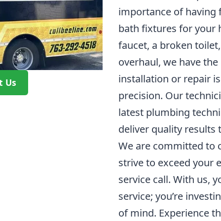
importance of having 
bath fixtures for your
faucet, a broken toilet
overhaul, we have the 
installation or repair 
t Us
precision. Our technici
latest plumbing techn
deliver quality results 
We are committed to c
strive to exceed your 
service call. With us, y
service; you’re investin
of mind. Experience th