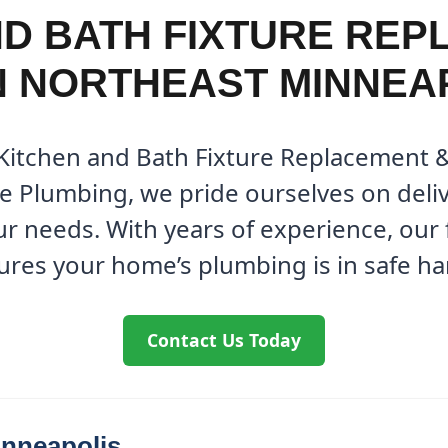
ND BATH FIXTURE REP
N NORTHEAST MINNEA
 Kitchen and Bath Fixture Replacement 
ne Plumbing, we pride ourselves on deli
our needs. With years of experience, ou
ures your home’s plumbing is in safe ha
Contact Us Today
inneapolis