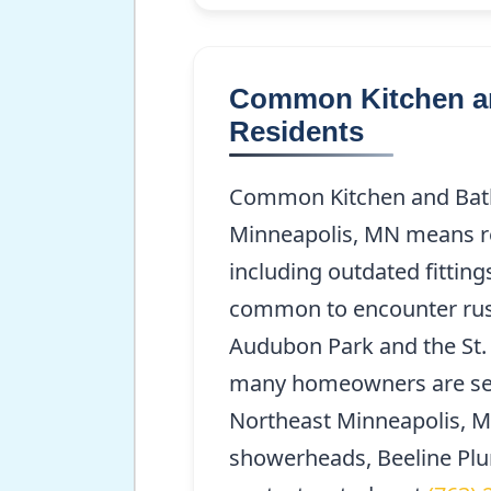
Common Kitchen and
Residents
Common Kitchen and Bath 
Minneapolis, MN means res
including outdated fitting
common to encounter ruste
Audubon Park and the St. 
many homeowners are seek
Northeast Minneapolis, MN
showerheads, Beeline Plum