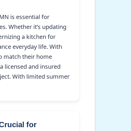
N is essential for
es. Whether it’s updating
rnizing a kitchen for
ance everyday life. With
 to match their home
s a licensed and insured
oject. With limited summer
rucial for