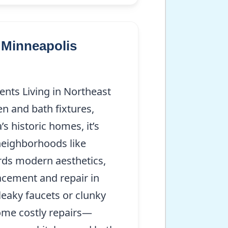
 Minneapolis
nts Living in Northeast
n and bath fixtures,
s historic homes, it’s
neighborhoods like
ards modern aesthetics,
acement and repair in
leaky faucets or clunky
come costly repairs—