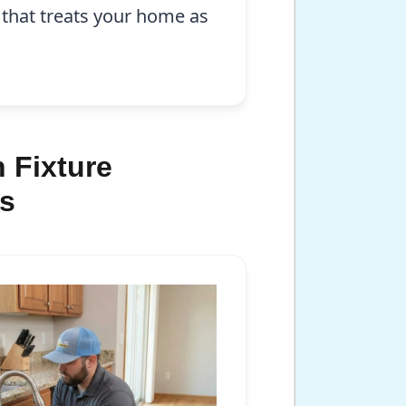
 that treats your home as
 Fixture
is