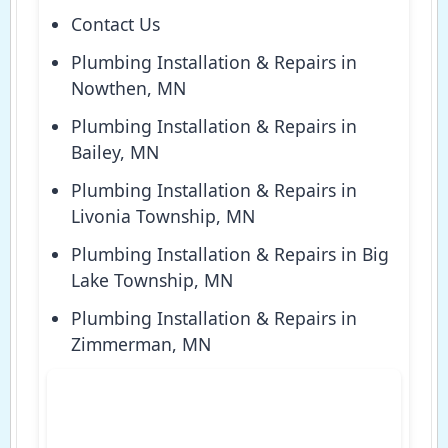
Contact Us
Plumbing Installation & Repairs in
Nowthen, MN
Plumbing Installation & Repairs in
Bailey, MN
Plumbing Installation & Repairs in
Livonia Township, MN
Plumbing Installation & Repairs in Big
Lake Township, MN
Plumbing Installation & Repairs in
Zimmerman, MN