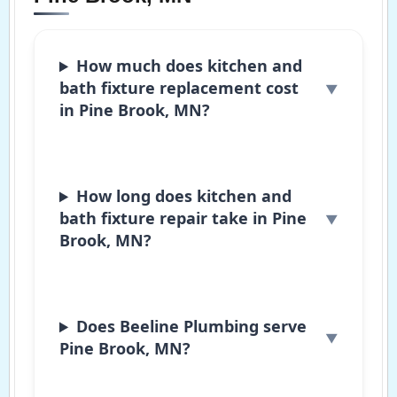
How much does kitchen and
bath fixture replacement cost
in Pine Brook, MN?
How long does kitchen and
bath fixture repair take in Pine
Brook, MN?
Does Beeline Plumbing serve
Pine Brook, MN?