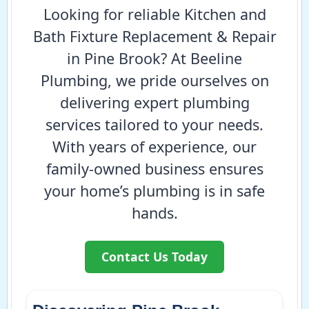
Looking for reliable Kitchen and
Bath Fixture Replacement & Repair
in Pine Brook? At Beeline
Plumbing, we pride ourselves on
delivering expert plumbing
services tailored to your needs.
With years of experience, our
family-owned business ensures
your home’s plumbing is in safe
hands.
Contact Us Today