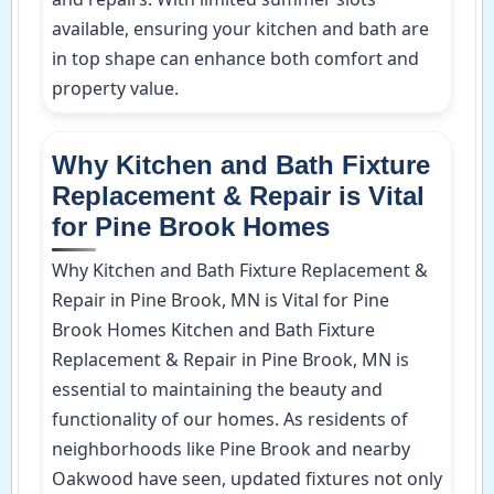
available, ensuring your kitchen and bath are
in top shape can enhance both comfort and
property value.
Why Kitchen and Bath Fixture
Replacement & Repair is Vital
for Pine Brook Homes
Why Kitchen and Bath Fixture Replacement &
Repair in Pine Brook, MN is Vital for Pine
Brook Homes Kitchen and Bath Fixture
Replacement & Repair in Pine Brook, MN is
essential to maintaining the beauty and
functionality of our homes. As residents of
neighborhoods like Pine Brook and nearby
Oakwood have seen, updated fixtures not only