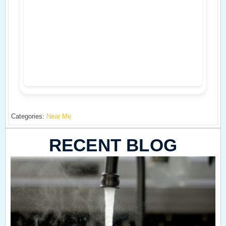
Categories:
Near Me
RECENT BLOG