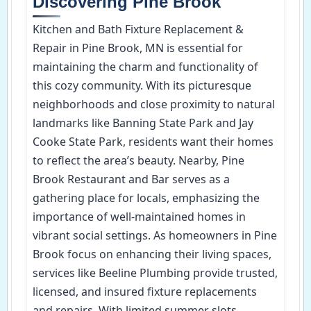
Discovering Pine Brook
Kitchen and Bath Fixture Replacement &
Repair in Pine Brook, MN is essential for
maintaining the charm and functionality of
this cozy community. With its picturesque
neighborhoods and close proximity to natural
landmarks like Banning State Park and Jay
Cooke State Park, residents want their homes
to reflect the area’s beauty. Nearby, Pine
Brook Restaurant and Bar serves as a
gathering place for locals, emphasizing the
importance of well-maintained homes in
vibrant social settings. As homeowners in Pine
Brook focus on enhancing their living spaces,
services like Beeline Plumbing provide trusted,
licensed, and insured fixture replacements
and repairs. With limited summer slots