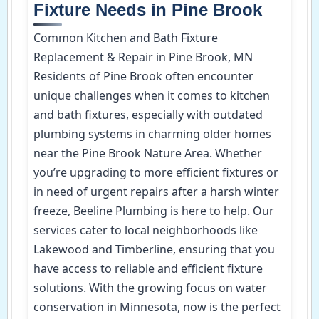
Fixture Needs in Pine Brook
Common Kitchen and Bath Fixture
Replacement & Repair in Pine Brook, MN
Residents of Pine Brook often encounter
unique challenges when it comes to kitchen
and bath fixtures, especially with outdated
plumbing systems in charming older homes
near the Pine Brook Nature Area. Whether
you’re upgrading to more efficient fixtures or
in need of urgent repairs after a harsh winter
freeze, Beeline Plumbing is here to help. Our
services cater to local neighborhoods like
Lakewood and Timberline, ensuring that you
have access to reliable and efficient fixture
solutions. With the growing focus on water
conservation in Minnesota, now is the perfect