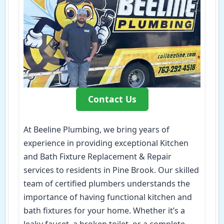
Contact Us
At Beeline Plumbing, we bring years of
experience in providing exceptional Kitchen
and Bath Fixture Replacement & Repair
services to residents in Pine Brook. Our skilled
team of certified plumbers understands the
importance of having functional kitchen and
bath fixtures for your home. Whether it’s a