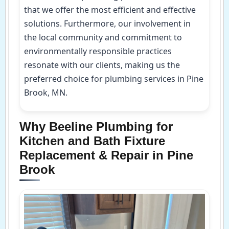
that we offer the most efficient and effective
solutions. Furthermore, our involvement in
the local community and commitment to
environmentally responsible practices
resonate with our clients, making us the
preferred choice for plumbing services in Pine
Brook, MN.
Why Beeline Plumbing for
Kitchen and Bath Fixture
Replacement & Repair in Pine
Brook