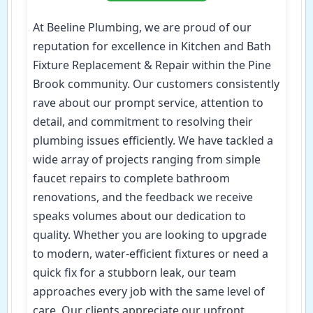
At Beeline Plumbing, we are proud of our
reputation for excellence in Kitchen and Bath
Fixture Replacement & Repair within the Pine
Brook community. Our customers consistently
rave about our prompt service, attention to
detail, and commitment to resolving their
plumbing issues efficiently. We have tackled a
wide array of projects ranging from simple
faucet repairs to complete bathroom
renovations, and the feedback we receive
speaks volumes about our dedication to
quality. Whether you are looking to upgrade
to modern, water-efficient fixtures or need a
quick fix for a stubborn leak, our team
approaches every job with the same level of
care. Our clients appreciate our upfront