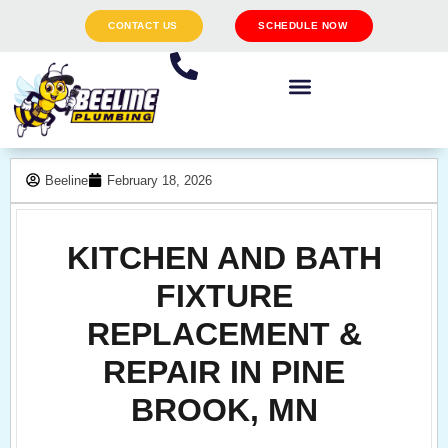
CONTACT US
SCHEDULE NOW
Beeline
February 18, 2026
KITCHEN AND BATH
FIXTURE
REPLACEMENT &
REPAIR IN PINE
BROOK, MN