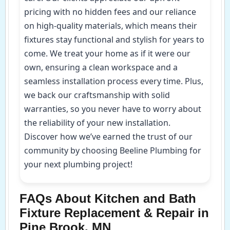
pricing with no hidden fees and our reliance
on high-quality materials, which means their
fixtures stay functional and stylish for years to
come. We treat your home as if it were our
own, ensuring a clean workspace and a
seamless installation process every time. Plus,
we back our craftsmanship with solid
warranties, so you never have to worry about
the reliability of your new installation.
Discover how we’ve earned the trust of our
community by choosing Beeline Plumbing for
your next plumbing project!
FAQs About Kitchen and Bath
Fixture Replacement & Repair in
Pine Brook, MN