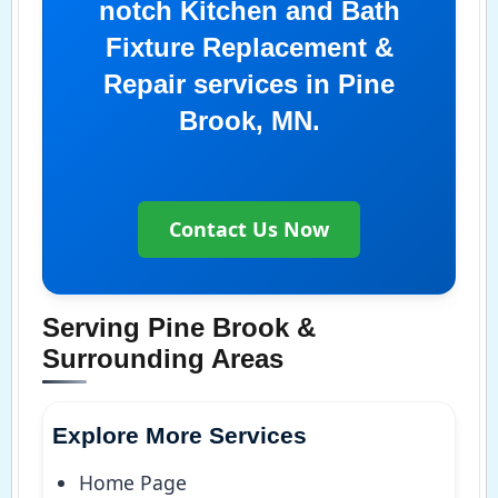
notch Kitchen and Bath
Fixture Replacement &
Repair services in Pine
Brook, MN.
Contact Us Now
Serving Pine Brook &
Surrounding Areas
Explore More Services
Home Page