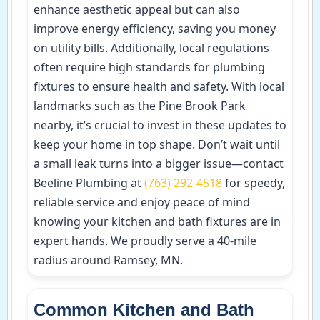
enhance aesthetic appeal but can also
improve energy efficiency, saving you money
on utility bills. Additionally, local regulations
often require high standards for plumbing
fixtures to ensure health and safety. With local
landmarks such as the Pine Brook Park
nearby, it’s crucial to invest in these updates to
keep your home in top shape. Don’t wait until
a small leak turns into a bigger issue—contact
Beeline Plumbing at
(763) 292-4518
for speedy,
reliable service and enjoy peace of mind
knowing your kitchen and bath fixtures are in
expert hands. We proudly serve a 40-mile
radius around Ramsey, MN.
Common Kitchen and Bath