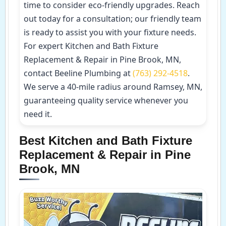
time to consider eco-friendly upgrades. Reach
out today for a consultation; our friendly team
is ready to assist you with your fixture needs.
For expert Kitchen and Bath Fixture
Replacement & Repair in Pine Brook, MN,
contact Beeline Plumbing at
(763) 292-4518
.
We serve a 40-mile radius around Ramsey, MN,
guaranteeing quality service whenever you
need it.
Best Kitchen and Bath Fixture
Replacement & Repair in Pine
Brook, MN