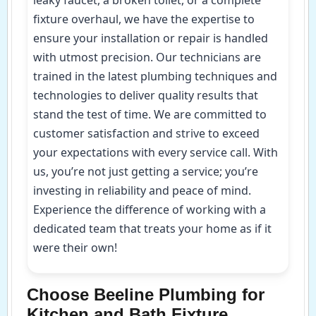
leaky faucet, a broken toilet, or a complete
fixture overhaul, we have the expertise to
ensure your installation or repair is handled
with utmost precision. Our technicians are
trained in the latest plumbing techniques and
technologies to deliver quality results that
stand the test of time. We are committed to
customer satisfaction and strive to exceed
your expectations with every service call. With
us, you’re not just getting a service; you’re
investing in reliability and peace of mind.
Experience the difference of working with a
dedicated team that treats your home as if it
were their own!
Choose Beeline Plumbing for
Kitchen and Bath Fixture