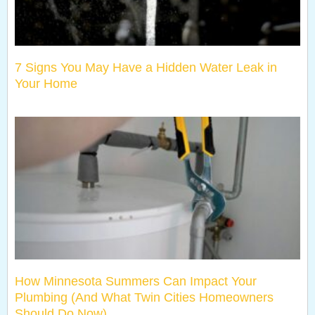
7 Signs You May Have a Hidden Water Leak in
Your Home
How Minnesota Summers Can Impact Your
Plumbing (And What Twin Cities Homeowners
Should Do Now)