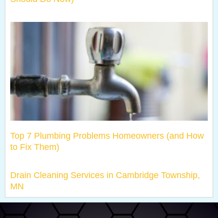
Top 7 Plumbing Problems Homeowners (and How
to Fix Them)
Drain Cleaning Services in Cambridge Township,
MN