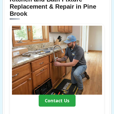
Replacement & Repair in Pine
Brook
Contact Us