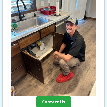
Contact Us