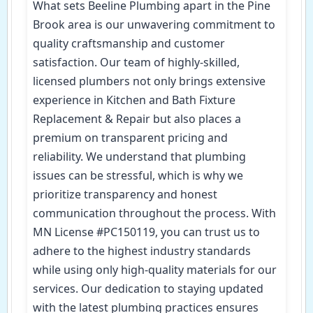
What sets Beeline Plumbing apart in the Pine
Brook area is our unwavering commitment to
quality craftsmanship and customer
satisfaction. Our team of highly-skilled,
licensed plumbers not only brings extensive
experience in Kitchen and Bath Fixture
Replacement & Repair but also places a
premium on transparent pricing and
reliability. We understand that plumbing
issues can be stressful, which is why we
prioritize transparency and honest
communication throughout the process. With
MN License #PC150119, you can trust us to
adhere to the highest industry standards
while using only high-quality materials for our
services. Our dedication to staying updated
with the latest plumbing practices ensures