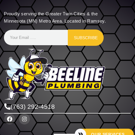
Proudly serving the Greater Twin Cities & the
Minnesota (MN) Metro Area. Located in Ramsey.
SUBSCRIBE
(763) 292-4518
OUR SERVICES