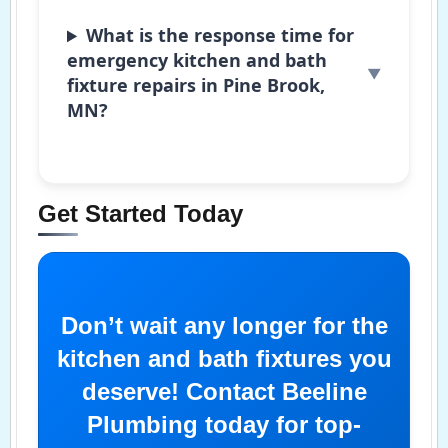
What is the response time for
emergency kitchen and bath
fixture repairs in Pine Brook,
MN?
Get Started Today
Don’t wait any longer for the
kitchen and bath fixtures you
deserve! Contact Beeline
Plumbing today for top-