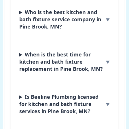
Who is the best kitchen and
bath fixture service company in
Pine Brook, MN?
When is the best time for
kitchen and bath fixture
replacement in Pine Brook, MN?
Is Beeline Plumbing licensed
for kitchen and bath fixture
services in Pine Brook, MN?