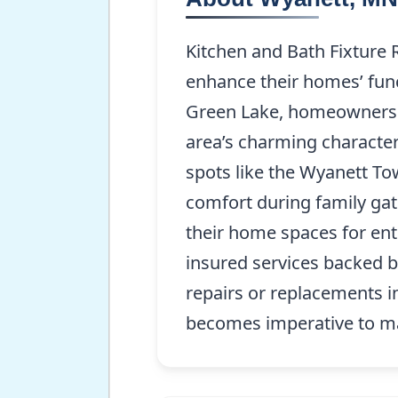
Kitchen and Bath Fixture 
enhance their homes’ func
Green Lake, homeowners of
area’s charming character
spots like the Wyanett To
comfort during family gat
their home spaces for ent
insured services backed b
repairs or replacements i
becomes imperative to ma