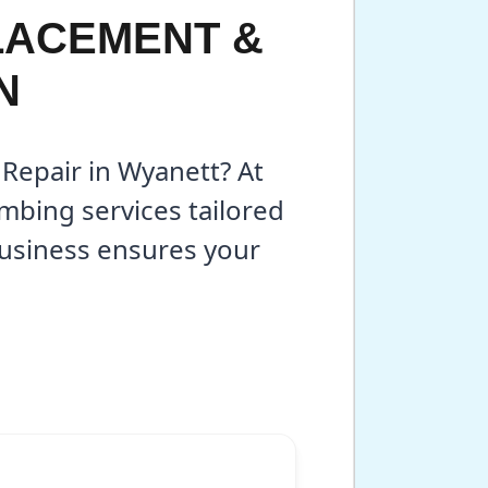
LACEMENT &
N
 Repair in Wyanett? At
mbing services tailored
business ensures your