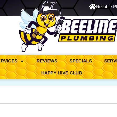
Reliable P
24/7 Emergency Service
ERVICES
REVIEWS
SPECIALS
SERV
HAPPY HIVE CLUB