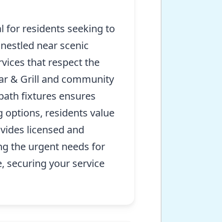
 for residents seeking to
 nestled near scenic
vices that respect the
Bar & Grill and community
bath fixtures ensures
 options, residents value
vides licensed and
ng the urgent needs for
, securing your service