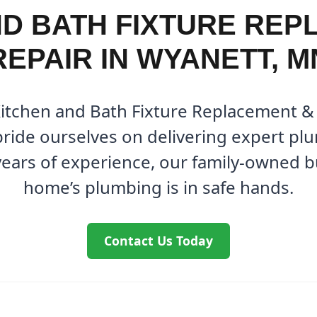
ND BATH FIXTURE REP
REPAIR IN WYANETT, M
Kitchen and Bath Fixture Replacement &
ride ourselves on delivering expert plu
years of experience, our family-owned 
home’s plumbing is in safe hands.
Contact Us Today