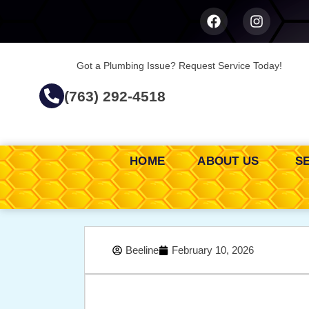
Got a Plumbing Issue? Request Service Today!
(763) 292-4518
HOME
ABOUT US
S
Beeline
February 10, 2026