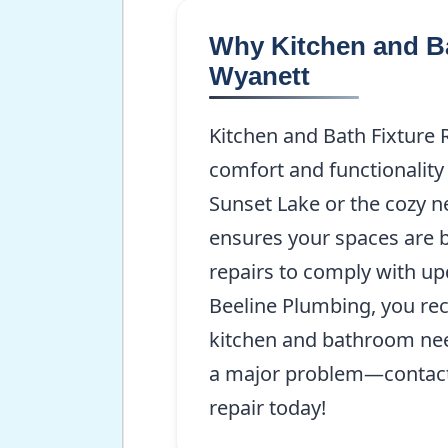
Why Kitchen and Ba
Wyanett
Kitchen and Bath Fixture 
comfort and functionality
Sunset Lake or the cozy 
ensures your spaces are 
repairs to comply with up
Beeline Plumbing, you rec
kitchen and bathroom need
a major problem—contact
repair today!