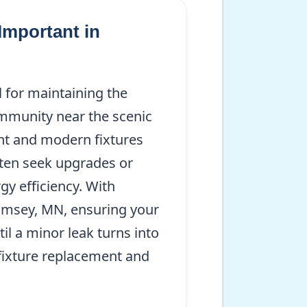
Important in
 for maintaining the
ommunity near the scenic
nt and modern fixtures
ften seek upgrades or
y efficiency. With
Ramsey, MN, ensuring your
l a minor leak turns into
 fixture replacement and