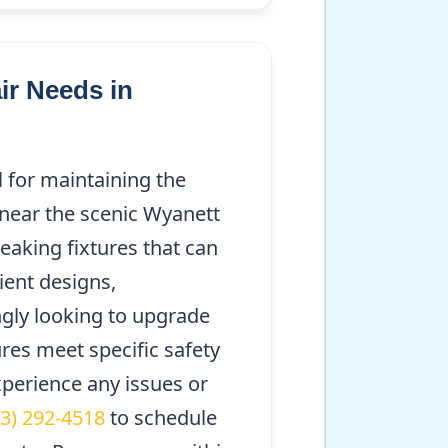
r Needs in
 for maintaining the
 near the scenic Wyanett
eaking fixtures that can
cient designs,
gly looking to upgrade
ures meet specific safety
experience any issues or
63) 292-4518
to schedule