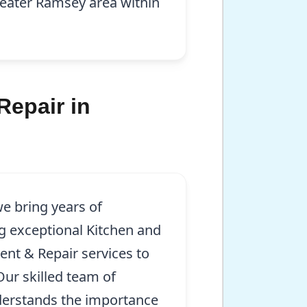
greater Ramsey area within
Repair in
e bring years of
g exceptional Kitchen and
ent & Repair services to
Our skilled team of
derstands the importance