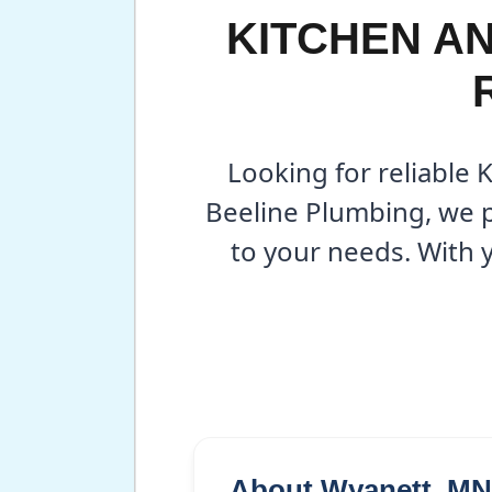
KITCHEN A
Looking for reliable 
Beeline Plumbing, we p
to your needs. With 
About Wyanett, MN