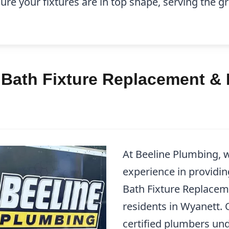
ure your fixtures are in top shape, serving the 
 Bath Fixture Replacement & 
At Beeline Plumbing, w
experience in providin
Bath Fixture Replacem
residents in Wyanett. 
certified plumbers un