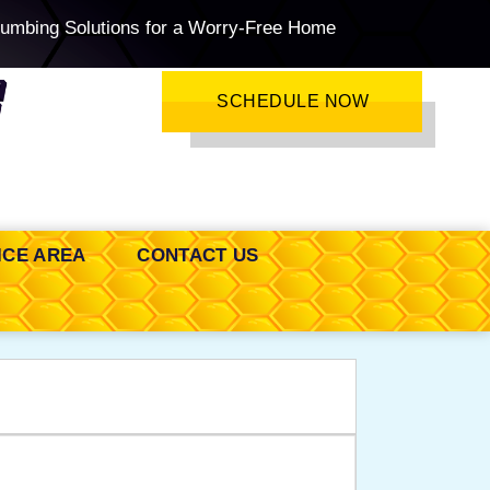
lumbing Solutions for a Worry-Free Home
SCHEDULE NOW
ICE AREA
CONTACT US