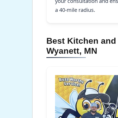
your consultation and ens
a 40-mile radius.
Best Kitchen and
Wyanett, MN