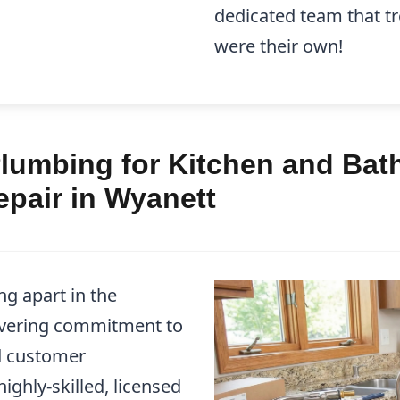
dedicated team that tr
were their own!
lumbing for Kitchen and Bath
pair in Wyanett
g apart in the
avering commitment to
d customer
ighly-skilled, licensed