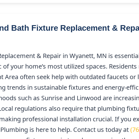
d Bath Fixture Replacement & Repai
Replacement & Repair in Wyanett, MN is essential
ic of your home’s most utilized spaces. Residents
 Area often seek help with outdated faucets or l
sing trends in sustainable fixtures and energy-effi
ods such as Sunrise and Linwood are increasin
Local regulations also require that plumbing fixt
making professional installation crucial. If you 
Plumbing is here to help. Contact us today at
(7