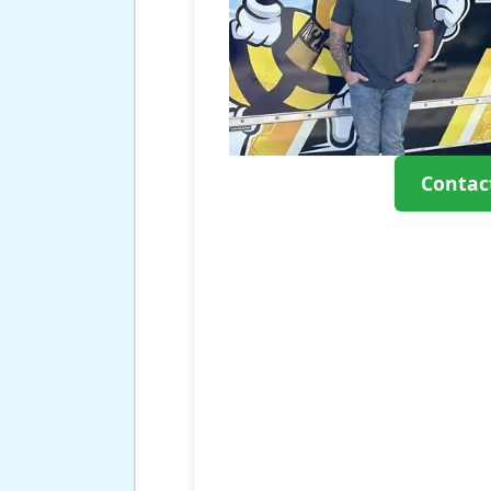
Contac