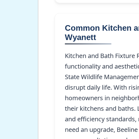
Common Kitchen an
Wyanett
Kitchen and Bath Fixture 
functionality and aesthet
State Wildlife Management
disrupt daily life. With ri
homeowners in neighborho
their kitchens and baths. 
and efficiency standards, 
need an upgrade, Beeline 