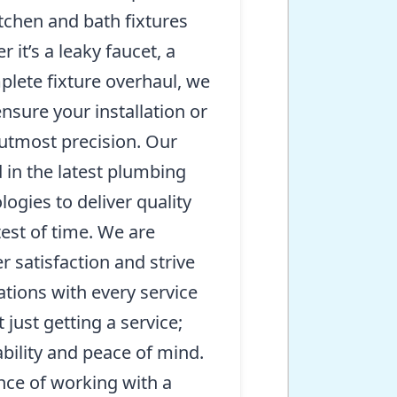
itchen and bath fixtures
it’s a leaky faucet, a
mplete fixture overhaul, we
nsure your installation or
 utmost precision. Our
d in the latest plumbing
ogies to deliver quality
test of time. We are
 satisfaction and strive
tions with every service
t just getting a service;
iability and peace of mind.
nce of working with a