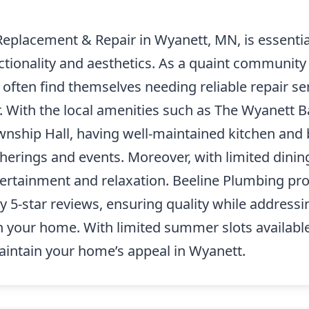
Replacement & Repair in Wyanett, MN, is essential
tionality and aesthetics. As a quaint community
ten find themselves needing reliable repair ser
. With the local amenities such as The Wyanett 
wnship Hall, having well-maintained kitchen and 
herings and events. Moreover, with limited dining
ertainment and relaxation. Beeline Plumbing pro
y 5-star reviews, ensuring quality while addressi
n your home. With limited summer slots available
intain your home’s appeal in Wyanett.