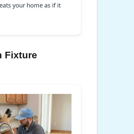
eats your home as if it
 Fixture