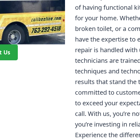
of having functional k
for your home. Whether 
broken toilet, or a co
have the expertise to e
repair is handled with
t Us
technicians are traine
techniques and technol
results that stand the 
committed to customer
to exceed your expecta
call. With us, you’re no
you’re investing in rel
Experience the differe