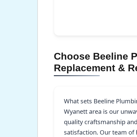
Choose Beeline P
Replacement & Re
What sets Beeline Plumbin
Wyanett area is our unw
quality craftsmanship an
satisfaction. Our team of h