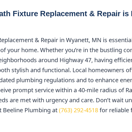
th Fixture Replacement & Repair is 
Replacement & Repair in Wyanett, MN is essential
 of your home. Whether you’re in the bustling c
neighborhoods around Highway 47, having efficie
both stylish and functional. Local homeowners o
dated plumbing regulations and to enhance energ
eive prompt service within a 40-mile radius of 
s are met with urgency and care. Don’t wait unti
 Beeline Plumbing at
(763) 292-4518
for reliable