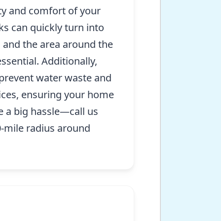
ty and comfort of your
ks can quickly turn into
s and the area around the
sential. Additionally,
 prevent water waste and
vices, ensuring your home
e a big hassle—call us
-mile radius around