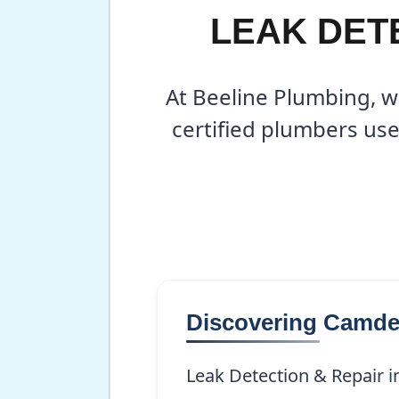
LEAK DETE
At Beeline Plumbing, w
certified plumbers use
Discovering Camd
Leak Detection & Repair i