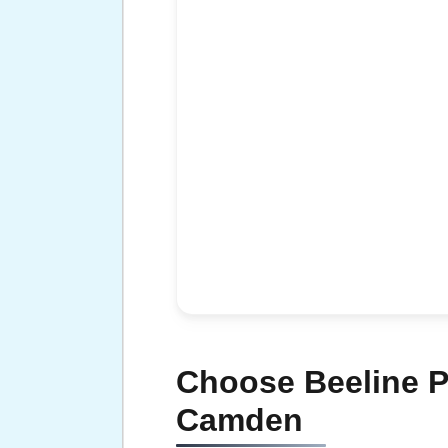
Choose Beeline P
Camden