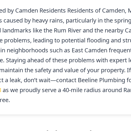
d by Camden Residents Residents of Camden, M
s caused by heavy rains, particularly in the sp
d landmarks like the Rum River and the nearby 
 problems, leading to potential flooding and st
s in neighborhoods such as East Camden frequent
e. Staying ahead of these problems with expert l
aintain the safety and value of your property. I
t a leak, don’t wait—contact Beeline Plumbing f
8
as we proudly serve a 40-mile radius around R
ree.