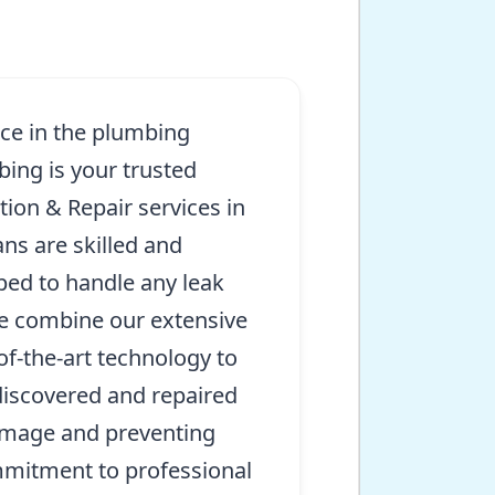
nce in the plumbing
bing is your trusted
tion & Repair services in
ns are skilled and
ed to handle any leak
e combine our extensive
of-the-art technology to
discovered and repaired
amage and preventing
mmitment to professional