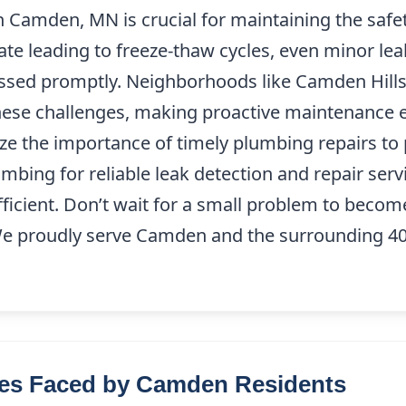
n Camden, MN is crucial for maintaining the safe
te leading to freeze-thaw cycles, even minor lea
ressed promptly. Neighborhoods like Camden Hill
these challenges, making proactive maintenance es
ze the importance of timely plumbing repairs to
mbing for reliable leak detection and repair ser
ficient. Don’t wait for a small problem to becom
We proudly serve Camden and the surrounding 40
es Faced by Camden Residents