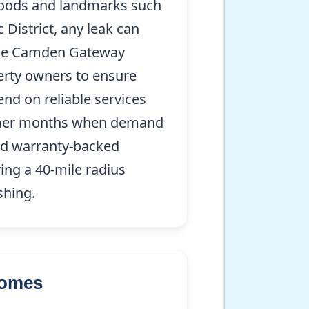
hoods and landmarks such
District, any leak can
 the Camden Gateway
perty owners to ensure
nd on reliable services
summer months when demand
and warranty-backed
ing a 40-mile radius
shing.
Homes