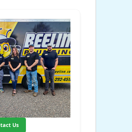
tact Us