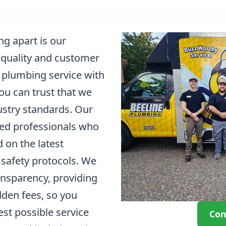
g apart is our
 quality and customer
d plumbing service with
u can trust that we
ustry standards. Our
led professionals who
 on the latest
safety protocols. We
ansparency, providing
dden fees, so you
est possible service
Con