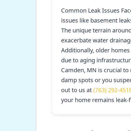
Common Leak Issues Face
issues like basement leak
The unique terrain aroun
exacerbate water drainage
Additionally, older home
due to aging infrastructur
Camden, MN is crucial to m
damp spots or you suspec
out to us at
(763) 292-451
your home remains leak-f