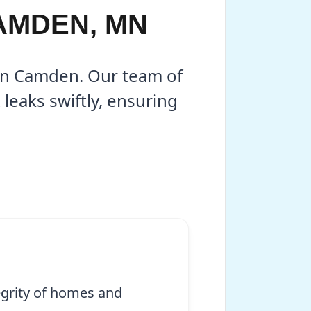
CAMDEN, MN
 in Camden. Our team of
leaks swiftly, ensuring
egrity of homes and