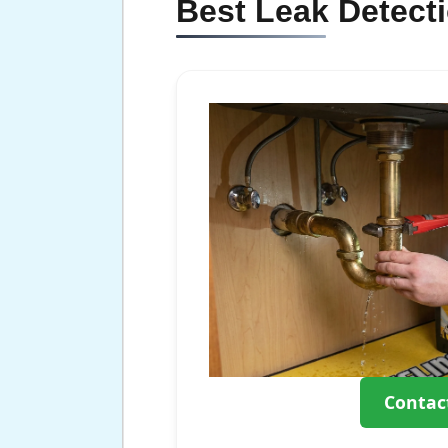
Best Leak Detect
Contac