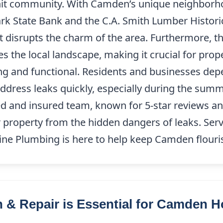
-knit community. With Camden’s unique neighbor
rk State Bank and the C.A. Smith Lumber Historic 
at disrupts the charm of the area. Furthermore,
 the local landscape, making it crucial for pro
ing and functional. Residents and businesses depe
 address leaks quickly, especially during the 
sed and insured team, known for 5-star reviews 
r property from the hidden dangers of leaks. Serv
ne Plumbing is here to help keep Camden flouri
 & Repair is Essential for Camden 