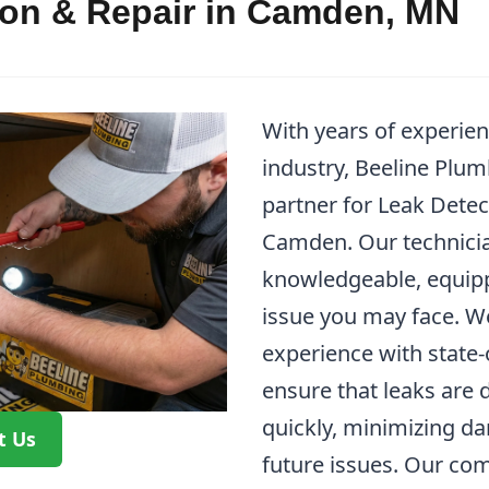
ion & Repair in Camden, MN
With years of experie
industry, Beeline Plum
partner for Leak Detec
Camden. Our technicia
knowledgeable, equipp
issue you may face. W
experience with state-
ensure that leaks are 
quickly, minimizing d
t Us
future issues. Our co