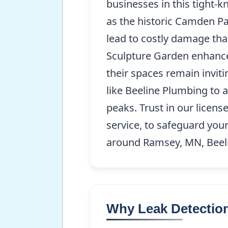
businesses in this tight
as the historic Camden Pa
lead to costly damage th
Sculpture Garden enhances
their spaces remain invit
like Beeline Plumbing to
peaks. Trust in our licen
service, to safeguard you
around Ramsey, MN, Beeli
Why Leak Detection