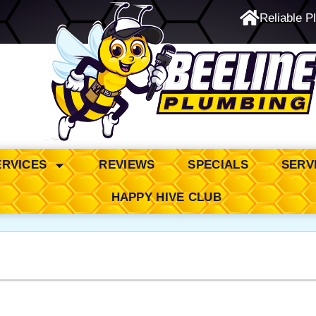
Reliable P
24/7 Emergency Service
ERVICES
REVIEWS
SPECIALS
SERV
HAPPY HIVE CLUB