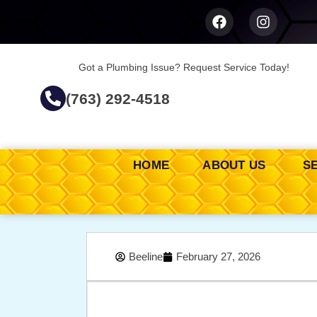
Got a Plumbing Issue? Request Service Today!
(763) 292-4518
HOME
ABOUT US
S
Beeline
February 27, 2026