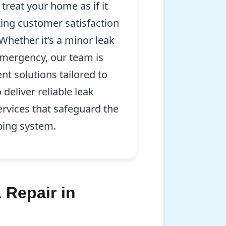
treat your home as if it
zing customer satisfaction
 Whether it’s a minor leak
mergency, our team is
ent solutions tailored to
 deliver reliable leak
ervices that safeguard the
bing system.
 Repair in