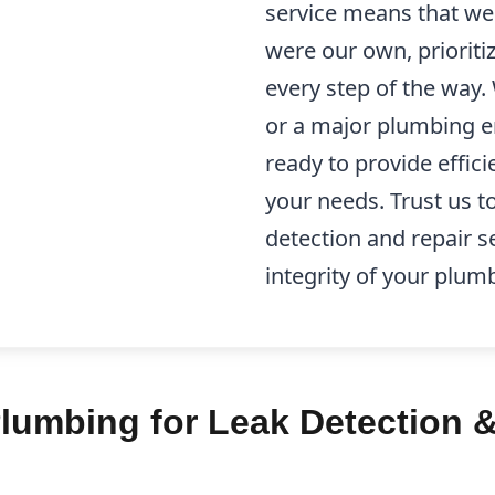
service means that we 
were our own, prioriti
every step of the way.
or a major plumbing e
ready to provide effici
your needs. Trust us to
detection and repair s
integrity of your plum
lumbing for Leak Detection &