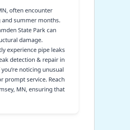
N, often encounter
ring and summer months.
Camden State Park can
ructural damage.
ly experience pipe leaks
eak detection & repair in
f you’re noticing unusual
or prompt service. Reach
amsey, MN, ensuring that