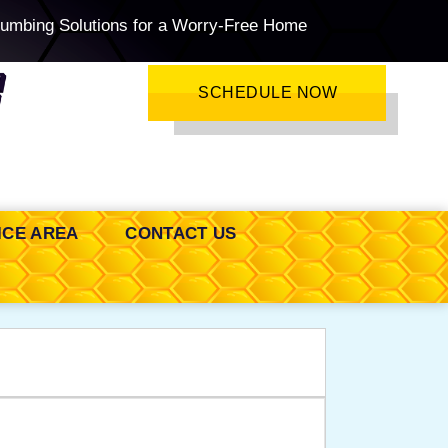
lumbing Solutions for a Worry-Free Home
SCHEDULE NOW
ICE AREA
CONTACT US