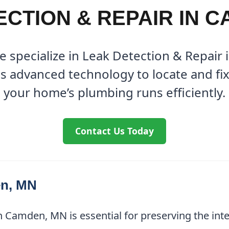
CTION & REPAIR IN 
e specialize in Leak Detection & Repair
s advanced technology to locate and fix 
your home’s plumbing runs efficiently.
Contact Us Today
en, MN
n Camden, MN is essential for preserving the int