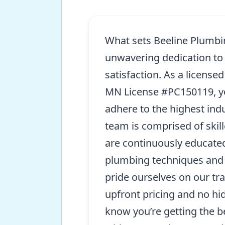
What sets Beeline Plumbin
unwavering dedication to
satisfaction. As a license
MN License #PC150119, yo
adhere to the highest ind
team is comprised of skil
are continuously educated
plumbing techniques and 
pride ourselves on our tr
upfront pricing and no hi
know you’re getting the b