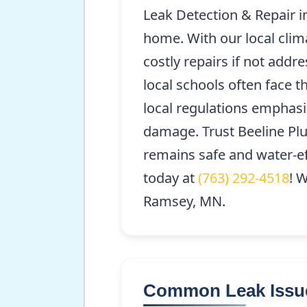
Leak Detection & Repair i
home. With our local clima
costly repairs if not add
local schools often face 
local regulations emphasi
damage. Trust Beeline Plu
remains safe and water-ef
today at
(763) 292-4518
! 
Ramsey, MN.
Common Leak Issu