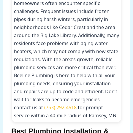
homeowners often encounter specific
challenges. Frequent issues include frozen
pipes during harsh winters, particularly in
neighborhoods like Cedar Crest and the area
around the Big Lake Library. Additionally, many
residents face problems with aging water
heaters, which may not comply with new state
regulations. With the area’s growth, reliable
plumbing services are more critical than ever.
Beeline Plumbing is here to help with all your
plumbing needs, ensuring your installation
and repairs are up to code and efficient. Don’t
wait for leaks to become emergencies—
contact us at
(763) 292-4518
for prompt
service within a 40-mile radius of Ramsey, MN.
Best Plumbing Installation &