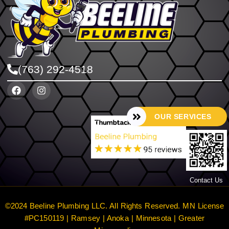
(763) 292-4518
OUR SERVICES
Contact Us
©2024 Beeline Plumbing LLC. All Rights Reserved. MN License
#PC150119 | Ramsey | Anoka | Minnesota | Greater