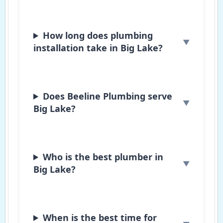
How long does plumbing
installation take in Big Lake?
Does Beeline Plumbing serve
Big Lake?
Who is the best plumber in
Big Lake?
When is the best time for