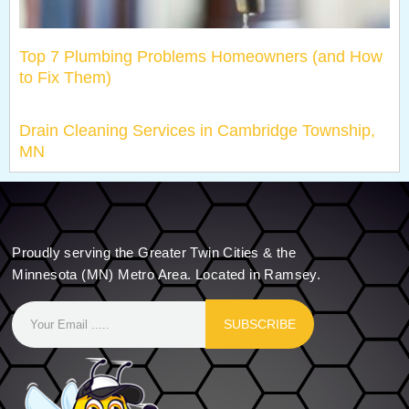
Top 7 Plumbing Problems Homeowners (and How
to Fix Them)
Drain Cleaning Services in Cambridge Township,
MN
Proudly serving the Greater Twin Cities & the
Minnesota (MN) Metro Area. Located in Ramsey.
SUBSCRIBE