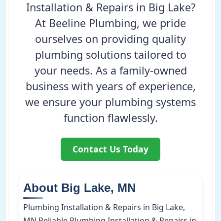
Installation & Repairs in Big Lake?
At Beeline Plumbing, we pride
ourselves on providing quality
plumbing solutions tailored to
your needs. As a family-owned
business with years of experience,
we ensure your plumbing systems
function flawlessly.
Contact Us Today
About Big Lake, MN
Plumbing Installation & Repairs in Big Lake,
MN Reliable Plumbing Installation & Repairs in