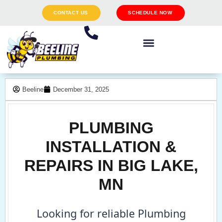
CONTACT US
SCHEDULE NOW
Beeline
December 31, 2025
PLUMBING
INSTALLATION &
REPAIRS IN BIG LAKE,
MN
Looking for reliable Plumbing