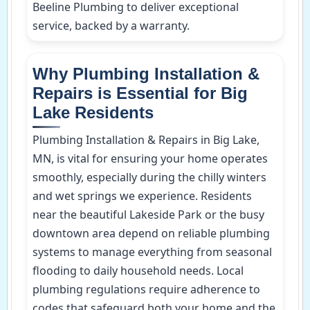
Beeline Plumbing to deliver exceptional
service, backed by a warranty.
Why Plumbing Installation &
Repairs is Essential for Big
Lake Residents
Plumbing Installation & Repairs in Big Lake,
MN, is vital for ensuring your home operates
smoothly, especially during the chilly winters
and wet springs we experience. Residents
near the beautiful Lakeside Park or the busy
downtown area depend on reliable plumbing
systems to manage everything from seasonal
flooding to daily household needs. Local
plumbing regulations require adherence to
codes that safeguard both your home and the