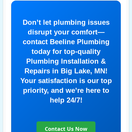
Don’t let plumbing issues
disrupt your comfort—
contact Beeline Plumbing
today for top-quality
Plumbing Installation &
Repairs in Big Lake, MN!
Your satisfaction is our top
priority, and we’re here to
help 24/7!
Contact Us Now