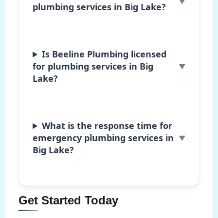
plumbing services in Big Lake?
Is Beeline Plumbing licensed
for plumbing services in Big
Lake?
What is the response time for
emergency plumbing services in
Big Lake?
Get Started Today