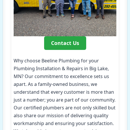
Contact Us
Why choose Beeline Plumbing for your
Plumbing Installation & Repairs in Big Lake,
MN? Our commitment to excellence sets us
apart. As a family-owned business, we
understand that every customer is more than
just a number; you are part of our community.
Our certified plumbers are not only skilled but
also share our mission of delivering quality
workmanship and ensuring your satisfaction.