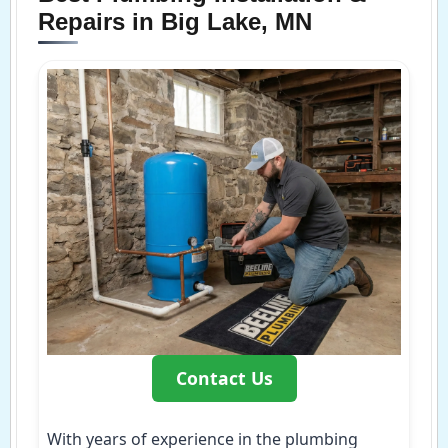
Repairs in Big Lake, MN
Contact Us
With years of experience in the plumbing