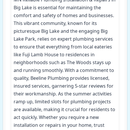
Big Lake is essential for maintaining the
comfort and safety of homes and businesses.
This vibrant community, known for its
picturesque Big Lake and the engaging Big
Lake Park, relies on expert plumbing services
to ensure that everything from local eateries
like Fuji Lamb House to residences in
neighborhoods such as The Woods stays up
and running smoothly. With a commitment to
quality, Beeline Plumbing provides licensed,
insured services, garnering 5-star reviews for
their workmanship. As the summer activities
ramp up, limited slots for plumbing projects
are available, making it crucial for residents to
act quickly. Whether you require a new
installation or repairs in your home, trust