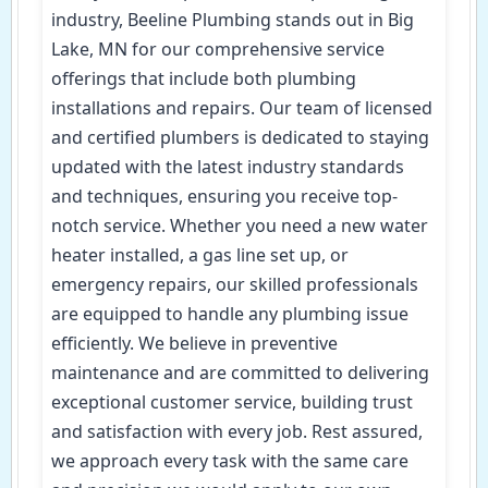
industry, Beeline Plumbing stands out in Big
Lake, MN for our comprehensive service
offerings that include both plumbing
installations and repairs. Our team of licensed
and certified plumbers is dedicated to staying
updated with the latest industry standards
and techniques, ensuring you receive top-
notch service. Whether you need a new water
heater installed, a gas line set up, or
emergency repairs, our skilled professionals
are equipped to handle any plumbing issue
efficiently. We believe in preventive
maintenance and are committed to delivering
exceptional customer service, building trust
and satisfaction with every job. Rest assured,
we approach every task with the same care