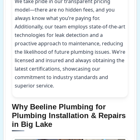
We take pride in our transparent pricing
model—there are no hidden fees, and you
always know what you’re paying for.
Additionally, our team employs state-of-the-art
technologies for leak detection and a
proactive approach to maintenance, reducing
the likelihood of future plumbing issues. We’re
licensed and insured and always obtaining the
latest certifications, showcasing our
commitment to industry standards and
superior service.
Why Beeline Plumbing for
Plumbing Installation & Repairs
in Big Lake