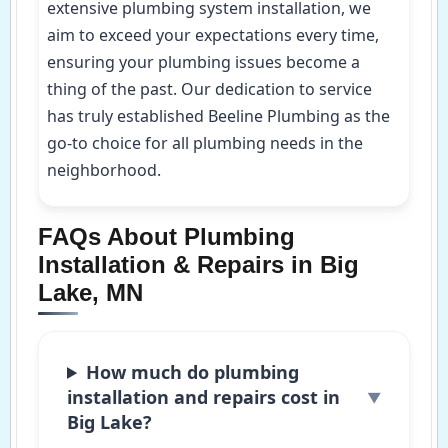
extensive plumbing system installation, we
aim to exceed your expectations every time,
ensuring your plumbing issues become a
thing of the past. Our dedication to service
has truly established Beeline Plumbing as the
go-to choice for all plumbing needs in the
neighborhood.
FAQs About Plumbing
Installation & Repairs in Big
Lake, MN
How much do plumbing
installation and repairs cost in
Big Lake?