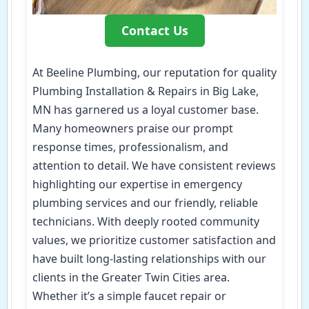
Contact Us
At Beeline Plumbing, our reputation for quality
Plumbing Installation & Repairs in Big Lake,
MN has garnered us a loyal customer base.
Many homeowners praise our prompt
response times, professionalism, and
attention to detail. We have consistent reviews
highlighting our expertise in emergency
plumbing services and our friendly, reliable
technicians. With deeply rooted community
values, we prioritize customer satisfaction and
have built long-lasting relationships with our
clients in the Greater Twin Cities area.
Whether it’s a simple faucet repair or