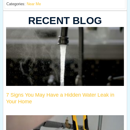
Categories:
Near Me
RECENT BLOG
7 Signs You May Have a Hidden Water Leak in
Your Home