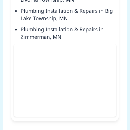
Plumbing Installation & Repairs in Big
Lake Township, MN
Plumbing Installation & Repairs in
Zimmerman, MN