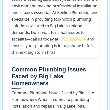
environment, making professional installation
and repairs essential. At Beeline Plumbing, we
specialize in providing top-notch plumbing
solutions tailored to Big Lake’s unique
demands. Don’t wait for small issues to
escalate—call us today at
(763) 292-4518
and
ensure your plumbing is in top shape before
the next big storm hits!
Common Plumbing Issues
Faced by Big Lake
Homeowners
Common Plumbing Issues Faced by Big Lake
Homeowners When it comes to plumbing
installation and repairs in Big Lake, MN,