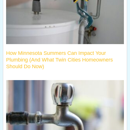
How Minnesota Summers Can Impact Your
Plumbing (And What Twin Cities Homeowners
Should Do Now)