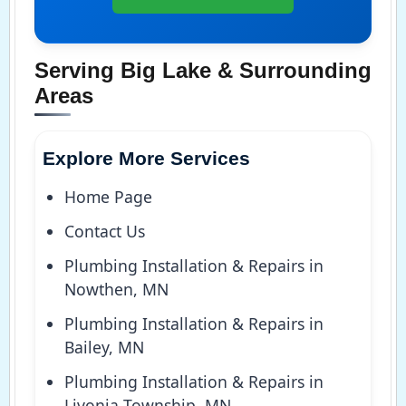
Serving Big Lake & Surrounding
Areas
Explore More Services
Home Page
Contact Us
Plumbing Installation & Repairs in
Nowthen, MN
Plumbing Installation & Repairs in
Bailey, MN
Plumbing Installation & Repairs in
Livonia Township, MN