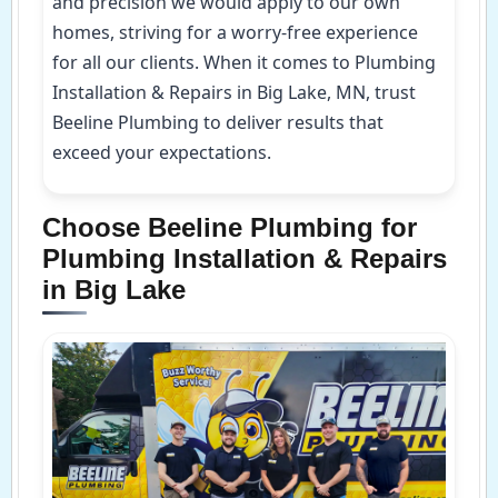
and precision we would apply to our own
homes, striving for a worry-free experience
for all our clients. When it comes to Plumbing
Installation & Repairs in Big Lake, MN, trust
Beeline Plumbing to deliver results that
exceed your expectations.
Choose Beeline Plumbing for
Plumbing Installation & Repairs
in Big Lake