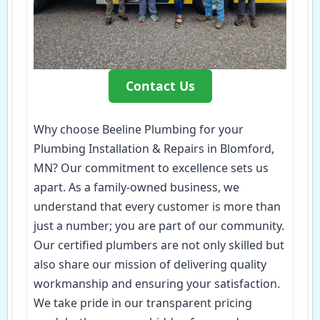
Contact Us
Why choose Beeline Plumbing for your
Plumbing Installation & Repairs in Blomford,
MN? Our commitment to excellence sets us
apart. As a family-owned business, we
understand that every customer is more than
just a number; you are part of our community.
Our certified plumbers are not only skilled but
also share our mission of delivering quality
workmanship and ensuring your satisfaction.
We take pride in our transparent pricing