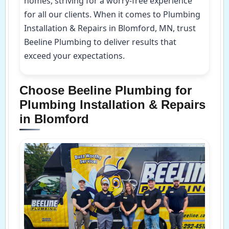
homes, striving for a worry-free experience
for all our clients. When it comes to Plumbing
Installation & Repairs in Blomford, MN, trust
Beeline Plumbing to deliver results that
exceed your expectations.
Choose Beeline Plumbing for
Plumbing Installation & Repairs
in Blomford