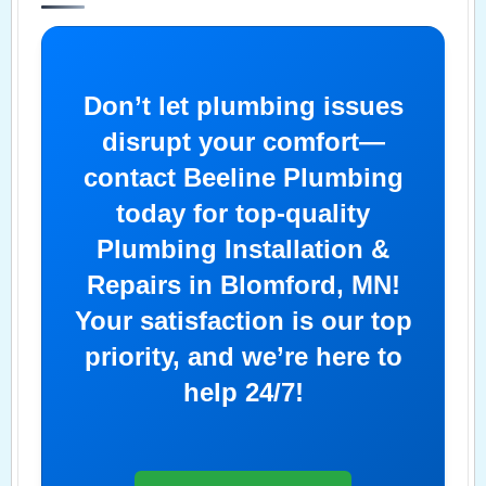
Don’t let plumbing issues
disrupt your comfort—
contact Beeline Plumbing
today for top-quality
Plumbing Installation &
Repairs in Blomford, MN!
Your satisfaction is our top
priority, and we’re here to
help 24/7!