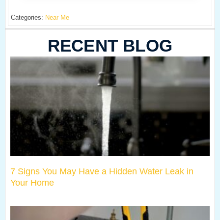
Categories:
Near Me
RECENT BLOG
7 Signs You May Have a Hidden Water Leak in
Your Home