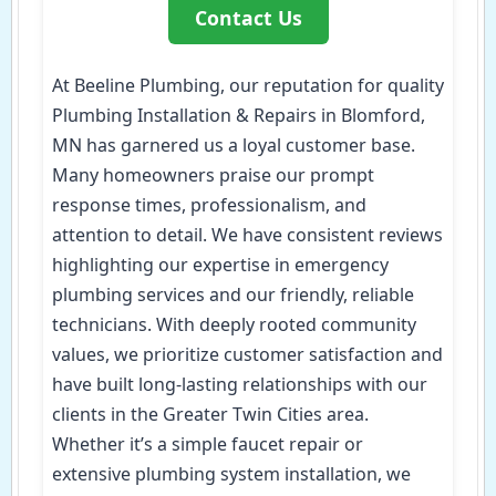
Contact Us
At Beeline Plumbing, our reputation for quality
Plumbing Installation & Repairs in Blomford,
MN has garnered us a loyal customer base.
Many homeowners praise our prompt
response times, professionalism, and
attention to detail. We have consistent reviews
highlighting our expertise in emergency
plumbing services and our friendly, reliable
technicians. With deeply rooted community
values, we prioritize customer satisfaction and
have built long-lasting relationships with our
clients in the Greater Twin Cities area.
Whether it’s a simple faucet repair or
extensive plumbing system installation, we