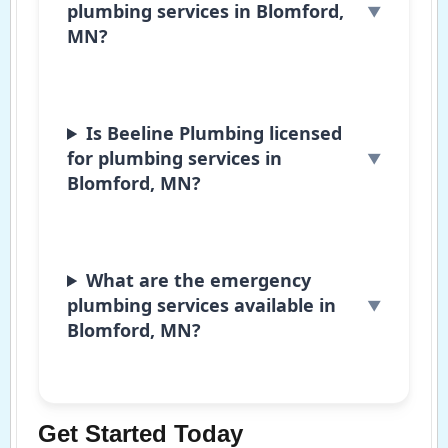
plumbing services in Blomford,
MN?
Is Beeline Plumbing licensed
for plumbing services in
Blomford, MN?
What are the emergency
plumbing services available in
Blomford, MN?
Get Started Today