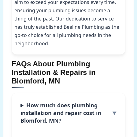
aim to exceed your expectations every time,
ensuring your plumbing issues become a
thing of the past. Our dedication to service
has truly established Beeline Plumbing as the
go-to choice for all plumbing needs in the
neighborhood.
FAQs About Plumbing
Installation & Repairs in
Blomford, MN
How much does plumbing
installation and repair cost in
Blomford, MN?