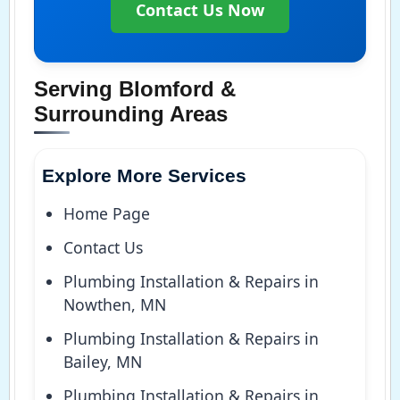
Contact Us Now
Serving Blomford &
Surrounding Areas
Explore More Services
Home Page
Contact Us
Plumbing Installation & Repairs in
Nowthen, MN
Plumbing Installation & Repairs in
Bailey, MN
Plumbing Installation & Repairs in