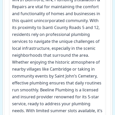
Repairs are vital for maintaining the comfort
and functionality of homes and businesses in
this quaint unincorporated community. With
its proximity to Isanti County Roads 5 and 12,
residents rely on professional plumbing
services to navigate the unique challenges of
local infrastructure, especially in the scenic
neighborhoods that surround the area.
Whether enjoying the historic atmosphere of
nearby villages like Cambridge or taking in
community events by Saint John’s Cemetery,
effective plumbing ensures that daily routines
run smoothly. Beeline Plumbing is a licensed
and insured provider renowned for its 5-star
service, ready to address your plumbing
needs. With limited summer slots available, it’s