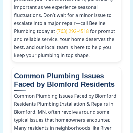
important as we experience seasonal
fluctuations. Don’t wait for a minor issue to
escalate into a major repair—call Beeline
Plumbing today at
(763) 292-4518
for prompt
and reliable service. Your home deserves the
best, and our local team is here to help you
keep your plumbing in top shape.
Common Plumbing Issues
Faced by Blomford Residents
Common Plumbing Issues Faced by Blomford
Residents Plumbing Installation & Repairs in
Blomford, MN, often revolve around some
typical issues that homeowners encounter.
Many residents in neighborhoods like River