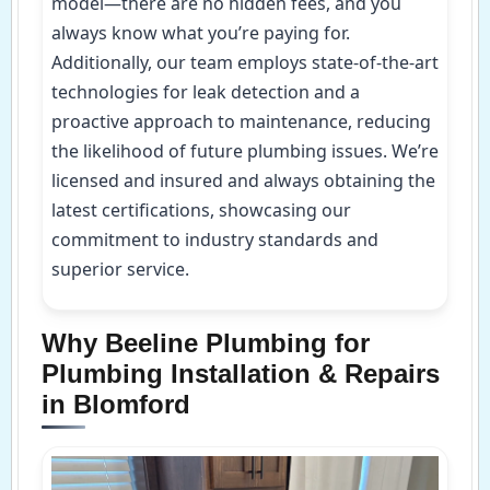
model—there are no hidden fees, and you
always know what you’re paying for.
Additionally, our team employs state-of-the-art
technologies for leak detection and a
proactive approach to maintenance, reducing
the likelihood of future plumbing issues. We’re
licensed and insured and always obtaining the
latest certifications, showcasing our
commitment to industry standards and
superior service.
Why Beeline Plumbing for
Plumbing Installation & Repairs
in Blomford