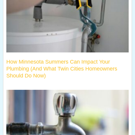
How Minnesota Summers Can Impact Your
Plumbing (And What Twin Cities Homeowners
Should Do Now)