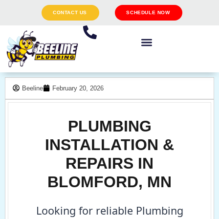
CONTACT US
SCHEDULE NOW
Beeline
February 20, 2026
PLUMBING
INSTALLATION &
REPAIRS IN
BLOMFORD, MN
Looking for reliable Plumbing