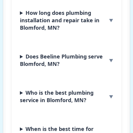
How long does plumbing
installation and repair take in
Blomford, MN?
Does Beeline Plumbing serve
Blomford, MN?
Who is the best plumbing
service in Blomford, MN?
When is the best time for