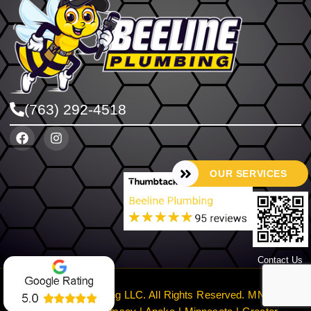
(763) 292-4518
OUR SERVICES
Contact Us
©2024 Beeline Plumbing LLC. All Rights Reserved. MN License