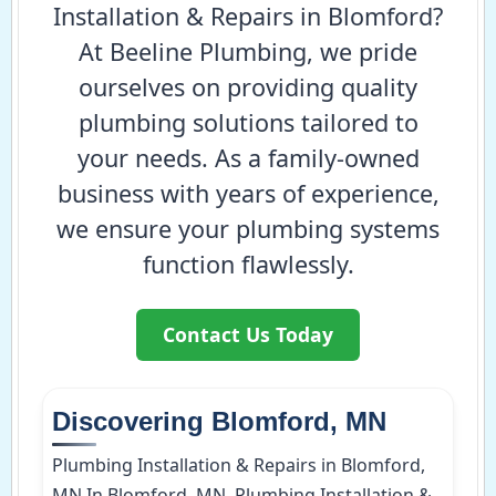
Installation & Repairs in Blomford?
At Beeline Plumbing, we pride
ourselves on providing quality
plumbing solutions tailored to
your needs. As a family-owned
business with years of experience,
we ensure your plumbing systems
function flawlessly.
Contact Us Today
Discovering Blomford, MN
Plumbing Installation & Repairs in Blomford,
MN In Blomford, MN, Plumbing Installation &