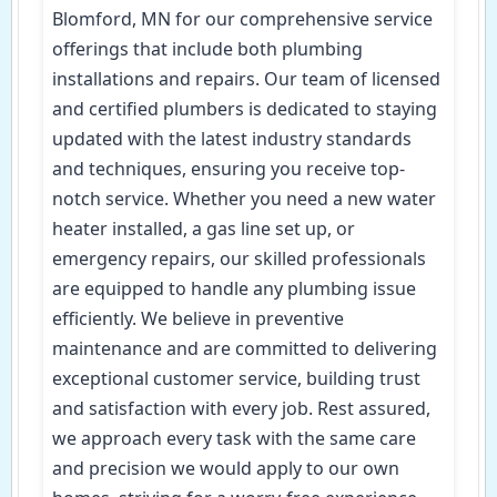
Blomford, MN for our comprehensive service
offerings that include both plumbing
installations and repairs. Our team of licensed
and certified plumbers is dedicated to staying
updated with the latest industry standards
and techniques, ensuring you receive top-
notch service. Whether you need a new water
heater installed, a gas line set up, or
emergency repairs, our skilled professionals
are equipped to handle any plumbing issue
efficiently. We believe in preventive
maintenance and are committed to delivering
exceptional customer service, building trust
and satisfaction with every job. Rest assured,
we approach every task with the same care
and precision we would apply to our own