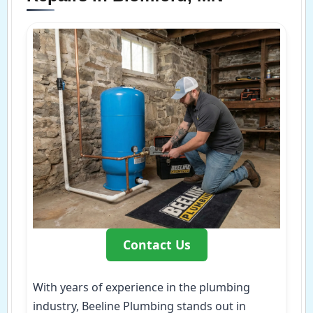
Contact Us
With years of experience in the plumbing
industry, Beeline Plumbing stands out in