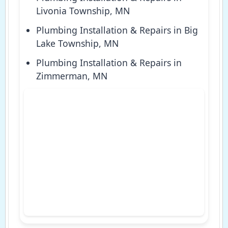
Livonia Township, MN
Plumbing Installation & Repairs in Big
Lake Township, MN
Plumbing Installation & Repairs in
Zimmerman, MN