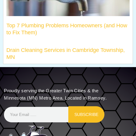
Top 7 Plumbing Problems Homeowners (and How
to Fix Them)
Drain Cleaning Services in Cambridge Township,
MN
Proudly serving the Greater Twin Cities & the
Minnesota (MN) Metro Area. Located in Ramsey.
SUBSCRIBE