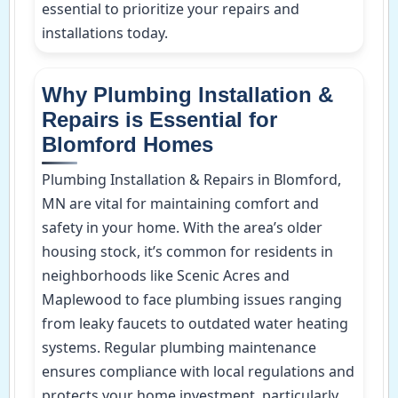
essential to prioritize your repairs and
installations today.
Why Plumbing Installation &
Repairs is Essential for
Blomford Homes
Plumbing Installation & Repairs in Blomford,
MN are vital for maintaining comfort and
safety in your home. With the area’s older
housing stock, it’s common for residents in
neighborhoods like Scenic Acres and
Maplewood to face plumbing issues ranging
from leaky faucets to outdated water heating
systems. Regular plumbing maintenance
ensures compliance with local regulations and
protects your home investment, particularly