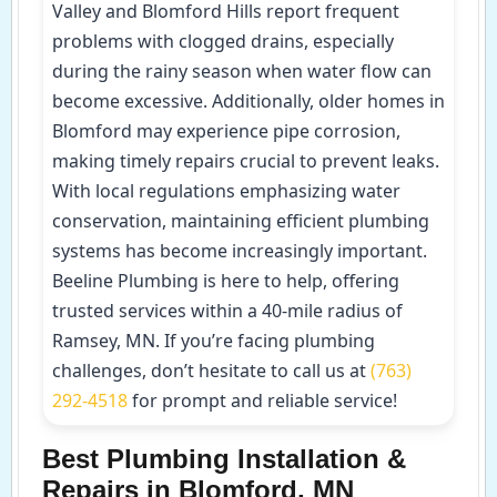
Valley and Blomford Hills report frequent
problems with clogged drains, especially
during the rainy season when water flow can
become excessive. Additionally, older homes in
Blomford may experience pipe corrosion,
making timely repairs crucial to prevent leaks.
With local regulations emphasizing water
conservation, maintaining efficient plumbing
systems has become increasingly important.
Beeline Plumbing is here to help, offering
trusted services within a 40-mile radius of
Ramsey, MN. If you’re facing plumbing
challenges, don’t hesitate to call us at
(763)
292-4518
for prompt and reliable service!
Best Plumbing Installation &
Repairs in Blomford, MN