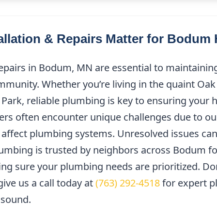
llation & Repairs Matter for Bodu
epairs in Bodum, MN are essential to maintainin
mmunity. Whether you’re living in the quaint Oak
Park, reliable plumbing is key to ensuring your
ers often encounter unique challenges due to ou
n affect plumbing systems. Unresolved issues can
lumbing is trusted by neighbors across Bodum f
ng sure your plumbing needs are prioritized. Don’
ive us a call today at
(763) 292-4518
for expert p
 sound.