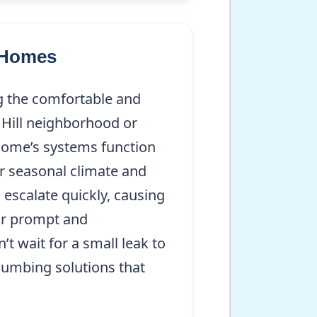
m Homes
g the comfortable and
 Hill neighborhood or
 home’s systems function
r seasonal climate and
 escalate quickly, causing
or prompt and
t wait for a small leak to
lumbing solutions that