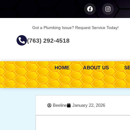
Got a Plumbing Issue? Request Service Today!
(763) 292-4518
HOME
ABOUT US
S
Beeline
January 22, 2026