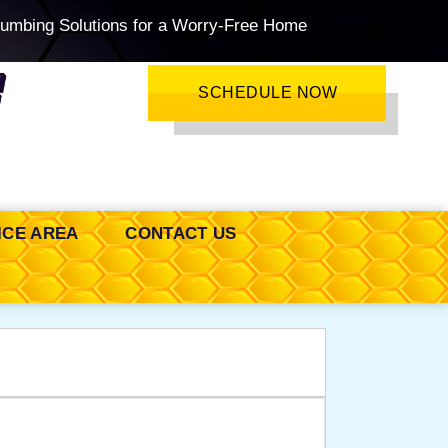
lumbing Solutions for a Worry-Free Home
SCHEDULE NOW
ICE AREA
CONTACT US