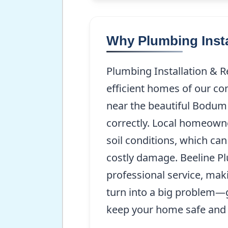
Why Plumbing Insta
Plumbing Installation & R
efficient homes of our co
near the beautiful Bodum 
correctly. Local homeown
soil conditions, which ca
costly damage. Beeline P
professional service, maki
turn into a big problem—g
keep your home safe and