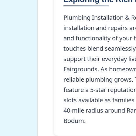
Plumbing Installation & 
installation and repairs 
and functionality of your 
touches blend seamlessly 
support their everyday li
Fairgrounds. As homeowne
reliable plumbing grows. 
feature a 5-star reputati
slots available as families
40-mile radius around Ram
Bodum.