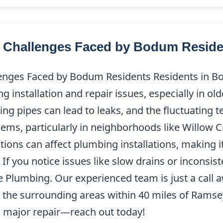
Challenges Faced by Bodum Reside
ges Faced by Bodum Residents Residents in B
 installation and repair issues, especially in o
ng pipes can lead to leaks, and the fluctuating 
ems, particularly in neighborhoods like Willow 
tions can affect plumbing installations, making i
f you notice issues like slow drains or inconsist
ne Plumbing. Our experienced team is just a call 
he surrounding areas within 40 miles of Ramsey,
 major repair—reach out today!