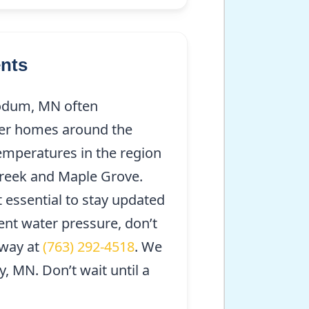
nts
odum, MN often
lder homes around the
temperatures in the region
Creek and Maple Grove.
t essential to stay updated
ent water pressure, don’t
away at
(763) 292-4518
. We
 MN. Don’t wait until a