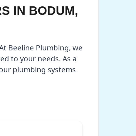
S IN BODUM,
 At Beeline Plumbing, we
red to your needs. As a
your plumbing systems