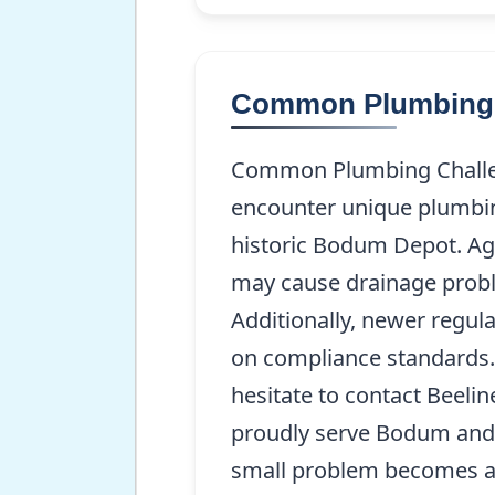
Common Plumbing 
Common Plumbing Challen
encounter unique plumbing
historic Bodum Depot. Agi
may cause drainage probl
Additionally, newer regula
on compliance standards. I
hesitate to contact Beeli
proudly serve Bodum and t
small problem becomes a