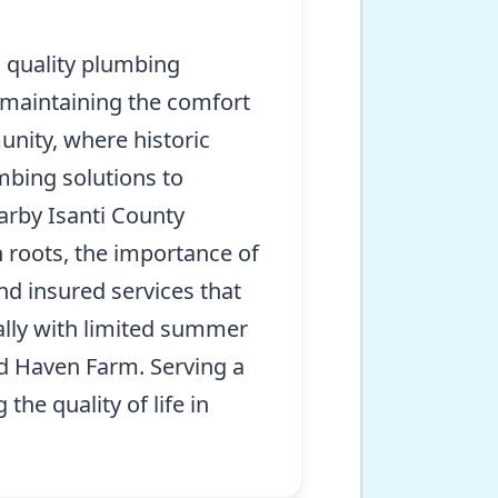
 quality plumbing
r maintaining the comfort
unity, where historic
mbing solutions to
arby Isanti County
roots, the importance of
nd insured services that
ally with limited summer
bird Haven Farm. Serving a
he quality of life in