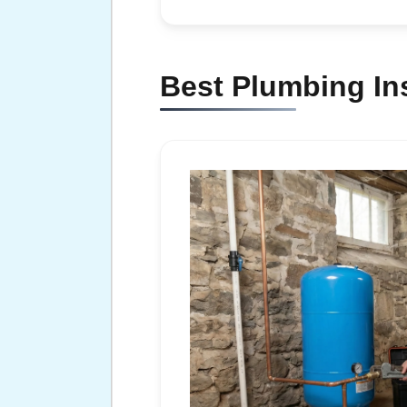
Best Plumbing In