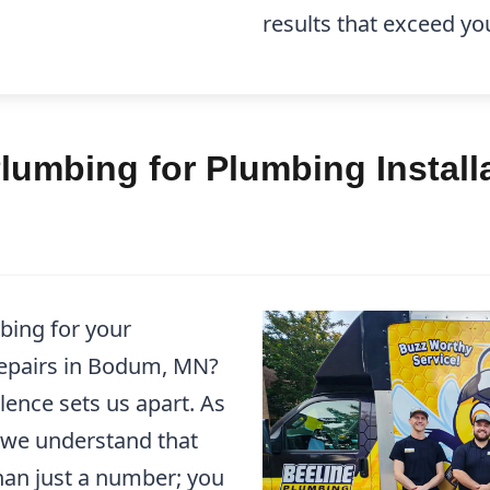
results that exceed yo
umbing for Plumbing Installa
bing for your
Repairs in Bodum, MN?
ence sets us apart. As
 we understand that
han just a number; you