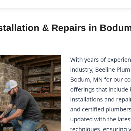
stallation & Repairs in Bodu
With years of experie
industry, Beeline Plum
Bodum, MN for our co
offerings that include
installations and repa
and certified plumbers
updated with the lates
techniques, ensuring 