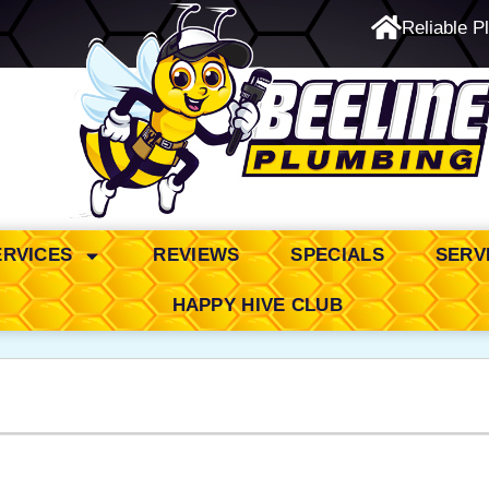
Reliable P
24/7 Emergency Service
ERVICES
REVIEWS
SPECIALS
SERV
HAPPY HIVE CLUB