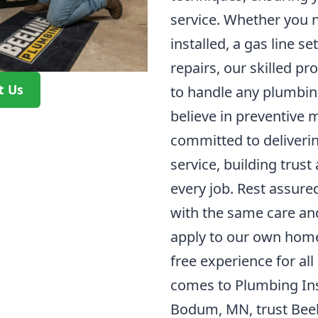
service. Whether you 
installed, a gas line s
repairs, our skilled p
t Us
to handle any plumbing
believe in preventive
committed to deliveri
service, building trust
every job. Rest assure
with the same care an
apply to our own homes
free experience for all
comes to Plumbing Inst
Bodum, MN, trust Beel