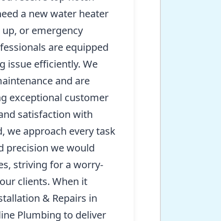
need a new water heater
et up, or emergency
rofessionals are equipped
 issue efficiently. We
 maintenance and are
ng exceptional customer
 and satisfaction with
d, we approach every task
d precision we would
, striving for a worry-
 our clients. When it
allation & Repairs in
ine Plumbing to deliver