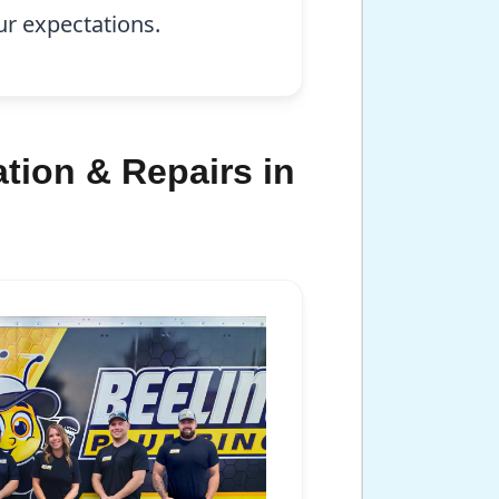
ur expectations.
tion & Repairs in