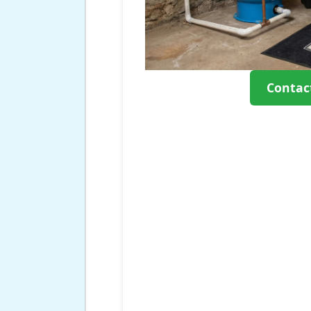
Contac