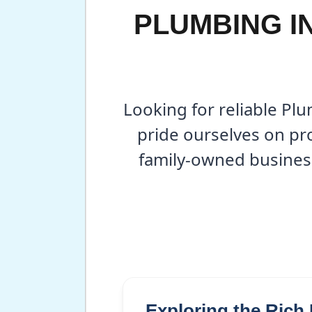
PLUMBING I
Looking for reliable Pl
pride ourselves on pro
family-owned busines
Exploring the Rich