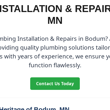
NSTALLATION & REPAIR
MN
umbing Installation & Repairs in Bodum?
viding quality plumbing solutions tailo
s with years of experience, we ensure 
function flawlessly.
Contact Us Today
 Heritage of Bodum, MN