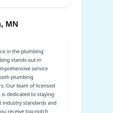
m, MN
nce in the plumbing
bing stands out in
mprehensive service
 both plumbing
irs. Our team of licensed
 is dedicated to staying
t industry standards and
you receive top-notch