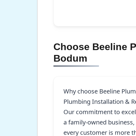
Choose Beeline Pl
Bodum
Why choose Beeline Plum
Plumbing Installation & 
Our commitment to excell
a family-owned business,
every customer is more t