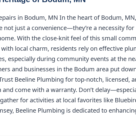
Repairs in Bodum, MN In the heart of Bodum, MN,
are not just a convenience—they’re a necessity fo
home. With the close-knit feel of this small comm
with local charm, residents rely on effective plu
ves, especially during community events at the ne
rs and businesses in the Bodum area put down 
Trust Beeline Plumbing for top-notch, licensed, a
on and come with a warranty. Don’t delay—especi
 gather for activities at local favorites like Blue
sey, Beeline Plumbing is dedicated to enhancing t