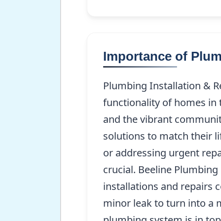
Importance of Plum
Plumbing Installation & R
functionality of homes in 
and the vibrant communit
solutions to match their 
or addressing urgent repa
crucial. Beeline Plumbing 
installations and repairs c
minor leak to turn into 
plumbing system is in top