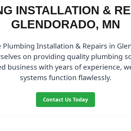
G INSTALLATION & RE
GLENDORADO, MN
e Plumbing Installation & Repairs in Gl
elves on providing quality plumbing so
ed business with years of experience, 
systems function flawlessly.
Contact Us Today