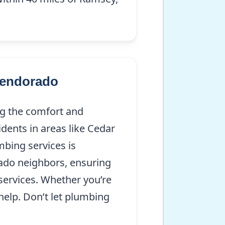
lendorado
ng the comfort and
dents in areas like Cedar
mbing services is
ado neighbors, ensuring
services. Whether you’re
help. Don’t let plumbing