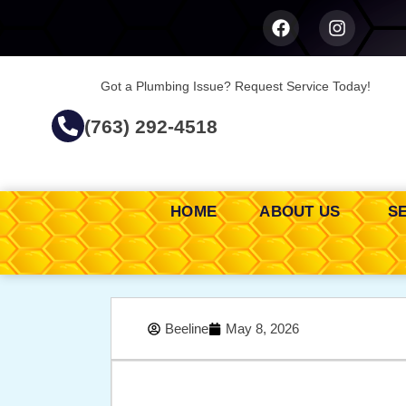
Got a Plumbing Issue? Request Service Today!
(763) 292-4518
HOME
ABOUT US
S
Beeline
May 8, 2026