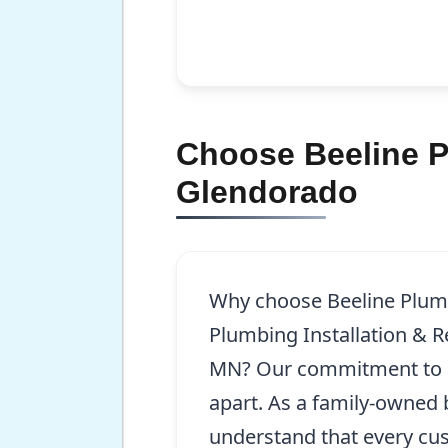
Choose Beeline Pl
Glendorado
Why choose Beeline Plum
Plumbing Installation & R
MN? Our commitment to e
apart. As a family-owned 
understand that every cu