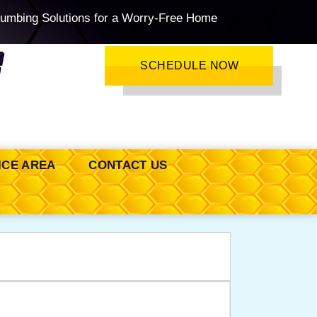
lumbing Solutions for a Worry-Free Home
SCHEDULE NOW
ICE AREA
CONTACT US