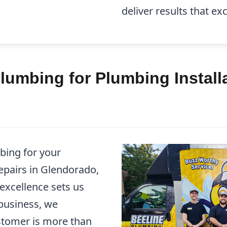
deliver results that e
umbing for Plumbing Installa
bing for your
epairs in Glendorado,
xcellence sets us
business, we
stomer is more than