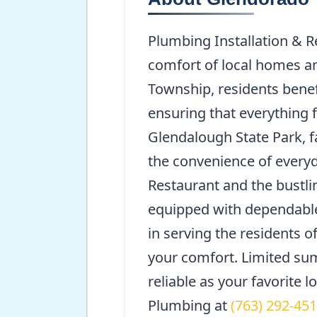
Plumbing Installation & R
comfort of local homes a
Township, residents benef
ensuring that everything 
Glendalough State Park, fa
the convenience of everyd
Restaurant and the bustli
equipped with dependable 
in serving the residents 
your comfort. Limited sum
reliable as your favorite 
Plumbing at
(763) 292-45