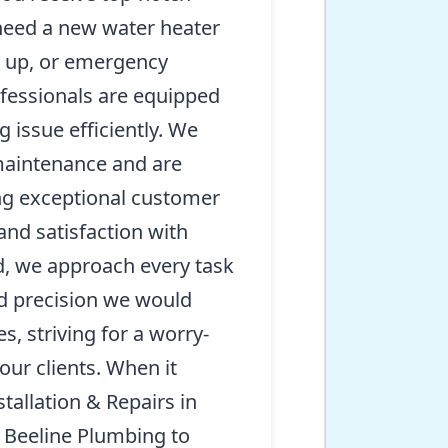
need a new water heater
et up, or emergency
rofessionals are equipped
 issue efficiently. We
 maintenance and are
ng exceptional customer
 and satisfaction with
d, we approach every task
d precision we would
, striving for a worry-
 our clients. When it
allation & Repairs in
 Beeline Plumbing to