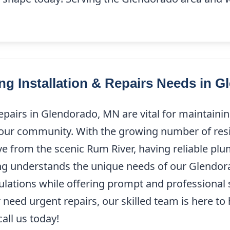
g Installation & Repairs Needs in G
epairs in Glendorado, MN are vital for maintaini
 our community. With the growing number of resi
ve from the scenic Rum River, having reliable plu
ing understands the unique needs of our Glendor
ulations while offering prompt and professional 
need urgent repairs, our skilled team is here to 
all us today!