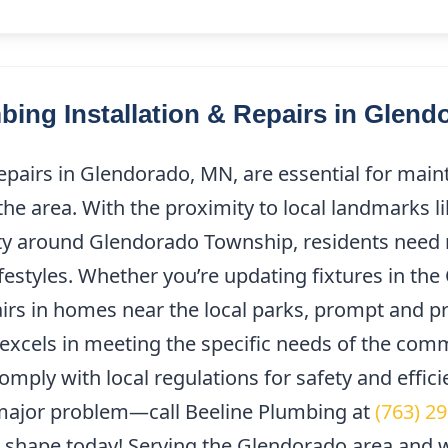
bing Installation & Repairs in Glend
epairs in Glendorado, MN, are essential for main
the area. With the proximity to local landmarks l
y around Glendorado Township, residents need 
lifestyles. Whether you’re updating fixtures in t
irs in homes near the local parks, prompt and pr
excels in meeting the specific needs of the comm
omply with local regulations for safety and effici
a major problem—call Beeline Plumbing at
(763) 2
 shape today! Serving the Glendorado area and w