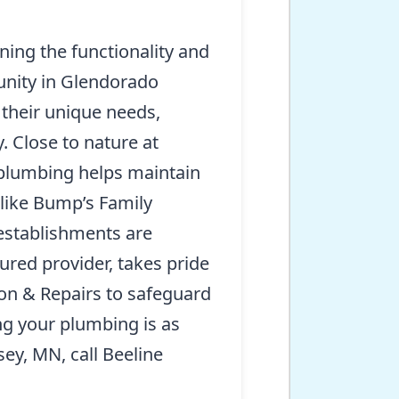
ning the functionality and
unity in Glendorado
 their unique needs,
 Close to nature at
e plumbing helps maintain
 like Bump’s Family
 establishments are
red provider, takes pride
ion & Repairs to safeguard
ng your plumbing is as
sey, MN, call Beeline