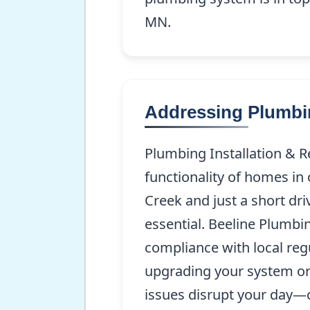
MN.
Addressing Plumbin
Plumbing Installation & R
functionality of homes in
Creek and just a short dri
essential. Beeline Plumb
compliance with local reg
upgrading your system or 
issues disrupt your day—c