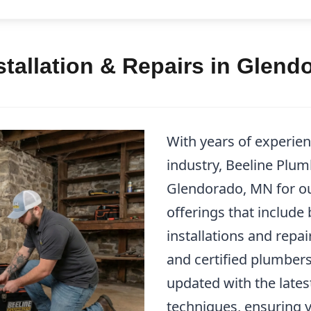
tallation & Repairs in Glend
With years of experie
industry, Beeline Plum
Glendorado, MN for o
offerings that include
installations and repa
and certified plumbers
updated with the lates
techniques, ensuring 