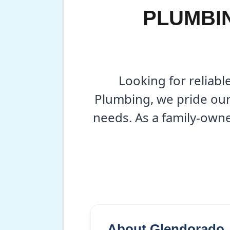
PLUMBIN
Looking for reliabl
Plumbing, we pride ours
needs. As a family-own
About Glendorado