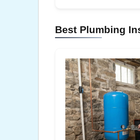
Best Plumbing Ins