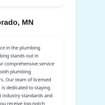
orado, MN
nce in the plumbing
bing stands out in
ur comprehensive service
 both plumbing
irs. Our team of licensed
 is dedicated to staying
t industry standards and
you receive top-notch