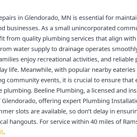
epairs in Glendorado, MN is essential for maintai
nd businesses. As a small unincorporated comm
it from quality plumbing services that align with
from water supply to drainage operates smoothly.
milies enjoy recreational activities, and reliabl
ay life. Meanwhile, with popular nearby eateries
ng community events, it is crucial to ensure that
plumbing. Beeline Plumbing, a licensed and insu
of Glendorado, offering expert Plumbing Installat
mer slots are available, so don’t delay in ensuri
local hangouts. For service within 40 miles of Ram
18
.