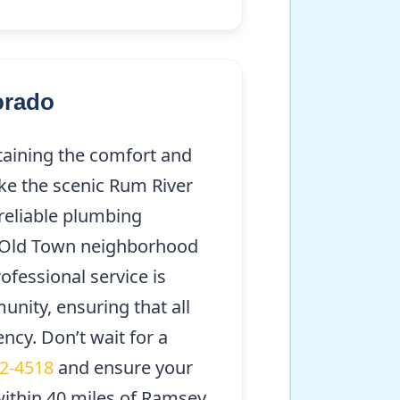
orado
taining the comfort and
ike the scenic Rum River
reliable plumbing
he Old Town neighborhood
ofessional service is
unity, ensuring that all
ency. Don’t wait for a
92-4518
and ensure your
ithin 40 miles of Ramsey,