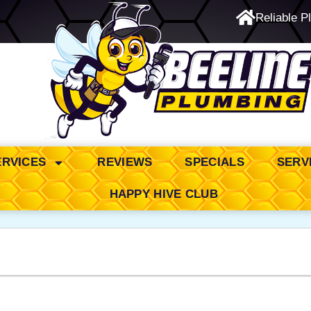
Reliable P
24/7 Emergency Service
ERVICES
REVIEWS
SPECIALS
SERV
HAPPY HIVE CLUB