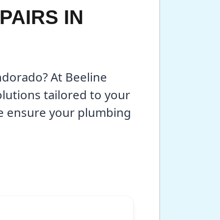
PAIRS IN
endorado? At Beeline
lutions tailored to your
we ensure your plumbing