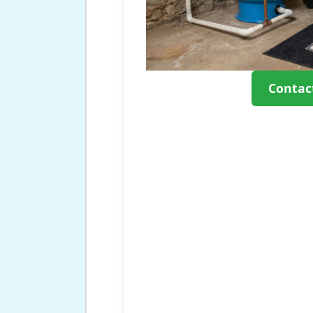
Contac