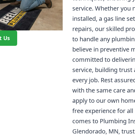
service. Whether you 
installed, a gas line s
repairs, our skilled p
t Us
to handle any plumbing
believe in preventive
committed to deliveri
service, building trust
every job. Rest assure
with the same care an
apply to our own homes
free experience for all
comes to Plumbing Inst
Glendorado, MN, trust