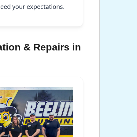
xceed your expectations.
tion & Repairs in