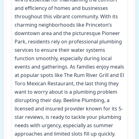
and efficiency of homes and businesses
throughout this vibrant community. With its
charming neighborhoods like Princeton’s
downtown area and the picturesque Pioneer
Park, residents rely on professional plumbing
services to ensure their water systems
function smoothly, especially during local
events and gatherings. As families enjoy meals
at popular spots like The Rum River Grill and El
Toro Mexican Restaurant, the last thing they
want to worry about is a plumbing problem
disrupting their day. Beeline Plumbing, a
licensed and insured provider known for its 5-
star reviews, is ready to tackle your plumbing
needs with urgency, especially as summer
approaches and limited slots fill up quickly.