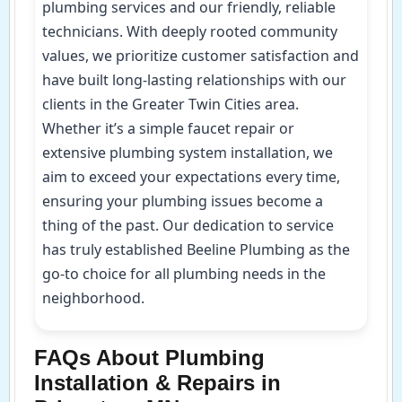
plumbing services and our friendly, reliable
technicians. With deeply rooted community
values, we prioritize customer satisfaction and
have built long-lasting relationships with our
clients in the Greater Twin Cities area.
Whether it’s a simple faucet repair or
extensive plumbing system installation, we
aim to exceed your expectations every time,
ensuring your plumbing issues become a
thing of the past. Our dedication to service
has truly established Beeline Plumbing as the
go-to choice for all plumbing needs in the
neighborhood.
FAQs About Plumbing
Installation & Repairs in