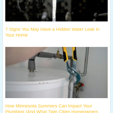
7 Signs You May Have a Hidden Water Leak in
Your Home
How Minnesota Summers Can Impact Your
Plumbing (And What Twin Cities Homeowners