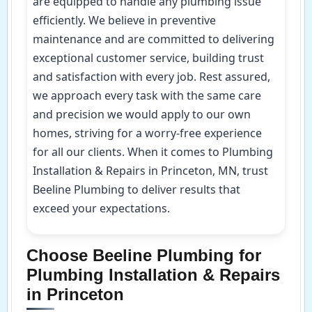
are equipped to handle any plumbing issue
efficiently. We believe in preventive
maintenance and are committed to delivering
exceptional customer service, building trust
and satisfaction with every job. Rest assured,
we approach every task with the same care
and precision we would apply to our own
homes, striving for a worry-free experience
for all our clients. When it comes to Plumbing
Installation & Repairs in Princeton, MN, trust
Beeline Plumbing to deliver results that
exceed your expectations.
Choose Beeline Plumbing for
Plumbing Installation & Repairs
in Princeton