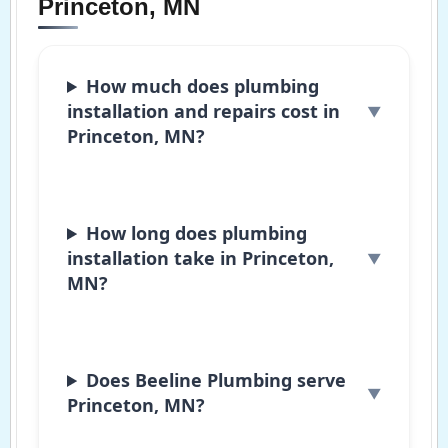
Princeton, MN
How much does plumbing
installation and repairs cost in
Princeton, MN?
How long does plumbing
installation take in Princeton,
MN?
Does Beeline Plumbing serve
Princeton, MN?