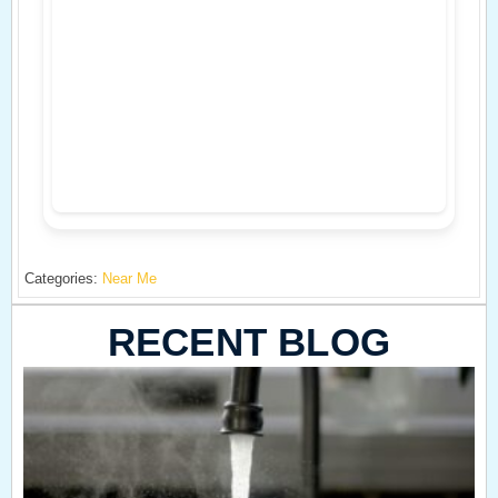
Categories:
Near Me
RECENT BLOG