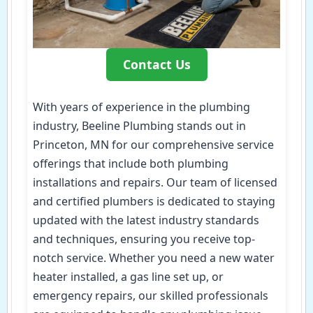
Contact Us
With years of experience in the plumbing
industry, Beeline Plumbing stands out in
Princeton, MN for our comprehensive service
offerings that include both plumbing
installations and repairs. Our team of licensed
and certified plumbers is dedicated to staying
updated with the latest industry standards
and techniques, ensuring you receive top-
notch service. Whether you need a new water
heater installed, a gas line set up, or
emergency repairs, our skilled professionals