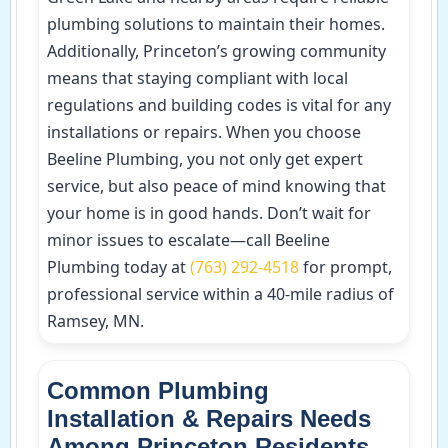
plumbing solutions to maintain their homes.
Additionally, Princeton’s growing community
means that staying compliant with local
regulations and building codes is vital for any
installations or repairs. When you choose
Beeline Plumbing, you not only get expert
service, but also peace of mind knowing that
your home is in good hands. Don’t wait for
minor issues to escalate—call Beeline
Plumbing today at
(763) 292-4518
for prompt,
professional service within a 40-mile radius of
Ramsey, MN.
Common Plumbing
Installation & Repairs Needs
Among Princeton Residents