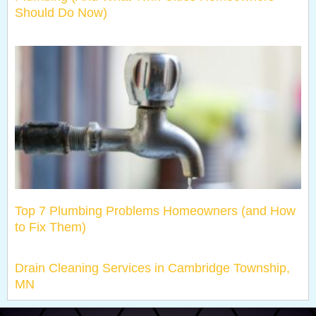
Should Do Now)
Top 7 Plumbing Problems Homeowners (and How
to Fix Them)
Drain Cleaning Services in Cambridge Township,
MN