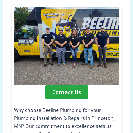
Contact Us
Why choose Beeline Plumbing for your
Plumbing Installation & Repairs in Princeton,
MN? Our commitment to excellence sets us