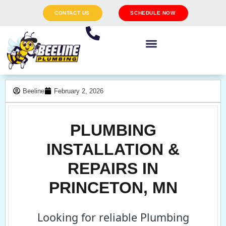
CONTACT US
SCHEDULE NOW
Beeline
February 2, 2026
PLUMBING
INSTALLATION &
REPAIRS IN
PRINCETON, MN
Looking for reliable Plumbing