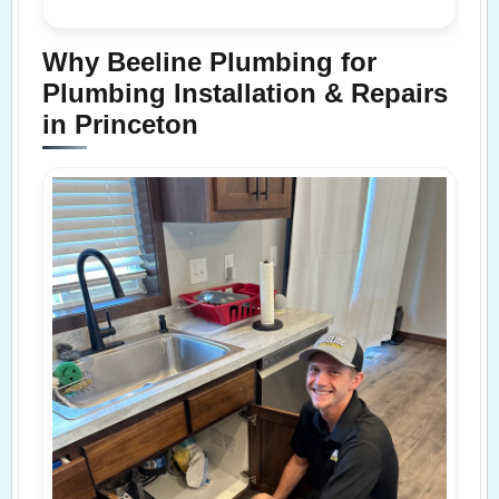
Why Beeline Plumbing for
Plumbing Installation & Repairs
in Princeton