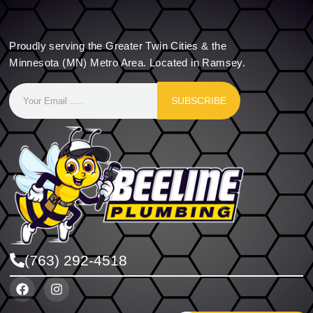
Proudly serving the Greater Twin Cities & the
Minnesota (MN) Metro Area. Located in Ramsey.
SUBSCRIBE
(763) 292-4518