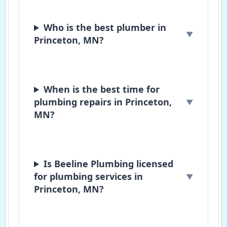
Who is the best plumber in
Princeton, MN?
When is the best time for
plumbing repairs in Princeton,
MN?
Is Beeline Plumbing licensed
for plumbing services in
Princeton, MN?