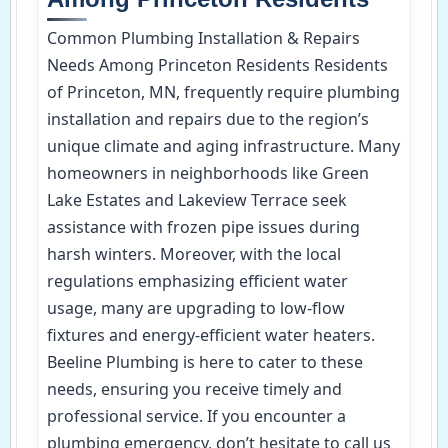
Common Plumbing Installation & Repairs
Needs Among Princeton Residents Residents
of Princeton, MN, frequently require plumbing
installation and repairs due to the region’s
unique climate and aging infrastructure. Many
homeowners in neighborhoods like Green
Lake Estates and Lakeview Terrace seek
assistance with frozen pipe issues during
harsh winters. Moreover, with the local
regulations emphasizing efficient water
usage, many are upgrading to low-flow
fixtures and energy-efficient water heaters.
Beeline Plumbing is here to cater to these
needs, ensuring you receive timely and
professional service. If you encounter a
plumbing emergency, don’t hesitate to call us