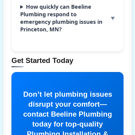
How quickly can Beeline
Plumbing respond to
emergency plumbing issues in
Princeton, MN?
Get Started Today
Don’t let plumbing issues
disrupt your comfort—
contact Beeline Plumbing
today for top-quality
Plumbing Installation &