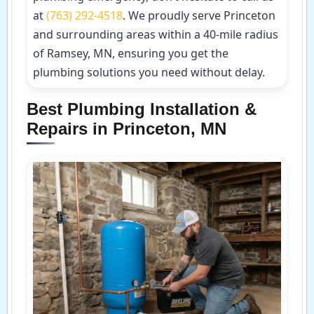
at
(763) 292-4518
. We proudly serve Princeton
and surrounding areas within a 40-mile radius
of Ramsey, MN, ensuring you get the
plumbing solutions you need without delay.
Best Plumbing Installation &
Repairs in Princeton, MN