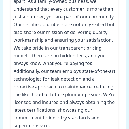
apart. As a family-owned business, we
understand that every customer is more than
just a number; you are part of our community.
Our certified plumbers are not only skilled but
also share our mission of delivering quality
workmanship and ensuring your satisfaction.
We take pride in our transparent pricing
model—there are no hidden fees, and you
always know what you’re paying for.
Additionally, our team employs state-of-the-art
technologies for leak detection and a
proactive approach to maintenance, reducing
the likelihood of future plumbing issues. We’re
licensed and insured and always obtaining the
latest certifications, showcasing our
commitment to industry standards and
superior service.