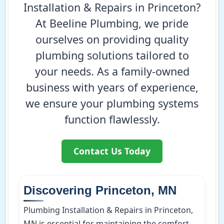
Installation & Repairs in Princeton?
At Beeline Plumbing, we pride
ourselves on providing quality
plumbing solutions tailored to
your needs. As a family-owned
business with years of experience,
we ensure your plumbing systems
function flawlessly.
Contact Us Today
Discovering Princeton, MN
Plumbing Installation & Repairs in Princeton,
MN is essential for maintaining the comfort