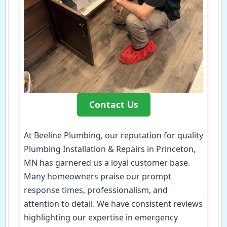
Contact Us
At Beeline Plumbing, our reputation for quality
Plumbing Installation & Repairs in Princeton,
MN has garnered us a loyal customer base.
Many homeowners praise our prompt
response times, professionalism, and
attention to detail. We have consistent reviews
highlighting our expertise in emergency