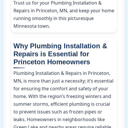
Trust us for your Plumbing Installation &
Repairs in Princeton, MN, and keep your home
running smoothly in this picturesque
Minnesota town.
Why Plumbing Installation &
Repairs is Essential for
Princeton Homeowners
Plumbing Installation & Repairs in Princeton,
MN, is more than just a necessity; it’s essential
for ensuring the comfort and safety of your
home. With the region’s freezing winters and
summer storms, efficient plumbing is crucial
to prevent issues such as frozen pipes or
leaks. Homeowners in neighborhoods like
Green Lake and nearby areas require reliable