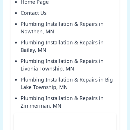
Home Page
Contact Us
Plumbing Installation & Repairs in
Nowthen, MN
Plumbing Installation & Repairs in
Bailey, MN
Plumbing Installation & Repairs in
Livonia Township, MN
Plumbing Installation & Repairs in Big
Lake Township, MN
Plumbing Installation & Repairs in
Zimmerman, MN