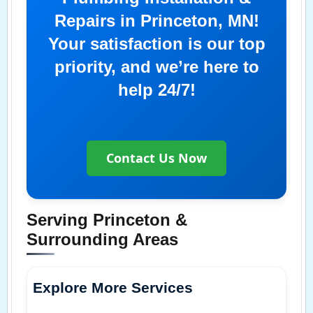
Repairs in Princeton, MN!
Your satisfaction is our top
priority, and we’re here to
help 24/7!
Contact Us Now
Serving Princeton &
Surrounding Areas
Explore More Services