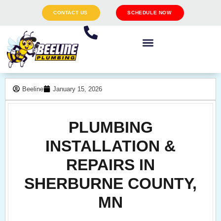
CONTACT US
SCHEDULE NOW
Beeline
January 15, 2026
PLUMBING
INSTALLATION &
REPAIRS IN
SHERBURNE COUNTY,
MN