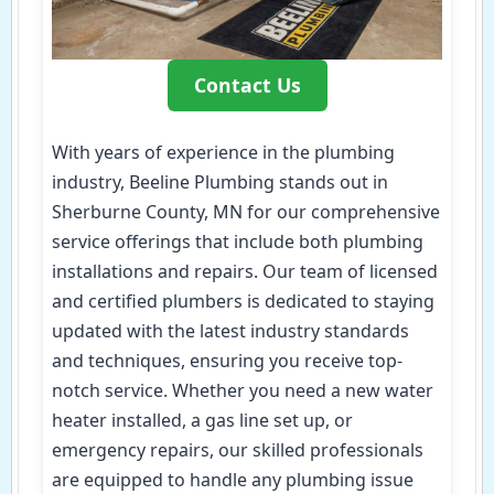
Contact Us
With years of experience in the plumbing
industry, Beeline Plumbing stands out in
Sherburne County, MN for our comprehensive
service offerings that include both plumbing
installations and repairs. Our team of licensed
and certified plumbers is dedicated to staying
updated with the latest industry standards
and techniques, ensuring you receive top-
notch service. Whether you need a new water
heater installed, a gas line set up, or
emergency repairs, our skilled professionals
are equipped to handle any plumbing issue