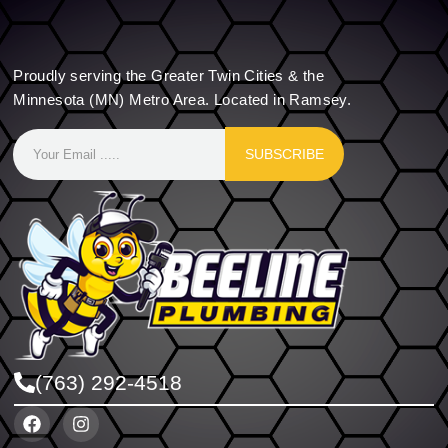
Proudly serving the Greater Twin Cities & the
Minnesota (MN) Metro Area. Located in Ramsey.
SUBSCRIBE
(763) 292-4518