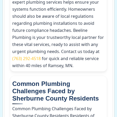
expert plumbing services helps ensure your
systems function efficiently. Homeowners
should also be aware of local regulations
regarding plumbing installations to avoid
future compliance headaches. Beeline
Plumbing is your trustworthy local partner for
these vital services, ready to assist with any
urgent plumbing needs. Contact us today at
(763) 292-4518
for quick and reliable service
within 40 miles of Ramsey, MN.
Common Plumbing
Challenges Faced by
Sherburne County Residents
Common Plumbing Challenges Faced by
Sherburne County Residents Residents of