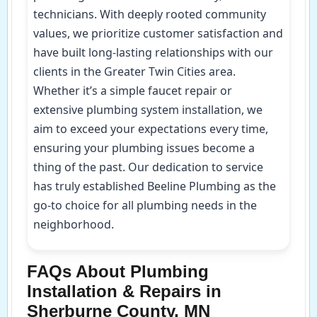
technicians. With deeply rooted community
values, we prioritize customer satisfaction and
have built long-lasting relationships with our
clients in the Greater Twin Cities area.
Whether it’s a simple faucet repair or
extensive plumbing system installation, we
aim to exceed your expectations every time,
ensuring your plumbing issues become a
thing of the past. Our dedication to service
has truly established Beeline Plumbing as the
go-to choice for all plumbing needs in the
neighborhood.
FAQs About Plumbing
Installation & Repairs in
Sherburne County, MN