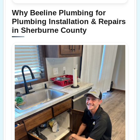
Why Beeline Plumbing for
Plumbing Installation & Repairs
in Sherburne County