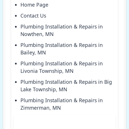
Home Page
Contact Us
Plumbing Installation & Repairs in
Nowthen, MN
Plumbing Installation & Repairs in
Bailey, MN
Plumbing Installation & Repairs in
Livonia Township, MN
Plumbing Installation & Repairs in Big
Lake Township, MN
Plumbing Installation & Repairs in
Zimmerman, MN