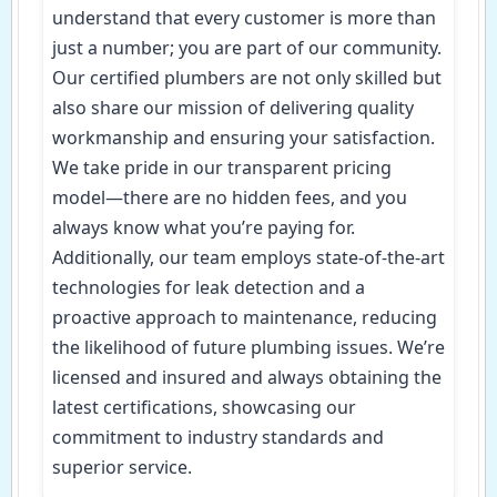
understand that every customer is more than
just a number; you are part of our community.
Our certified plumbers are not only skilled but
also share our mission of delivering quality
workmanship and ensuring your satisfaction.
We take pride in our transparent pricing
model—there are no hidden fees, and you
always know what you’re paying for.
Additionally, our team employs state-of-the-art
technologies for leak detection and a
proactive approach to maintenance, reducing
the likelihood of future plumbing issues. We’re
licensed and insured and always obtaining the
latest certifications, showcasing our
commitment to industry standards and
superior service.