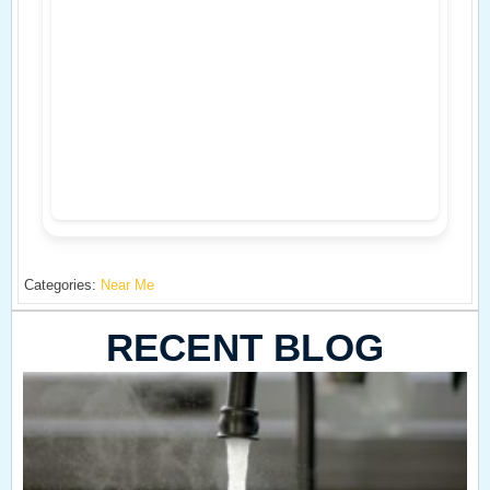
Categories:
Near Me
RECENT BLOG