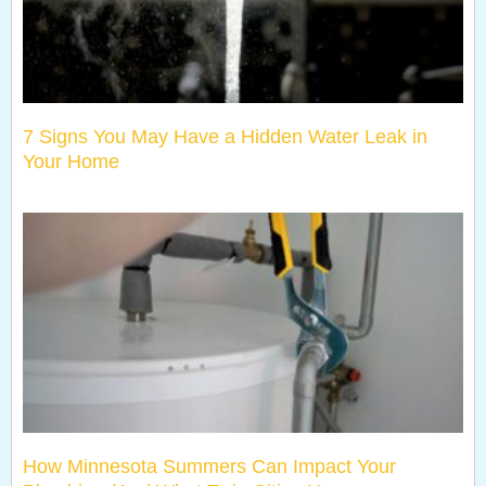
7 Signs You May Have a Hidden Water Leak in
Your Home
How Minnesota Summers Can Impact Your