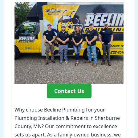
Contact Us
Why choose Beeline Plumbing for your
Plumbing Installation & Repairs in Sherburne
County, MN? Our commitment to excellence
sets us apart. As a family-owned business, we