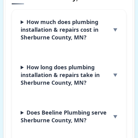
How much does plumbing
installation & repairs cost in
Sherburne County, MN?
How long does plumbing
installation & repairs take in
Sherburne County, MN?
Does Beeline Plumbing serve
Sherburne County, MN?