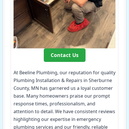
Contact Us
At Beeline Plumbing, our reputation for quality
Plumbing Installation & Repairs in Sherburne
County, MN has garnered us a loyal customer
base. Many homeowners praise our prompt
response times, professionalism, and
attention to detail. We have consistent reviews
highlighting our expertise in emergency
plumbing services and our friendly, reliable