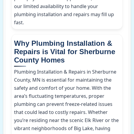
our limited availability to handle your
plumbing installation and repairs may fill up
fast.
Why Plumbing Installation &
Repairs is Vital for Sherburne
County Homes
Plumbing Installation & Repairs in Sherburne
County, MN is essential for maintaining the
safety and comfort of your home. With the
area’s fluctuating temperatures, proper
plumbing can prevent freeze-related issues
that could lead to costly repairs. Whether
you’re residing near the scenic Elk River or the
vibrant neighborhoods of Big Lake, having