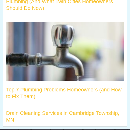
Plumbing (And What Twin Cities Homeowners
Should Do Now)
Top 7 Plumbing Problems Homeowners (and How
to Fix Them)
Drain Cleaning Services in Cambridge Township,
MN