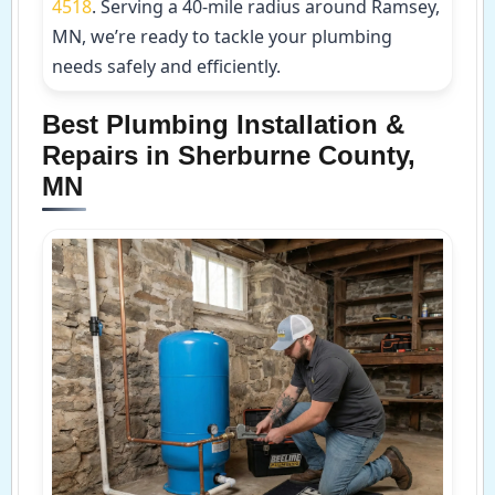
4518
. Serving a 40-mile radius around Ramsey,
MN, we’re ready to tackle your plumbing
needs safely and efficiently.
Best Plumbing Installation &
Repairs in Sherburne County,
MN