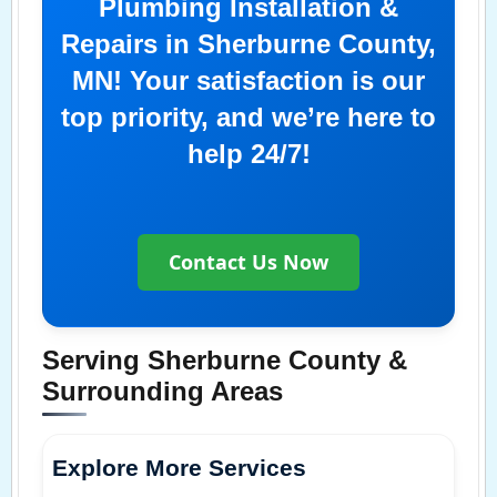
Plumbing Installation &
Repairs in Sherburne County,
MN! Your satisfaction is our
top priority, and we’re here to
help 24/7!
Contact Us Now
Serving Sherburne County &
Surrounding Areas
Explore More Services