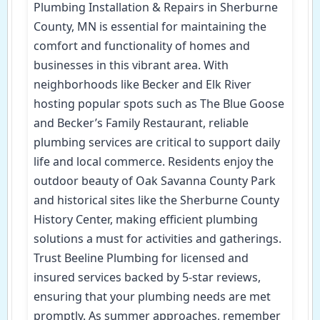
Plumbing Installation & Repairs in Sherburne
County, MN is essential for maintaining the
comfort and functionality of homes and
businesses in this vibrant area. With
neighborhoods like Becker and Elk River
hosting popular spots such as The Blue Goose
and Becker’s Family Restaurant, reliable
plumbing services are critical to support daily
life and local commerce. Residents enjoy the
outdoor beauty of Oak Savanna County Park
and historical sites like the Sherburne County
History Center, making efficient plumbing
solutions a must for activities and gatherings.
Trust Beeline Plumbing for licensed and
insured services backed by 5-star reviews,
ensuring that your plumbing needs are met
promptly. As summer approaches, remember