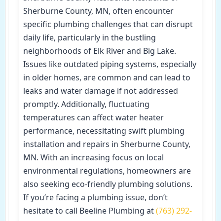
Sherburne County, MN, often encounter
specific plumbing challenges that can disrupt
daily life, particularly in the bustling
neighborhoods of Elk River and Big Lake.
Issues like outdated piping systems, especially
in older homes, are common and can lead to
leaks and water damage if not addressed
promptly. Additionally, fluctuating
temperatures can affect water heater
performance, necessitating swift plumbing
installation and repairs in Sherburne County,
MN. With an increasing focus on local
environmental regulations, homeowners are
also seeking eco-friendly plumbing solutions.
If you’re facing a plumbing issue, don’t
hesitate to call Beeline Plumbing at
(763) 292-