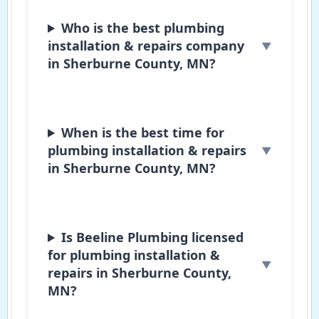
Who is the best plumbing
installation & repairs company
in Sherburne County, MN?
When is the best time for
plumbing installation & repairs
in Sherburne County, MN?
Is Beeline Plumbing licensed
for plumbing installation &
repairs in Sherburne County,
MN?