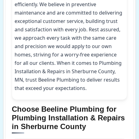
efficiently. We believe in preventive
maintenance and are committed to delivering
exceptional customer service, building trust
and satisfaction with every job. Rest assured,
we approach every task with the same care
and precision we would apply to our own
homes, striving for a worry-free experience
for all our clients. When it comes to Plumbing
Installation & Repairs in Sherburne County,
MN, trust Beeline Plumbing to deliver results
that exceed your expectations.
Choose Beeline Plumbing for
Plumbing Installation & Repairs
in Sherburne County