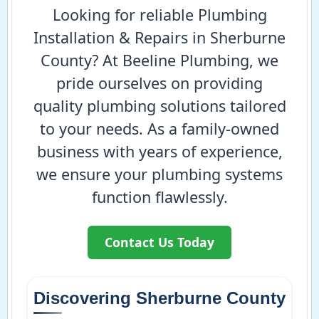
Looking for reliable Plumbing
Installation & Repairs in Sherburne
County? At Beeline Plumbing, we
pride ourselves on providing
quality plumbing solutions tailored
to your needs. As a family-owned
business with years of experience,
we ensure your plumbing systems
function flawlessly.
Contact Us Today
Discovering Sherburne County