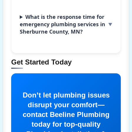
What is the response time for
emergency plumbing services in
Sherburne County, MN?
Get Started Today
Don’t let plumbing issues
disrupt your comfort—
contact Beeline Plumbing
today for top-quality