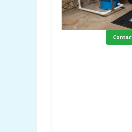
Contac