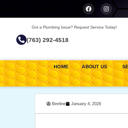
Got a Plumbing Issue? Request Service Today!
(763) 292-4518
HOME
ABOUT US
S
Beeline
January 4, 2026