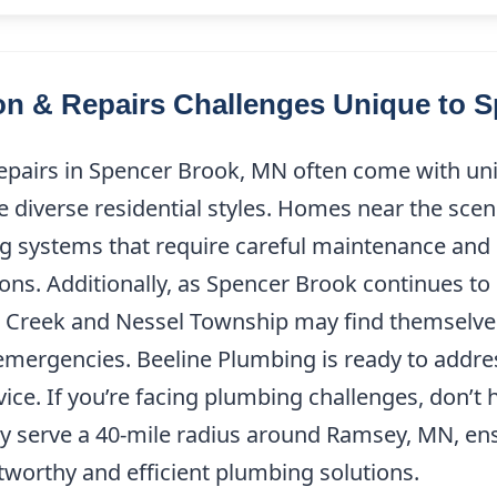
ion & Repairs Challenges Unique to 
epairs in Spencer Brook, MN often come with un
he diverse residential styles. Homes near the sce
g systems that require careful maintenance and in
ons. Additionally, as Spencer Brook continues to 
 Creek and Nessel Township may find themselves
mergencies. Beeline Plumbing is ready to addre
ce. If you’re facing plumbing challenges, don’t h
ly serve a 40-mile radius around Ramsey, MN, en
worthy and efficient plumbing solutions.