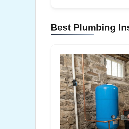
Best Plumbing Ins