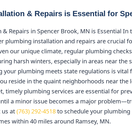
llation & Repairs is Essential for 
 & Repairs in Spencer Brook, MN is Essential In
 plumbing installation and repairs are crucial f
en our unique climate, regular plumbing checks 
uring harsh winters, especially in areas near the
g your plumbing meets state regulations is vital
ou reside in the quaint neighborhoods near the lo
t, timely plumbing services are essential for pre
until a minor issue becomes a major problem—tr
t us at
(763) 292-4518
to schedule your plumbing i
omes within 40 miles around Ramsey, MN.