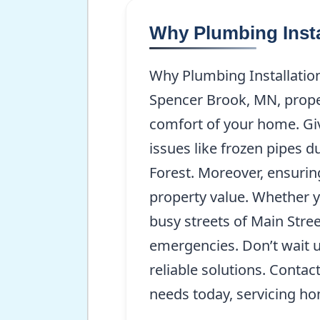
Why Plumbing Insta
Why Plumbing Installation
Spencer Brook, MN, proper
comfort of your home. Giv
issues like frozen pipes d
Forest. Moreover, ensurin
property value. Whether y
busy streets of Main Stree
emergencies. Don’t wait 
reliable solutions. Contac
needs today, servicing h