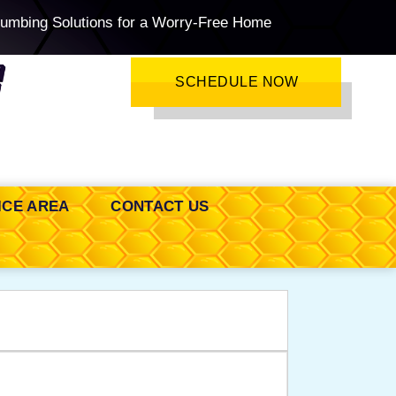
lumbing Solutions for a Worry-Free Home
SCHEDULE NOW
ICE AREA
CONTACT US