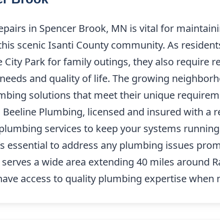
epairs in Spencer Brook, MN is vital for maintai
this scenic Isanti County community. As residents
City Park for family outings, they also require r
 needs and quality of life. The growing neighbo
bing solutions that meet their unique requireme
 Beeline Plumbing, licensed and insured with a re
 plumbing services to keep your systems running
t’s essential to address any plumbing issues prom
 serves a wide area extending 40 miles around 
have access to quality plumbing expertise when 