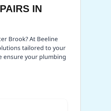
PAIRS IN
cer Brook? At Beeline
lutions tailored to your
we ensure your plumbing