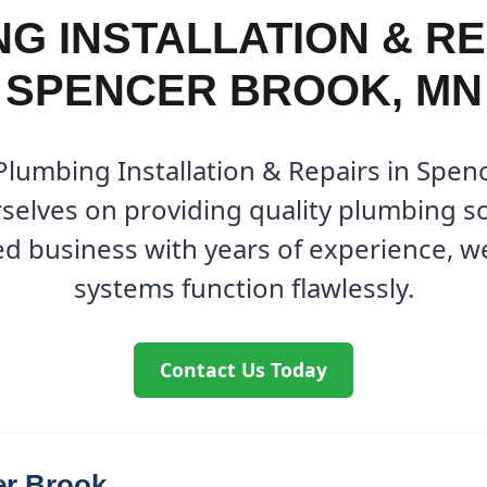
G INSTALLATION & RE
SPENCER BROOK, MN
 Plumbing Installation & Repairs in Spen
elves on providing quality plumbing so
ed business with years of experience, 
systems function flawlessly.
Contact Us Today
er Brook