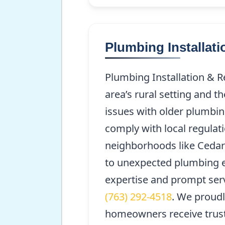
Plumbing Installat
Plumbing Installation & R
area’s rural setting and t
issues with older plumbin
comply with local regulati
neighborhoods like Cedar
to unexpected plumbing e
expertise and prompt servi
(763) 292-4518
. We proud
homeowners receive trust