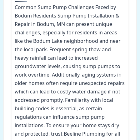
Common Sump Pump Challenges Faced by
Bodum Residents Sump Pump Installation &
Repair in Bodum, MN can present unique
challenges, especially for residents in areas
like the Bodum Lake neighborhood and near
the local park. Frequent spring thaw and
heavy rainfall can lead to increased
groundwater levels, causing sump pumps to
work overtime. Additionally, aging systems in
older homes often require unexpected repairs
which can lead to costly water damage if not
addressed promptly. Familiarity with local
building codes is essential, as certain
regulations can influence sump pump
installations. To ensure your home stays dry
and protected, trust Beeline Plumbing for all