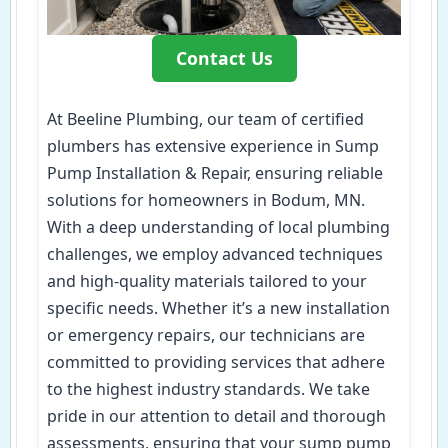
Contact Us
At Beeline Plumbing, our team of certified
plumbers has extensive experience in Sump
Pump Installation & Repair, ensuring reliable
solutions for homeowners in Bodum, MN.
With a deep understanding of local plumbing
challenges, we employ advanced techniques
and high-quality materials tailored to your
specific needs. Whether it’s a new installation
or emergency repairs, our technicians are
committed to providing services that adhere
to the highest industry standards. We take
pride in our attention to detail and thorough
assessments, ensuring that your sump pump