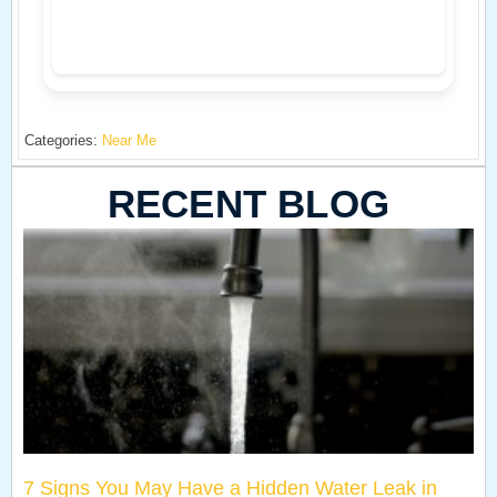
Categories:
Near Me
RECENT BLOG
7 Signs You May Have a Hidden Water Leak in