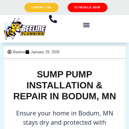
CONTACT US
SCHEDULE NOW
Beeline
January 29, 2026
SUMP PUMP
INSTALLATION &
REPAIR IN BODUM, MN
Ensure your home in Bodum, MN
stays dry and protected with