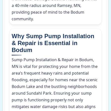
a 40-mile radius around Ramsey, MN,
providing peace of mind to the Bodum
community.
Why Sump Pump Installation
& Repair is Essential in
Bodum
Sump Pump Installation & Repair in Bodum,
MN is vital for protecting your home from the
area’s frequent heavy rains and potential
flooding, especially for homes near the scenic
Bodum Lake and the bustling neighborhoods
around Sundahl Park. Ensuring your sump
pump is functioning properly not only
mitigates water damage risks but also aligns