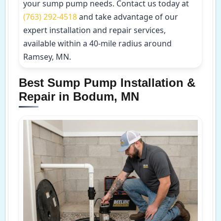
your sump pump needs. Contact us today at
(763) 292-4518
and take advantage of our
expert installation and repair services,
available within a 40-mile radius around
Ramsey, MN.
Best Sump Pump Installation &
Repair in Bodum, MN