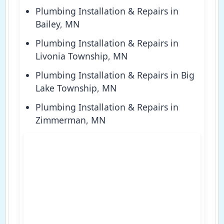
Plumbing Installation & Repairs in
Bailey, MN
Plumbing Installation & Repairs in
Livonia Township, MN
Plumbing Installation & Repairs in Big
Lake Township, MN
Plumbing Installation & Repairs in
Zimmerman, MN