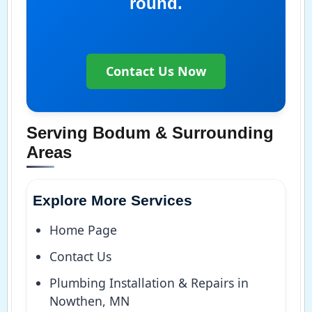
round.
Contact Us Now
Serving Bodum & Surrounding
Areas
Explore More Services
Home Page
Contact Us
Plumbing Installation & Repairs in
Nowthen, MN