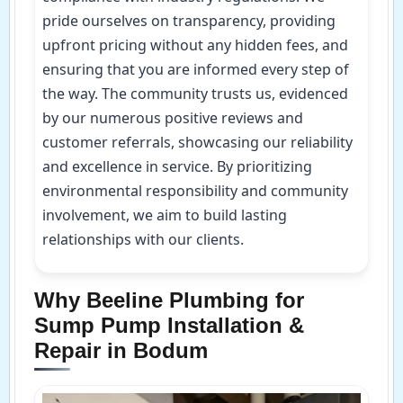
pride ourselves on transparency, providing
upfront pricing without any hidden fees, and
ensuring that you are informed every step of
the way. The community trusts us, evidenced
by our numerous positive reviews and
customer referrals, showcasing our reliability
and excellence in service. By prioritizing
environmental responsibility and community
involvement, we aim to build lasting
relationships with our clients.
Why Beeline Plumbing for
Sump Pump Installation &
Repair in Bodum