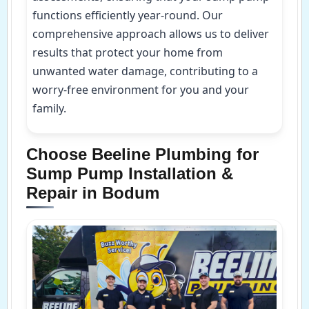
functions efficiently year-round. Our
comprehensive approach allows us to deliver
results that protect your home from
unwanted water damage, contributing to a
worry-free environment for you and your
family.
Choose Beeline Plumbing for
Sump Pump Installation &
Repair in Bodum