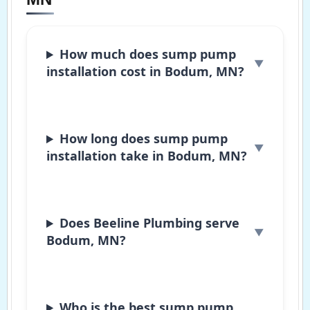
How much does sump pump
installation cost in Bodum, MN?
How long does sump pump
installation take in Bodum, MN?
Does Beeline Plumbing serve
Bodum, MN?
Who is the best sump pump