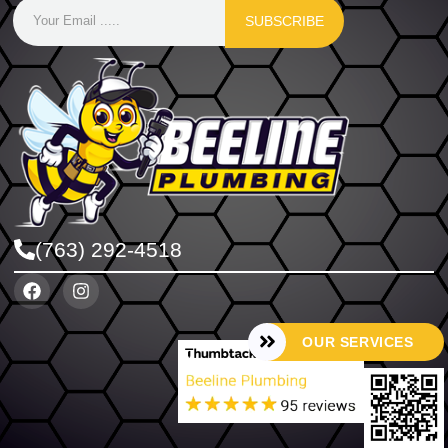
SUBSCRIBE
(763) 292-4518
OUR SERVICES