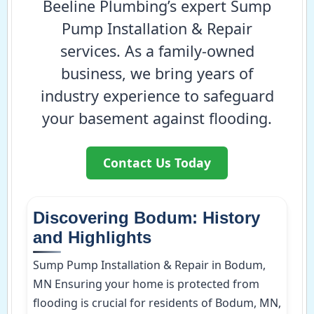
Beeline Plumbing’s expert Sump
Pump Installation & Repair
services. As a family-owned
business, we bring years of
industry experience to safeguard
your basement against flooding.
Contact Us Today
Discovering Bodum: History
and Highlights
Sump Pump Installation & Repair in Bodum,
MN Ensuring your home is protected from
flooding is crucial for residents of Bodum, MN,