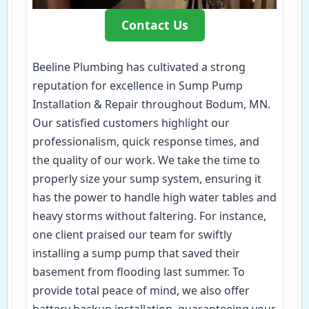
Contact Us
Beeline Plumbing has cultivated a strong
reputation for excellence in Sump Pump
Installation & Repair throughout Bodum, MN.
Our satisfied customers highlight our
professionalism, quick response times, and
the quality of our work. We take the time to
properly size your sump system, ensuring it
has the power to handle high water tables and
heavy storms without faltering. For instance,
one client praised our team for swiftly
installing a sump pump that saved their
basement from flooding last summer. To
provide total peace of mind, we also offer
battery backup installation, guaranteeing your