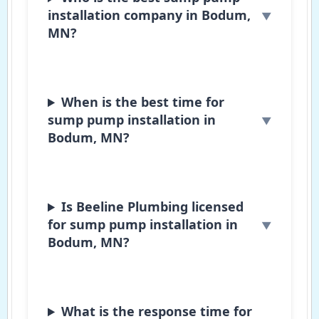
installation company in Bodum,
MN?
When is the best time for
sump pump installation in
Bodum, MN?
Is Beeline Plumbing licensed
for sump pump installation in
Bodum, MN?
What is the response time for