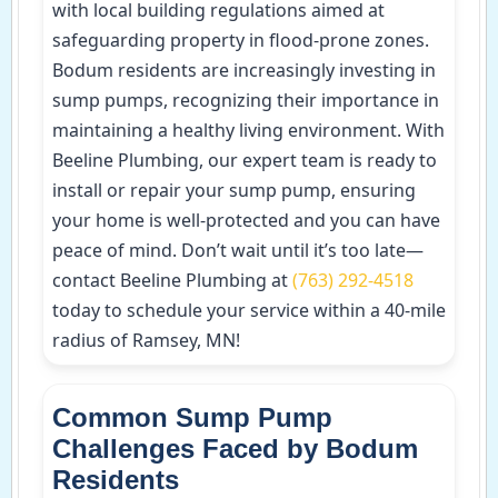
with local building regulations aimed at
safeguarding property in flood-prone zones.
Bodum residents are increasingly investing in
sump pumps, recognizing their importance in
maintaining a healthy living environment. With
Beeline Plumbing, our expert team is ready to
install or repair your sump pump, ensuring
your home is well-protected and you can have
peace of mind. Don’t wait until it’s too late—
contact Beeline Plumbing at
(763) 292-4518
today to schedule your service within a 40-mile
radius of Ramsey, MN!
Common Sump Pump
Challenges Faced by Bodum
Residents