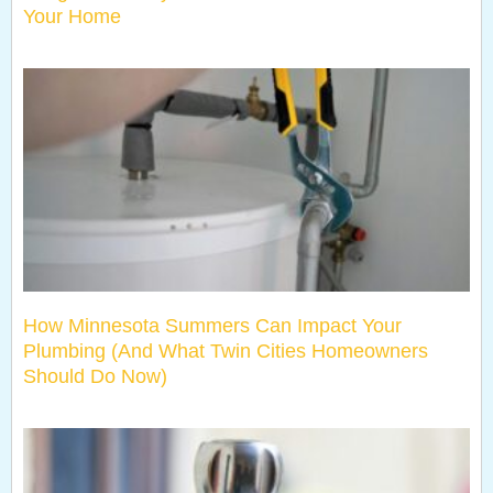
Your Home
How Minnesota Summers Can Impact Your
Plumbing (And What Twin Cities Homeowners
Should Do Now)