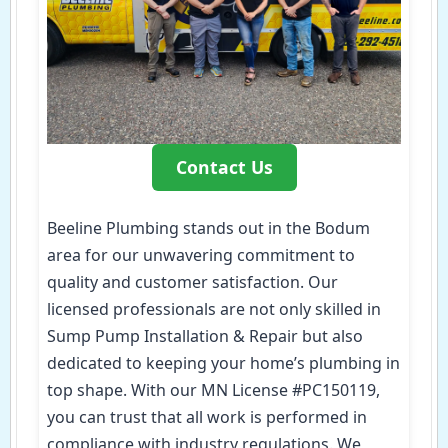
Contact Us
Beeline Plumbing stands out in the Bodum
area for our unwavering commitment to
quality and customer satisfaction. Our
licensed professionals are not only skilled in
Sump Pump Installation & Repair but also
dedicated to keeping your home’s plumbing in
top shape. With our MN License #PC150119,
you can trust that all work is performed in
compliance with industry regulations. We