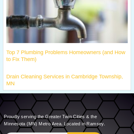
Top 7 Plumbing Problems Homeowners (and How
to Fix Them)
Drain Cleaning Services in Cambridge Township,
MN
Proudly serving the Greater Twin Cities & the
Minnesota (MN) Metro Area. Located in Ramsey.