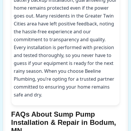
home remains protected even if the power
goes out. Many residents in the Greater Twin
Cities area have left positive feedback, noting
the hassle-free experience and our
commitment to transparency and quality.
Every installation is performed with precision
and tested thoroughly, so you never have to
guess if your equipment is ready for the next
rainy season. When you choose Beeline
Plumbing, you’re opting for a trusted partner
committed to ensuring your home remains
safe and dry.
FAQs About Sump Pump
Installation & Repair in Bodum,
MN