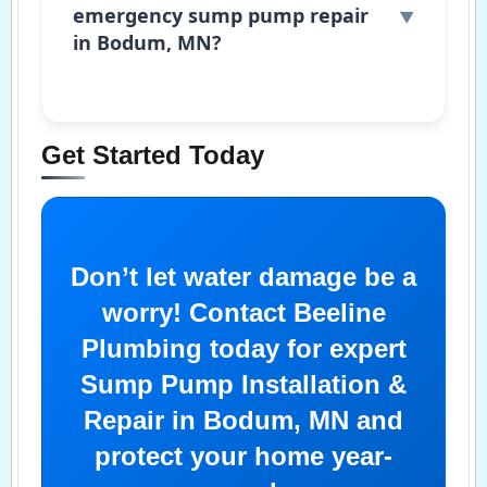
emergency sump pump repair
in Bodum, MN?
Get Started Today
Don’t let water damage be a
worry! Contact Beeline
Plumbing today for expert
Sump Pump Installation &
Repair in Bodum, MN and
protect your home year-