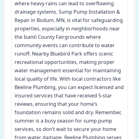
where heavy rains can lead to overflowing
drainage systems. Sump Pump Installation &
Repair in Bodum, MN, is vital for safeguarding
properties, especially in neighborhoods near
the Isanti County Fairgrounds where
community events can contribute to water
runoff. Nearby Bluebird Park offers scenic
recreational opportunities, making proper
water management essential for maintaining
local quality of life. With local contractors like
Beeline Plumbing, you can expect licensed and
insured services that have received 5-star
reviews, ensuring that your home’s
foundation remains solid and dry. Remember,
summer is a busy season for sump pump
services, so don’t wait to secure your home
from water damage. Beeline Plumbing serves