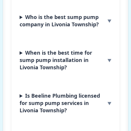
Who is the best sump pump
company in Livonia Township?
When is the best time for
sump pump installation in
Livonia Township?
Is Beeline Plumbing licensed
for sump pump services in
Livonia Township?