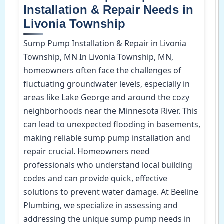
Installation & Repair Needs in
Livonia Township
Sump Pump Installation & Repair in Livonia
Township, MN In Livonia Township, MN,
homeowners often face the challenges of
fluctuating groundwater levels, especially in
areas like Lake George and around the cozy
neighborhoods near the Minnesota River. This
can lead to unexpected flooding in basements,
making reliable sump pump installation and
repair crucial. Homeowners need
professionals who understand local building
codes and can provide quick, effective
solutions to prevent water damage. At Beeline
Plumbing, we specialize in assessing and
addressing the unique sump pump needs in