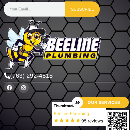
SUBSCRIBE
(763) 292-4518
OUR SERVICES