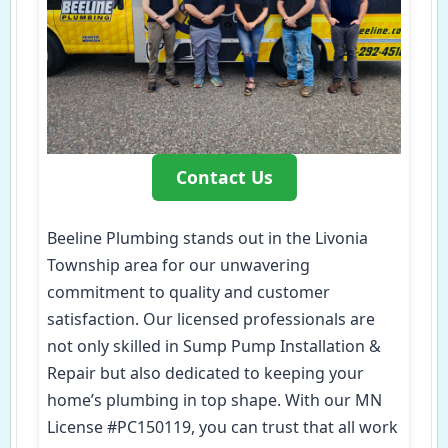
Contact Us
Beeline Plumbing stands out in the Livonia
Township area for our unwavering
commitment to quality and customer
satisfaction. Our licensed professionals are
not only skilled in Sump Pump Installation &
Repair but also dedicated to keeping your
home’s plumbing in top shape. With our MN
License #PC150119, you can trust that all work