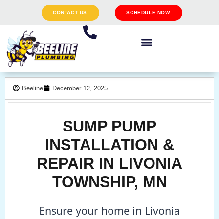
CONTACT US
SCHEDULE NOW
Beeline
December 12, 2025
SUMP PUMP
INSTALLATION &
REPAIR IN LIVONIA
TOWNSHIP, MN
Ensure your home in Livonia