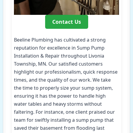
Contact Us
Beeline Plumbing has cultivated a strong
reputation for excellence in Sump Pump
Installation & Repair throughout Livonia
Township, MN. Our satisfied customers
highlight our professionalism, quick response
times, and the quality of our work. We take
the time to properly size your sump system,
ensuring it has the power to handle high
water tables and heavy storms without
faltering. For instance, one client praised our
team for swiftly installing a sump pump that
saved their basement from flooding last