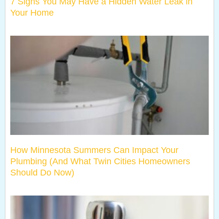
7 Signs You May Have a Hidden Water Leak in
Your Home
How Minnesota Summers Can Impact Your
Plumbing (And What Twin Cities Homeowners
Should Do Now)