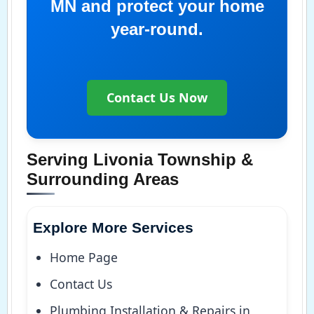
MN and protect your home
year-round.
Contact Us Now
Serving Livonia Township &
Surrounding Areas
Explore More Services
Home Page
Contact Us
Plumbing Installation & Repairs in