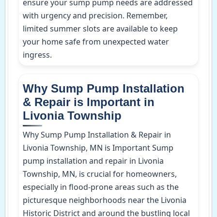
ensure your sump pump needs are addressed
with urgency and precision. Remember,
limited summer slots are available to keep
your home safe from unexpected water
ingress.
Why Sump Pump Installation
& Repair is Important in
Livonia Township
Why Sump Pump Installation & Repair in
Livonia Township, MN is Important Sump
pump installation and repair in Livonia
Township, MN, is crucial for homeowners,
especially in flood-prone areas such as the
picturesque neighborhoods near the Livonia
Historic District and around the bustling local