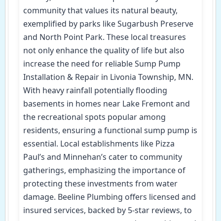
community that values its natural beauty,
exemplified by parks like Sugarbush Preserve
and North Point Park. These local treasures
not only enhance the quality of life but also
increase the need for reliable Sump Pump
Installation & Repair in Livonia Township, MN.
With heavy rainfall potentially flooding
basements in homes near Lake Fremont and
the recreational spots popular among
residents, ensuring a functional sump pump is
essential. Local establishments like Pizza
Paul’s and Minnehan’s cater to community
gatherings, emphasizing the importance of
protecting these investments from water
damage. Beeline Plumbing offers licensed and
insured services, backed by 5-star reviews, to