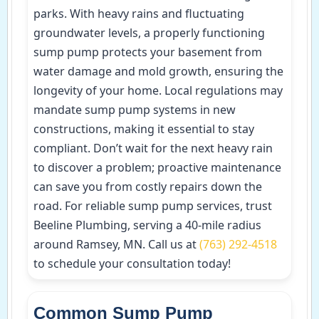
parks. With heavy rains and fluctuating
groundwater levels, a properly functioning
sump pump protects your basement from
water damage and mold growth, ensuring the
longevity of your home. Local regulations may
mandate sump pump systems in new
constructions, making it essential to stay
compliant. Don’t wait for the next heavy rain
to discover a problem; proactive maintenance
can save you from costly repairs down the
road. For reliable sump pump services, trust
Beeline Plumbing, serving a 40-mile radius
around Ramsey, MN. Call us at
(763) 292-4518
to schedule your consultation today!
Common Sump Pump