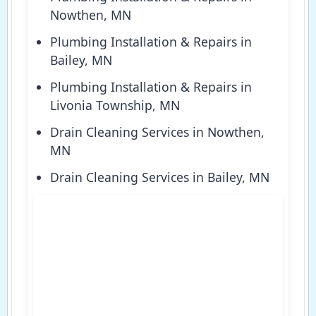
Nowthen, MN
Plumbing Installation & Repairs in
Bailey, MN
Plumbing Installation & Repairs in
Livonia Township, MN
Drain Cleaning Services in Nowthen,
MN
Drain Cleaning Services in Bailey, MN