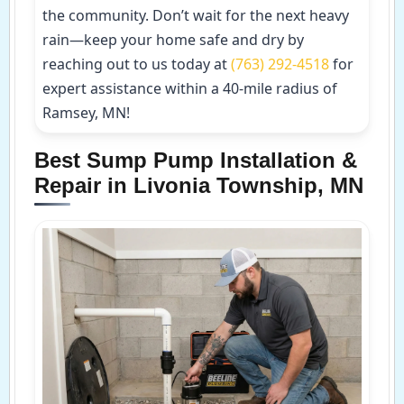
the community. Don’t wait for the next heavy
rain—keep your home safe and dry by
reaching out to us today at
(763) 292-4518
for
expert assistance within a 40-mile radius of
Ramsey, MN!
Best Sump Pump Installation &
Repair in Livonia Township, MN