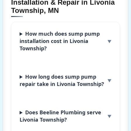
Installation & Repair in Livonia
Township, MN
How much does sump pump
installation cost in Livonia
Township?
How long does sump pump
repair take in Livonia Township?
Does Beeline Plumbing serve
Livonia Township?