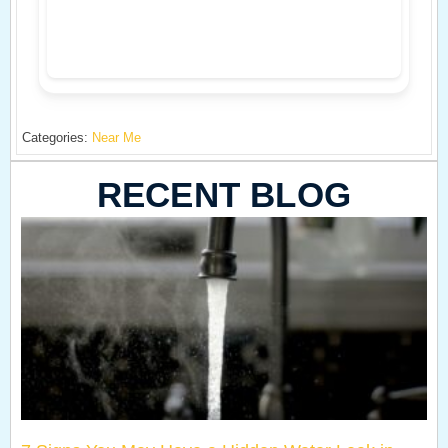
Categories:
Near Me
RECENT BLOG