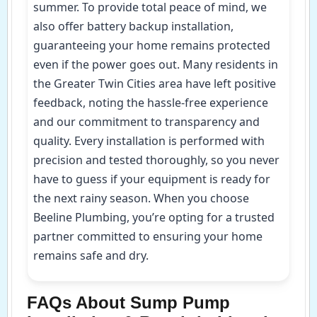
summer. To provide total peace of mind, we
also offer battery backup installation,
guaranteeing your home remains protected
even if the power goes out. Many residents in
the Greater Twin Cities area have left positive
feedback, noting the hassle-free experience
and our commitment to transparency and
quality. Every installation is performed with
precision and tested thoroughly, so you never
have to guess if your equipment is ready for
the next rainy season. When you choose
Beeline Plumbing, you’re opting for a trusted
partner committed to ensuring your home
remains safe and dry.
FAQs About Sump Pump