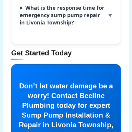
What is the response time for
emergency sump pump repair
in Livonia Township?
Get Started Today
Don’t let water damage be a
worry! Contact Beeline
Plumbing today for expert
Sump Pump Installation &
Repair in Livonia Township,