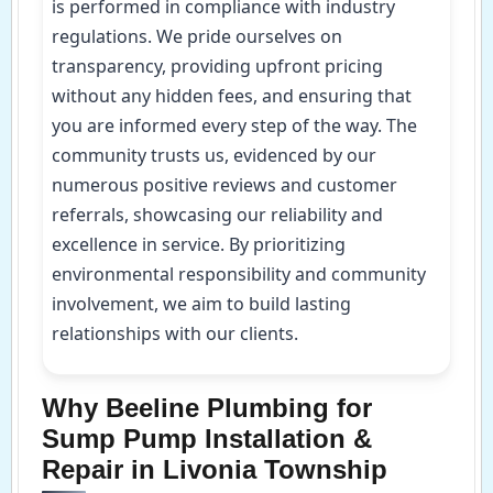
is performed in compliance with industry
regulations. We pride ourselves on
transparency, providing upfront pricing
without any hidden fees, and ensuring that
you are informed every step of the way. The
community trusts us, evidenced by our
numerous positive reviews and customer
referrals, showcasing our reliability and
excellence in service. By prioritizing
environmental responsibility and community
involvement, we aim to build lasting
relationships with our clients.
Why Beeline Plumbing for
Sump Pump Installation &
Repair in Livonia Township