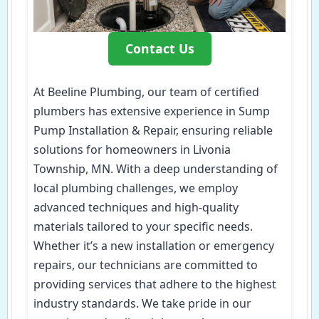
Contact Us
At Beeline Plumbing, our team of certified
plumbers has extensive experience in Sump
Pump Installation & Repair, ensuring reliable
solutions for homeowners in Livonia
Township, MN. With a deep understanding of
local plumbing challenges, we employ
advanced techniques and high-quality
materials tailored to your specific needs.
Whether it’s a new installation or emergency
repairs, our technicians are committed to
providing services that adhere to the highest
industry standards. We take pride in our