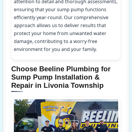
attention to detail and thorough assessments,
ensuring that your sump pump functions
efficiently year-round. Our comprehensive
approach allows us to deliver results that
protect your home from unwanted water
damage, contributing to a worry-free
environment for you and your family.
Choose Beeline Plumbing for
Sump Pump Installation &
Repair in Livonia Township