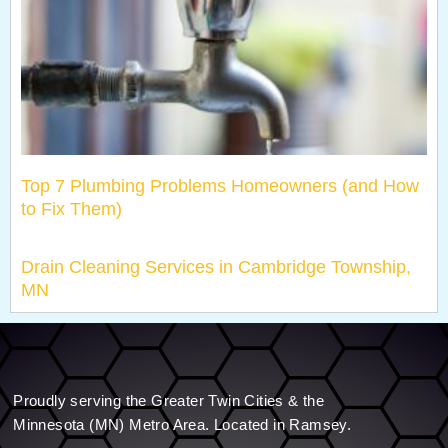
Top 7 Plumbing Problems Homeowners (and How
to Fix Them)
Drain Cleaning Services in Cambridge Township,
MN
Proudly serving the Greater Twin Cities & the
Minnesota (MN) Metro Area. Located in Ramsey.