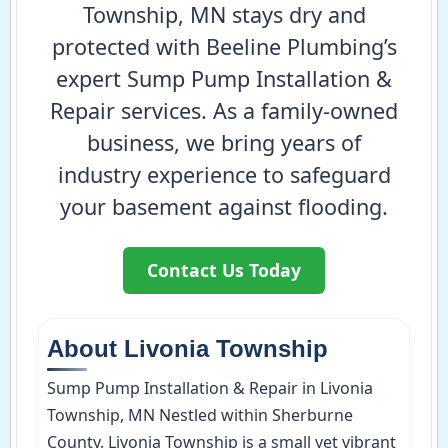
Township, MN stays dry and
protected with Beeline Plumbing’s
expert Sump Pump Installation &
Repair services. As a family-owned
business, we bring years of
industry experience to safeguard
your basement against flooding.
Contact Us Today
About Livonia Township
Sump Pump Installation & Repair in Livonia
Township, MN Nestled within Sherburne
County, Livonia Township is a small yet vibrant