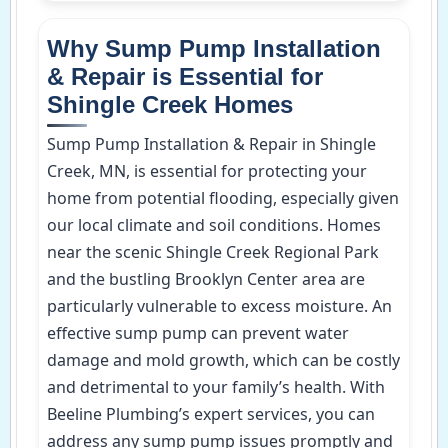
Why Sump Pump Installation
& Repair is Essential for
Shingle Creek Homes
Sump Pump Installation & Repair in Shingle
Creek, MN, is essential for protecting your
home from potential flooding, especially given
our local climate and soil conditions. Homes
near the scenic Shingle Creek Regional Park
and the bustling Brooklyn Center area are
particularly vulnerable to excess moisture. An
effective sump pump can prevent water
damage and mold growth, which can be costly
and detrimental to your family’s health. With
Beeline Plumbing’s expert services, you can
address any sump pump issues promptly and