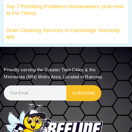
Top 7 Plumbing Problems Homeowners (and How
to Fix Them)
Drain Cleaning Services in Cambridge Township,
MN
Proudly serving the Greater Twin Cities & the
Minnesota (MN) Metro Area. Located in Ramsey.
SUBSCRIBE