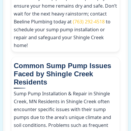
ensure your home remains dry and safe. Don’t
wait for the next heavy rainstorm; contact
Beeline Plumbing today at
(763) 292-4518
to
schedule your sump pump installation or
repair and safeguard your Shingle Creek
home!
Common Sump Pump Issues
Faced by Shingle Creek
Residents
Sump Pump Installation & Repair in Shingle
Creek, MN Residents in Shingle Creek often
encounter specific issues with their sump
pumps due to the area’s unique climate and
soil conditions. Problems such as frequent