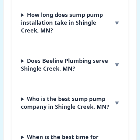
How long does sump pump
installation take in Shingle
Creek, MN?
Does Beeline Plumbing serve
Shingle Creek, MN?
Who is the best sump pump
company in Shingle Creek, MN?
When is the best time for