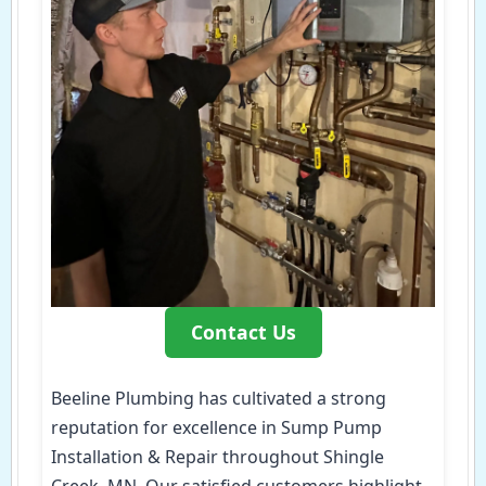
Contact Us
Beeline Plumbing has cultivated a strong
reputation for excellence in Sump Pump
Installation & Repair throughout Shingle
Creek, MN. Our satisfied customers highlight