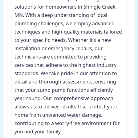
solutions for homeowners in Shingle Creek,
MN. With a deep understanding of local
plumbing challenges, we employ advanced
techniques and high-quality materials tailored
to your specific needs. Whether it’s a new
installation or emergency repairs, our
technicians are committed to providing
services that adhere to the highest industry
standards. We take pride in our attention to
detail and thorough assessments, ensuring
that your sump pump functions efficiently
year-round. Our comprehensive approach
allows us to deliver results that protect your
home from unwanted water damage,
contributing to a worry-free environment for
you and your family.