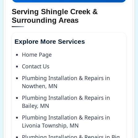
Serving Shingle Creek &
Surrounding Areas
Explore More Services
Home Page
Contact Us
Plumbing Installation & Repairs in
Nowthen, MN
Plumbing Installation & Repairs in
Bailey, MN
Plumbing Installation & Repairs in
Livonia Township, MN
Plumbing Installation & Repairs in Big