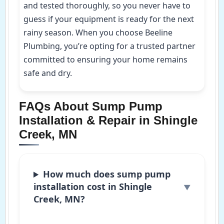
and tested thoroughly, so you never have to
guess if your equipment is ready for the next
rainy season. When you choose Beeline
Plumbing, you’re opting for a trusted partner
committed to ensuring your home remains
safe and dry.
FAQs About Sump Pump
Installation & Repair in Shingle
Creek, MN
How much does sump pump
installation cost in Shingle
Creek, MN?