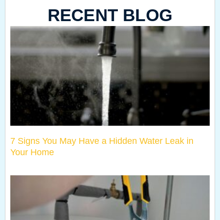
RECENT BLOG
7 Signs You May Have a Hidden Water Leak in
Your Home