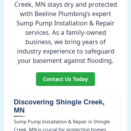
Creek, MN stays dry and protected
with Beeline Plumbing’s expert
Sump Pump Installation & Repair
services. As a family-owned
business, we bring years of
industry experience to safeguard
your basement against flooding.
Contact Us Today
Discovering Shingle Creek,
MN
Sump Pump Installation & Repair in Shingle
Creek, MN is crucial for protecting homes