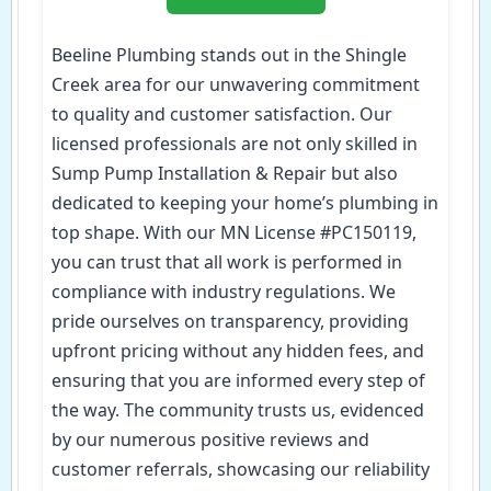
Beeline Plumbing stands out in the Shingle
Creek area for our unwavering commitment
to quality and customer satisfaction. Our
licensed professionals are not only skilled in
Sump Pump Installation & Repair but also
dedicated to keeping your home’s plumbing in
top shape. With our MN License #PC150119,
you can trust that all work is performed in
compliance with industry regulations. We
pride ourselves on transparency, providing
upfront pricing without any hidden fees, and
ensuring that you are informed every step of
the way. The community trusts us, evidenced
by our numerous positive reviews and
customer referrals, showcasing our reliability