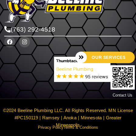
(763) 292-4518
OUR SERVICES
Contact Us
©2024 Beeline Plumbing LLC. All Rights Reserved. MN License
#PC150119 | Ramsey | Anoka | Minnesota | Greater
Minneapolis
Privacy Policy
Terms & Conditions