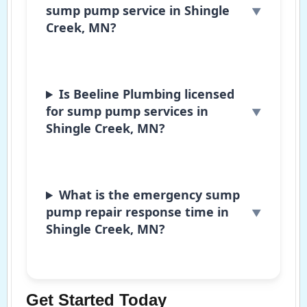
sump pump service in Shingle
Creek, MN?
Is Beeline Plumbing licensed
for sump pump services in
Shingle Creek, MN?
What is the emergency sump
pump repair response time in
Shingle Creek, MN?
Get Started Today