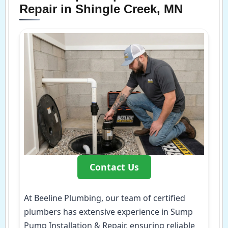
Repair in Shingle Creek, MN
Contact Us
At Beeline Plumbing, our team of certified
plumbers has extensive experience in Sump
Pump Installation & Repair, ensuring reliable