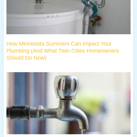
How Minnesota Summers Can Impact Your
Plumbing (And What Twin Cities Homeowners
Should Do Now)