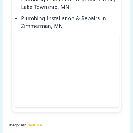
Lake Township, MN
Plumbing Installation & Repairs in
Zimmerman, MN
Categories:
Near Me