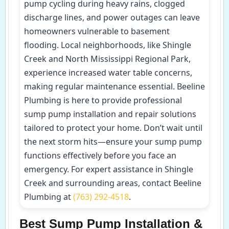
pump cycling during heavy rains, clogged
discharge lines, and power outages can leave
homeowners vulnerable to basement
flooding. Local neighborhoods, like Shingle
Creek and North Mississippi Regional Park,
experience increased water table concerns,
making regular maintenance essential. Beeline
Plumbing is here to provide professional
sump pump installation and repair solutions
tailored to protect your home. Don’t wait until
the next storm hits—ensure your sump pump
functions effectively before you face an
emergency. For expert assistance in Shingle
Creek and surrounding areas, contact Beeline
Plumbing at
(763) 292-4518
.
Best Sump Pump Installation &