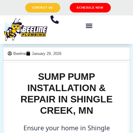
CONTACT US
SCHEDULE NOW
Beeline
January 29, 2026
SUMP PUMP
INSTALLATION &
REPAIR IN SHINGLE
CREEK, MN
Ensure your home in Shingle