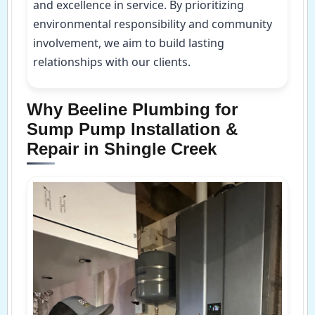
and excellence in service. By prioritizing
environmental responsibility and community
involvement, we aim to build lasting
relationships with our clients.
Why Beeline Plumbing for
Sump Pump Installation &
Repair in Shingle Creek