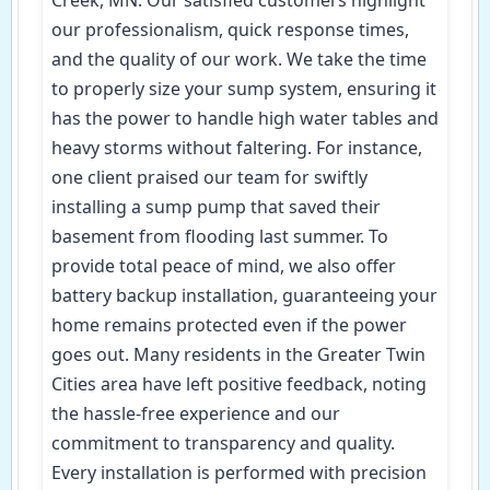
our professionalism, quick response times,
and the quality of our work. We take the time
to properly size your sump system, ensuring it
has the power to handle high water tables and
heavy storms without faltering. For instance,
one client praised our team for swiftly
installing a sump pump that saved their
basement from flooding last summer. To
provide total peace of mind, we also offer
battery backup installation, guaranteeing your
home remains protected even if the power
goes out. Many residents in the Greater Twin
Cities area have left positive feedback, noting
the hassle-free experience and our
commitment to transparency and quality.
Every installation is performed with precision