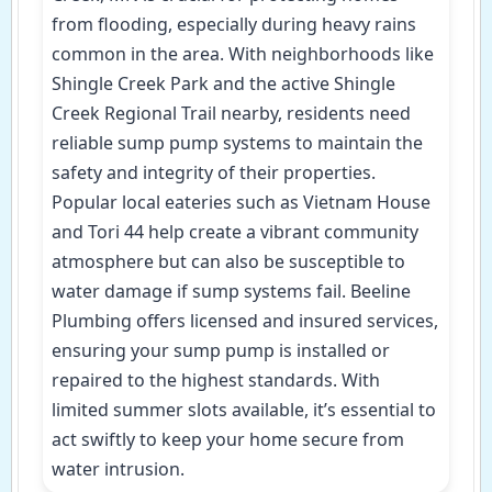
from flooding, especially during heavy rains
common in the area. With neighborhoods like
Shingle Creek Park and the active Shingle
Creek Regional Trail nearby, residents need
reliable sump pump systems to maintain the
safety and integrity of their properties.
Popular local eateries such as Vietnam House
and Tori 44 help create a vibrant community
atmosphere but can also be susceptible to
water damage if sump systems fail. Beeline
Plumbing offers licensed and insured services,
ensuring your sump pump is installed or
repaired to the highest standards. With
limited summer slots available, it’s essential to
act swiftly to keep your home secure from
water intrusion.