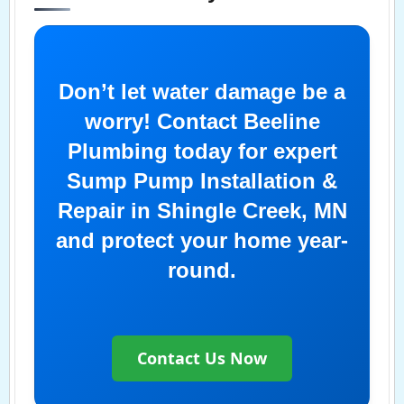
Don’t let water damage be a
worry! Contact Beeline
Plumbing today for expert
Sump Pump Installation &
Repair in Shingle Creek, MN
and protect your home year-
round.
Contact Us Now