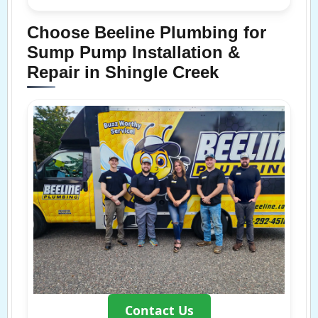
Choose Beeline Plumbing for
Sump Pump Installation &
Repair in Shingle Creek
Contact Us