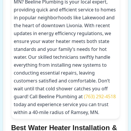
MN? Beeline Plumbing is your local expert,
providing quick and efficient service to homes
in popular neighborhoods like Lakewood and
the heart of downtown Livonia. With recent
updates in energy efficiency regulations, we
ensure your water heater meets both state
standards and your family’s needs for hot
water. Our skilled technicians swiftly handle
everything from installing new systems to
conducting essential repairs, leaving
customers satisfied and comfortable. Don’t
wait until that cold shower catches you off
guard! Call Beeline Plumbing at
(763) 292-4518
today and experience service you can trust
within a 40-mile radius of Ramsey, MN.
Best Water Heater Installation &