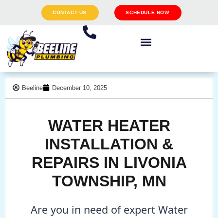
CONTACT US
SCHEDULE NOW
Beeline
December 10, 2025
WATER HEATER
INSTALLATION &
REPAIRS IN LIVONIA
TOWNSHIP, MN
Are you in need of expert Water