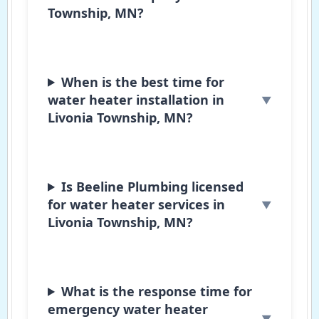
Township, MN?
When is the best time for
water heater installation in
Livonia Township, MN?
Is Beeline Plumbing licensed
for water heater services in
Livonia Township, MN?
What is the response time for
emergency water heater