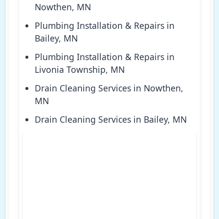
Nowthen, MN
Plumbing Installation & Repairs in
Bailey, MN
Plumbing Installation & Repairs in
Livonia Township, MN
Drain Cleaning Services in Nowthen,
MN
Drain Cleaning Services in Bailey, MN