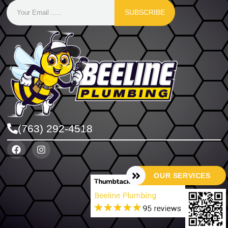
SUBSCRIBE
(763) 292-4518
OUR SERVICES