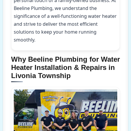
personal touch of a family-owned business. At
Beeline Plumbing, we understand the
significance of a well-functioning water heater
and strive to deliver the most efficient
solutions to keep your home running
smoothly.
Why Beeline Plumbing for Water
Heater Installation & Repairs in
Livonia Township