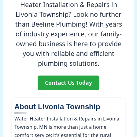
Heater Installation & Repairs in
Livonia Township? Look no further
than Beeline Plumbing! With years
of industry experience, our family-
owned business is here to provide
you with reliable and efficient
plumbing solutions.
Contact Us Today
About Livonia Township
Water Heater Installation & Repairs in Livonia
Township, MN is more than just a home
comfort service; it’s essential for the rural