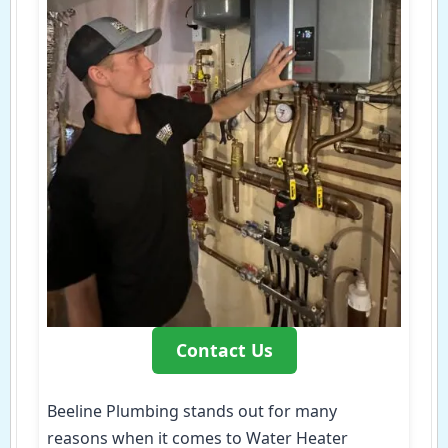
Contact Us
Beeline Plumbing stands out for many
reasons when it comes to Water Heater