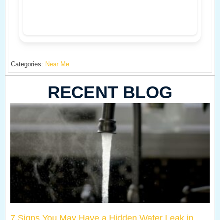
Categories:
Near Me
RECENT BLOG
7 Signs You May Have a Hidden Water Leak in