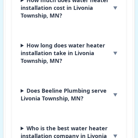
installation cost in Livonia
Township, MN?
How long does water heater
installation take in Livonia
Township, MN?
Does Beeline Plumbing serve
Livonia Township, MN?
Who is the best water heater
installation company in Livonia