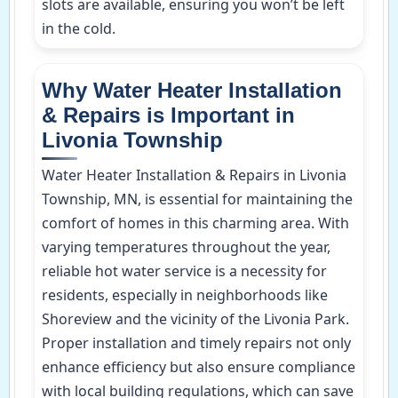
slots are available, ensuring you won’t be left
in the cold.
Why Water Heater Installation
& Repairs is Important in
Livonia Township
Water Heater Installation & Repairs in Livonia
Township, MN, is essential for maintaining the
comfort of homes in this charming area. With
varying temperatures throughout the year,
reliable hot water service is a necessity for
residents, especially in neighborhoods like
Shoreview and the vicinity of the Livonia Park.
Proper installation and timely repairs not only
enhance efficiency but also ensure compliance
with local building regulations, which can save