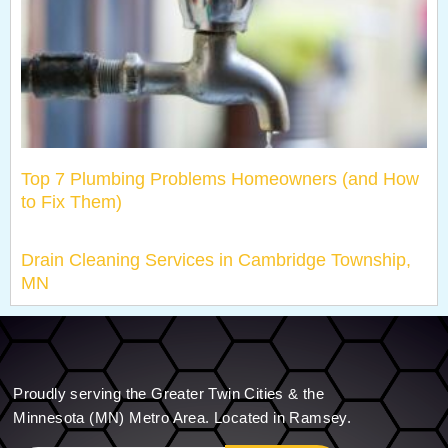
Top 7 Plumbing Problems Homeowners (and How
to Fix Them)
Drain Cleaning Services in Cambridge Township,
MN
Proudly serving the Greater Twin Cities & the
Minnesota (MN) Metro Area. Located in Ramsey.