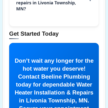
repairs in Livonia Township,
MN?
Get Started Today
Don’t wait any longer for the
hot water you deserve!
Contact Beeline Plumbing
today for dependable Water
Heater Installation & Repairs
in Livonia Township, MN.