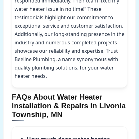
responded immediately. Their team fixed my
water heater issue in no time!” These
testimonials highlight our commitment to
exceptional service and customer satisfaction.
Additionally, our long-standing presence in the
industry and numerous completed projects
showcase our reliability and expertise. Trust
Beeline Plumbing, a name synonymous with
quality plumbing solutions, for your water
heater needs.
FAQs About Water Heater
Installation & Repairs in Livonia
Township, MN
How much does water heater