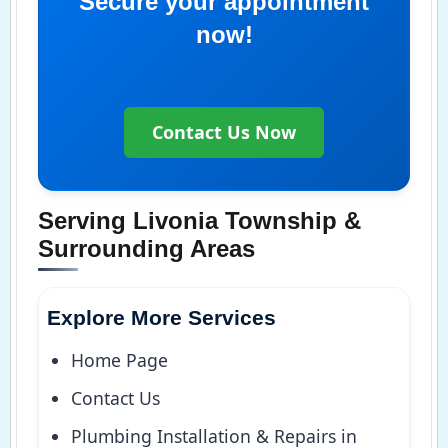
Secure your appointment
now!
Contact Us Now
Serving Livonia Township &
Surrounding Areas
Explore More Services
Home Page
Contact Us
Plumbing Installation & Repairs in