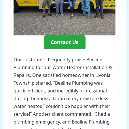
Contact Us
Our customers frequently praise Beeline
Plumbing for our Water Heater Installation &
Repairs. One satisfied homeowner in Livonia
Township shared, “Beeline Plumbing was
quick, efficient, and incredibly professional
during their installation of my new tankless
water heater. I couldn’t be happier with their
service!” Another client commented, “I had a
plumbing emergency, and Beeline Plumbing