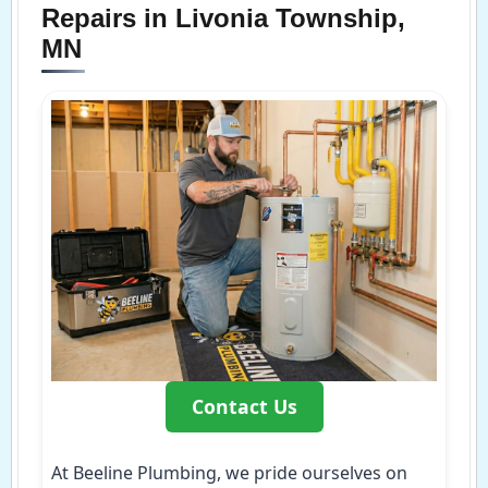
Repairs in Livonia Township,
MN
Contact Us
At Beeline Plumbing, we pride ourselves on