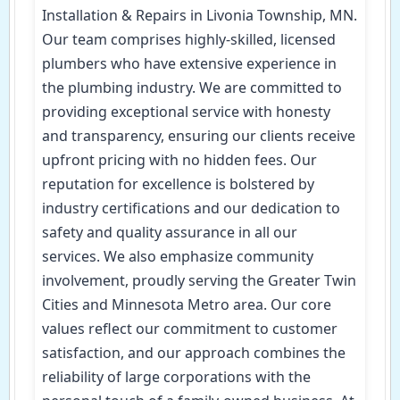
Installation & Repairs in Livonia Township, MN.
Our team comprises highly-skilled, licensed
plumbers who have extensive experience in
the plumbing industry. We are committed to
providing exceptional service with honesty
and transparency, ensuring our clients receive
upfront pricing with no hidden fees. Our
reputation for excellence is bolstered by
industry certifications and our dedication to
safety and quality assurance in all our
services. We also emphasize community
involvement, proudly serving the Greater Twin
Cities and Minnesota Metro area. Our core
values reflect our commitment to customer
satisfaction, and our approach combines the
reliability of large corporations with the