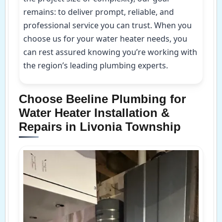
remains: to deliver prompt, reliable, and
professional service you can trust. When you
choose us for your water heater needs, you
can rest assured knowing you’re working with
the region’s leading plumbing experts.
Choose Beeline Plumbing for
Water Heater Installation &
Repairs in Livonia Township