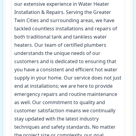
our extensive experience in Water Heater
Installation & Repairs. Serving the Greater
Twin Cities and surrounding areas, we have
tackled countless installations and repairs of
both traditional tank and tankless water
heaters. Our team of certified plumbers
understands the unique needs of our
customers and is dedicated to ensuring that
you have a consistent and efficient hot water
supply in your home. Our service does not just
end at installations; we are here to provide
emergency repairs and routine maintenance
as well. Our commitment to quality and
customer satisfaction means we continually
stay updated with the latest industry
techniques and safety standards. No matter
the project size or complexity, our goal