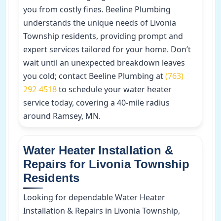
you from costly fines. Beeline Plumbing
understands the unique needs of Livonia
Township residents, providing prompt and
expert services tailored for your home. Don’t
wait until an unexpected breakdown leaves
you cold; contact Beeline Plumbing at
(763)
292-4518
to schedule your water heater
service today, covering a 40-mile radius
around Ramsey, MN.
Water Heater Installation &
Repairs for Livonia Township
Residents
Looking for dependable Water Heater
Installation & Repairs in Livonia Township,