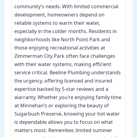
community’s needs. With limited commercial
development, homeowners depend on
reliable systems to warm their water,
especially in the colder months. Residents in
neighborhoods like North Point Park and
those enjoying recreational activities at
Zimmerman City Park often face challenges
with their water systems, making efficient
service critical. Beeline Plumbing understands
the urgency, offering licensed and insured
expertise backed by 5-star reviews and a
warranty. Whether you’re enjoying family time
at Minnehan’s or exploring the beauty of
Sugarbush Preserve, knowing your hot water
is dependable allows you to focus on what
matters most. Remember, limited summer