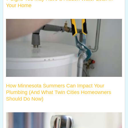
Your Home
How Minnesota Summers Can Impact Your
Plumbing (And What Twin Cities Homeowners
Should Do Now)