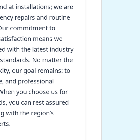
nd at installations; we are
ency repairs and routine
 Our commitment to
satisfaction means we
d with the latest industry
 standards. No matter the
ity, our goal remains: to
le, and professional
 When you choose us for
ds, you can rest assured
g with the region’s
rts.