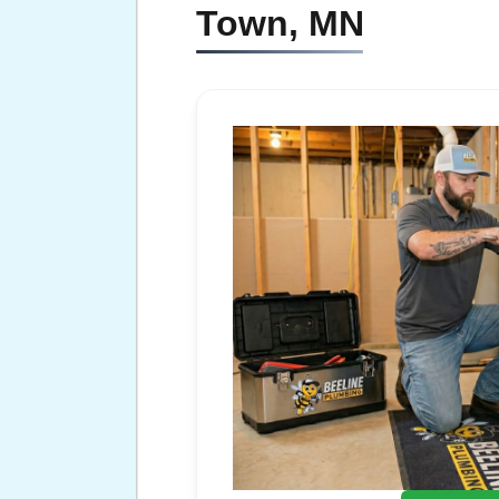
Town, MN