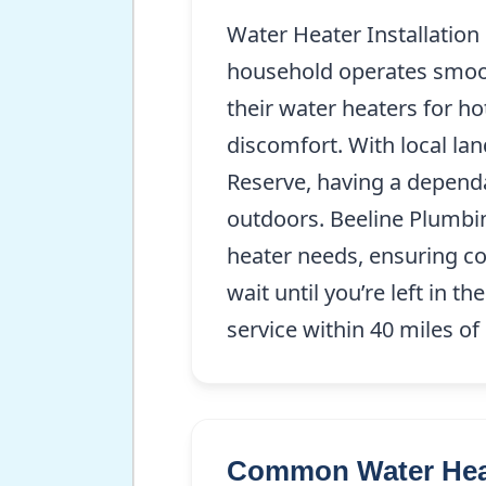
Water Heater Installation
household operates smooth
their water heaters for ho
discomfort. With local l
Reserve, having a dependab
outdoors. Beeline Plumbin
heater needs, ensuring co
wait until you’re left in 
service within 40 miles o
Common Water Heate