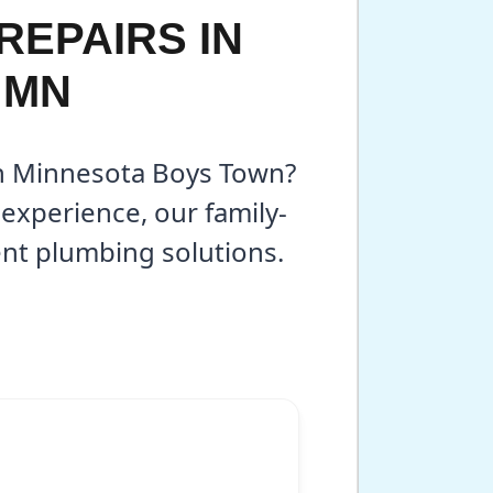
REPAIRS IN
 MN
 in Minnesota Boys Town?
experience, our family-
ent plumbing solutions.