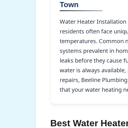
Town
Water Heater Installatio
residents often face uniqu
temperatures. Common need
systems prevalent in home
leaks before they cause 
water is always available,
repairs, Beeline Plumbing
that your water heating n
Best Water Heater