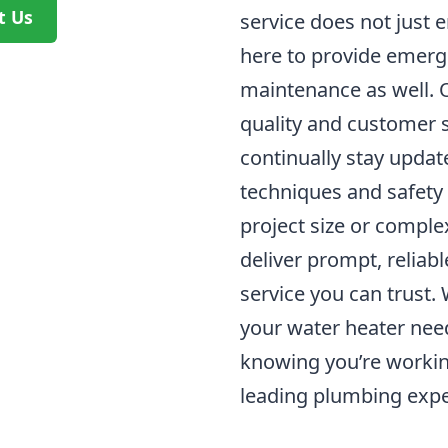
t Us
service does not just e
here to provide emerg
maintenance as well.
quality and customer 
continually stay update
techniques and safety
project size or complex
deliver prompt, reliab
service you can trust.
your water heater nee
knowing you’re workin
leading plumbing expe