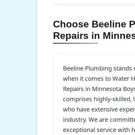
Choose Beeline Pl
Repairs in Minne
Beeline Plumbing stands 
when it comes to Water He
Repairs in Minnesota Bo
comprises highly-skilled,
who have extensive exper
industry. We are committ
exceptional service with 