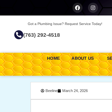
Got a Plumbing Issue? Request Service Today!
(763) 292-4518
HOME
ABOUT US
S
Beeline
March 24, 2026