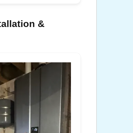
allation &