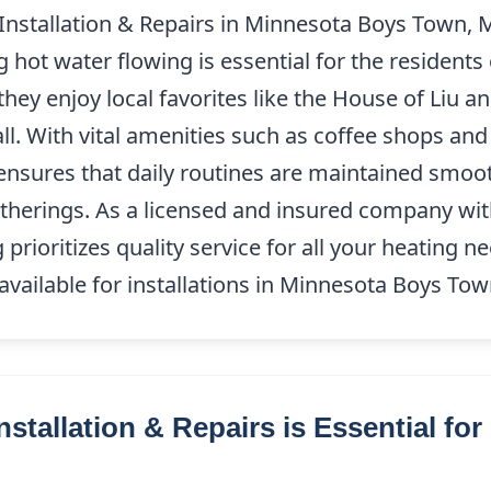
 Installation & Repairs in Minnesota Boys Town, 
hot water flowing is essential for the residents o
hey enjoy local favorites like the House of Liu an
l. With vital amenities such as coffee shops and
ensures that daily routines are maintained smoot
herings. As a licensed and insured company wi
prioritizes quality service for all your heating n
available for installations in Minnesota Boys To
stallation & Repairs is Essential fo