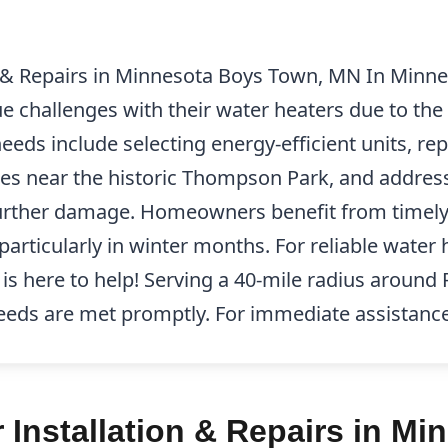
n & Repairs in Minnesota Boys Town, MN In Minn
e challenges with their water heaters due to the 
s include selecting energy-efficient units, repa
s near the historic Thompson Park, and address
further damage. Homeowners benefit from timely 
 particularly in winter months. For reliable water 
 is here to help! Serving a 40-mile radius aroun
eeds are met promptly. For immediate assistance,
 Installation & Repairs in M