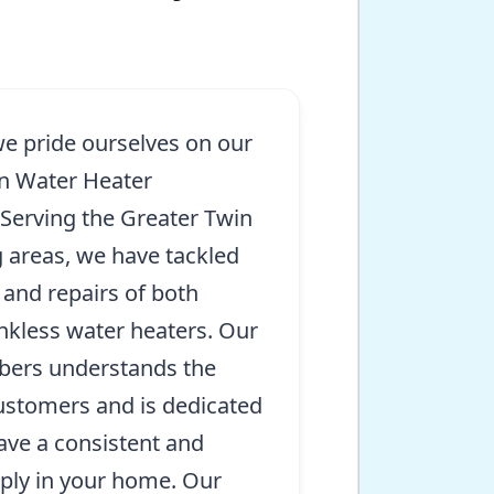
we pride ourselves on our
in Water Heater
. Serving the Greater Twin
 areas, we have tackled
 and repairs of both
ankless water heaters. Our
mbers understands the
ustomers and is dedicated
ave a consistent and
pply in your home. Our