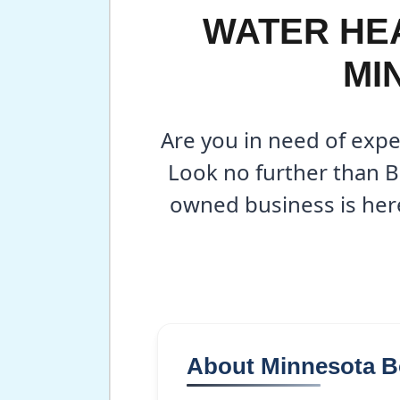
WATER HEA
MI
Are you in need of expe
Look no further than B
owned business is here
About Minnesota 