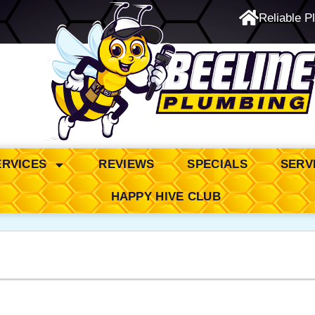
Reliable P
24/7 Emergency Service
ERVICES
REVIEWS
SPECIALS
SERV
HAPPY HIVE CLUB