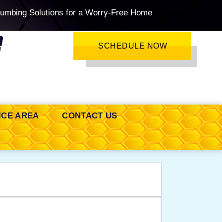
lumbing Solutions for a Worry-Free Home
SCHEDULE NOW
ICE AREA
CONTACT US