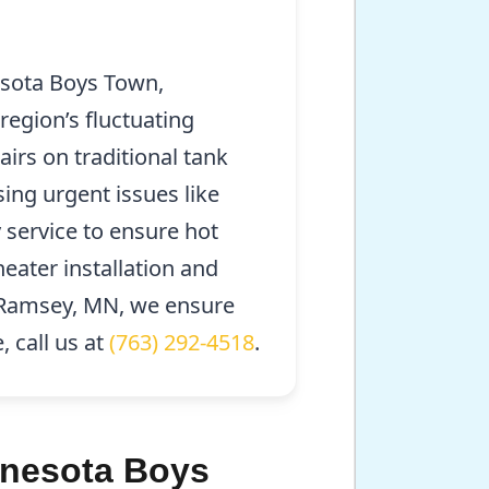
esota Boys Town,
region’s fluctuating
irs on traditional tank
ing urgent issues like
service to ensure hot
heater installation and
d Ramsey, MN, we ensure
 call us at
(763) 292-4518
.
innesota Boys