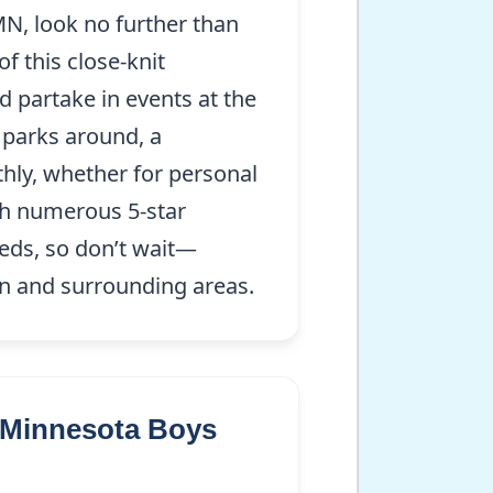
MN, look no further than
f this close-knit
d partake in events at the
 parks around, a
hly, whether for personal
th numerous 5-star
eeds, so don’t wait—
wn and surrounding areas.
r Minnesota Boys