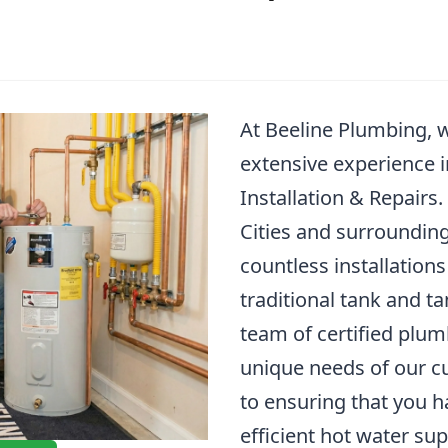
At Beeline Plumbing, 
extensive experience 
Installation & Repairs
Cities and surrounding
countless installations
traditional tank and t
team of certified plu
unique needs of our c
to ensuring that you h
efficient hot water su