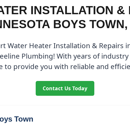
TER INSTALLATION & 
NNESOTA BOYS TOWN,
rt Water Heater Installation & Repairs
eeline Plumbing! With years of industry 
 to provide you with reliable and effici
Contact Us Today
Boys Town