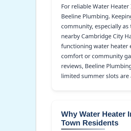
For reliable Water Heater
Beeline Plumbing. Keeping 
community, especially as t
nearby Cambridge City Hal
functioning water heater 
comfort or community gat
reviews, Beeline Plumbing 
limited summer slots are 
Why Water Heater In
Town Residents