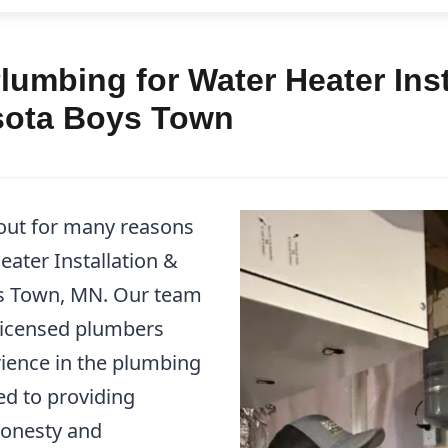
umbing for Water Heater Inst
sota Boys Town
out for many reasons
ater Installation &
ys Town, MN. Our team
 licensed plumbers
ience in the plumbing
ed to providing
honesty and