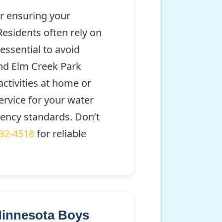
or ensuring your
Residents often rely on
essential to avoid
nd Elm Creek Park
activities at home or
ervice for your water
iency standards. Don’t
292-4518
for reliable
Minnesota Boys