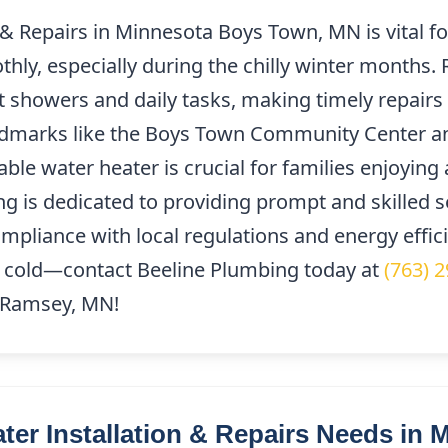
 & Repairs in Minnesota Boys Town, MN is vital f
ly, especially during the chilly winter months. 
t showers and daily tasks, making timely repairs 
andmarks like the Boys Town Community Center a
le water heater is crucial for families enjoying 
g is dedicated to providing prompt and skilled s
mpliance with local regulations and energy effic
the cold—contact Beeline Plumbing today at
(763) 
f Ramsey, MN!
r Installation & Repairs Needs in 