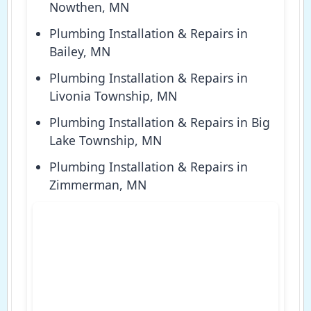
Nowthen, MN
Plumbing Installation & Repairs in
Bailey, MN
Plumbing Installation & Repairs in
Livonia Township, MN
Plumbing Installation & Repairs in Big
Lake Township, MN
Plumbing Installation & Repairs in
Zimmerman, MN