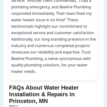
service!” Another client commented, “I had a
plumbing emergency, and Beeline Plumbing
responded immediately. Their team fixed my
water heater issue in no time!” These
testimonials highlight our commitment to
exceptional service and customer satisfaction.
Additionally, our long-standing presence in the
industry and numerous completed projects
showcase our reliability and expertise. Trust
Beeline Plumbing, a name synonymous with
quality plumbing solutions, for your water
heater needs.
FAQs About Water Heater
Installation & Repairs in
Princeton, MN