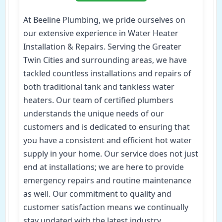
At Beeline Plumbing, we pride ourselves on
our extensive experience in Water Heater
Installation & Repairs. Serving the Greater
Twin Cities and surrounding areas, we have
tackled countless installations and repairs of
both traditional tank and tankless water
heaters. Our team of certified plumbers
understands the unique needs of our
customers and is dedicated to ensuring that
you have a consistent and efficient hot water
supply in your home. Our service does not just
end at installations; we are here to provide
emergency repairs and routine maintenance
as well. Our commitment to quality and
customer satisfaction means we continually
stay updated with the latest industry