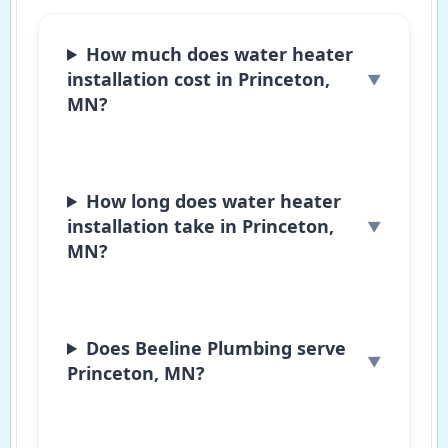
How much does water heater
installation cost in Princeton,
MN?
How long does water heater
installation take in Princeton,
MN?
Does Beeline Plumbing serve
Princeton, MN?