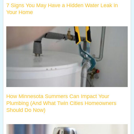
7 Signs You May Have a Hidden Water Leak in
Your Home
How Minnesota Summers Can Impact Your
Plumbing (And What Twin Cities Homeowners
Should Do Now)