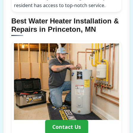
resident has access to top-notch service.
Best Water Heater Installation &
Repairs in Princeton, MN
Contact Us