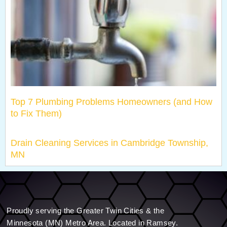
Top 7 Plumbing Problems Homeowners (and How
to Fix Them)
Drain Cleaning Services in Cambridge Township,
MN
Proudly serving the Greater Twin Cities & the
Minnesota (MN) Metro Area. Located in Ramsey.