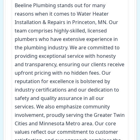
Beeline Plumbing stands out for many
reasons when it comes to Water Heater
Installation & Repairs in Princeton, MN. Our
team comprises highly-skilled, licensed
plumbers who have extensive experience in
the plumbing industry. We are committed to
providing exceptional service with honesty
and transparency, ensuring our clients receive
upfront pricing with no hidden fees. Our
reputation for excellence is bolstered by
industry certifications and our dedication to
safety and quality assurance in all our
services. We also emphasize community
involvement, proudly serving the Greater Twin
Cities and Minnesota Metro area. Our core
values reflect our commitment to customer