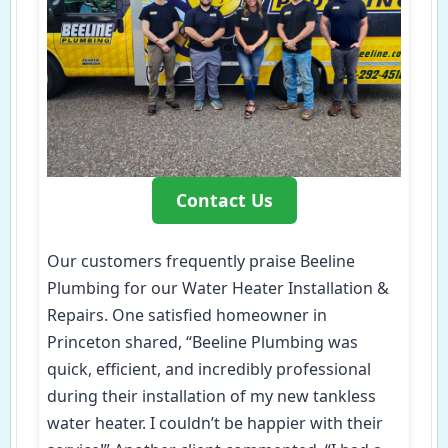
Contact Us
Our customers frequently praise Beeline
Plumbing for our Water Heater Installation &
Repairs. One satisfied homeowner in
Princeton shared, “Beeline Plumbing was
quick, efficient, and incredibly professional
during their installation of my new tankless
water heater. I couldn’t be happier with their