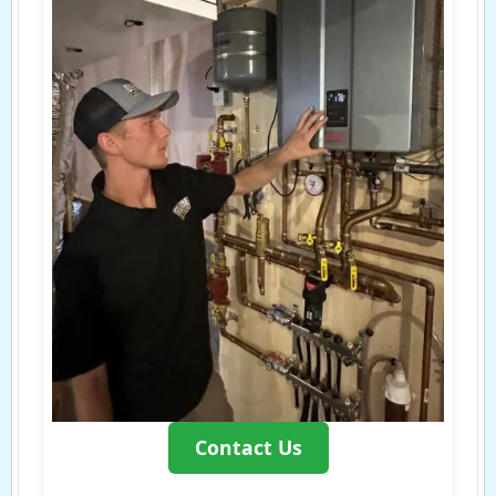
Contact Us