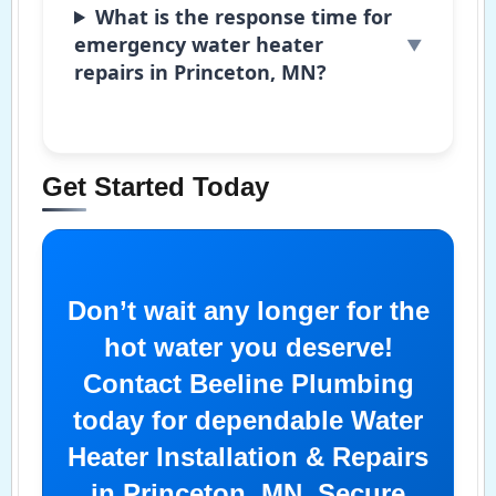
What is the response time for
emergency water heater
repairs in Princeton, MN?
Get Started Today
Don’t wait any longer for the
hot water you deserve!
Contact Beeline Plumbing
today for dependable Water
Heater Installation & Repairs
in Princeton, MN. Secure