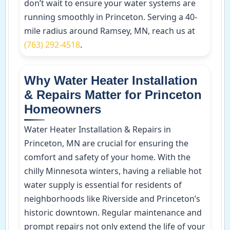
don’t wait to ensure your water systems are
running smoothly in Princeton. Serving a 40-
mile radius around Ramsey, MN, reach us at
(763) 292-4518
.
Why Water Heater Installation
& Repairs Matter for Princeton
Homeowners
Water Heater Installation & Repairs in
Princeton, MN are crucial for ensuring the
comfort and safety of your home. With the
chilly Minnesota winters, having a reliable hot
water supply is essential for residents of
neighborhoods like Riverside and Princeton’s
historic downtown. Regular maintenance and
prompt repairs not only extend the life of your