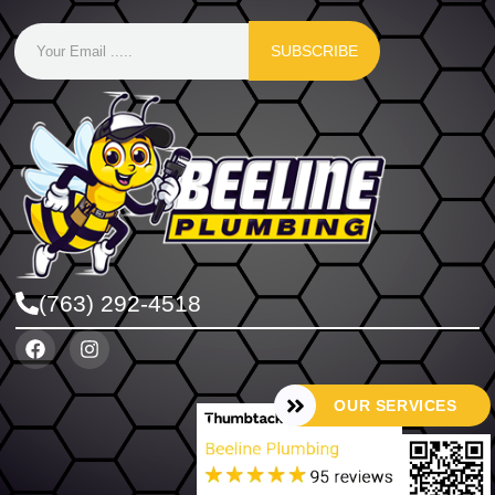
SUBSCRIBE
(763) 292-4518
OUR SERVICES