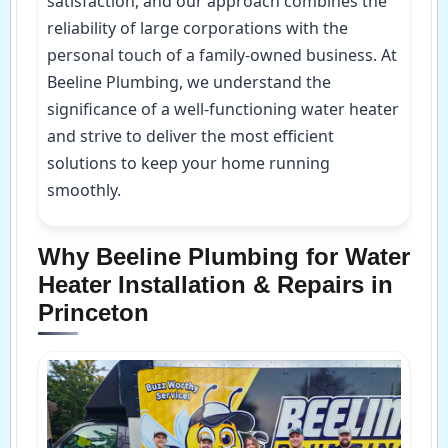
satisfaction, and our approach combines the
reliability of large corporations with the
personal touch of a family-owned business. At
Beeline Plumbing, we understand the
significance of a well-functioning water heater
and strive to deliver the most efficient
solutions to keep your home running
smoothly.
Why Beeline Plumbing for Water
Heater Installation & Repairs in
Princeton