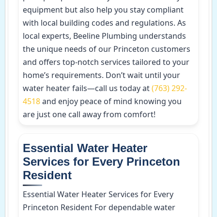
equipment but also help you stay compliant
with local building codes and regulations. As
local experts, Beeline Plumbing understands
the unique needs of our Princeton customers
and offers top-notch services tailored to your
home’s requirements. Don’t wait until your
water heater fails—call us today at
(763) 292-
4518
and enjoy peace of mind knowing you
are just one call away from comfort!
Essential Water Heater
Services for Every Princeton
Resident
Essential Water Heater Services for Every
Princeton Resident For dependable water