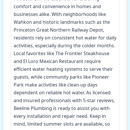
comfort and convenience in homes and
businesses alike. With neighborhoods like
Wahkon and historic landmarks such as the
Princeton Great Northern Railway Depot,
residents rely on consistent hot water for daily
activities, especially during the colder months.
Local favorites like The Frontier Steakhouse
and El Loro Mexican Restaurant require
efficient water heating systems to serve their
guests, while community parks like Pioneer
Park make activities like clean-up days
dependent on reliable hot water. As licensed
and insured professionals with 5-star reviews,
Beeline Plumbing is ready to assist you with
every installation and repair need. Keep in
mind, limited summer slots are available, so