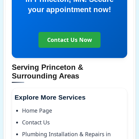
your appointment now!
Contact Us Now
Serving Princeton &
Surrounding Areas
Explore More Services
Home Page
Contact Us
Plumbing Installation & Repairs in