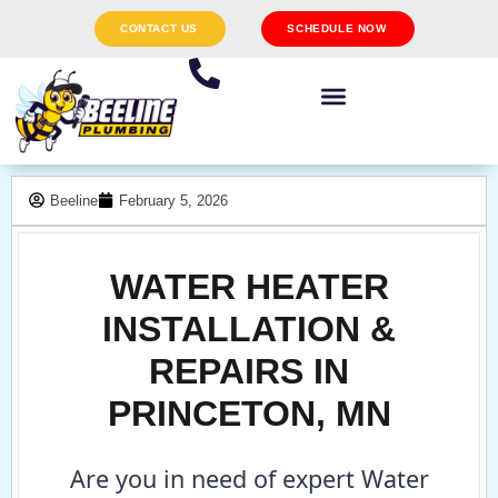
CONTACT US
SCHEDULE NOW
Beeline
February 5, 2026
WATER HEATER
INSTALLATION &
REPAIRS IN
PRINCETON, MN
Are you in need of expert Water