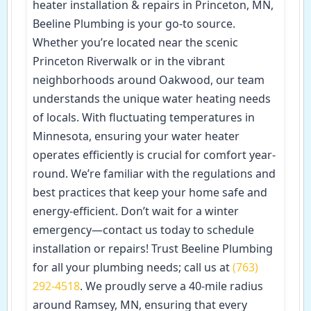
heater installation & repairs in Princeton, MN,
Beeline Plumbing is your go-to source.
Whether you’re located near the scenic
Princeton Riverwalk or in the vibrant
neighborhoods around Oakwood, our team
understands the unique water heating needs
of locals. With fluctuating temperatures in
Minnesota, ensuring your water heater
operates efficiently is crucial for comfort year-
round. We’re familiar with the regulations and
best practices that keep your home safe and
energy-efficient. Don’t wait for a winter
emergency—contact us today to schedule
installation or repairs! Trust Beeline Plumbing
for all your plumbing needs; call us at
(763)
292-4518
. We proudly serve a 40-mile radius
around Ramsey, MN, ensuring that every