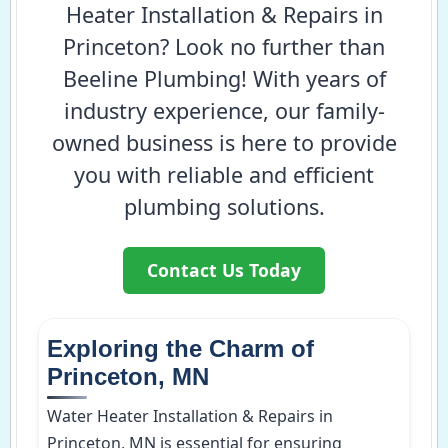
Heater Installation & Repairs in
Princeton? Look no further than
Beeline Plumbing! With years of
industry experience, our family-
owned business is here to provide
you with reliable and efficient
plumbing solutions.
Contact Us Today
Exploring the Charm of
Princeton, MN
Water Heater Installation & Repairs in
Princeton, MN is essential for ensuring