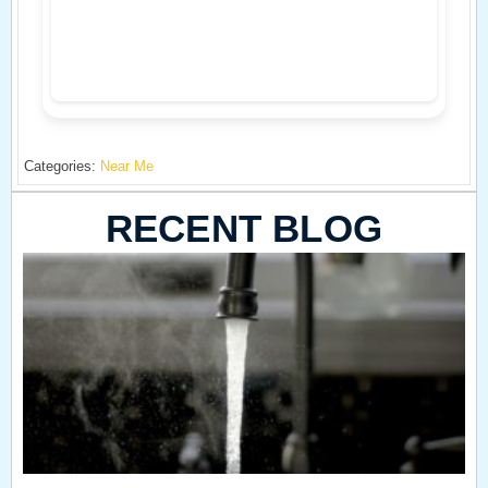
Categories:
Near Me
RECENT BLOG