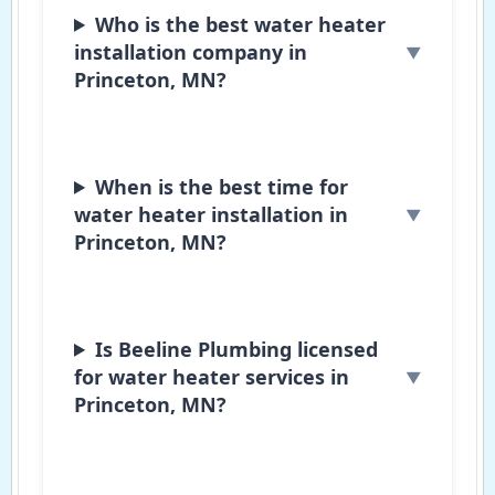
Who is the best water heater
installation company in
Princeton, MN?
When is the best time for
water heater installation in
Princeton, MN?
Is Beeline Plumbing licensed
for water heater services in
Princeton, MN?