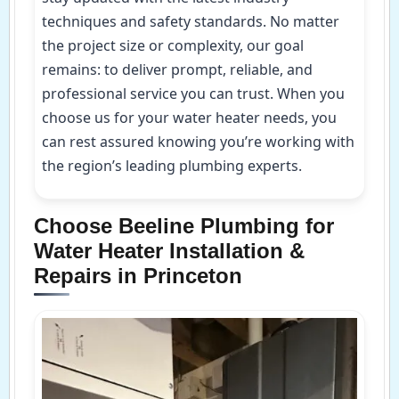
techniques and safety standards. No matter
the project size or complexity, our goal
remains: to deliver prompt, reliable, and
professional service you can trust. When you
choose us for your water heater needs, you
can rest assured knowing you’re working with
the region’s leading plumbing experts.
Choose Beeline Plumbing for
Water Heater Installation &
Repairs in Princeton