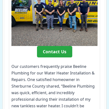
Contact Us
Our customers frequently praise Beeline
Plumbing for our Water Heater Installation &
Repairs. One satisfied homeowner in
Sherburne County shared, “Beeline Plumbing
was quick, efficient, and incredibly
professional during their installation of my
new tankless water heater. I couldn’t be