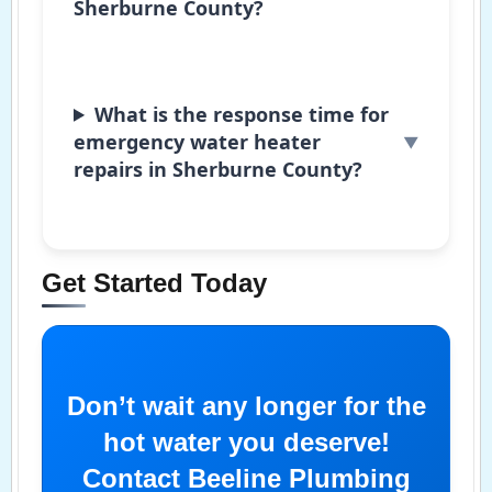
Sherburne County?
What is the response time for
emergency water heater
repairs in Sherburne County?
Get Started Today
Don’t wait any longer for the
hot water you deserve!
Contact Beeline Plumbing