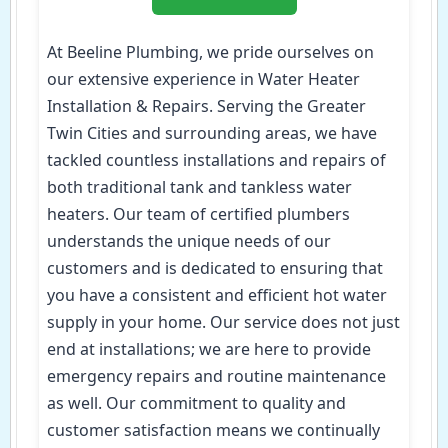
At Beeline Plumbing, we pride ourselves on
our extensive experience in Water Heater
Installation & Repairs. Serving the Greater
Twin Cities and surrounding areas, we have
tackled countless installations and repairs of
both traditional tank and tankless water
heaters. Our team of certified plumbers
understands the unique needs of our
customers and is dedicated to ensuring that
you have a consistent and efficient hot water
supply in your home. Our service does not just
end at installations; we are here to provide
emergency repairs and routine maintenance
as well. Our commitment to quality and
customer satisfaction means we continually