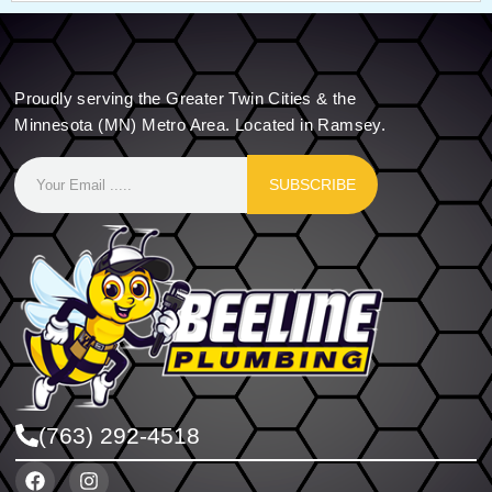
Proudly serving the Greater Twin Cities & the
Minnesota (MN) Metro Area. Located in Ramsey.
SUBSCRIBE
(763) 292-4518