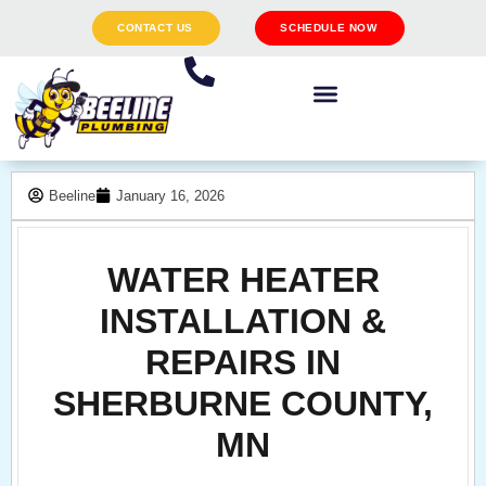
CONTACT US
SCHEDULE NOW
Beeline
January 16, 2026
WATER HEATER
INSTALLATION &
REPAIRS IN
SHERBURNE COUNTY,
MN