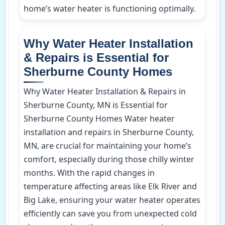
home’s water heater is functioning optimally.
Why Water Heater Installation
& Repairs is Essential for
Sherburne County Homes
Why Water Heater Installation & Repairs in
Sherburne County, MN is Essential for
Sherburne County Homes Water heater
installation and repairs in Sherburne County,
MN, are crucial for maintaining your home’s
comfort, especially during those chilly winter
months. With the rapid changes in
temperature affecting areas like Elk River and
Big Lake, ensuring your water heater operates
efficiently can save you from unexpected cold