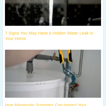
7 Signs You May Have a Hidden Water Leak in
Your Home
How Minnesota Summers Can Impact Your