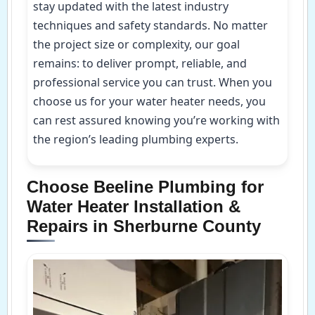
stay updated with the latest industry
techniques and safety standards. No matter
the project size or complexity, our goal
remains: to deliver prompt, reliable, and
professional service you can trust. When you
choose us for your water heater needs, you
can rest assured knowing you’re working with
the region’s leading plumbing experts.
Choose Beeline Plumbing for
Water Heater Installation &
Repairs in Sherburne County