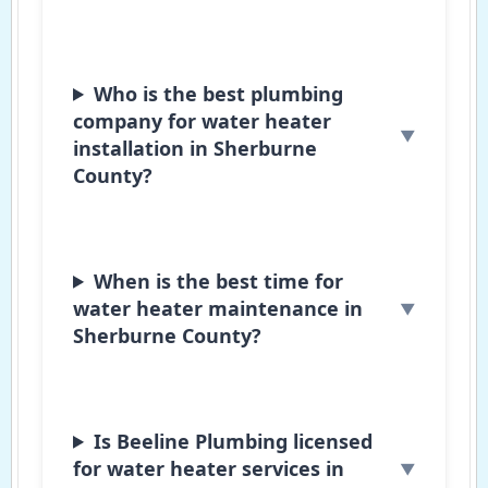
Who is the best plumbing
company for water heater
installation in Sherburne
County?
When is the best time for
water heater maintenance in
Sherburne County?
Is Beeline Plumbing licensed
for water heater services in