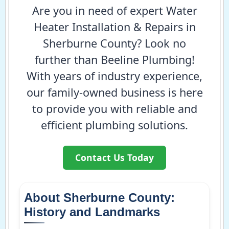
Are you in need of expert Water
Heater Installation & Repairs in
Sherburne County? Look no
further than Beeline Plumbing!
With years of industry experience,
our family-owned business is here
to provide you with reliable and
efficient plumbing solutions.
Contact Us Today
About Sherburne County:
History and Landmarks