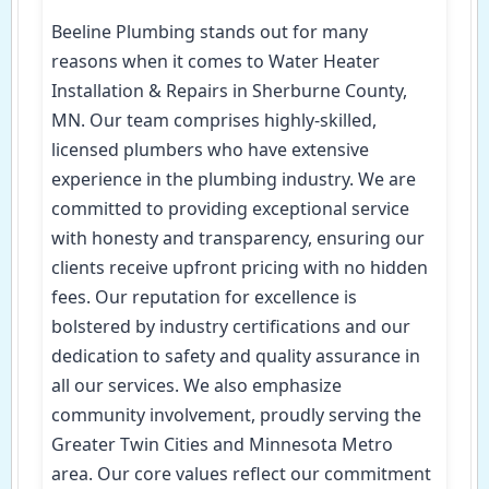
Beeline Plumbing stands out for many
reasons when it comes to Water Heater
Installation & Repairs in Sherburne County,
MN. Our team comprises highly-skilled,
licensed plumbers who have extensive
experience in the plumbing industry. We are
committed to providing exceptional service
with honesty and transparency, ensuring our
clients receive upfront pricing with no hidden
fees. Our reputation for excellence is
bolstered by industry certifications and our
dedication to safety and quality assurance in
all our services. We also emphasize
community involvement, proudly serving the
Greater Twin Cities and Minnesota Metro
area. Our core values reflect our commitment