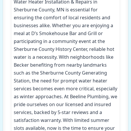
Water Heater Installation & Repairs in
Sherburne County, MN is essential for
ensuring the comfort of local residents and
businesses alike. Whether you are enjoying a
meal at D’s Smokehouse Bar and Grill or
participating in a community event at the
Sherburne County History Center, reliable hot
water is a necessity. With neighborhoods like
Becker benefiting from nearby landmarks
such as the Sherburne County Generating
Station, the need for prompt water heater
services becomes even more critical, especially
as winter approaches. At Beeline Plumbing, we
pride ourselves on our licensed and insured
services, backed by 5-star reviews and a
satisfaction warranty. With limited summer
slots available, now is the time to ensure your