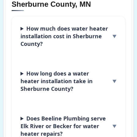
Sherburne County, MN
How much does water heater
installation cost in Sherburne
County?
How long does a water
heater installation take in
Sherburne County?
Does Beeline Plumbing serve
Elk River or Becker for water
heater repairs?