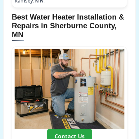
Ramsey, MN.
Best Water Heater Installation &
Repairs in Sherburne County,
MN
Contact Us