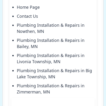
Home Page
Contact Us
Plumbing Installation & Repairs in
Nowthen, MN
Plumbing Installation & Repairs in
Bailey, MN
Plumbing Installation & Repairs in
Livonia Township, MN
Plumbing Installation & Repairs in Big
Lake Township, MN
Plumbing Installation & Repairs in
Zimmerman, MN