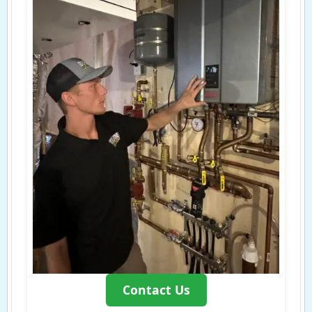
Contact Us