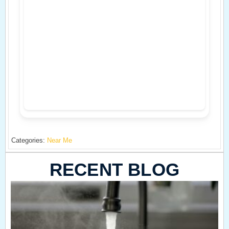
Categories:
Near Me
RECENT BLOG