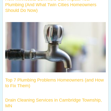
Plumbing (And What Twin Cities Homeowners
Should Do Now)
Top 7 Plumbing Problems Homeowners (and How
to Fix Them)
Drain Cleaning Services in Cambridge Township,
MN