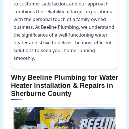
to customer satisfaction, and our approach
combines the reliability of large corporations
with the personal touch of a family-owned
business. At Beeline Plumbing, we understand
the significance of a well-functioning water
heater and strive to deliver the most efficient
solutions to keep your home running
smoothly.
Why Beeline Plumbing for Water
Heater Installation & Repairs in
Sherburne County