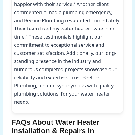
happier with their service!” Another client
commented, “I had a plumbing emergency,
and Beeline Plumbing responded immediately.
Their team fixed my water heater issue in no
time!” These testimonials highlight our
commitment to exceptional service and
customer satisfaction. Additionally, our long-
standing presence in the industry and
numerous completed projects showcase our
reliability and expertise. Trust Beeline
Plumbing, a name synonymous with quality
plumbing solutions, for your water heater
needs.
FAQs About Water Heater
Installation & Repairs in