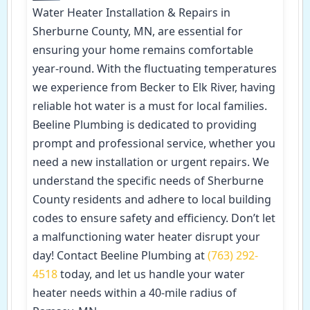
Water Heater Installation & Repairs in
Sherburne County, MN, are essential for
ensuring your home remains comfortable
year-round. With the fluctuating temperatures
we experience from Becker to Elk River, having
reliable hot water is a must for local families.
Beeline Plumbing is dedicated to providing
prompt and professional service, whether you
need a new installation or urgent repairs. We
understand the specific needs of Sherburne
County residents and adhere to local building
codes to ensure safety and efficiency. Don’t let
a malfunctioning water heater disrupt your
day! Contact Beeline Plumbing at
(763) 292-
4518
today, and let us handle your water
heater needs within a 40-mile radius of