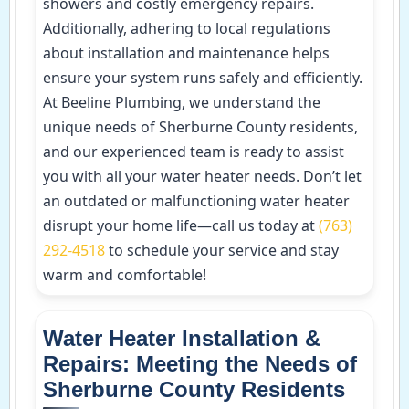
showers and costly emergency repairs.
Additionally, adhering to local regulations
about installation and maintenance helps
ensure your system runs safely and efficiently.
At Beeline Plumbing, we understand the
unique needs of Sherburne County residents,
and our experienced team is ready to assist
you with all your water heater needs. Don’t let
an outdated or malfunctioning water heater
disrupt your home life—call us today at
(763)
292-4518
to schedule your service and stay
warm and comfortable!
Water Heater Installation &
Repairs: Meeting the Needs of
Sherburne County Residents