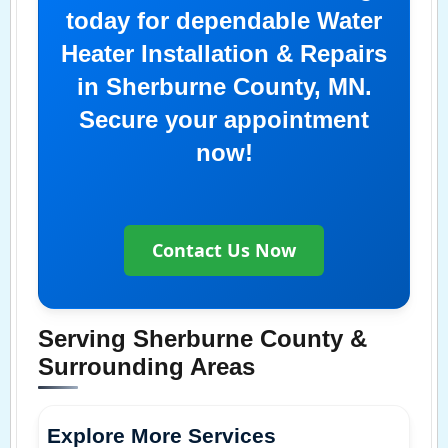
today for dependable Water
Heater Installation & Repairs
in Sherburne County, MN.
Secure your appointment
now!
Contact Us Now
Serving Sherburne County &
Surrounding Areas
Explore More Services