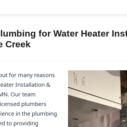
umbing for Water Heater Inst
e Creek
out for many reasons
ater Installation &
, MN. Our team
 licensed plumbers
ience in the plumbing
ed to providing