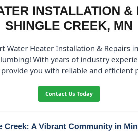
TER INSTALLATION & 
SHINGLE CREEK, MN
rt Water Heater Installation & Repairs i
Plumbing! With years of industry experi
 provide you with reliable and efficient
Contact Us Today
e Creek: A Vibrant Community in Mi