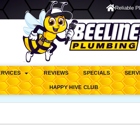
Reliable P
24/7 Emergency Service
ERVICES
REVIEWS
SPECIALS
SERV
HAPPY HIVE CLUB