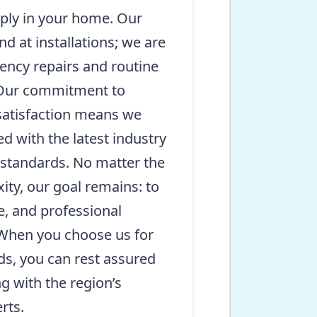
pply in your home. Our
nd at installations; we are
ency repairs and routine
 Our commitment to
satisfaction means we
d with the latest industry
 standards. No matter the
ity, our goal remains: to
le, and professional
 When you choose us for
ds, you can rest assured
g with the region’s
rts.