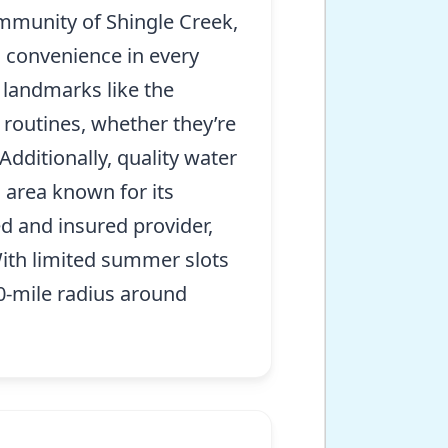
ommunity of Shingle Creek,
d convenience in every
 landmarks like the
 routines, whether they’re
Additionally, quality water
g area known for its
d and insured provider,
 With limited summer slots
 40-mile radius around