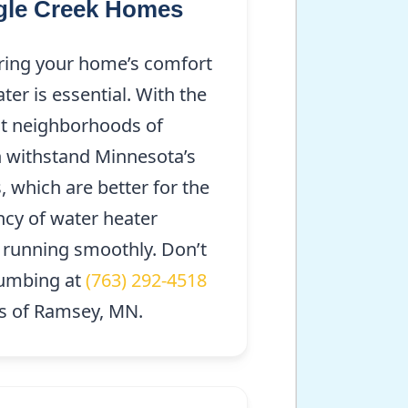
ngle Creek Homes
suring your home’s comfort
er is essential. With the
ant neighborhoods of
an withstand Minnesota’s
, which are better for the
ncy of water heater
 running smoothly. Don’t
lumbing at
(763) 292-4518
us of Ramsey, MN.