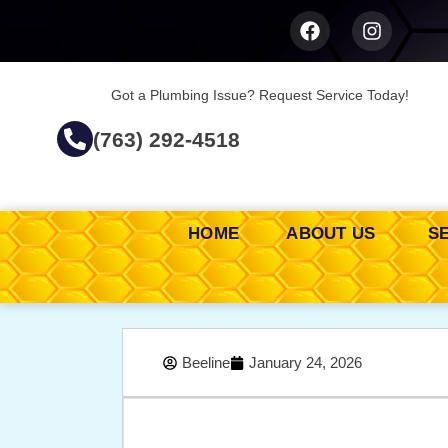
Got a Plumbing Issue? Request Service Today!
(763) 292-4518
HOME
ABOUT US
S
Beeline
January 24, 2026