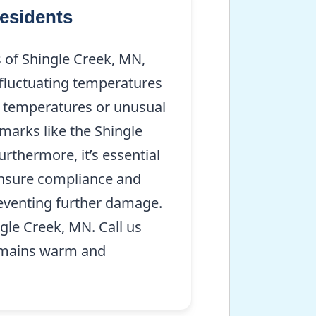
esidents
of Shingle Creek, MN,
s fluctuating temperatures
r temperatures or unusual
marks like the Shingle
thermore, it’s essential
 ensure compliance and
preventing further damage.
gle Creek, MN. Call us
emains warm and