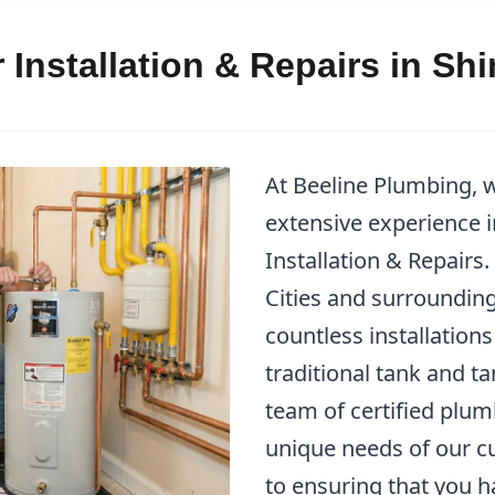
 Installation & Repairs in Sh
At Beeline Plumbing, 
extensive experience 
Installation & Repairs
Cities and surrounding
countless installations
traditional tank and t
team of certified plu
unique needs of our c
to ensuring that you h