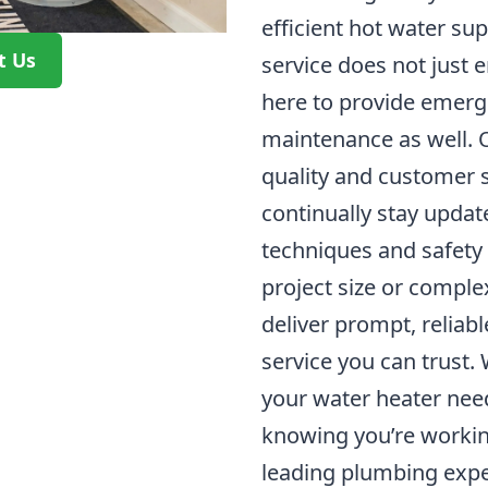
efficient hot water su
t Us
service does not just e
here to provide emerg
maintenance as well.
quality and customer 
continually stay update
techniques and safety
project size or complex
deliver prompt, reliab
service you can trust.
your water heater nee
knowing you’re workin
leading plumbing expe