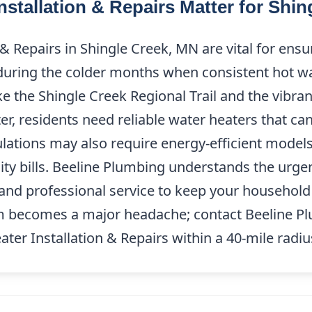
nstallation & Repairs Matter for Shi
 & Repairs in Shingle Creek, MN are vital for en
 during the colder months when consistent hot wat
ke the Shingle Creek Regional Trail and the vibr
er, residents need reliable water heaters that c
lations may also require energy-efficient models
ity bills. Beeline Plumbing understands the urge
and professional service to keep your household
em becomes a major headache; contact Beeline P
ater Installation & Repairs within a 40-mile radi