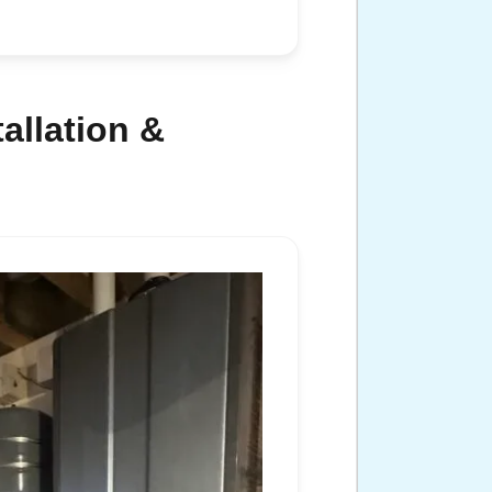
allation &