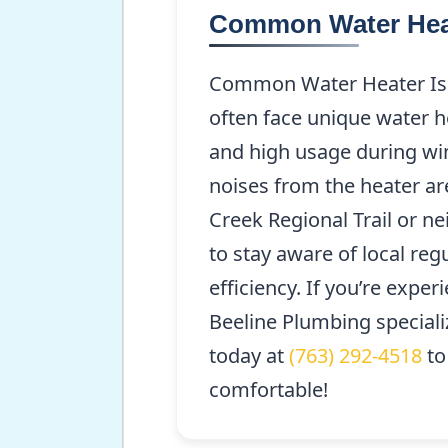
Common Water Heat
Common Water Heater Issu
often face unique water he
and high usage during wi
noises from the heater ar
Creek Regional Trail or n
to stay aware of local re
efficiency. If you’re expe
Beeline Plumbing specializ
today at
(763) 292-4518
to
comfortable!