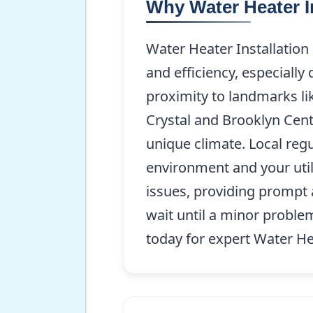
Why Water Heater I
Water Heater Installation
and efficiency, especially
proximity to landmarks li
Crystal and Brooklyn Cent
unique climate. Local regu
environment and your util
issues, providing prompt 
wait until a minor probl
today for expert Water He