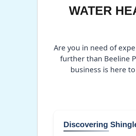
WATER HEA
Are you in need of expe
further than Beeline 
business is here to
Discovering Shingl