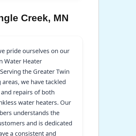
ingle Creek, MN
we pride ourselves on our
in Water Heater
. Serving the Greater Twin
 areas, we have tackled
 and repairs of both
ankless water heaters. Our
mbers understands the
ustomers and is dedicated
ave a consistent and