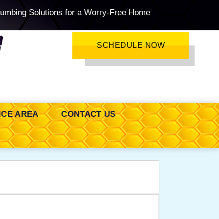
lumbing Solutions for a Worry-Free Home
SCHEDULE NOW
ICE AREA
CONTACT US