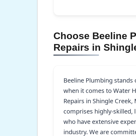
Choose Beeline Pl
Repairs in Shingl
Beeline Plumbing stands 
when it comes to Water He
Repairs in Shingle Creek
comprises highly-skilled,
who have extensive exper
industry. We are committ