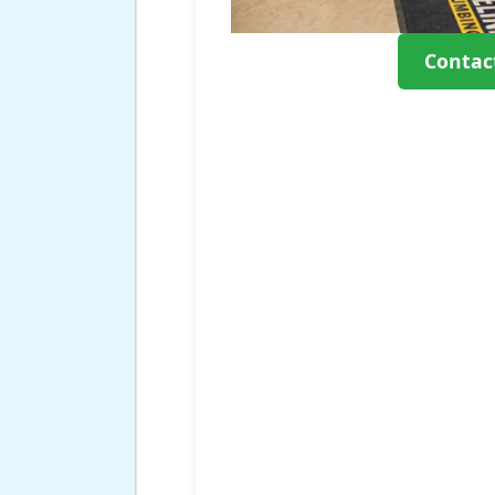
Contac