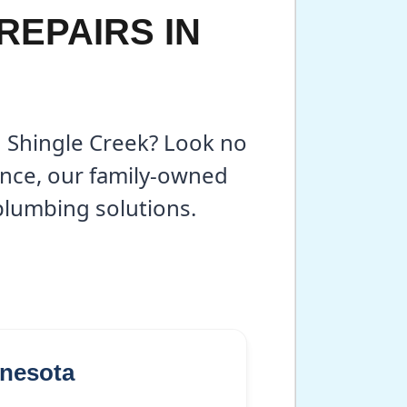
REPAIRS IN
n Shingle Creek? Look no
ence, our family-owned
 plumbing solutions.
nnesota