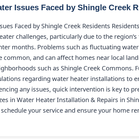
er Issues Faced by Shingle Creek R
es Faced by Shingle Creek Residents Residents 
ater challenges, particularly due to the region’
nter months. Problems such as fluctuating wate
e common, and can affect homes near local land
eighborhoods such as Shingle Creek Commons. Fur
gulations regarding water heater installations to
riencing any issues, quick intervention is key to 
es in Water Heater Installation & Repairs in Shin
 schedule your service and ensure your home r