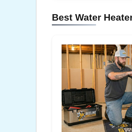
Best Water Heater