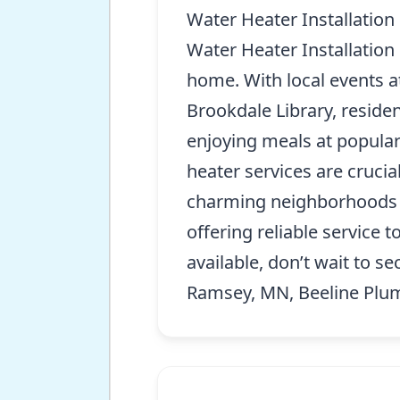
Water Heater Installation
Water Heater Installation
home. With local events a
Brookdale Library, residen
enjoying meals at popular 
heater services are crucia
charming neighborhoods an
offering reliable service 
available, don’t wait to se
Ramsey, MN, Beeline Plumb