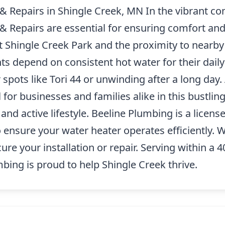
 & Repairs in Shingle Creek, MN In the vibrant c
 & Repairs are essential for ensuring comfort an
t Shingle Creek Park and the proximity to nearby
ts depend on consistent hot water for their daily
spots like Tori 44 or unwinding after a long day. 
l for businesses and families alike in this bustlin
d active lifestyle. Beeline Plumbing is a license
to ensure your water heater operates efficiently.
cure your installation or repair. Serving within a
ing is proud to help Shingle Creek thrive.