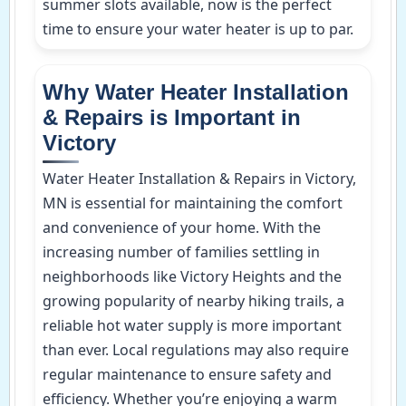
summer slots available, now is the perfect
time to ensure your water heater is up to par.
Why Water Heater Installation
& Repairs is Important in
Victory
Water Heater Installation & Repairs in Victory,
MN is essential for maintaining the comfort
and convenience of your home. With the
increasing number of families settling in
neighborhoods like Victory Heights and the
growing popularity of nearby hiking trails, a
reliable hot water supply is more important
than ever. Local regulations may also require
regular maintenance to ensure safety and
efficiency. Whether you’re enjoying a warm