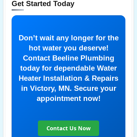
Get Started Today
Don’t wait any longer for the
hot water you deserve!
Contact Beeline Plumbing
today for dependable Water
Heater Installation & Repairs
in Victory, MN. Secure your
appointment now!
Contact Us Now