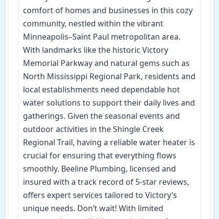
comfort of homes and businesses in this cozy
community, nestled within the vibrant
Minneapolis–Saint Paul metropolitan area.
With landmarks like the historic Victory
Memorial Parkway and natural gems such as
North Mississippi Regional Park, residents and
local establishments need dependable hot
water solutions to support their daily lives and
gatherings. Given the seasonal events and
outdoor activities in the Shingle Creek
Regional Trail, having a reliable water heater is
crucial for ensuring that everything flows
smoothly. Beeline Plumbing, licensed and
insured with a track record of 5-star reviews,
offers expert services tailored to Victory’s
unique needs. Don’t wait! With limited