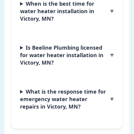
When is the best time for
water heater installation in
Victory, MN?
Is Beeline Plumbing licensed
for water heater installation in
Victory, MN?
What is the response time for
emergency water heater
repairs in Victory, MN?