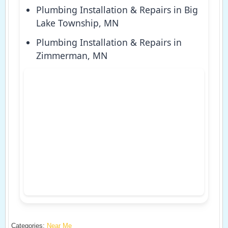
Plumbing Installation & Repairs in Big
Lake Township, MN
Plumbing Installation & Repairs in
Zimmerman, MN
Categories:
Near Me