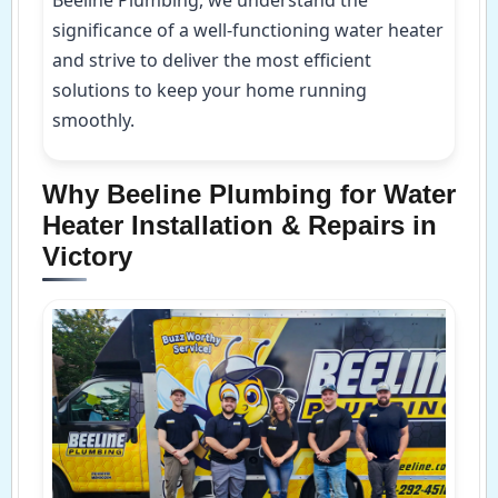
significance of a well-functioning water heater
and strive to deliver the most efficient
solutions to keep your home running
smoothly.
Why Beeline Plumbing for Water
Heater Installation & Repairs in
Victory