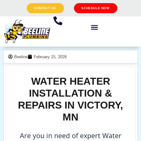
CONTACT US
SCHEDULE NOW
Beeline
February 15, 2026
WATER HEATER
INSTALLATION &
REPAIRS IN VICTORY,
MN
Are you in need of expert Water