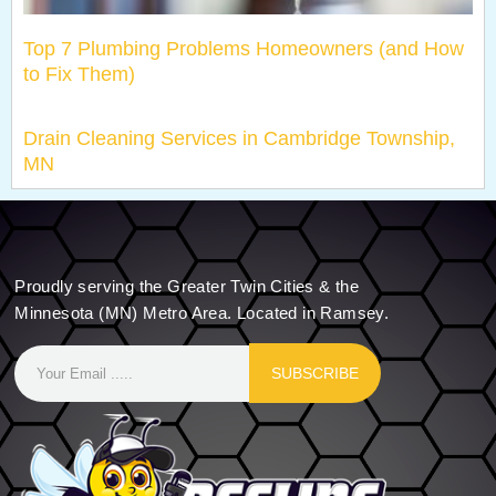
Top 7 Plumbing Problems Homeowners (and How
to Fix Them)
Drain Cleaning Services in Cambridge Township,
MN
Proudly serving the Greater Twin Cities & the
Minnesota (MN) Metro Area. Located in Ramsey.
SUBSCRIBE