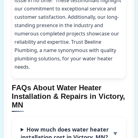
issue in no time!” These testimonials highlight
our commitment to exceptional service and
customer satisfaction. Additionally, our long-
standing presence in the industry and
numerous completed projects showcase our
reliability and expertise. Trust Beeline
Plumbing, a name synonymous with quality
plumbing solutions, for your water heater
needs.
FAQs About Water Heater
Installation & Repairs in Victory,
MN
How much does water heater
installation cost in Victory, MN?