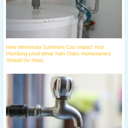
How Minnesota Summers Can Impact Your
Plumbing (And What Twin Cities Homeowners
Should Do Now)