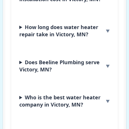
How long does water heater
repair take in Victory, MN?
Does Beeline Plumbing serve
Victory, MN?
Who is the best water heater
company in Victory, MN?