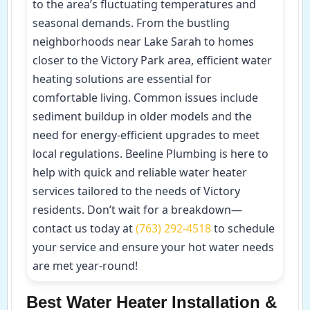
to the area’s fluctuating temperatures and
seasonal demands. From the bustling
neighborhoods near Lake Sarah to homes
closer to the Victory Park area, efficient water
heating solutions are essential for
comfortable living. Common issues include
sediment buildup in older models and the
need for energy-efficient upgrades to meet
local regulations. Beeline Plumbing is here to
help with quick and reliable water heater
services tailored to the needs of Victory
residents. Don’t wait for a breakdown—
contact us today at
(763) 292-4518
to schedule
your service and ensure your hot water needs
are met year-round!
Best Water Heater Installation &