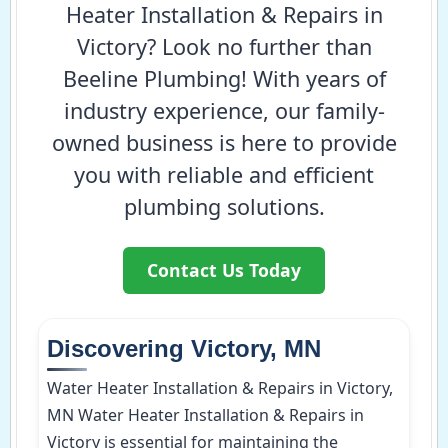
Heater Installation & Repairs in
Victory? Look no further than
Beeline Plumbing! With years of
industry experience, our family-
owned business is here to provide
you with reliable and efficient
plumbing solutions.
Contact Us Today
Discovering Victory, MN
Water Heater Installation & Repairs in Victory,
MN Water Heater Installation & Repairs in
Victory is essential for maintaining the