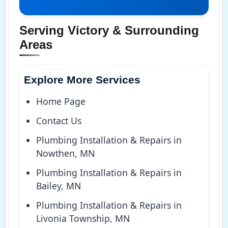
Serving Victory & Surrounding
Areas
Explore More Services
Home Page
Contact Us
Plumbing Installation & Repairs in
Nowthen, MN
Plumbing Installation & Repairs in
Bailey, MN
Plumbing Installation & Repairs in
Livonia Township, MN