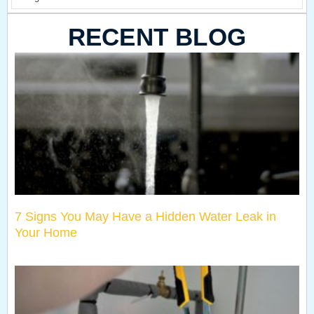
RECENT BLOG
7 Signs You May Have a Hidden Water Leak in
Your Home