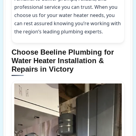
professional service you can trust. When you
choose us for your water heater needs, you
can rest assured knowing you’re working with
the region’s leading plumbing experts.
Choose Beeline Plumbing for
Water Heater Installation &
Repairs in Victory