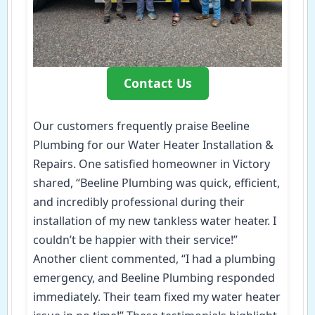
Contact Us
Our customers frequently praise Beeline
Plumbing for our Water Heater Installation &
Repairs. One satisfied homeowner in Victory
shared, “Beeline Plumbing was quick, efficient,
and incredibly professional during their
installation of my new tankless water heater. I
couldn’t be happier with their service!”
Another client commented, “I had a plumbing
emergency, and Beeline Plumbing responded
immediately. Their team fixed my water heater