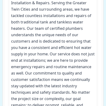
Installation & Repairs. Serving the Greater
Twin Cities and surrounding areas, we have
tackled countless installations and repairs of
both traditional tank and tankless water
heaters. Our team of certified plumbers
understands the unique needs of our
customers and is dedicated to ensuring that
you have a consistent and efficient hot water
supply in your home. Our service does not just
end at installations; we are here to provide
emergency repairs and routine maintenance
as well. Our commitment to quality and
customer satisfaction means we continually
stay updated with the latest industry
techniques and safety standards. No matter
the project size or complexity, our goal
remains: to deliver prompt, reliable, and