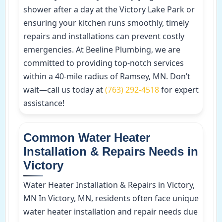
shower after a day at the Victory Lake Park or
ensuring your kitchen runs smoothly, timely
repairs and installations can prevent costly
emergencies. At Beeline Plumbing, we are
committed to providing top-notch services
within a 40-mile radius of Ramsey, MN. Don’t
wait—call us today at
(763) 292-4518
for expert
assistance!
Common Water Heater
Installation & Repairs Needs in
Victory
Water Heater Installation & Repairs in Victory,
MN In Victory, MN, residents often face unique
water heater installation and repair needs due