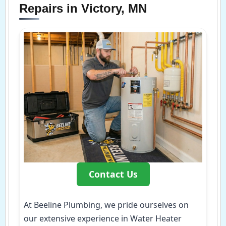
Repairs in Victory, MN
Contact Us
At Beeline Plumbing, we pride ourselves on
our extensive experience in Water Heater