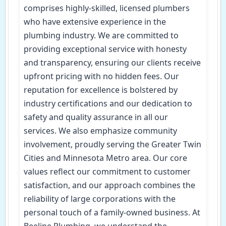
comprises highly-skilled, licensed plumbers
who have extensive experience in the
plumbing industry. We are committed to
providing exceptional service with honesty
and transparency, ensuring our clients receive
upfront pricing with no hidden fees. Our
reputation for excellence is bolstered by
industry certifications and our dedication to
safety and quality assurance in all our
services. We also emphasize community
involvement, proudly serving the Greater Twin
Cities and Minnesota Metro area. Our core
values reflect our commitment to customer
satisfaction, and our approach combines the
reliability of large corporations with the
personal touch of a family-owned business. At
Beeline Plumbing, we understand the