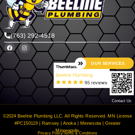
(763) 292-4518
OUR SERVICES
Contact Us
©2024 Beeline Plumbing LLC. All Rights Reserved. MN License
#PC150119 | Ramsey | Anoka | Minnesota | Greater
Minneapolis
Privacy Policy
Terms & Conditions