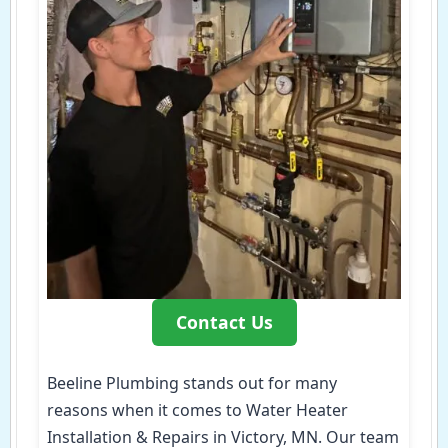
Contact Us
Beeline Plumbing stands out for many
reasons when it comes to Water Heater
Installation & Repairs in Victory, MN. Our team