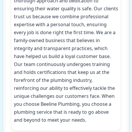
thorough approach and dedication to
ensuring their water quality is safe. Our clients
trust us because we combine professional
expertise with a personal touch, ensuring
every job is done right the first time. We are a
family-owned business that believes in
integrity and transparent practices, which
have helped us build a loyal customer base.
Our team continuously undergoes training
and holds certifications that keep us at the
forefront of the plumbing industry,
reinforcing our ability to effectively tackle the
unique challenges our customers face. When
you choose Beeline Plumbing, you choose a
plumbing service that is ready to go above
and beyond to meet your needs.