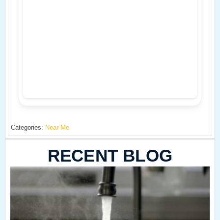
Categories:
Near Me
RECENT BLOG