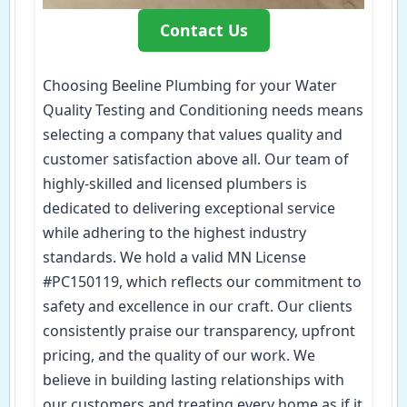
Contact Us
Choosing Beeline Plumbing for your Water
Quality Testing and Conditioning needs means
selecting a company that values quality and
customer satisfaction above all. Our team of
highly-skilled and licensed plumbers is
dedicated to delivering exceptional service
while adhering to the highest industry
standards. We hold a valid MN License
#PC150119, which reflects our commitment to
safety and excellence in our craft. Our clients
consistently praise our transparency, upfront
pricing, and the quality of our work. We
believe in building lasting relationships with
our customers and treating every home as if it