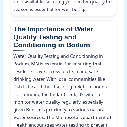
slots available, securing your water quality this
season is essential for well-being.
The Importance of Water
Quality Testing and
Conditioning in Bodum
Water Quality Testing and Conditioning in
Bodum, MN is essential for ensuring that
residents have access to clean and safe
drinking water. With local communities like
Fish Lake and the charming neighborhoods
surrounding the Cedar Creek, it’s vital to
monitor water quality regularly, especially
given Bodum’s proximity to various natural
water sources. The Minnesota Department of
Health encourages water testing to prevent