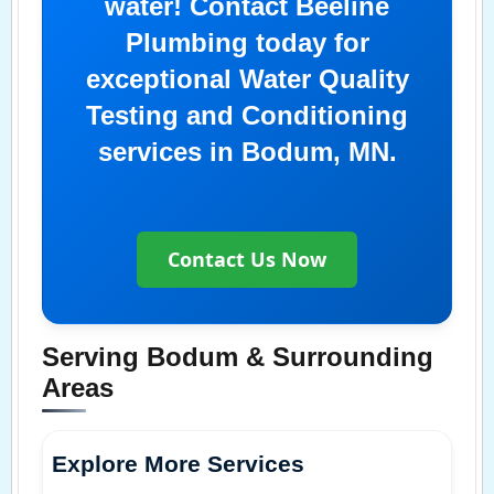
water! Contact Beeline
Plumbing today for
exceptional Water Quality
Testing and Conditioning
services in Bodum, MN.
Contact Us Now
Serving Bodum & Surrounding
Areas
Explore More Services