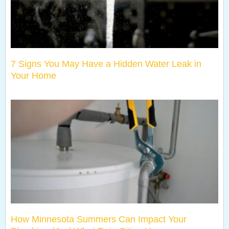
7 Signs You May Have a Hidden Water Leak in
Your Home
How Minnesota Summers Can Impact Your