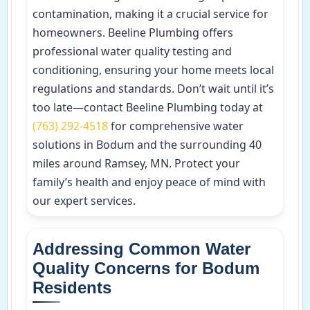
contamination, making it a crucial service for
homeowners. Beeline Plumbing offers
professional water quality testing and
conditioning, ensuring your home meets local
regulations and standards. Don’t wait until it’s
too late—contact Beeline Plumbing today at
(763) 292-4518
for comprehensive water
solutions in Bodum and the surrounding 40
miles around Ramsey, MN. Protect your
family’s health and enjoy peace of mind with
our expert services.
Addressing Common Water
Quality Concerns for Bodum
Residents