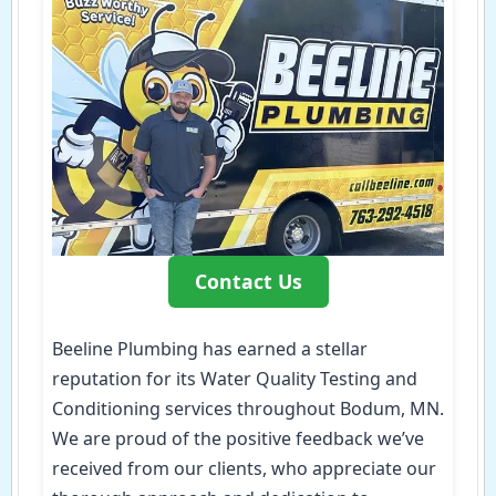
Contact Us
Beeline Plumbing has earned a stellar
reputation for its Water Quality Testing and
Conditioning services throughout Bodum, MN.
We are proud of the positive feedback we’ve
received from our clients, who appreciate our