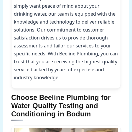
simply want peace of mind about your
drinking water, our team is equipped with the
knowledge and technology to deliver reliable
solutions. Our commitment to customer
satisfaction drives us to provide thorough
assessments and tailor our services to your
specific needs. With Beeline Plumbing, you can
trust that you are receiving the highest quality
service backed by years of expertise and
industry knowledge.
Choose Beeline Plumbing for
Water Quality Testing and
Conditioning in Bodum