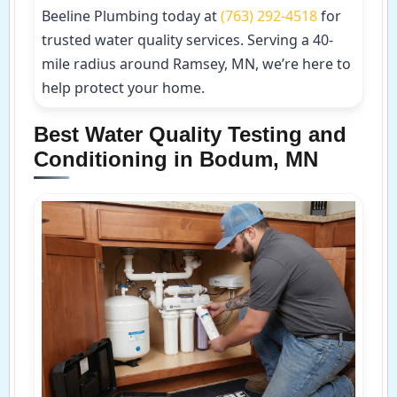
Beeline Plumbing today at
(763) 292-4518
for
trusted water quality services. Serving a 40-
mile radius around Ramsey, MN, we’re here to
help protect your home.
Best Water Quality Testing and
Conditioning in Bodum, MN