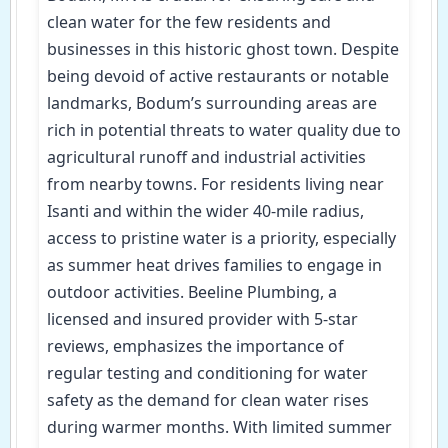
clean water for the few residents and
businesses in this historic ghost town. Despite
being devoid of active restaurants or notable
landmarks, Bodum’s surrounding areas are
rich in potential threats to water quality due to
agricultural runoff and industrial activities
from nearby towns. For residents living near
Isanti and within the wider 40-mile radius,
access to pristine water is a priority, especially
as summer heat drives families to engage in
outdoor activities. Beeline Plumbing, a
licensed and insured provider with 5-star
reviews, emphasizes the importance of
regular testing and conditioning for water
safety as the demand for clean water rises
during warmer months. With limited summer