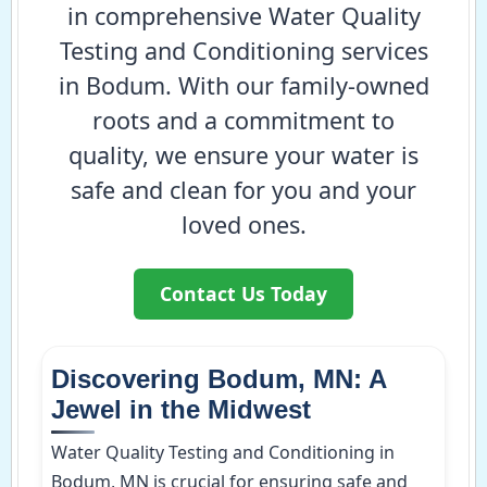
in comprehensive Water Quality
Testing and Conditioning services
in Bodum. With our family-owned
roots and a commitment to
quality, we ensure your water is
safe and clean for you and your
loved ones.
Contact Us Today
Discovering Bodum, MN: A
Jewel in the Midwest
Water Quality Testing and Conditioning in
Bodum, MN is crucial for ensuring safe and