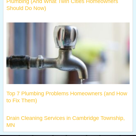
Plumbing (And What Twin Cities Homeowners
Should Do Now)
Top 7 Plumbing Problems Homeowners (and How
to Fix Them)
Drain Cleaning Services in Cambridge Township,
MN