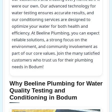
were our own. Our advanced technology for
water testing ensures accurate results, and
our conditioning services are designed to
optimize your water for both health and
efficiency. At Beeline Plumbing, you can expect
reliable solutions, a strong focus on the
environment, and community involvement as
part of our core values. Join the many satisfied
customers who trust us for their plumbing
needs in Bodum!
Why Beeline Plumbing for Water
Quality Testing and
Conditioning in Bodum