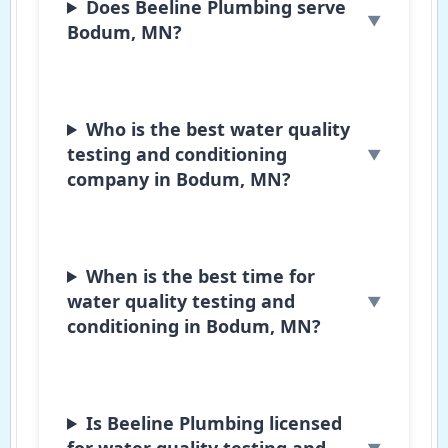
Does Beeline Plumbing serve
Bodum, MN?
Who is the best water quality
testing and conditioning
company in Bodum, MN?
When is the best time for
water quality testing and
conditioning in Bodum, MN?
Is Beeline Plumbing licensed
for water quality testing and