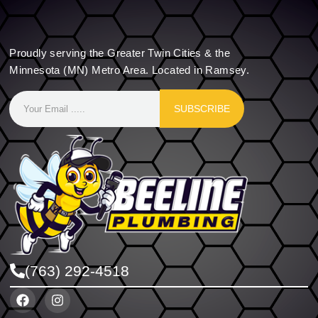
Proudly serving the Greater Twin Cities & the
Minnesota (MN) Metro Area. Located in Ramsey.
SUBSCRIBE
(763) 292-4518