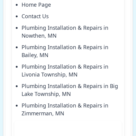
Home Page
Contact Us
Plumbing Installation & Repairs in
Nowthen, MN
Plumbing Installation & Repairs in
Bailey, MN
Plumbing Installation & Repairs in
Livonia Township, MN
Plumbing Installation & Repairs in Big
Lake Township, MN
Plumbing Installation & Repairs in
Zimmerman, MN