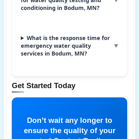
conditioning in Bodum, MN?
What is the response time for
emergency water quality
services in Bodum, MN?
Get Started Today
Don’t wait any longer to
ensure the quality of your