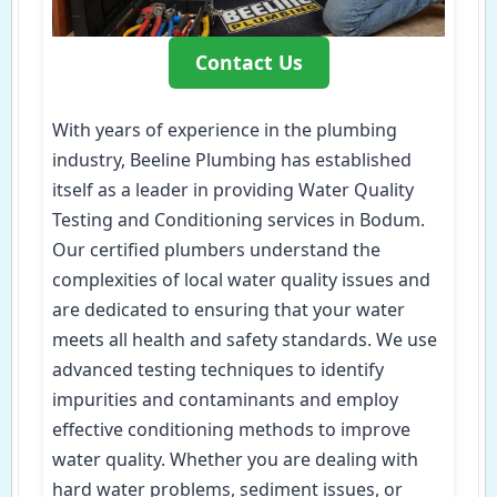
Contact Us
With years of experience in the plumbing
industry, Beeline Plumbing has established
itself as a leader in providing Water Quality
Testing and Conditioning services in Bodum.
Our certified plumbers understand the
complexities of local water quality issues and
are dedicated to ensuring that your water
meets all health and safety standards. We use
advanced testing techniques to identify
impurities and contaminants and employ
effective conditioning methods to improve
water quality. Whether you are dealing with
hard water problems, sediment issues, or