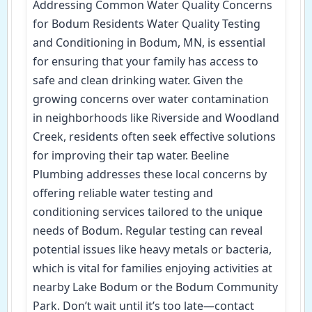
Addressing Common Water Quality Concerns
for Bodum Residents Water Quality Testing
and Conditioning in Bodum, MN, is essential
for ensuring that your family has access to
safe and clean drinking water. Given the
growing concerns over water contamination
in neighborhoods like Riverside and Woodland
Creek, residents often seek effective solutions
for improving their tap water. Beeline
Plumbing addresses these local concerns by
offering reliable water testing and
conditioning services tailored to the unique
needs of Bodum. Regular testing can reveal
potential issues like heavy metals or bacteria,
which is vital for families enjoying activities at
nearby Lake Bodum or the Bodum Community
Park. Don’t wait until it’s too late—contact