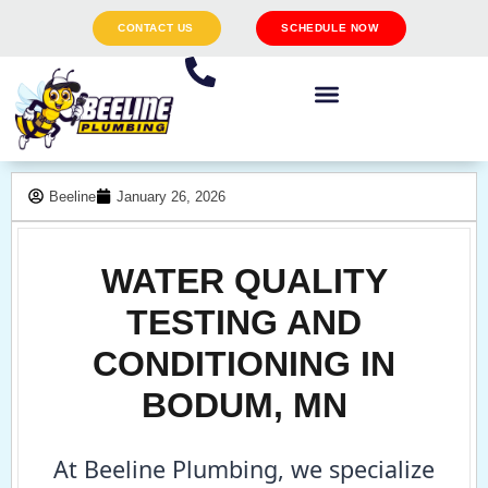
CONTACT US
SCHEDULE NOW
Beeline
January 26, 2026
WATER QUALITY
TESTING AND
CONDITIONING IN
BODUM, MN
At Beeline Plumbing, we specialize