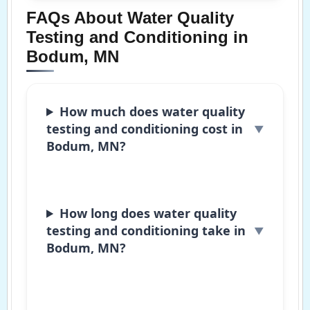
FAQs About Water Quality
Testing and Conditioning in
Bodum, MN
How much does water quality
testing and conditioning cost in
Bodum, MN?
How long does water quality
testing and conditioning take in
Bodum, MN?